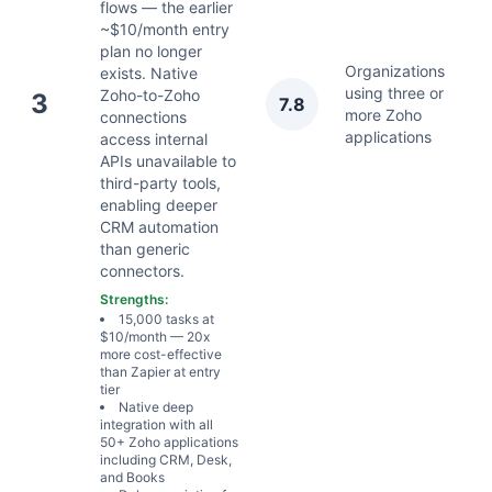
flows — the earlier
~$10/month entry
plan no longer
Organizations
exists. Native
using three or
Ju
Zoho-to-Zoho
3
7.8
more Zoho
2
connections
applications
access internal
APIs unavailable to
third-party tools,
enabling deeper
CRM automation
than generic
connectors.
Strengths:
15,000 tasks at
$10/month — 20x
more cost-effective
than Zapier at entry
tier
Native deep
integration with all
50+ Zoho applications
including CRM, Desk,
and Books