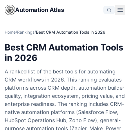
Automation Atlas
Home
/
Rankings
/
Best CRM Automation Tools in 2026
Best CRM Automation Tools
in 2026
A ranked list of the best tools for automating
CRM workflows in 2026. This ranking evaluates
platforms across CRM depth, automation builder
quality, integration ecosystem, pricing value, and
enterprise readiness. The ranking includes CRM-
native automation platforms (Salesforce Flow,
HubSpot Operations Hub, Zoho Flow), general-
purpose automation tools (Zapier, Make, Power