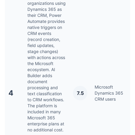
organizations using
Dynamics 365 as
their CRM, Power
Automate provides
native triggers on
CRM events
(record creation,
field updates,
stage changes)
with actions across
the Microsoft
ecosystem. AI
Builder adds
document
Microsoft
processing and
4
7.5
Dynamics 365
Ap
text classification
CRM users
to CRM workflows.
The platform is
included in many
Microsoft 365
enterprise plans at
no additional cost.