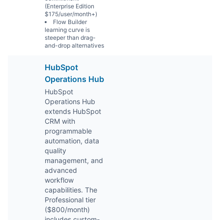
(Enterprise Edition
$175/user/month+)
Flow Builder
learning curve is
steeper than drag-
and-drop alternatives
HubSpot
Operations Hub
HubSpot
Operations Hub
extends HubSpot
CRM with
programmable
automation, data
quality
management, and
advanced
workflow
capabilities. The
Professional tier
($800/month)
includes custom-