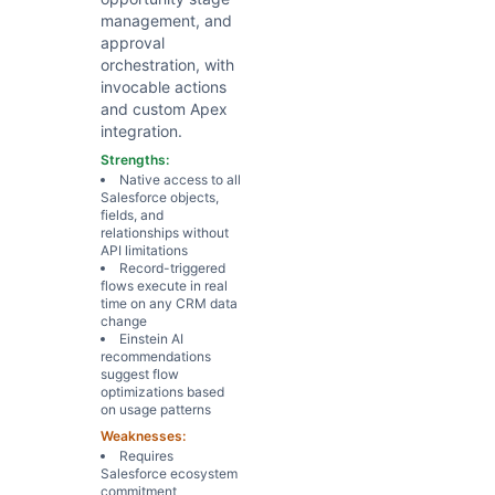
management, and
approval
orchestration, with
invocable actions
and custom Apex
integration.
Strengths:
Native access to all
Salesforce objects,
fields, and
relationships without
API limitations
Record-triggered
flows execute in real
time on any CRM data
change
Einstein AI
recommendations
suggest flow
optimizations based
on usage patterns
Weaknesses:
Requires
Salesforce ecosystem
commitment