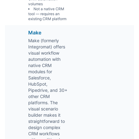
volumes
Not a native CRM
tool — requires an
existing CRM platform
Make
Make (formerly
Integromat) offers
visual workflow
automation with
native CRM
modules for
Salesforce,
HubSpot,
Pipedrive, and 30+
other CRM
platforms. The
visual scenario
builder makes it
straightforward to
design complex
CRM workflows