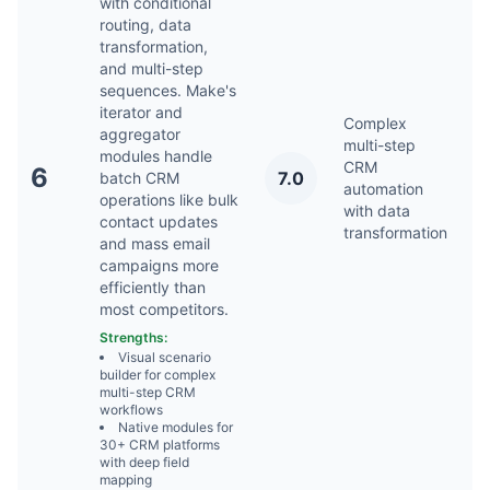
with conditional
routing, data
transformation,
and multi-step
sequences. Make's
iterator and
Complex
aggregator
multi-step
modules handle
CRM
6
7.0
batch CRM
Ap
automation
operations like bulk
with data
contact updates
transformation
and mass email
campaigns more
efficiently than
most competitors.
Strengths:
Visual scenario
builder for complex
multi-step CRM
workflows
Native modules for
30+ CRM platforms
with deep field
mapping