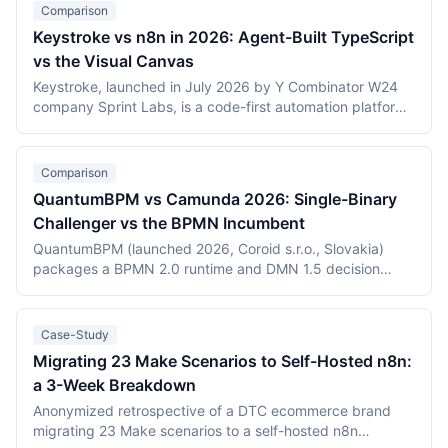
Comparison
Keystroke vs n8n in 2026: Agent-Built TypeScript
vs the Visual Canvas
Keystroke, launched in July 2026 by Y Combinator W24
company Sprint Labs, is a code-first automation platform
where AI coding agents write workflows as TypeScript in
the user's repository. n8n, founded in 2019, is the most
widely deployed source-available visual workflow
Comparison
platform, with 200,000+ users and a $2.5 billion valuation.
QuantumBPM vs Camunda 2026: Single-Binary
This comparison covers the agent-authored versus
Challenger vs the BPMN Incumbent
canvas building models, durable execution, licensing
(Elastic License 2.0 vs the Sustainable Use License),
QuantumBPM (launched 2026, Coroid s.r.o., Slovakia)
verified July 2026 pricing including Keystroke's usage
packages a BPMN 2.0 runtime and DMN 1.5 decision
metering, and the maturity gap between a days-old
engine into one Go binary backed by Temporal and
platform and an established ecosystem.
PostgreSQL. Camunda (Berlin, founded 2013) is the
category incumbent: Camunda 7 (Apache 2.0, in
Case-Study
maintenance) and the Zeebe-based Camunda 8 platform.
Migrating 23 Make Scenarios to Self-Hosted n8n:
This comparison covers product structure, architecture,
a 3-Week Breakdown
DMN TCK conformance with recording dates,
deployment, pricing, and vendor maturity, verified July
Anonymized retrospective of a DTC ecommerce brand
2026.
migrating 23 Make scenarios to a self-hosted n8n