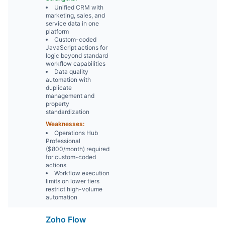
Unified CRM with
marketing, sales, and
service data in one
platform
Custom-coded
JavaScript actions for
logic beyond standard
workflow capabilities
Data quality
automation with
duplicate
management and
property
standardization
Weaknesses:
Operations Hub
Professional
($800/month) required
for custom-coded
actions
Workflow execution
limits on lower tiers
restrict high-volume
automation
Zoho Flow