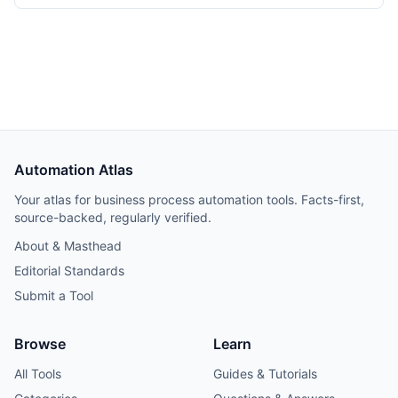
instance over three weeks. Tooling cost dropped from
$348/month on Make Teams to roughly $12/month on a
Hetzner VPS, but credential and webhook recreation
consumed about 40% of total project time.
Automation Atlas
Your atlas for business process automation tools. Facts-first,
source-backed, regularly verified.
About & Masthead
Editorial Standards
Submit a Tool
Browse
Learn
All Tools
Guides & Tutorials