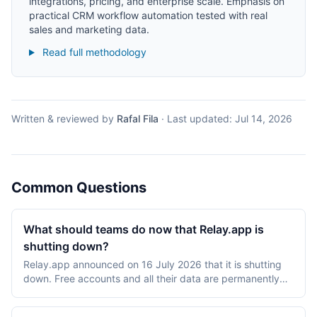
integrations, pricing, and enterprise scale. Emphasis on
practical CRM workflow automation tested with real
sales and marketing data.
Read full methodology
Written & reviewed by
Rafal Fila
·
Last updated:
Jul 14, 2026
Common Questions
What should teams do now that Relay.app is
shutting down?
Relay.app announced on 16 July 2026 that it is shutting
down. Free accounts and all their data are permanently
deleted after 15 August 2026 at 23:59 PT, and paid
accounts after 14 September 2026 at 23:59 PT, with