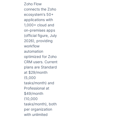
Zoho Flow
connects the Zoho
ecosystem's 50+
applications with
1,000+ cloud and
on-premises apps
(official figure, July
2026), providing
workflow
automation
optimized for Zoho
CRM users. Current
plans are Standard
at $29/month
(5,000
tasks/month) and
Professional at
$49/month
(10,000
tasks/month), both
per organization
with unlimited