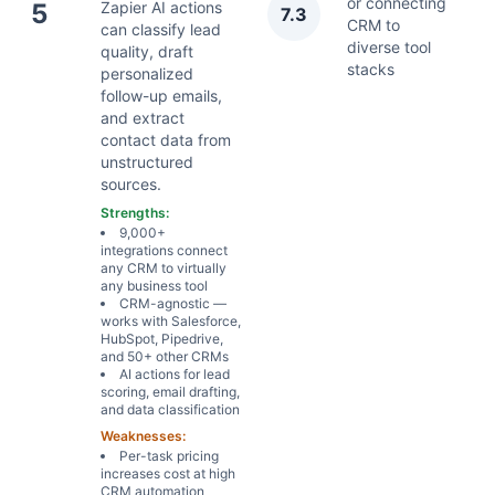
or connecting
5
Zapier AI actions
7.3
Ap
CRM to
can classify lead
diverse tool
quality, draft
stacks
personalized
follow-up emails,
and extract
contact data from
unstructured
sources.
Strengths:
9,000+
integrations connect
any CRM to virtually
any business tool
CRM-agnostic —
works with Salesforce,
HubSpot, Pipedrive,
and 50+ other CRMs
AI actions for lead
scoring, email drafting,
and data classification
Weaknesses:
Per-task pricing
increases cost at high
CRM automation