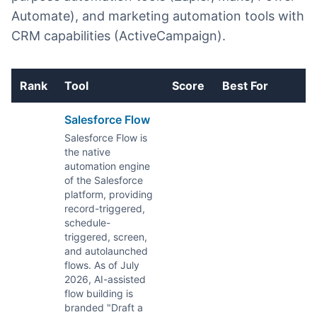
Automate), and marketing automation tools with
CRM capabilities (ActiveCampaign).
Rank
Tool
Score
Best For
E
Salesforce Flow
Salesforce Flow is
the native
automation engine
of the Salesforce
platform, providing
record-triggered,
schedule-
triggered, screen,
and autolaunched
flows. As of July
2026, AI-assisted
flow building is
branded "Draft a