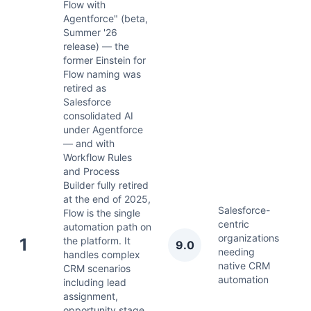
Flow with
Agentforce" (beta,
Summer '26
release) — the
former Einstein for
Flow naming was
retired as
Salesforce
consolidated AI
under Agentforce
— and with
Workflow Rules
and Process
Builder fully retired
at the end of 2025,
Salesforce-
Flow is the single
centric
automation path on
organizations
Ju
1
the platform. It
9.0
needing
2
handles complex
native CRM
CRM scenarios
automation
including lead
assignment,
opportunity stage