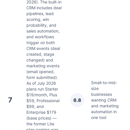
2026). The built-in
CRM includes deal
pipelines, lead
scoring, win
probability, and
sales automation,
and workflows
trigger on both
CRM events (deal
created, stage
changed) and
marketing events
(email opened,
form submitted).
Small-to-mid-
As of July 2026
size
plans run Starter
businesses
$19/month, Plus
Ju
7
6.8
wanting CRM
$59, Professional
2
and marketing
$99, and
automation in
Enterprise $179
one tool
(base prices) —
the former Lite
plan naming was