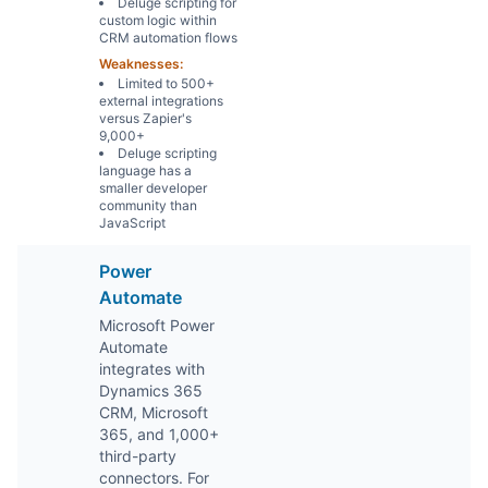
Deluge scripting for
custom logic within
CRM automation flows
Weaknesses:
Limited to 500+
external integrations
versus Zapier's
9,000+
Deluge scripting
language has a
smaller developer
community than
JavaScript
Power
Automate
Microsoft Power
Automate
integrates with
Dynamics 365
CRM, Microsoft
365, and 1,000+
third-party
connectors. For