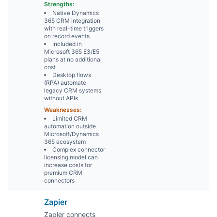
Strengths:
Native Dynamics
365 CRM integration
with real-time triggers
on record events
Included in
Microsoft 365 E3/E5
plans at no additional
cost
Desktop flows
(RPA) automate
legacy CRM systems
without APIs
Weaknesses:
Limited CRM
automation outside
Microsoft/Dynamics
365 ecosystem
Complex connector
licensing model can
increase costs for
premium CRM
connectors
Zapier
Zapier connects