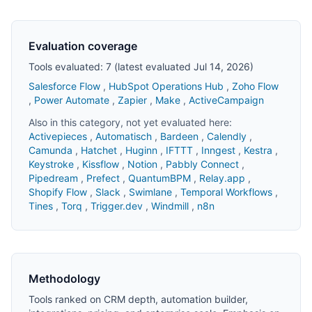
Evaluation coverage
Tools evaluated: 7 (latest evaluated Jul 14, 2026)
Salesforce Flow
,
HubSpot Operations Hub
,
Zoho Flow
,
Power Automate
,
Zapier
,
Make
,
ActiveCampaign
Also in this category, not yet evaluated here:
Activepieces
,
Automatisch
,
Bardeen
,
Calendly
,
Camunda
,
Hatchet
,
Huginn
,
IFTTT
,
Inngest
,
Kestra
,
Keystroke
,
Kissflow
,
Notion
,
Pabbly Connect
,
Pipedream
,
Prefect
,
QuantumBPM
,
Relay.app
,
Shopify Flow
,
Slack
,
Swimlane
,
Temporal Workflows
,
Tines
,
Torq
,
Trigger.dev
,
Windmill
,
n8n
Methodology
Tools ranked on CRM depth, automation builder,