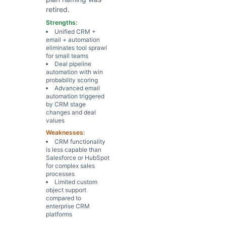
retired.
Strengths:
Unified CRM +
email + automation
eliminates tool sprawl
for small teams
Deal pipeline
automation with win
probability scoring
Advanced email
automation triggered
by CRM stage
changes and deal
values
Weaknesses:
CRM functionality
is less capable than
Salesforce or HubSpot
for complex sales
processes
Limited custom
object support
compared to
enterprise CRM
platforms