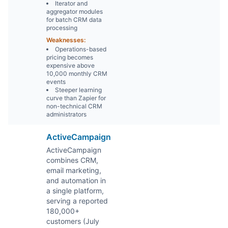
Iterator and
aggregator modules
for batch CRM data
processing
Weaknesses:
Operations-based
pricing becomes
expensive above
10,000 monthly CRM
events
Steeper learning
curve than Zapier for
non-technical CRM
administrators
ActiveCampaign
ActiveCampaign
combines CRM,
email marketing,
and automation in
a single platform,
serving a reported
180,000+
customers (July