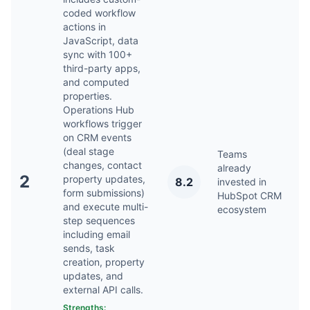
coded workflow
actions in
JavaScript, data
sync with 100+
third-party apps,
and computed
properties.
Operations Hub
workflows trigger
on CRM events
(deal stage
Teams
changes, contact
already
2
property updates,
8.2
invested in
Ap
form submissions)
HubSpot CRM
and execute multi-
ecosystem
step sequences
including email
sends, task
creation, property
updates, and
external API calls.
Strengths: