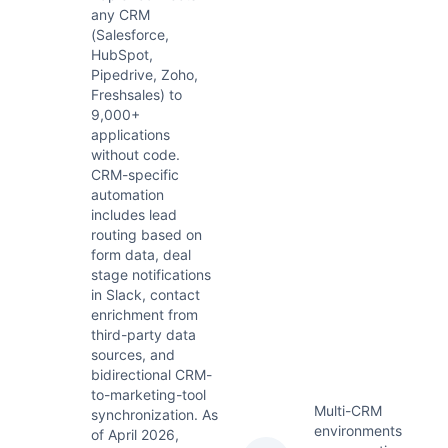
any CRM
(Salesforce,
HubSpot,
Pipedrive, Zoho,
Freshsales) to
9,000+
applications
without code.
CRM-specific
automation
includes lead
routing based on
form data, deal
stage notifications
in Slack, contact
enrichment from
third-party data
sources, and
bidirectional CRM-
to-marketing-tool
Multi-CRM
synchronization. As
environments
of April 2026,