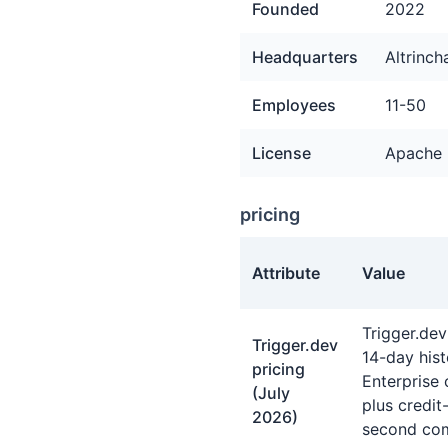
Founded
2022
Headquarters
Altrinc
Employees
11-50
License
Apache 
pricing
Attribute
Value
pricing facts about Trigger
Trigger.dev
Trigger.dev
14-day his
pricing
Enterprise 
(July
plus credi
2026)
second com