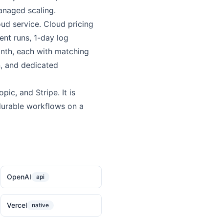
managed scaling.
ud service. Cloud pricing
ent runs, 1-day log
onth, each with matching
n, and dedicated
ic, and Stripe. It is
durable workflows on a
OpenAI
api
Vercel
native