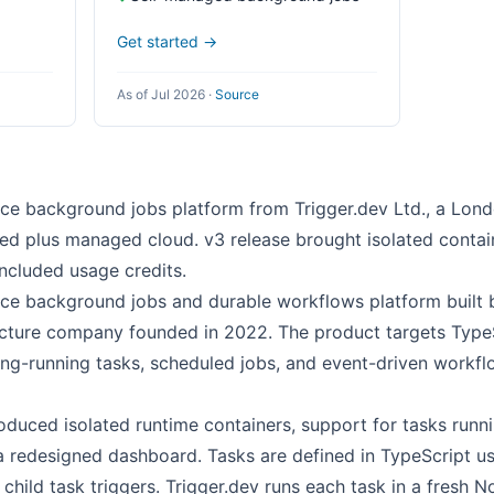
Get started →
As of Jul 2026
·
Source
rce background jobs platform from Trigger.dev Ltd., a Lo
ed plus managed cloud. v3 release brought isolated contain
included usage credits.
rce background jobs and durable workflows platform built b
ucture company founded in 2022. The product targets Type
ng-running tasks, scheduled jobs, and event-driven workfl
oduced isolated runtime containers, support for tasks runni
a redesigned dashboard. Tasks are defined in TypeScript us
 child task triggers. Trigger.dev runs each task in a fresh N