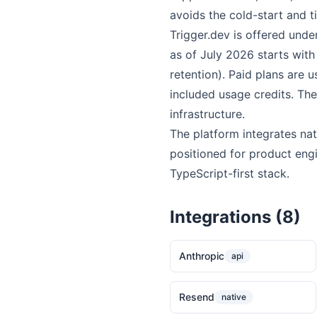
avoids the cold-start and t
Trigger.dev is offered und
as of July 2026 starts with
retention). Paid plans are
included usage credits. The
infrastructure.
The platform integrates nat
positioned for product eng
TypeScript-first stack.
Integrations (8)
Anthropic
api
Resend
native