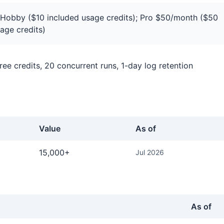
Hobby ($10 included usage credits); Pro $50/month ($50
age credits)
ee credits, 20 concurrent runs, 1-day log retention
Value
As of
gger.dev
15,000+
Jul 2026
As of