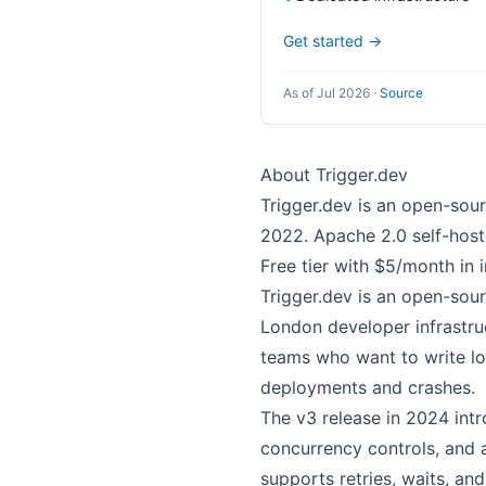
Get started →
As of Jul 2026
·
Source
About Trigger.dev
Trigger.dev is an open-sou
2022. Apache 2.0 self-host
Free tier with $5/month in 
Trigger.dev is an open-sou
London developer infrastr
teams who want to write lo
deployments and crashes.
The v3 release in 2024 intr
concurrency controls, and 
supports retries, waits, and