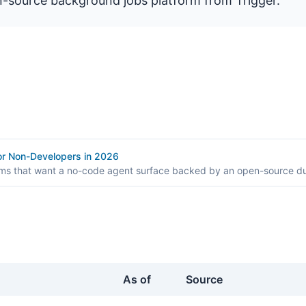
n-source background jobs platform from Trigger.
for Non-Developers in 2026
ams that want a no-code agent surface backed by an open-source du
As of
Source
er.dev