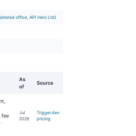
istered office, API Hero Ltd)
As
Source
of
nt,
Jul
Trigger.dev
 fee
2026
pricing
-