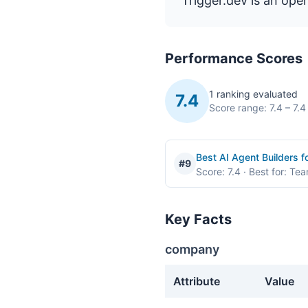
Trigger.dev is an ope
Performance Scores
1 ranking evaluated
7.4
Score range: 7.4 – 7.4
Best AI Agent Builders 
#9
Score: 7.4
· Best for: Te
Key Facts
company
Attribute
Value
company facts about Trigg