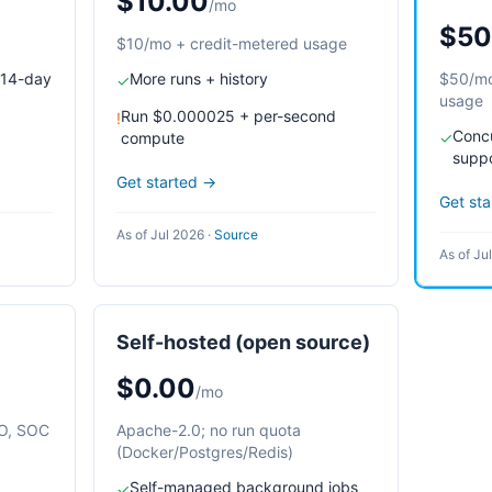
$10.00
/mo
$50
$10/mo + credit-metered usage
 14-day
More runs + history
$50/mo
✓
usage
Run $0.000025 + per-second
!
Concu
compute
✓
supp
Get started →
Get st
As of Jul 2026
·
Source
As of Ju
Self-hosted (open source)
$0.00
/mo
SO, SOC
Apache-2.0; no run quota
(Docker/Postgres/Redis)
Self-managed background jobs
✓