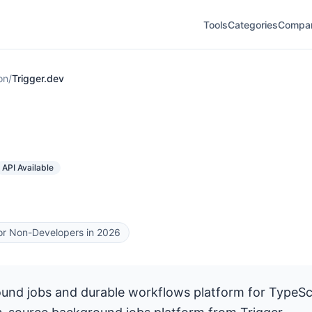
Tools
Categories
Compa
on
/
Trigger.dev
API Available
for Non-Developers in 2026
nd jobs and durable workflows platform for TypeScr