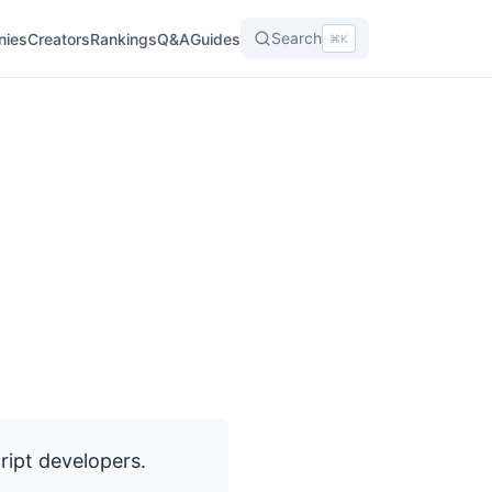
Search
nies
Creators
Rankings
Q&A
Guides
⌘K
ipt developers.