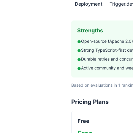
features facts about Trigge
Deployment
Trigger.d
Strengths
Open-source (Apache 2.0)
●
Strong TypeScript-first d
●
Durable retries and concurr
●
Active community and wee
●
Based on evaluations in 1 ranki
Pricing Plans
Free