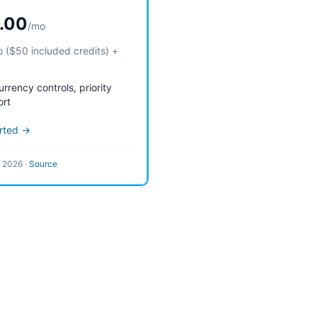
.00
/mo
 ($50 included credits) +
rrency controls, priority
ort
arted →
l 2026
·
Source