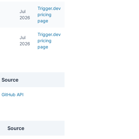
Trigger.dev
Jul
pricing
2026
page
Trigger.dev
Jul
pricing
2026
page
Source
GitHub API
Source