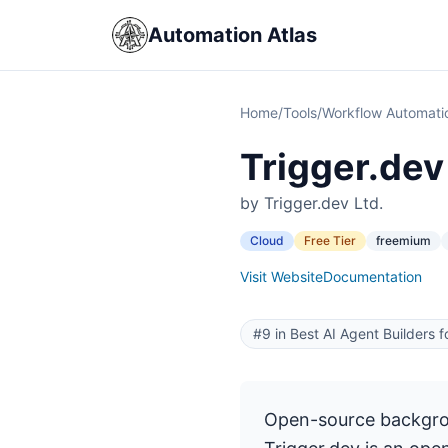
Automation Atlas
Home
/
Tools
/
Workflow Automati
Trigger.dev
by Trigger.dev Ltd.
Cloud
Free Tier
freemium
Visit Website
Documentation
#9 in Best AI Agent Builders 
Open-source backgrou