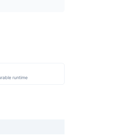
rable runtime