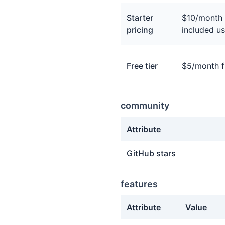
Starter
$10/month 
pricing
included us
Free tier
$5/month fr
community
Attribute
community facts about Tri
GitHub stars
features
Attribute
Value