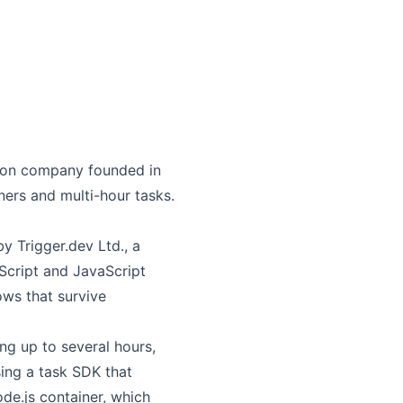
ndon company founded in
ers and multi-hour tasks.
y Trigger.dev Ltd., a
Script and JavaScript
ows that survive
ng up to several hours,
ing a task SDK that
ode.js container, which