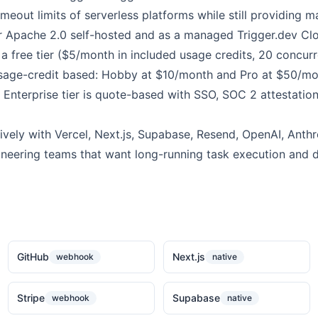
imeout limits of serverless platforms while still providing 
er Apache 2.0 self-hosted and as a managed Trigger.dev Clo
 a free tier ($5/month in included usage credits, 20 concurr
 usage-credit based: Hobby at $10/month and Pro at $50/m
 Enterprise tier is quote-based with SSO, SOC 2 attestatio
ively with Vercel, Next.js, Supabase, Resend, OpenAI, Anthrop
ineering teams that want long-running task execution and 
GitHub
Next.js
webhook
native
Stripe
Supabase
webhook
native