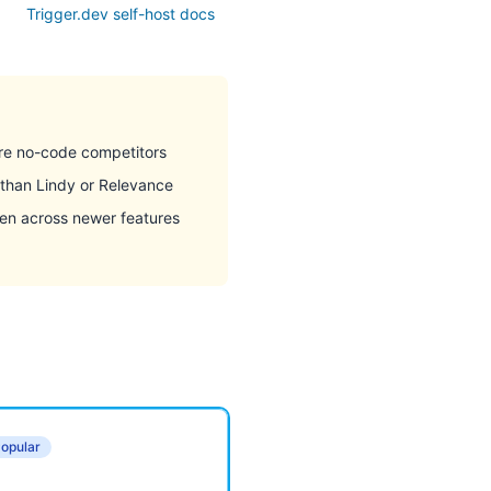
Trigger.dev self-host docs
re no-code competitors
 than Lindy or Relevance
n across newer features
opular