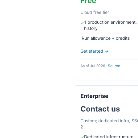
Free
Cloud free tier
1 production environment,
✓
history
Run allowance + credits
!
Get started →
As of Jul 2026
·
Source
Enterprise
Contact us
Custom; dedicated infra, S
2
Dedicated infrastructure
✓