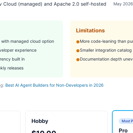
r.dev
ev Cloud (managed) and Apache 2.0 self-hosted
May 2026
Limitations
 with managed cloud option
More code-leaning than pu
●
eveloper experience
Smaller integration catalog
●
ency built in
Documentation depth uneve
●
kly releases
ng:
Best AI Agent Builders for Non-Developers in 2026
Hobby
Most P
Pro