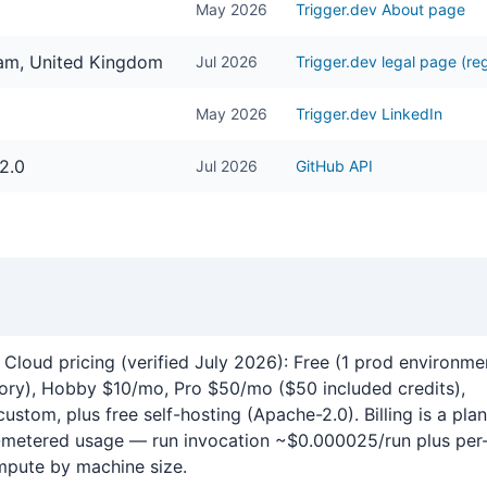
May 2026
Trigger.dev About page
ham, United Kingdom
Jul 2026
Trigger.dev legal page (reg
May 2026
Trigger.dev LinkedIn
2.0
Jul 2026
GitHub API
.dev
 Cloud pricing (verified July 2026): Free (1 prod environme
tory), Hobby $10/mo, Pro $50/mo ($50 included credits),
custom, plus free self-hosting (Apache-2.0). Billing is a plan
t-metered usage — run invocation ~$0.000025/run plus per
pute by machine size.