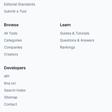
Editorial Standards
Submit a Tool
Browse
Learn
All Tools
Guides & Tutorials
Categories
Questions & Answers
Companies
Rankings
Creators
Developers
API
llms.txt
Search Index
Sitemap
Contact