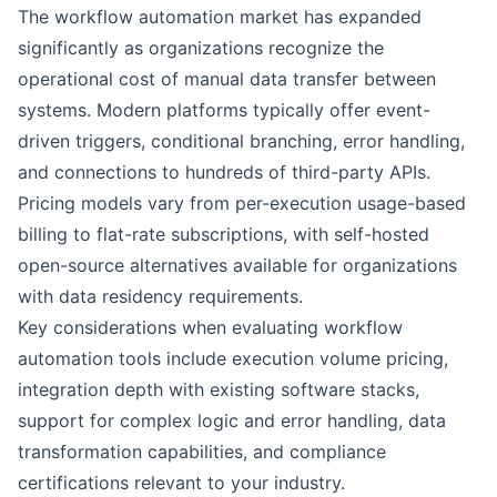
The workflow automation market has expanded
significantly as organizations recognize the
operational cost of manual data transfer between
systems. Modern platforms typically offer event-
driven triggers, conditional branching, error handling,
and connections to hundreds of third-party APIs.
Pricing models vary from per-execution usage-based
billing to flat-rate subscriptions, with self-hosted
open-source alternatives available for organizations
with data residency requirements.
Key considerations when evaluating workflow
automation tools include execution volume pricing,
integration depth with existing software stacks,
support for complex logic and error handling, data
transformation capabilities, and compliance
certifications relevant to your industry.