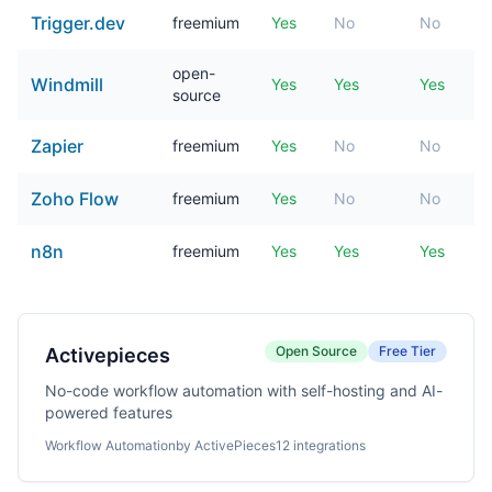
Trigger.dev
freemium
Yes
No
No
open-
Windmill
Yes
Yes
Yes
source
Zapier
freemium
Yes
No
No
Zoho Flow
freemium
Yes
No
No
n8n
freemium
Yes
Yes
Yes
Open Source
Free Tier
Activepieces
No-code workflow automation with self-hosting and AI-
powered features
Workflow Automation
by ActivePieces
12 integrations