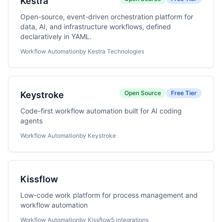
Kestra
Open-source, event-driven orchestration platform for
data, AI, and infrastructure workflows, defined
declaratively in YAML.
Workflow Automation
by Kestra Technologies
Open Source
Free Tier
Keystroke
Code-first workflow automation built for AI coding
agents
Workflow Automation
by Keystroke
Kissflow
Low-code work platform for process management and
workflow automation
Workflow Automation
by Kissflow
5 integrations