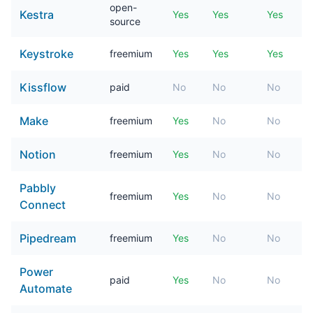
open-
Kestra
Yes
Yes
Yes
source
Keystroke
freemium
Yes
Yes
Yes
Kissflow
paid
No
No
No
Make
freemium
Yes
No
No
Notion
freemium
Yes
No
No
Pabbly
freemium
Yes
No
No
Connect
Pipedream
freemium
Yes
No
No
Power
paid
Yes
No
No
Automate