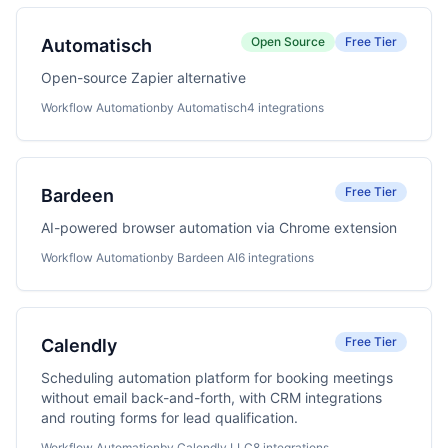
Open Source
Free Tier
Automatisch
Open-source Zapier alternative
Workflow Automation
by Automatisch
4 integrations
Free Tier
Bardeen
AI-powered browser automation via Chrome extension
Workflow Automation
by Bardeen AI
6 integrations
Free Tier
Calendly
Scheduling automation platform for booking meetings
without email back-and-forth, with CRM integrations
and routing forms for lead qualification.
Workflow Automation
by Calendly LLC
8 integrations