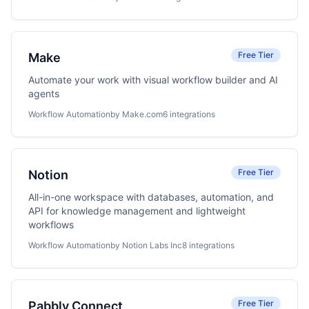
Free Tier
Make
Automate your work with visual workflow builder and AI
agents
Workflow Automation
by Make.com
6 integrations
Free Tier
Notion
All-in-one workspace with databases, automation, and
API for knowledge management and lightweight
workflows
Workflow Automation
by Notion Labs Inc
8 integrations
Free Tier
Pabbly Connect