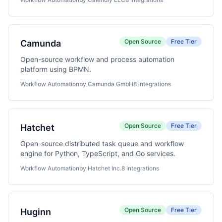
Open Source
Free Tier
Camunda
Open-source workflow and process automation
platform using BPMN.
Workflow Automation
by Camunda GmbH
8 integrations
Open Source
Free Tier
Hatchet
Open-source distributed task queue and workflow
engine for Python, TypeScript, and Go services.
Workflow Automation
by Hatchet Inc.
8 integrations
Open Source
Free Tier
Huginn