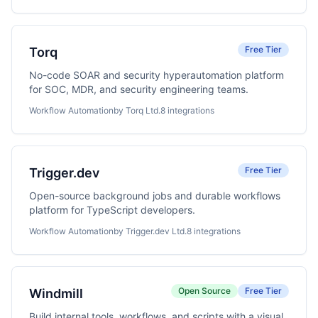
Free Tier
Torq
No-code SOAR and security hyperautomation platform
for SOC, MDR, and security engineering teams.
Workflow Automation
by Torq Ltd.
8 integrations
Free Tier
Trigger.dev
Open-source background jobs and durable workflows
platform for TypeScript developers.
Workflow Automation
by Trigger.dev Ltd.
8 integrations
Open Source
Free Tier
Windmill
Build internal tools, workflows, and scripts with a visual