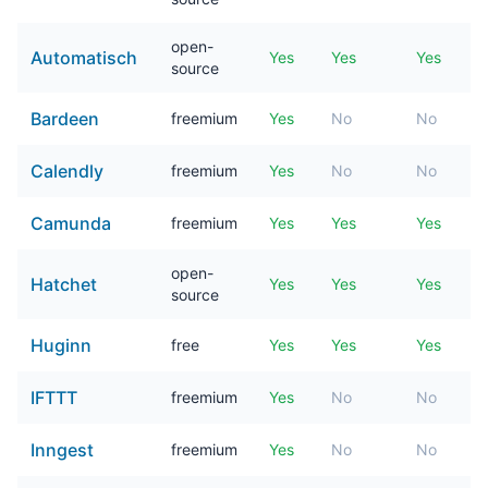
open-
Automatisch
Yes
Yes
Yes
source
Bardeen
freemium
Yes
No
No
Calendly
freemium
Yes
No
No
Camunda
freemium
Yes
Yes
Yes
open-
Hatchet
Yes
Yes
Yes
source
Huginn
free
Yes
Yes
Yes
IFTTT
freemium
Yes
No
No
Inngest
freemium
Yes
No
No