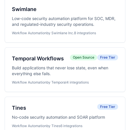
Swimlane
Low-code security automation platform for SOC, MDR,
and regulated-industry security operations.
Workflow Automation
by Swimlane Inc.
8 integrations
Open Source
Free Tier
Temporal Workflows
Build applications that never lose state, even when
everything else fails.
Workflow Automation
by Temporal
4 integrations
Free Tier
Tines
No-code security automation and SOAR platform
Workflow Automation
by Tines
6 integrations