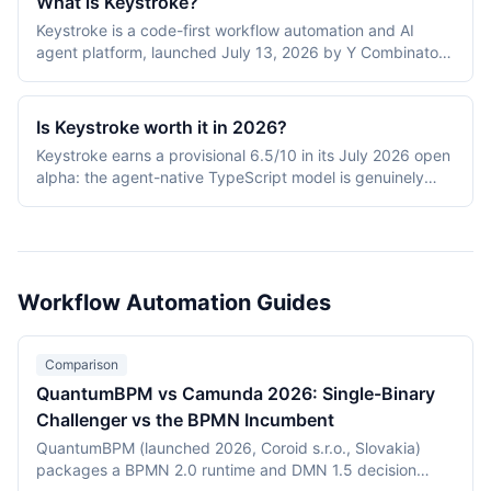
What is Keystroke?
workflow run, $0.005 per empty poll, $0.007 per web
run without custom development.
Keystroke is a code-first workflow automation and AI
search, roughly $0.067 per hour of sandbox compute,
agent platform, launched July 13, 2026 by Y Combinator-
and a 1.1x markup on AI model calls unless you bring your
backed Sprint Labs, that positions itself as an n8n
own API keys.
alternative built for AI coding agents. Workflows are
written as typed TypeScript in the user's own repository,
Is Keystroke worth it in 2026?
usually by agents such as Claude Code, Cursor, or Codex,
Keystroke earns a provisional 6.5/10 in its July 2026 open
and deployed to Keystroke's managed cloud or self-
alpha: the agent-native TypeScript model is genuinely
hosted under the source-available Elastic License 2.0.
differentiated and the free Hobby tier makes it safe to
trial, but the platform is pre-1.0 (npm at v0.1.98, public
repository published July 13, 2026), has no third-party
production track record, and its Elastic License 2.0
restricts offering it as a hosted service. Worth trialing for
Workflow Automation Guides
teams that build through coding agents; too young for
production-critical workflows.
Comparison
QuantumBPM vs Camunda 2026: Single-Binary
Challenger vs the BPMN Incumbent
QuantumBPM (launched 2026, Coroid s.r.o., Slovakia)
packages a BPMN 2.0 runtime and DMN 1.5 decision