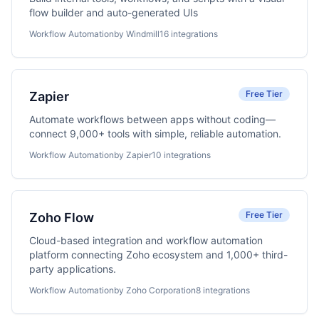
flow builder and auto-generated UIs
Workflow Automation
by Windmill
16 integrations
Free Tier
Zapier
Automate workflows between apps without coding—
connect 9,000+ tools with simple, reliable automation.
Workflow Automation
by Zapier
10 integrations
Free Tier
Zoho Flow
Cloud-based integration and workflow automation
platform connecting Zoho ecosystem and 1,000+ third-
party applications.
Workflow Automation
by Zoho Corporation
8 integrations