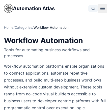
Automation Atlas
Home
/
Categories
/
Workflow Automation
Workflow Automation
Tools for automating business workflows and
processes
Workflow automation platforms enable organizations
to connect applications, automate repetitive
processes, and build multi-step business workflows
without extensive custom development. These tools
range from no-code visual builders accessible to
business users to developer-centric platforms with full
programmatic control over execution logic.