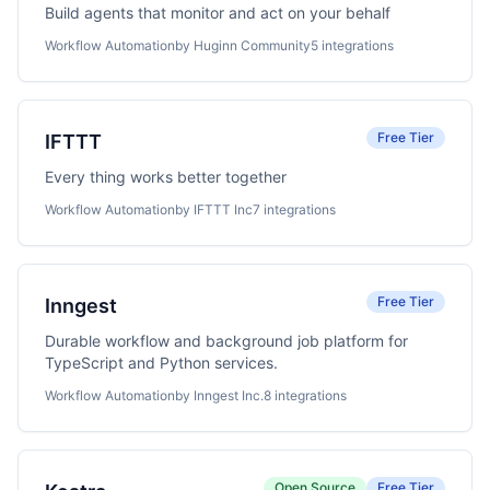
Build agents that monitor and act on your behalf
Workflow Automation
by Huginn Community
5 integrations
Free Tier
IFTTT
Every thing works better together
Workflow Automation
by IFTTT Inc
7 integrations
Free Tier
Inngest
Durable workflow and background job platform for
TypeScript and Python services.
Workflow Automation
by Inngest Inc.
8 integrations
Open Source
Free Tier