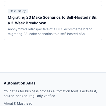
engine into one Go binary backed by Temporal and
PostgreSQL. Camunda (Berlin, founded 2013) is the
category incumbent: Camunda 7 (Apache 2.0, in
Case-Study
maintenance) and the Zeebe-based Camunda 8 platform.
Migrating 23 Make Scenarios to Self-Hosted n8n:
This comparison covers product structure, architecture,
a 3-Week Breakdown
DMN TCK conformance with recording dates,
deployment, pricing, and vendor maturity, verified July
Anonymized retrospective of a DTC ecommerce brand
2026.
migrating 23 Make scenarios to a self-hosted n8n
instance over three weeks. Tooling cost dropped from
$348/month on Make Teams to roughly $12/month on a
Hetzner VPS, but credential and webhook recreation
consumed about 40% of total project time.
Automation Atlas
Your atlas for business process automation tools. Facts-first,
source-backed, regularly verified.
About & Masthead