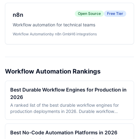
Open Source
Free Tier
n8n
Workflow automation for technical teams
Workflow Automation
by n8n GmbH
6 integrations
Workflow Automation Rankings
Best Durable Workflow Engines for Production in
2026
A ranked list of the best durable workflow engines for
production deployments in 2026. Durable workflow
engines persist execution state to a database so that
long-running workflows survive process restarts,
deployments, and infrastructure failures. The ranking
Best No-Code Automation Platforms in 2026
covers Temporal, Prefect, Apache Airflow, Camunda,