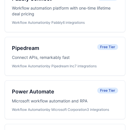
Workflow automation platform with one-time lifetime
deal pricing
Workflow Automation
by Pabbly
6 integrations
Free Tier
Pipedream
Connect APIs, remarkably fast
Workflow Automation
by Pipedream Inc
7 integrations
Free Tier
Power Automate
Microsoft workflow automation and RPA
Workflow Automation
by Microsoft Corporation
3 integrations