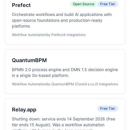
Open Source
Free Tier
Prefect
Orchestrate workflows and build AI applications with
open-source foundations and production-ready
platforms
Workflow Automation
by Prefect
4 integrations
QuantumBPM
BPMN 2.0 process engine and DMN 1.5 decision engine
in a single Go-based platform.
Workflow Automation
by QuantumBPM (Coroid s.r.o.)
5 integrations
Free Tier
Relay.app
Shutting down: service ends 14 September 2026 (free
tier ends 15 August). Was a workflow automation