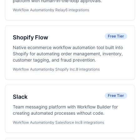
platform with human-in-the-loop approvals.
Workflow Automation
by Relay
6 integrations
Free Tier
Shopify Flow
Native ecommerce workflow automation tool built into
Shopify for automating order management, inventory,
customer tagging, and fraud prevention.
Workflow Automation
by Shopify Inc.
8 integrations
Free Tier
Slack
Team messaging platform with Workflow Builder for
creating automated processes without code.
Workflow Automation
by Salesforce Inc
8 integrations