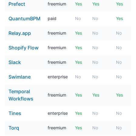
Prefect
freemium
Yes
Yes
Yes
QuantumBPM
paid
No
No
Yes
Relay.app
freemium
Yes
No
No
Shopify Flow
freemium
Yes
No
No
Slack
freemium
Yes
No
No
Swimlane
enterprise
No
No
No
Temporal
freemium
Yes
Yes
Yes
Workflows
Tines
enterprise
Yes
No
No
Torq
freemium
Yes
No
No