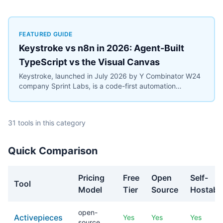
FEATURED GUIDE
Keystroke vs n8n in 2026: Agent-Built
TypeScript vs the Visual Canvas
Keystroke, launched in July 2026 by Y Combinator W24
company Sprint Labs, is a code-first automation
platform where AI coding agents write workflows as
TypeScript in the user's repository. n8n, founded in
2019, is the most widely deployed source-available
31 tools in this category
visual workflow platform, with 200,000+ users and a
$2.5 billion valuation. This comparison covers the agent-
authored versus canvas building models, durable
Quick Comparison
execution, licensing (Elastic License 2.0 vs the
Sustainable Use License), verified July 2026 pricing
including Keystroke's usage metering, and the maturity
Pricing
Free
Open
Self-
Tool
gap between a days-old platform and an established
Model
Tier
Source
Hostabl
ecosystem.
open-
Activepieces
Yes
Yes
Yes
source