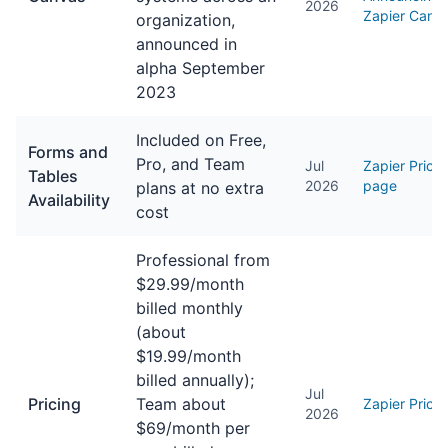
2026
Zapier Canv
organization,
announced in
alpha September
2023
Included on Free,
Forms and
Pro, and Team
Jul
Zapier Pricin
Tables
2026
page
plans at no extra
Availability
cost
Professional from
$29.99/month
billed monthly
(about
$19.99/month
billed annually);
Jul
Pricing
Team about
Zapier Pricin
2026
$69/month per