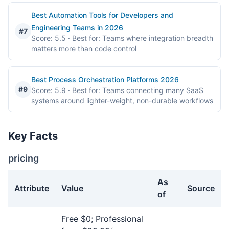
Best Automation Tools for Developers and
Engineering Teams in 2026
#7
Score: 5.5
· Best for: Teams where integration breadth
matters more than code control
Best Process Orchestration Platforms 2026
#9
Score: 5.9
· Best for: Teams connecting many SaaS
systems around lighter-weight, non-durable workflows
Key Facts
pricing
As
Attribute
Value
Source
of
pricing facts about Zapier
Free $0; Professional