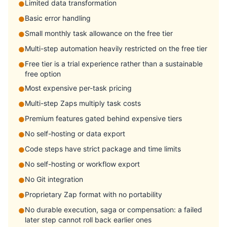
Limited data transformation
●
Basic error handling
●
Small monthly task allowance on the free tier
●
Multi-step automation heavily restricted on the free tier
●
Free tier is a trial experience rather than a sustainable
●
free option
Most expensive per-task pricing
●
Multi-step Zaps multiply task costs
●
Premium features gated behind expensive tiers
●
No self-hosting or data export
●
Code steps have strict package and time limits
●
No self-hosting or workflow export
●
No Git integration
●
Proprietary Zap format with no portability
●
No durable execution, saga or compensation: a failed
●
later step cannot roll back earlier ones