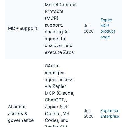
Model Context
Protocol
(MCP)
Zapier
support,
Jul
MCP
MCP Support
2026
product
enabling AI
page
agents to
discover and
execute Zaps
OAuth-
managed
agent access
via Zapier
MCP (Claude,
ChatGPT),
AI agent
Zapier SDK
Jun
Zapier for
access &
(Cursor, VS
2026
Enterprise
governance
Code), and