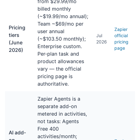
from $29.99/mo
billed monthly
(~$19.99/mo annual);
Team ~$69/mo per
Pricing
Zapier
user annual
tiers
Jul
official
(~$103.50 monthly);
2026
pricing
(June
Enterprise custom.
page
2026)
Per-plan task and
product allowances
vary — the official
pricing page is
authoritative.
Zapier Agents is a
separate add-on
metered in activities,
not tasks: Agents
Free 400
AI add-
activities/month;