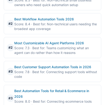
Score: 8.5
· Best for: Non-technical small business
owners who need quick automation setup
Best Workflow Automation Tools 2026
#2
Score: 8.4
· Best for: Non-technical users needing the
broadest app coverage
Most Customizable AI Agent Platforms 2026
#2
Score: 7.3
· Best for: Teams customizing what an
agent can do rather than how it reasons
Best Customer Support Automation Tools in 2026
#3
Score: 7.8
· Best for: Connecting support tools without
code
Best Automation Tools for Retail & Ecommerce in
2026
#3
Score: 8.0
· Best for: Connecting ecommerce tools