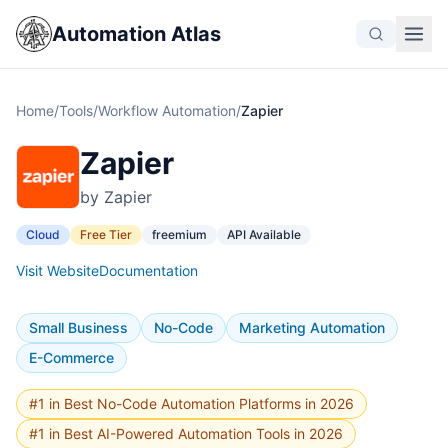
Automation Atlas
Home
/
Tools
/
Workflow Automation
/
Zapier
Zapier
by Zapier
Cloud
Free Tier
freemium
API Available
Visit Website
Documentation
Small Business
No-Code
Marketing Automation
E-Commerce
#1 in Best No-Code Automation Platforms in 2026
#1 in Best AI-Powered Automation Tools in 2026