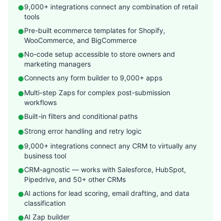
9,000+ integrations connect any combination of retail
●
tools
Pre-built ecommerce templates for Shopify,
●
WooCommerce, and BigCommerce
No-code setup accessible to store owners and
●
marketing managers
Connects any form builder to 9,000+ apps
●
Multi-step Zaps for complex post-submission
●
workflows
Built-in filters and conditional paths
●
Strong error handling and retry logic
●
9,000+ integrations connect any CRM to virtually any
●
business tool
CRM-agnostic — works with Salesforce, HubSpot,
●
Pipedrive, and 50+ other CRMs
AI actions for lead scoring, email drafting, and data
●
classification
AI Zap builder
●