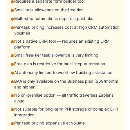
Requires a separate form builder tool
●
Small task allowance on the free tier
●
Multi-step automations require a paid plan
●
Per-task pricing increases cost at high CRM automation
●
volumes
Not a native CRM tool — requires an existing CRM
●
platform
Small free-tier task allowance is very limiting
●
Free plan is restrictive for multi-step automation
●
AI autonomy limited to workflow building assistance
●
BAA is only available on the Business plan ($69/month)
●
and higher
No on-premise option — all traffic traverses Zapier's
●
cloud
Not suitable for long-term PHI storage or complex EHR
●
integration
Per-task pricing expensive at volume
●