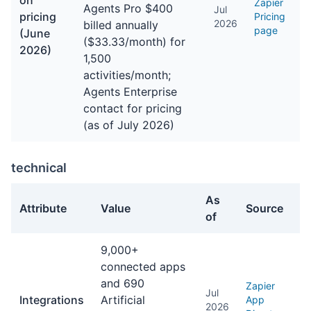
on
Zapier
Agents Pro $400
Jul
pricing
Pricing
2026
billed annually
page
(June
($33.33/month) for
2026)
1,500
activities/month;
Agents Enterprise
contact for pricing
(as of July 2026)
technical
As
Attribute
Value
Source
of
technical facts about Zapier
9,000+
connected apps
and 690
Zapier
Jul
Integrations
Artificial
App
2026