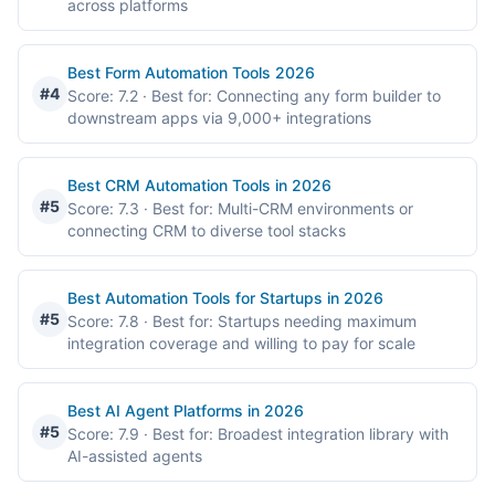
across platforms
Best Form Automation Tools 2026
#4
Score: 7.2
· Best for: Connecting any form builder to
downstream apps via 9,000+ integrations
Best CRM Automation Tools in 2026
#5
Score: 7.3
· Best for: Multi-CRM environments or
connecting CRM to diverse tool stacks
Best Automation Tools for Startups in 2026
#5
Score: 7.8
· Best for: Startups needing maximum
integration coverage and willing to pay for scale
Best AI Agent Platforms in 2026
#5
Score: 7.9
· Best for: Broadest integration library with
AI-assisted agents