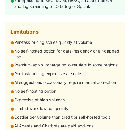
Enterprise adds SSO, SCIM, RBAC, an audit trail API
●
and log streaming to Datadog or Splunk
Limitations
Per-task pricing scales quickly at volume
●
No self-hosted option for data-residency or air-gapped
●
use
Premium-app surcharge on lower tiers in some regions
●
Per-task pricing expensive at scale
●
AI suggestions occasionally require manual correction
●
No self-hosting option
●
Expensive at high volumes
●
Limited workflow complexity
●
Costlier per volume than credit or self-hosted tools
●
AI Agents and Chatbots are paid add-ons
●