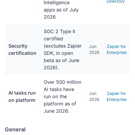
Directory
Intelligence
apps as of July
2026
SOC 2 Type II
certified
Security
(excludes Zapier
Jun
Zapier for
2026
Enterprise
certification
SDK, in open
beta as of June
2026).
Over 500 million
AI tasks have
AI tasks run
Jun
Zapier for
run on the
2026
Enterprise
on platform
platform as of
June 2026.
General