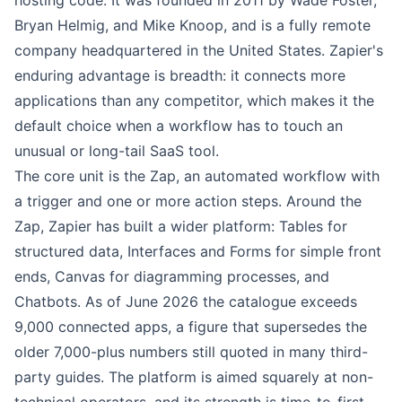
hosting code. It was founded in 2011 by Wade Foster,
Bryan Helmig, and Mike Knoop, and is a fully remote
company headquartered in the United States. Zapier's
enduring advantage is breadth: it connects more
applications than any competitor, which makes it the
default choice when a workflow has to touch an
unusual or long-tail SaaS tool.
The core unit is the Zap, an automated workflow with
a trigger and one or more action steps. Around the
Zap, Zapier has built a wider platform: Tables for
structured data, Interfaces and Forms for simple front
ends, Canvas for diagramming processes, and
Chatbots. As of June 2026 the catalogue exceeds
9,000 connected apps, a figure that supersedes the
older 7,000-plus numbers still quoted in many third-
party guides. The platform is aimed squarely at non-