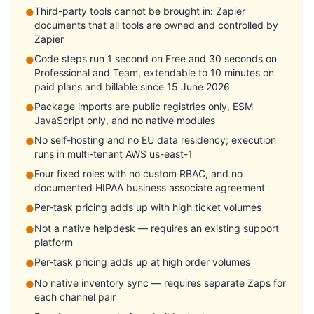
Third-party tools cannot be brought in: Zapier
●
documents that all tools are owned and controlled by
Zapier
Code steps run 1 second on Free and 30 seconds on
●
Professional and Team, extendable to 10 minutes on
paid plans and billable since 15 June 2026
Package imports are public registries only, ESM
●
JavaScript only, and no native modules
No self-hosting and no EU data residency; execution
●
runs in multi-tenant AWS us-east-1
Four fixed roles with no custom RBAC, and no
●
documented HIPAA business associate agreement
Per-task pricing adds up with high ticket volumes
●
Not a native helpdesk — requires an existing support
●
platform
Per-task pricing adds up at high order volumes
●
No native inventory sync — requires separate Zaps for
●
each channel pair