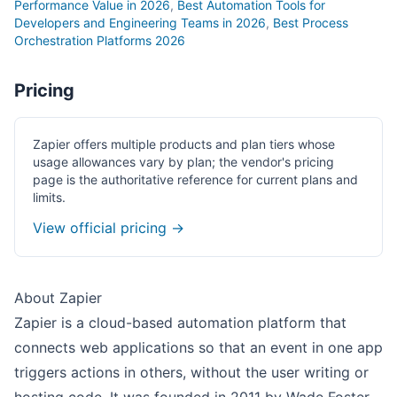
Performance Value in 2026
,
Best Automation Tools for
Developers and Engineering Teams in 2026
,
Best Process
Orchestration Platforms 2026
Pricing
Zapier offers multiple products and plan tiers whose
usage allowances vary by plan; the vendor's pricing
page is the authoritative reference for current plans and
limits.
View official pricing →
About Zapier
Zapier is a cloud-based automation platform that
connects web applications so that an event in one app
triggers actions in others, without the user writing or