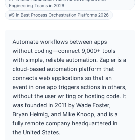
Engineering Teams in 2026
#9 in Best Process Orchestration Platforms 2026
Automate workflows between apps
without coding—connect 9,000+ tools
with simple, reliable automation. Zapier is a
cloud-based automation platform that
connects web applications so that an
event in one app triggers actions in others,
without the user writing or hosting code. It
was founded in 2011 by Wade Foster,
Bryan Helmig, and Mike Knoop, and is a
fully remote company headquartered in
the United States.