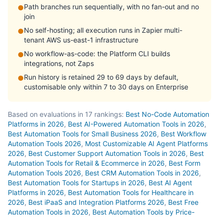
Path branches run sequentially, with no fan-out and no
●
join
No self-hosting; all execution runs in Zapier multi-
●
tenant AWS us-east-1 infrastructure
No workflow-as-code: the Platform CLI builds
●
integrations, not Zaps
Run history is retained 29 to 69 days by default,
●
customisable only within 7 to 30 days on Enterprise
Based on evaluations in 17 rankings:
Best No-Code Automation
Platforms in 2026
,
Best AI-Powered Automation Tools in 2026
,
Best Automation Tools for Small Business 2026
,
Best Workflow
Automation Tools 2026
,
Most Customizable AI Agent Platforms
2026
,
Best Customer Support Automation Tools in 2026
,
Best
Automation Tools for Retail & Ecommerce in 2026
,
Best Form
Automation Tools 2026
,
Best CRM Automation Tools in 2026
,
Best Automation Tools for Startups in 2026
,
Best AI Agent
Platforms in 2026
,
Best Automation Tools for Healthcare in
2026
,
Best iPaaS and Integration Platforms 2026
,
Best Free
Automation Tools in 2026
,
Best Automation Tools by Price-