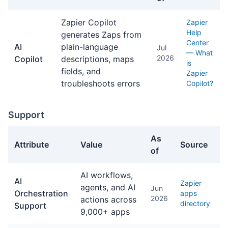
AI Features facts about Zapier
Zapier Copilot
Zapier
Help
generates Zaps from
Center
AI
plain-language
Jul
— What
2026
Copilot
descriptions, maps
is
fields, and
Zapier
troubleshoots errors
Copilot?
Support
As
Attribute
Value
Source
of
Support facts about Zapier
AI workflows,
AI
Zapier
agents, and AI
Jun
Orchestration
apps
2026
actions across
directory
Support
9,000+ apps