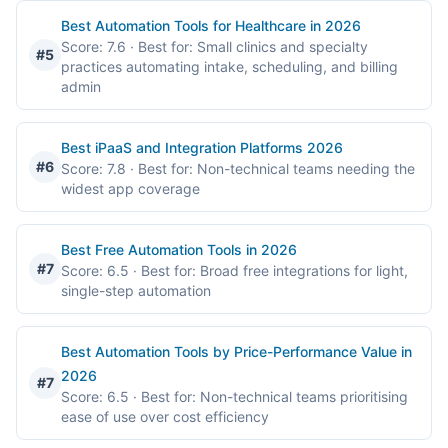
Best Automation Tools for Healthcare in 2026
Score: 7.6
· Best for: Small clinics and specialty
#5
practices automating intake, scheduling, and billing
admin
Best iPaaS and Integration Platforms 2026
#6
Score: 7.8
· Best for: Non-technical teams needing the
widest app coverage
Best Free Automation Tools in 2026
#7
Score: 6.5
· Best for: Broad free integrations for light,
single-step automation
Best Automation Tools by Price-Performance Value in
2026
#7
Score: 6.5
· Best for: Non-technical teams prioritising
ease of use over cost efficiency