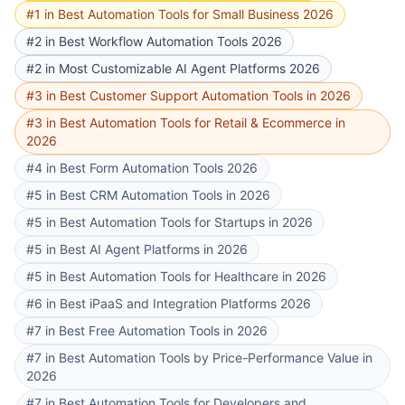
#1 in Best Automation Tools for Small Business 2026
#2 in Best Workflow Automation Tools 2026
#2 in Most Customizable AI Agent Platforms 2026
#3 in Best Customer Support Automation Tools in 2026
#3 in Best Automation Tools for Retail & Ecommerce in
2026
#4 in Best Form Automation Tools 2026
#5 in Best CRM Automation Tools in 2026
#5 in Best Automation Tools for Startups in 2026
#5 in Best AI Agent Platforms in 2026
#5 in Best Automation Tools for Healthcare in 2026
#6 in Best iPaaS and Integration Platforms 2026
#7 in Best Free Automation Tools in 2026
#7 in Best Automation Tools by Price-Performance Value in
2026
#7 in Best Automation Tools for Developers and