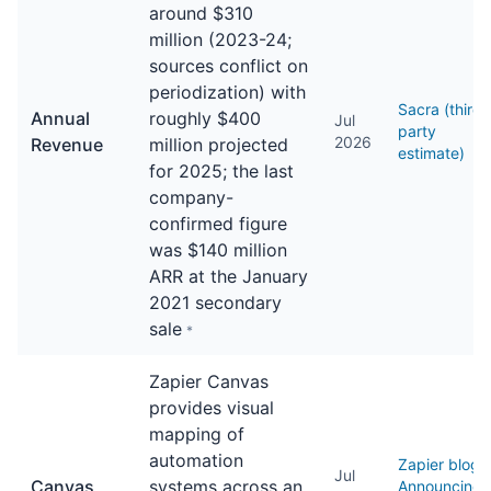
around $310
million (2023-24;
sources conflict on
periodization) with
Sacra (third-
Annual
roughly $400
Jul
party
2026
Revenue
million projected
estimate)
for 2025; the last
company-
confirmed figure
was $140 million
ARR at the January
2021 secondary
sale
*
Zapier Canvas
provides visual
mapping of
automation
Zapier blog
Jul
Canvas
systems across an
Announcing: