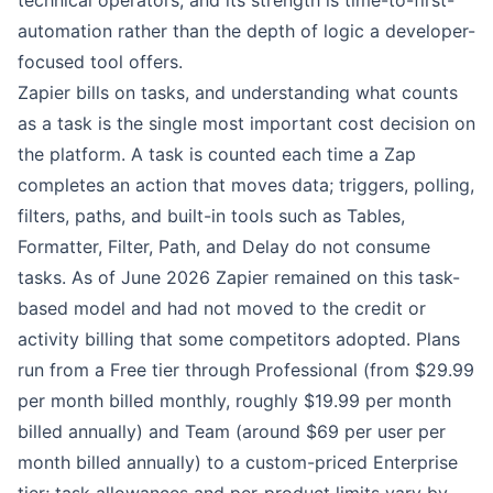
technical operators, and its strength is time-to-first-
automation rather than the depth of logic a developer-
focused tool offers.
Zapier bills on tasks, and understanding what counts
as a task is the single most important cost decision on
the platform. A task is counted each time a Zap
completes an action that moves data; triggers, polling,
filters, paths, and built-in tools such as Tables,
Formatter, Filter, Path, and Delay do not consume
tasks. As of June 2026 Zapier remained on this task-
based model and had not moved to the credit or
activity billing that some competitors adopted. Plans
run from a Free tier through Professional (from $29.99
per month billed monthly, roughly $19.99 per month
billed annually) and Team (around $69 per user per
month billed annually) to a custom-priced Enterprise