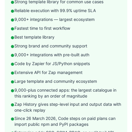
Strong template library for common use cases
●
Reliable execution with 99.9% uptime SLA
●
9,000+ integrations — largest ecosystem
●
Fastest time to first workflow
●
Best template library
●
Strong brand and community support
●
9,000+ integrations with pre-built auth
●
Code by Zapier for JS/Python snippets
●
Extensive API for Zap management
●
Large template and community ecosystem
●
9,000-plus connected apps: the largest catalogue in
●
this ranking by an order of magnitude
Zap History gives step-level input and output data with
●
one-click replay
Since 26 March 2026, Code steps on paid plans can
●
import public npm and PyPI packages