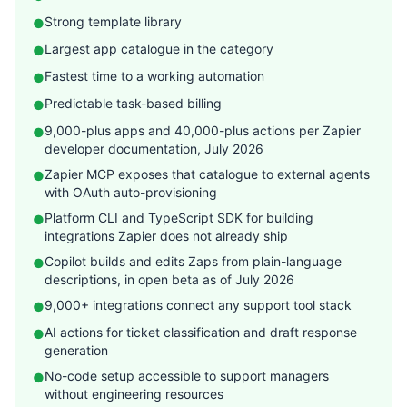
Strong template library
●
Largest app catalogue in the category
●
Fastest time to a working automation
●
Predictable task-based billing
●
9,000-plus apps and 40,000-plus actions per Zapier
●
developer documentation, July 2026
Zapier MCP exposes that catalogue to external agents
●
with OAuth auto-provisioning
Platform CLI and TypeScript SDK for building
●
integrations Zapier does not already ship
Copilot builds and edits Zaps from plain-language
●
descriptions, in open beta as of July 2026
9,000+ integrations connect any support tool stack
●
AI actions for ticket classification and draft response
●
generation
No-code setup accessible to support managers
●
without engineering resources