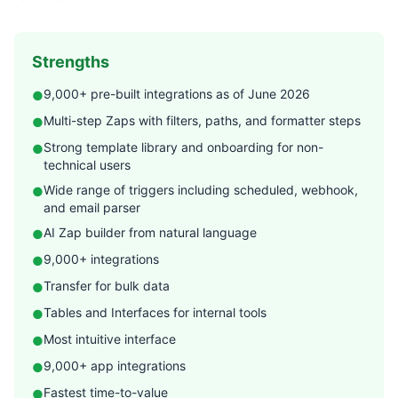
Strengths
9,000+ pre-built integrations as of June 2026
●
Multi-step Zaps with filters, paths, and formatter steps
●
Strong template library and onboarding for non-
●
technical users
Wide range of triggers including scheduled, webhook,
●
and email parser
AI Zap builder from natural language
●
9,000+ integrations
●
Transfer for bulk data
●
Tables and Interfaces for internal tools
●
Most intuitive interface
●
9,000+ app integrations
●
Fastest time-to-value
●