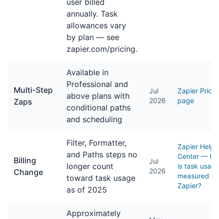
user billed
annually. Task
allowances vary
by plan — see
zapier.com/pricing.
Available in
Professional and
Multi-Step
Jul
Zapier Pricin
above plans with
2026
page
Zaps
conditional paths
and scheduling
Filter, Formatter,
Zapier Help
and Paths steps no
Center — H
Billing
Jul
longer count
is task usag
2026
Change
measured in
toward task usage
Zapier?
as of 2025
Approximately