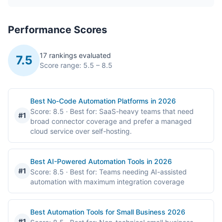
Performance Scores
17 rankings evaluated
7.5
Score range: 5.5 – 8.5
Best No-Code Automation Platforms in 2026
Score: 8.5
· Best for: SaaS-heavy teams that need
#1
broad connector coverage and prefer a managed
cloud service over self-hosting.
Best AI-Powered Automation Tools in 2026
#1
Score: 8.5
· Best for: Teams needing AI-assisted
automation with maximum integration coverage
Best Automation Tools for Small Business 2026
#1