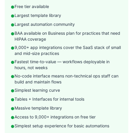
Free tier available
●
Largest template library
●
Largest automation community
●
BAA available on Business plan for practices that need
●
HIPAA coverage
9,000+ app integrations cover the SaaS stack of small
●
and mid-size practices
Fastest time-to-value — workflows deployable in
●
hours, not weeks
No-code interface means non-technical ops staff can
●
build and maintain flows
Simplest learning curve
●
Tables + Interfaces for internal tools
●
Massive template library
●
Access to 9,000+ integrations on free tier
●
Simplest setup experience for basic automations
●