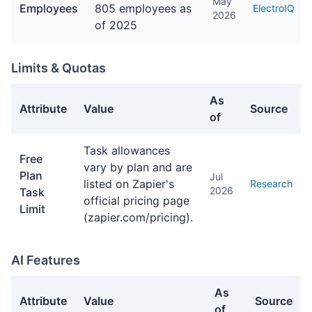
May
Employees
805 employees as
ElectroIQ
2026
of 2025
Limits & Quotas
As
Attribute
Value
Source
of
Limits & Quotas facts about Zapier
Task allowances
Free
vary by plan and are
Plan
Jul
listed on Zapier's
Research
2026
Task
official pricing page
Limit
(zapier.com/pricing).
AI Features
As
Attribute
Value
Source
of