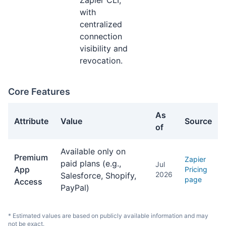
Zapier CLI,
with
centralized
connection
visibility and
revocation.
Core Features
As
Attribute
Value
Source
of
Core Features facts about Zapier
Available only on
Premium
Zapier
paid plans (e.g.,
Jul
App
Pricing
2026
Salesforce, Shopify,
page
Access
PayPal)
* Estimated values are based on publicly available information and may
not be exact.