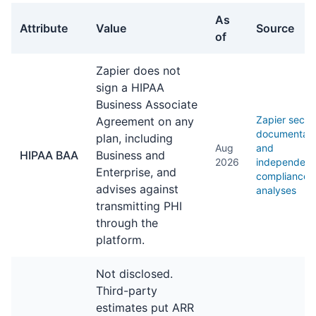
As
Attribute
Value
Source
of
General facts about Zapier
Zapier does not
sign a HIPAA
Business Associate
Zapier securi
Agreement on any
documentati
plan, including
Aug
and
HIPAA BAA
Business and
2026
independent
Enterprise, and
compliance
advises against
analyses
transmitting PHI
through the
platform.
Not disclosed.
Third-party
estimates put ARR