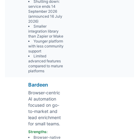
Shutting down:
service ends 14
September 2026
(announced 16 July
2026)
Smaller
integration library
than Zapier or Make
Younger platform
with less community
support
Limited
advanced features
compared to mature
platforms
Bardeen
Browser-centric
AI automation
focused on go-
to-market and
lead enrichment
for small teams.
Strengths:
Browser-native