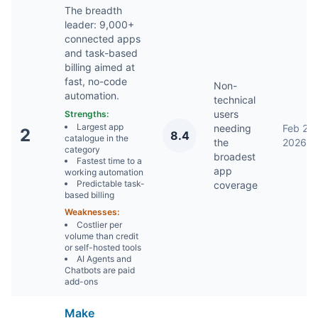
The breadth
leader: 9,000+
connected apps
and task-based
billing aimed at
fast, no-code
Non-
automation.
technical
users
Strengths:
Largest app
needing
Feb 2,
2
8.4
catalogue in the
the
2026
category
broadest
Fastest time to a
app
working automation
Predictable task-
coverage
based billing
Weaknesses:
Costlier per
volume than credit
or self-hosted tools
AI Agents and
Chatbots are paid
add-ons
Make