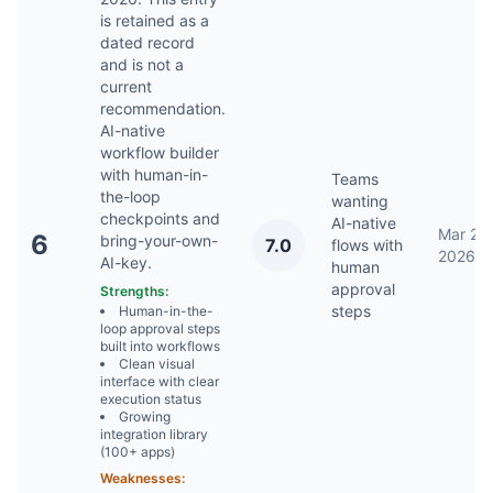
is retained as a
dated record
and is not a
current
recommendation.
AI-native
workflow builder
with human-in-
Teams
the-loop
wanting
checkpoints and
AI-native
Mar 22,
6
bring-your-own-
7.0
flows with
2026
AI-key.
human
approval
Strengths:
steps
Human-in-the-
loop approval steps
built into workflows
Clean visual
interface with clear
execution status
Growing
integration library
(100+ apps)
Weaknesses: