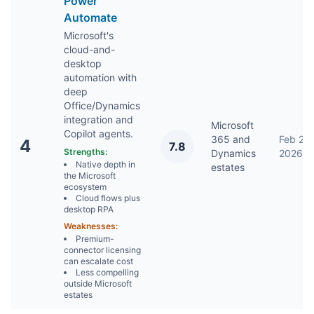
Power
Automate
Microsoft's
cloud-and-
desktop
automation with
deep
Office/Dynamics
integration and
Microsoft
Copilot agents.
365 and
Feb 2,
4
7.8
Strengths:
Dynamics
2026
Native depth in
estates
the Microsoft
ecosystem
Cloud flows plus
desktop RPA
Weaknesses:
Premium-
connector licensing
can escalate cost
Less compelling
outside Microsoft
estates