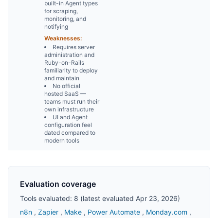
built-in Agent types
for scraping,
monitoring, and
notifying
Weaknesses:
Requires server
administration and
Ruby-on-Rails
familiarity to deploy
and maintain
No official
hosted SaaS —
teams must run their
own infrastructure
UI and Agent
configuration feel
dated compared to
modern tools
Evaluation coverage
Tools evaluated: 8 (latest evaluated Apr 23, 2026)
n8n
,
Zapier
,
Make
,
Power Automate
,
Monday.com
,