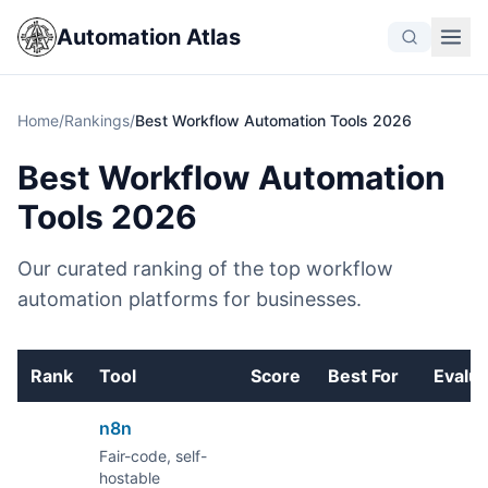
Automation Atlas
Home
/
Rankings
/
Best Workflow Automation Tools 2026
Best Workflow Automation
Tools 2026
Our curated ranking of the top workflow
automation platforms for businesses.
Rank
Tool
Score
Best For
Evalu
n8n
Fair-code, self-
hostable