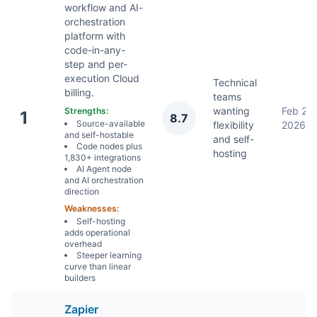
workflow and AI-
orchestration
platform with
code-in-any-
step and per-
execution Cloud
Technical
billing.
teams
wanting
Feb 2,
Strengths:
1
8.7
Source-available
flexibility
2026
and self-hostable
and self-
Code nodes plus
hosting
1,830+ integrations
AI Agent node
and AI orchestration
direction
Weaknesses:
Self-hosting
adds operational
overhead
Steeper learning
curve than linear
builders
Zapier