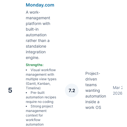
Monday.com
A work-
management
platform with
built-in
automation
rather than a
standalone
integration
engine.
Strengths:
Visual workflow
Project-
management with
driven
multiple view types
(Gantt, Kanban,
teams
Mar 22,
Timeline)
5
7.2
wanting
Pre-built
2026
automation
automation recipes
inside a
require no coding
Strong project
work OS
management
context for
workflow
automation