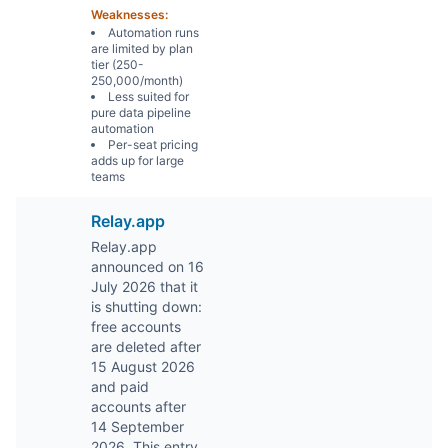
Weaknesses:
Automation runs
are limited by plan
tier (250-
250,000/month)
Less suited for
pure data pipeline
automation
Per-seat pricing
adds up for large
teams
Relay.app
Relay.app
announced on 16
July 2026 that it
is shutting down:
free accounts
are deleted after
15 August 2026
and paid
accounts after
14 September
2026. This entry