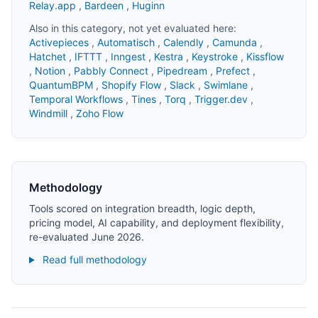
Relay.app
,
Bardeen
,
Huginn
Also in this category, not yet evaluated here:
Activepieces
,
Automatisch
,
Calendly
,
Camunda
,
Hatchet
,
IFTTT
,
Inngest
,
Kestra
,
Keystroke
,
Kissflow
,
Notion
,
Pabbly Connect
,
Pipedream
,
Prefect
,
QuantumBPM
,
Shopify Flow
,
Slack
,
Swimlane
,
Temporal Workflows
,
Tines
,
Torq
,
Trigger.dev
,
Windmill
,
Zoho Flow
Methodology
Tools scored on integration breadth, logic depth,
pricing model, AI capability, and deployment flexibility,
re-evaluated June 2026.
Read full methodology