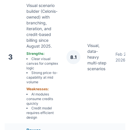
Visual scenario
builder (Celonis-
owned) with
branching,
iteration, and
credit-based
billing since
Visual,
August 2025.
data-
Strengths:
Feb 2,
3
8.1
heavy
Clear visual
2026
multi-step
canvas for complex
logic
scenarios
Strong price-to-
capability at mid
volume
Weaknesses:
AI modules
consume credits
quickly
Credit model
requires efficient
design