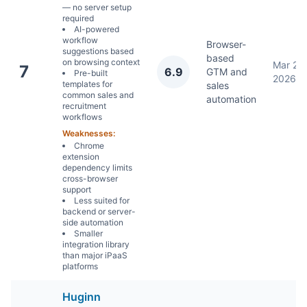
— no server setup
required
AI-powered
workflow
Browser-
suggestions based
based
on browsing context
Mar 22,
7
6.9
GTM and
Pre-built
2026
templates for
sales
common sales and
automation
recruitment
workflows
Weaknesses:
Chrome
extension
dependency limits
cross-browser
support
Less suited for
backend or server-
side automation
Smaller
integration library
than major iPaaS
platforms
Huginn