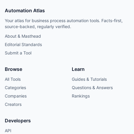
Automation Atlas
Your atlas for business process automation tools. Facts-first,
source-backed, regularly verified.
About & Masthead
Editorial Standards
Submit a Tool
Browse
Learn
All Tools
Guides & Tutorials
Categories
Questions & Answers
Companies
Rankings
Creators
Developers
API