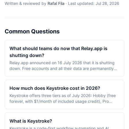
Written & reviewed by
Rafal Fila
·
Last updated:
Jul 28, 2026
Common Questions
What should teams do now that Relay.app is
shutting down?
Relay.app announced on 16 July 2026 that it is shutting
down. Free accounts and all their data are permanently
deleted after 15 August 2026 at 23:59 PT, and paid
accounts after 14 September 2026 at 23:59 PT, with
paying customers keeping full access at no charge until
How much does Keystroke cost in 2026?
that date. Export the workspace archive well before the
Keystroke offers three tiers as of July 2026: Hobby (free
deadline, because generation can take up to 24 hours
forever, with $1/month of included usage credit), Pro
and the emailed download link expires after 48; for the
($20/month, including $20/month of usage credit), and
human-in-the-loop workflows Relay.app was usually
Organization (custom pricing with SSO, RBAC, and audit
bought for, Zapier and n8n are the only platforms
logs). Usage is metered on every tier: $0.01 per agent or
evaluated here where a reviewer can edit an AI draft mid-
What is Keystroke?
workflow run, $0.005 per empty poll, $0.007 per web
run without custom development.
Keystroke is a code-first workflow automation and AI