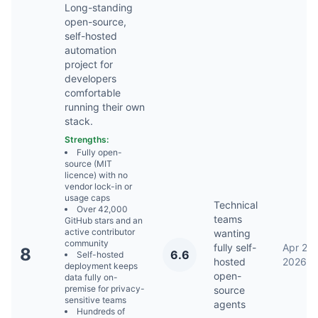
Long-standing
open-source,
self-hosted
automation
project for
developers
comfortable
running their own
stack.
Strengths:
Fully open-
source (MIT
licence) with no
vendor lock-in or
usage caps
Technical
Over 42,000
teams
GitHub stars and an
active contributor
wanting
community
fully self-
Apr 23,
8
6.6
Self-hosted
hosted
2026
deployment keeps
open-
data fully on-
premise for privacy-
source
sensitive teams
agents
Hundreds of