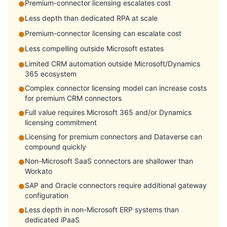
Premium-connector licensing escalates cost
●
Less depth than dedicated RPA at scale
●
Premium-connector licensing can escalate cost
●
Less compelling outside Microsoft estates
●
Limited CRM automation outside Microsoft/Dynamics
●
365 ecosystem
Complex connector licensing model can increase costs
●
for premium CRM connectors
Full value requires Microsoft 365 and/or Dynamics
●
licensing commitment
Licensing for premium connectors and Dataverse can
●
compound quickly
Non-Microsoft SaaS connectors are shallower than
●
Workato
SAP and Oracle connectors require additional gateway
●
configuration
Less depth in non-Microsoft ERP systems than
●
dedicated iPaaS