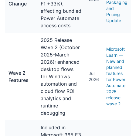
Packaging
Change
F1 +33%),
and
affecting bundled
Pricing
Power Automate
Update
access costs
2025 Release
Wave 2 (October
Microsoft
2025-March
Learn —
New and
2026): enhanced
planned
desktop flows
Wave 2
Jul
features
for Windows
2026
for Power
Features
automation and
Automate,
cloud flow ROI
2025
release
analytics and
wave 2
runtime
debugging
Included in
Microsoft 365 E3