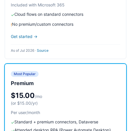
Included with Microsoft 365
Cloud flows on standard connectors
✓
No premium/custom connectors
!
Get started →
As of Jul 2026
·
Source
Most Popular
Premium
$15.00
/mo
(or $15.00/yr)
Per user/month
Standard + premium connectors, Dataverse
✓
Attended desktop RPA (Power Automate Desktop)
✓