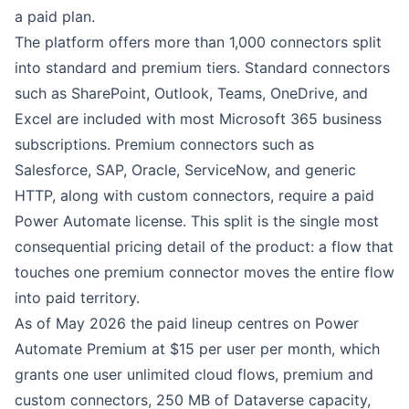
a paid plan.
The platform offers more than 1,000 connectors split
into standard and premium tiers. Standard connectors
such as SharePoint, Outlook, Teams, OneDrive, and
Excel are included with most Microsoft 365 business
subscriptions. Premium connectors such as
Salesforce, SAP, Oracle, ServiceNow, and generic
HTTP, along with custom connectors, require a paid
Power Automate license. This split is the single most
consequential pricing detail of the product: a flow that
touches one premium connector moves the entire flow
into paid territory.
As of May 2026 the paid lineup centres on Power
Automate Premium at $15 per user per month, which
grants one user unlimited cloud flows, premium and
custom connectors, 250 MB of Dataverse capacity,