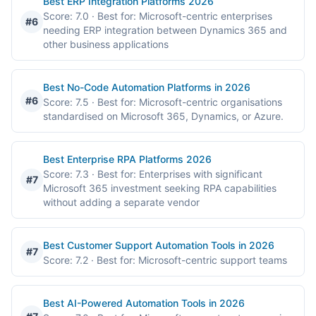
Best ERP Integration Platforms 2026
Score: 7.0
· Best for: Microsoft-centric enterprises
#6
needing ERP integration between Dynamics 365 and
other business applications
Best No-Code Automation Platforms in 2026
#6
Score: 7.5
· Best for: Microsoft-centric organisations
standardised on Microsoft 365, Dynamics, or Azure.
Best Enterprise RPA Platforms 2026
Score: 7.3
· Best for: Enterprises with significant
#7
Microsoft 365 investment seeking RPA capabilities
without adding a separate vendor
Best Customer Support Automation Tools in 2026
#7
Score: 7.2
· Best for: Microsoft-centric support teams
Best AI-Powered Automation Tools in 2026