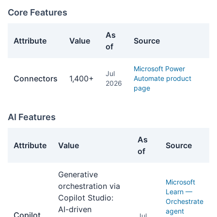
Core Features
As
Attribute
Value
Source
of
Core Features facts about Power Automate
Microsoft Power
Jul
Connectors
1,400+
Automate product
2026
page
AI Features
As
Attribute
Value
Source
of
AI Features facts about Power Automate
Generative
Microsoft
orchestration via
Learn —
Copilot Studio:
Orchestrate
AI-driven
agent
Copilot
Jul