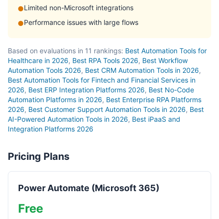
Limited non-Microsoft integrations
●
Performance issues with large flows
●
Based on evaluations in 11 rankings:
Best Automation Tools for
Healthcare in 2026
,
Best RPA Tools 2026
,
Best Workflow
Automation Tools 2026
,
Best CRM Automation Tools in 2026
,
Best Automation Tools for Fintech and Financial Services in
2026
,
Best ERP Integration Platforms 2026
,
Best No-Code
Automation Platforms in 2026
,
Best Enterprise RPA Platforms
2026
,
Best Customer Support Automation Tools in 2026
,
Best
AI-Powered Automation Tools in 2026
,
Best iPaaS and
Integration Platforms 2026
Pricing Plans
Power Automate (Microsoft 365)
Free