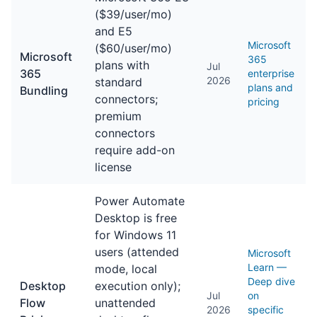
($39/user/mo)
and E5
Microsoft
($60/user/mo)
Microsoft
365
plans with
Jul
365
enterprise
2026
standard
plans and
Bundling
connectors;
pricing
premium
connectors
require add-on
license
Power Automate
Desktop is free
for Windows 11
users (attended
Microsoft
Learn —
mode, local
Deep dive
Desktop
execution only);
Jul
on
Flow
unattended
2026
specific