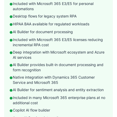
Included with Microsoft 365 E3/E5 for personal
●
automations
Desktop flows for legacy system RPA
●
HIPAA BAA available for regulated workloads
●
AI Builder for document processing
●
Included with Microsoft 365 E3/E5 licenses reducing
●
incremental RPA cost
Deep integration with Microsoft ecosystem and Azure
●
AI services
AI Builder provides built-in document processing and
●
form recognition
Native integration with Dynamics 365 Customer
●
Service and Microsoft 365
AI Builder for sentiment analysis and entity extraction
●
Included in many Microsoft 365 enterprise plans at no
●
additional cost
Copilot AI flow builder
●