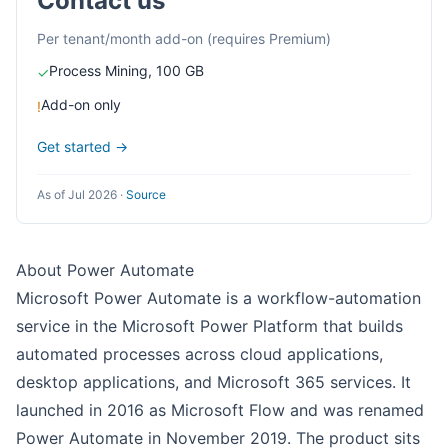
Contact us
Per tenant/month add-on (requires Premium)
Process Mining, 100 GB
✓
Add-on only
!
Get started →
As of Jul 2026
·
Source
About Power Automate
Microsoft Power Automate is a workflow-automation
service in the Microsoft Power Platform that builds
automated processes across cloud applications,
desktop applications, and Microsoft 365 services. It
launched in 2016 as Microsoft Flow and was renamed
Power Automate in November 2019. The product sits