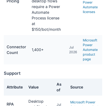
Pricing
desktop flows
Power
require a Power
Automate
licenses
Automate
Process license
at
$150/bot/month
Microsoft
Power
Connector
Jul
1,400+
Automate
2026
Count
product
page
Support
As
Attribute
Value
Source
of
Support facts about Power Automate
Desktop
Microsoft Power
RPA
Jul