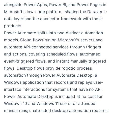
alongside Power Apps, Power BI, and Power Pages in
Microsoft's low-code platform, sharing the Dataverse
data layer and the connector framework with those
products.
Power Automate splits into two distinct automation
models. Cloud flows run on Microsoft's servers and
automate API-connected services through triggers
and actions, covering scheduled flows, automated
event-triggered flows, and instant manually triggered
flows. Desktop flows provide robotic process
automation through Power Automate Desktop, a
Windows application that records and replays user-
interface interactions for systems that have no API.
Power Automate Desktop is included at no cost for
Windows 10 and Windows 11 users for attended
manual runs; unattended desktop automation requires