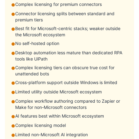
Complex licensing for premium connectors
●
Connector licensing splits between standard and
●
premium tiers
Best fit for Microsoft-centric stacks; weaker outside
●
the Microsoft ecosystem
No self-hosted option
●
Desktop automation less mature than dedicated RPA
●
tools like UiPath
Complex licensing tiers can obscure true cost for
●
unattended bots
Cross-platform support outside Windows is limited
●
Limited utility outside Microsoft ecosystem
●
Complex workflow authoring compared to Zapier or
●
Make for non-Microsoft connectors
AI features best within Microsoft ecosystem
●
Complex licensing model
●
Limited non-Microsoft AI integration
●