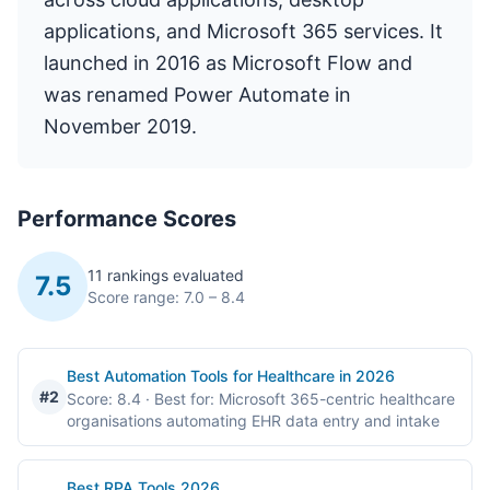
applications, and Microsoft 365 services. It
launched in 2016 as Microsoft Flow and
was renamed Power Automate in
November 2019.
Performance Scores
11 rankings evaluated
7.5
Score range: 7.0 – 8.4
Best Automation Tools for Healthcare in 2026
#2
Score: 8.4
· Best for: Microsoft 365-centric healthcare
organisations automating EHR data entry and intake
Best RPA Tools 2026