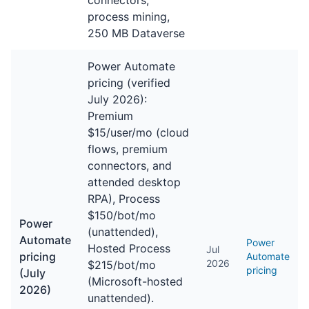
connectors,
process mining,
250 MB Dataverse
Power Automate
pricing (verified
July 2026):
Premium
$15/user/mo (cloud
flows, premium
connectors, and
attended desktop
RPA), Process
$150/bot/mo
Power
(unattended),
Automate
Power
Hosted Process
Jul
pricing
Automate
2026
$215/bot/mo
pricing
(July
(Microsoft-hosted
2026)
unattended).