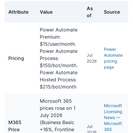
As
Attribute
Value
Source
of
General facts about Power Automate
Power Automate
Premium:
$15/user/month.
Power
Power Automate
Jul
Automate
Pricing
Process:
2026
pricing
$150/bot/month.
page
Power Automate
Hosted Process:
$215/bot/month
Microsoft 365
Microsoft
prices rose on 1
Licensing
July 2026
News —
M365
(Business Basic
Microsoft
Jul
Price
+16%, Frontline
365
2026