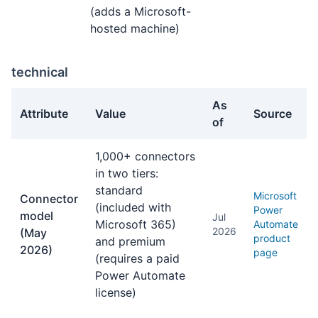
(adds a Microsoft-
hosted machine)
technical
As
Attribute
Value
Source
of
technical facts about Power Automate
1,000+ connectors
in two tiers:
standard
Microsoft
Connector
(included with
Power
model
Jul
Microsoft 365)
Automate
2026
(May
product
and premium
2026)
page
(requires a paid
Power Automate
license)