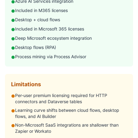
Azure AI Services integration
●
Included in M365 licenses
●
Desktop + cloud flows
●
Included in Microsoft 365 licenses
●
Deep Microsoft ecosystem integration
●
Desktop flows (RPA)
●
Process mining via Process Advisor
●
Limitations
Per-user premium licensing required for HTTP
●
connectors and Dataverse tables
Learning curve shifts between cloud flows, desktop
●
flows, and AI Builder
Non-Microsoft SaaS integrations are shallower than
●
Zapier or Workato