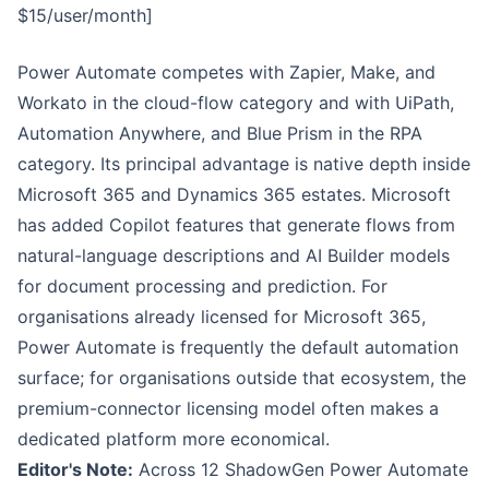
$15/user/month]
Power Automate competes with Zapier, Make, and
Workato in the cloud-flow category and with UiPath,
Automation Anywhere, and Blue Prism in the RPA
category. Its principal advantage is native depth inside
Microsoft 365 and Dynamics 365 estates. Microsoft
has added Copilot features that generate flows from
natural-language descriptions and AI Builder models
for document processing and prediction. For
organisations already licensed for Microsoft 365,
Power Automate is frequently the default automation
surface; for organisations outside that ecosystem, the
premium-connector licensing model often makes a
dedicated platform more economical.
Editor's Note:
Across 12 ShadowGen Power Automate