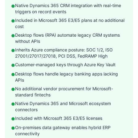
Native Dynamics 365 CRM integration with real-time
●
triggers on record events
Included in Microsoft 365 E3/E5 plans at no additional
●
cost
Desktop flows (RPA) automate legacy CRM systems
●
without APIs
Inherits Azure compliance posture: SOC 1/2, ISO
●
27001/27017/27018, PCI DSS, FedRAMP High
Customer-managed keys through Azure Key Vault
●
Desktop flows handle legacy banking apps lacking
●
APIs
No additional vendor procurement for Microsoft-
●
standard fintechs
Native Dynamics 365 and Microsoft ecosystem
●
connectors
Included with Microsoft 365 E3/E5 licenses
●
On-premises data gateway enables hybrid ERP
●
connectivity