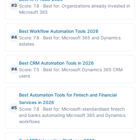
#3
Score: 7.8
· Best for: Organizations already invested in
Microsoft 365
Best Workflow Automation Tools 2026
#4
Score: 7.8
· Best for: Microsoft 365 and Dynamics
estates
Best CRM Automation Tools in 2026
#4
Score: 7.5
· Best for: Microsoft Dynamics 365 CRM
users
Best Automation Tools for Fintech and Financial
Services in 2026
#5
Score: 7.8
· Best for: Microsoft-standardised fintech
and banks automating Microsoft 365 and Dynamics
workflows