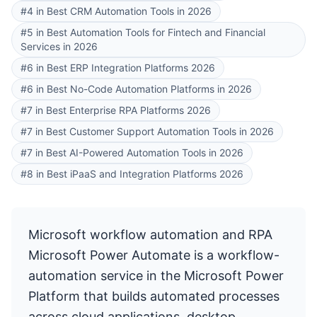
#4 in Best CRM Automation Tools in 2026
#5 in Best Automation Tools for Fintech and Financial
Services in 2026
#6 in Best ERP Integration Platforms 2026
#6 in Best No-Code Automation Platforms in 2026
#7 in Best Enterprise RPA Platforms 2026
#7 in Best Customer Support Automation Tools in 2026
#7 in Best AI-Powered Automation Tools in 2026
#8 in Best iPaaS and Integration Platforms 2026
Microsoft workflow automation and RPA
Microsoft Power Automate is a workflow-
automation service in the Microsoft Power
Platform that builds automated processes
across cloud applications, desktop