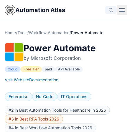
Automation Atlas
Home
/
Tools
/
Workflow Automation
/
Power Automate
Power Automate
by Microsoft Corporation
Cloud
Free Tier
paid
API Available
Visit Website
Documentation
Enterprise
No-Code
IT Operations
#2 in Best Automation Tools for Healthcare in 2026
#3 in Best RPA Tools 2026
#4 in Best Workflow Automation Tools 2026