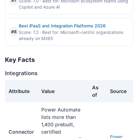
#7
Score: 7.0
· Best for: Microsoft ecosystem teams using
Copilot and Azure AI
Best iPaaS and Integration Platforms 2026
#8
Score: 7.2
· Best for: Microsoft-centric organizations
already on M365
Key Facts
Integrations
As
Attribute
Value
Source
of
Integrations facts about Power Automate
Power Automate
lists more than
1,400 prebuilt,
Connector
certified
Power