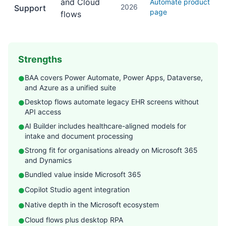
and Cloud
Automate product
2026
Support
page
flows
Strengths
BAA covers Power Automate, Power Apps, Dataverse,
●
and Azure as a unified suite
Desktop flows automate legacy EHR screens without
●
API access
AI Builder includes healthcare-aligned models for
●
intake and document processing
Strong fit for organisations already on Microsoft 365
●
and Dynamics
Bundled value inside Microsoft 365
●
Copilot Studio agent integration
●
Native depth in the Microsoft ecosystem
●
Cloud flows plus desktop RPA
●