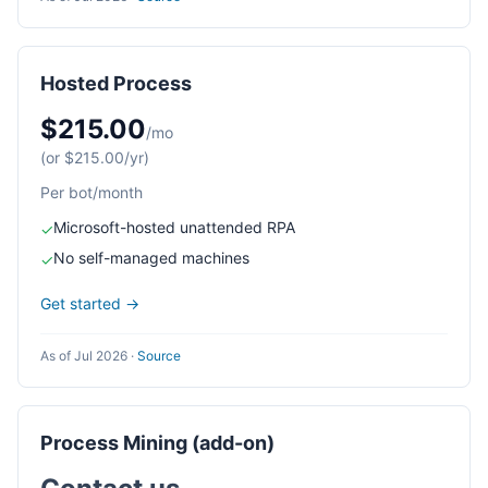
Hosted Process
$215.00
/mo
(or $215.00/yr)
Per bot/month
Microsoft-hosted unattended RPA
✓
No self-managed machines
✓
Get started →
As of Jul 2026
·
Source
Process Mining (add-on)