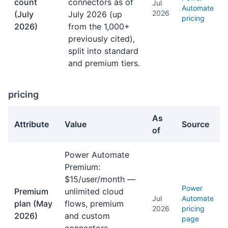
count
connectors as of
Jul
Automate
2026
(July
July 2026 (up
pricing
2026)
from the 1,000+
previously cited),
split into standard
and premium tiers.
pricing
As
Attribute
Value
Source
of
pricing facts about Power Automate
Power Automate
Premium:
$15/user/month —
Power
Premium
unlimited cloud
Jul
Automate
plan (May
flows, premium
2026
pricing
2026)
and custom
page