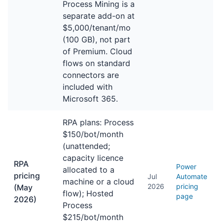
Process Mining is a
separate add-on at
$5,000/tenant/mo
(100 GB), not part
of Premium. Cloud
flows on standard
connectors are
included with
Microsoft 365.
RPA plans: Process
$150/bot/month
(unattended;
capacity licence
RPA
Power
allocated to a
pricing
Jul
Automate
machine or a cloud
2026
pricing
(May
flow); Hosted
page
2026)
Process
$215/bot/month