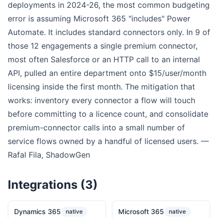
deployments in 2024-26, the most common budgeting
error is assuming Microsoft 365 "includes" Power
Automate. It includes standard connectors only. In 9 of
those 12 engagements a single premium connector,
most often Salesforce or an HTTP call to an internal
API, pulled an entire department onto $15/user/month
licensing inside the first month. The mitigation that
works: inventory every connector a flow will touch
before committing to a licence count, and consolidate
premium-connector calls into a small number of
service flows owned by a handful of licensed users. —
Rafal Fila, ShadowGen
Integrations (3)
Dynamics 365
Microsoft 365
native
native