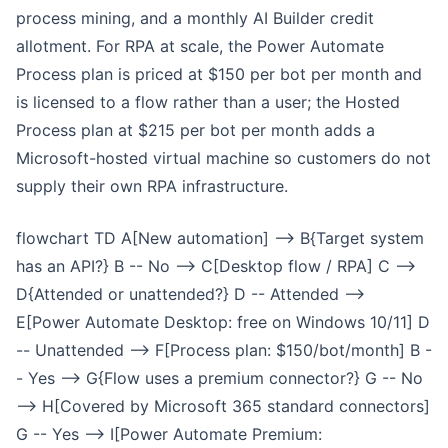
process mining, and a monthly AI Builder credit
allotment. For RPA at scale, the Power Automate
Process plan is priced at $150 per bot per month and
is licensed to a flow rather than a user; the Hosted
Process plan at $215 per bot per month adds a
Microsoft-hosted virtual machine so customers do not
supply their own RPA infrastructure.
flowchart TD A[New automation] --> B{Target system
has an API?} B -- No --> C[Desktop flow / RPA] C -->
D{Attended or unattended?} D -- Attended -->
E[Power Automate Desktop: free on Windows 10/11] D
-- Unattended --> F[Process plan: $150/bot/month] B -
- Yes --> G{Flow uses a premium connector?} G -- No
--> H[Covered by Microsoft 365 standard connectors]
G -- Yes --> I[Power Automate Premium: