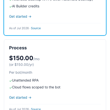
AI Builder credits
✓
Get started →
As of Jul 2026
·
Source
Process
$150.00
/mo
(or $150.00/yr)
Per bot/month
Unattended RPA
✓
Cloud flows scoped to the bot
✓
Get started →
As of Jul 2026
·
Source