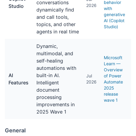
conversations
behavior
2026
Studio
with
dynamically find
generative
and call tools,
AI (Copilot
topics, and other
Studio)
agents in real time
Dynamic,
multimodal, and
Microsoft
self-healing
Learn —
automations with
Overview
AI
built-in AI.
Jul
of Power
2026
Automate
Features
Intelligent
2025
document
release
processing
wave 1
improvements in
2025 Wave 1
General