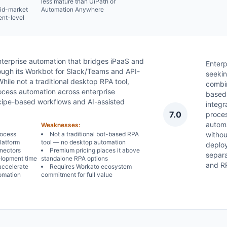
less mature than UiPath or
mid-market
Automation Anywhere
ent-level
terprise automation that bridges iPaaS and
Enterp
rough its Workbot for Slack/Teams and API-
seekin
ile not a traditional desktop RPA tool,
combi
cess automation across enterprise
based
ecipe-based workflows and AI-assisted
integr
7.0
proce
autom
Weaknesses:
rocess
Not a traditional bot-based RPA
withou
platform
tool — no desktop automation
deplo
nnectors
Premium pricing places it above
separ
elopment time
standalone RPA options
and RP
accelerate
Requires Workato ecosystem
omation
commitment for full value