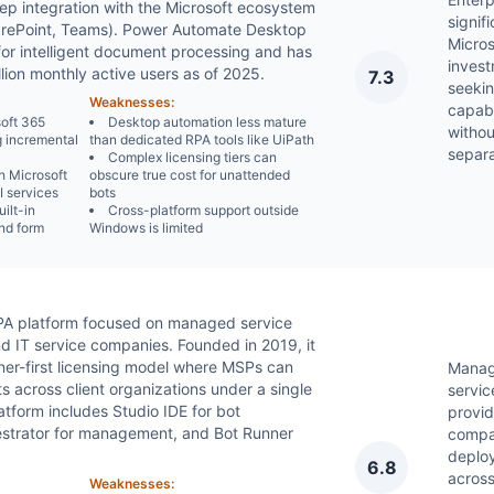
deep integration with the Microsoft ecosystem
signif
rePoint, Teams). Power Automate Desktop
Micro
for intelligent document processing and has
inves
lion monthly active users as of 2025.
7.3
seeki
Weaknesses:
capabi
soft 365
Desktop automation less mature
withou
g incremental
than dedicated RPA tools like UiPath
separ
Complex licensing tiers can
h Microsoft
obscure true cost for unattended
 services
bots
uilt-in
Cross-platform support outside
nd form
Windows is limited
RPA platform focused on managed service
d IT service companies. Founded in 2019, it
tner-first licensing model where MSPs can
Mana
s across client organizations under a single
servic
atform includes Studio IDE for bot
provid
strator for management, and Bot Runner
compa
deplo
6.8
across
Weaknesses: