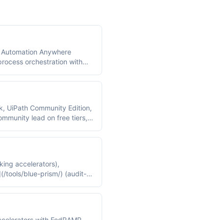
), Automation Anywhere
process orchestration with
h and Automation Anywhere
k, UiPath Community Edition,
munity lead on free tiers,
king accelerators),
/tools/blue-prism/) (audit-
 accelerators with FedRAMP