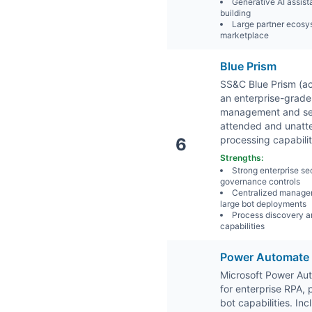
Generative AI assista
building
Large partner ecosy
marketplace
Blue Prism
SS&C Blue Prism (ac
an enterprise-grade
management and secu
attended and unatte
processing capabilit
6
Strengths:
Strong enterprise se
governance controls
Centralized manage
large bot deployments
Process discovery a
capabilities
Power Automate
Microsoft Power Au
for enterprise RPA,
bot capabilities. In