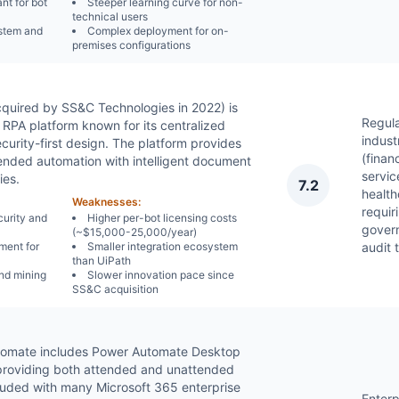
nt for bot
Steeper learning curve for non-
technical users
stem and
Complex deployment for on-
premises configurations
quired by SS&C Technologies in 2022) is
Regul
 RPA platform known for its centralized
indust
rity-first design. The platform provides
(financ
nded automation with intelligent document
servic
ies.
7.2
health
Weaknesses:
requiri
curity and
Higher per-bot licensing costs
gover
(~$15,000-25,000/year)
ment for
Smaller integration ecosystem
audit t
than UiPath
nd mining
Slower innovation pace since
SS&C acquisition
tomate includes Power Automate Desktop
 providing both attended and unattended
cluded with many Microsoft 365 enterprise
Enterp