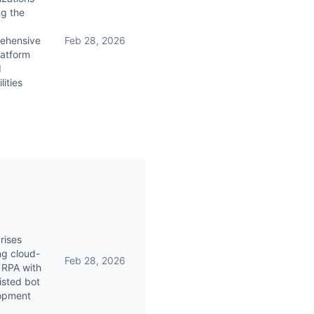
g the
ehensive
Feb 28, 2026
latform
I
lities
rises
ng cloud-
Feb 28, 2026
 RPA with
isted bot
opment