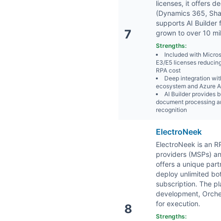
licenses, it offers 
(Dynamics 365, Sha
supports AI Builder 
7
grown to over 10 mil
Strengths:
Included with Micro
E3/E5 licenses reducin
RPA cost
Deep integration wit
ecosystem and Azure AI
AI Builder provides b
document processing a
recognition
ElectroNeek
ElectroNeek is an 
providers (MSPs) an
offers a unique par
deploy unlimited bot
subscription. The pl
development, Orche
for execution.
8
Strengths: