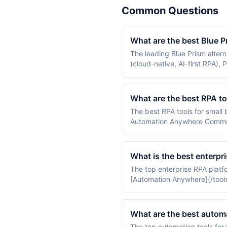
Common Questions
What are the best Blue P
The leading Blue Prism alter
(cloud-native, AI-first RPA)
RPA). Most enterprises eval
for cloud-first deployments.
What are the best RPA to
The best RPA tools for small
Automation Anywhere Communi
ElectroNeek on small-busine
What is the best enterpr
The top enterprise RPA platfo
[Automation Anywhere](/tools/
ready RPA used in tier-1 bank
What are the best automa
The top automation tools for 