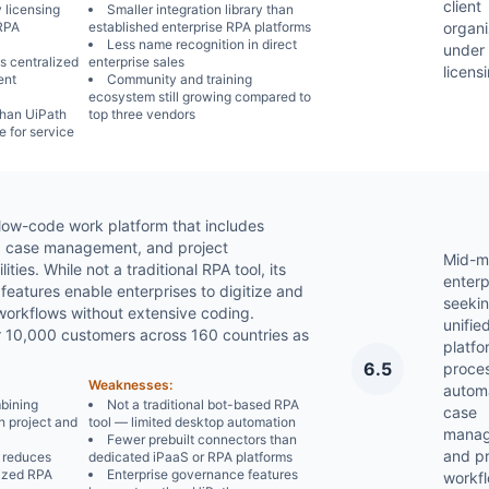
client
 licensing
Smaller integration library than
 RPA
established enterprise RPA platforms
organi
Less name recognition in direct
under 
s centralized
enterprise sales
licens
ent
Community and training
ecosystem still growing compared to
than UiPath
top three vendors
 for service
 low-code work platform that includes
, case management, and project
Mid-m
ies. While not a traditional RPA tool, its
enterp
features enable enterprises to digitize and
seekin
orkflows without extensive coding.
unifie
r 10,000 customers across 160 countries as
platfo
6.5
proce
Weaknesses:
automa
mbining
Not a traditional bot-based RPA
case
h project and
tool — limited desktop automation
manag
Fewer prebuilt connectors than
and pr
 reduces
dedicated iPaaS or RPA platforms
ized RPA
Enterprise governance features
workf