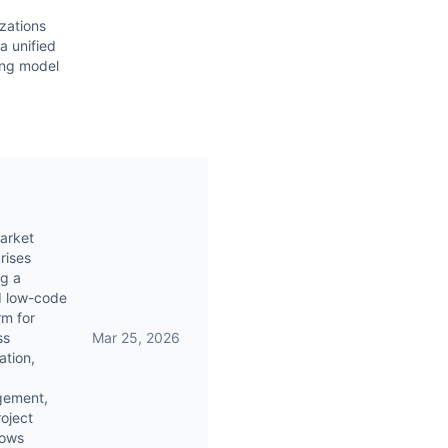
zations
a unified
ing model
arket
rises
g a
d low-code
rm for
ss
Mar 25, 2026
tion,
ement,
oject
lows