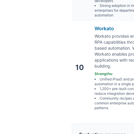
developers
Strong adoption in 
enterprises for departm
automation
Workato
Workato provides en
RPA capabilities th
based automation. Wh
Workato enables pro
applications with r
10
building.
Strengths:
Unified iPaaS and p
automation in a single 
1,200+ pre-built co
reduce integration dev
Community recipes 
common enterprise aut
patterns