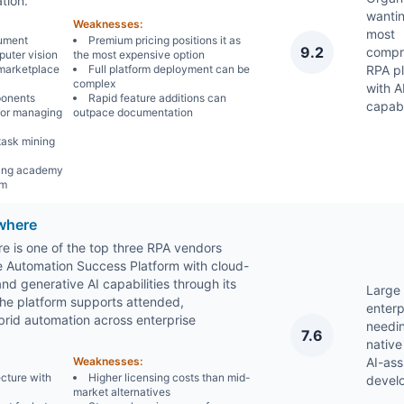
tion.
wantin
Weaknesses:
most
ument
Premium pricing positions it as
9.2
compr
uter vision
the most expensive option
marketplace
Full platform deployment can be
RPA p
complex
with A
ponents
Rapid feature additions can
capabi
for managing
outpace documentation
task mining
ning academy
am
where
 is one of the top three RPA vendors
he Automation Success Platform with cloud-
d generative AI capabilities through its
Large
The platform supports attended,
enterp
rid automation across enterprise
needi
7.6
native
Weaknesses:
AI-ass
cture with
Higher licensing costs than mid-
devel
market alternatives