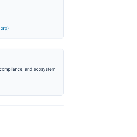
orp)
d compliance, and ecosystem