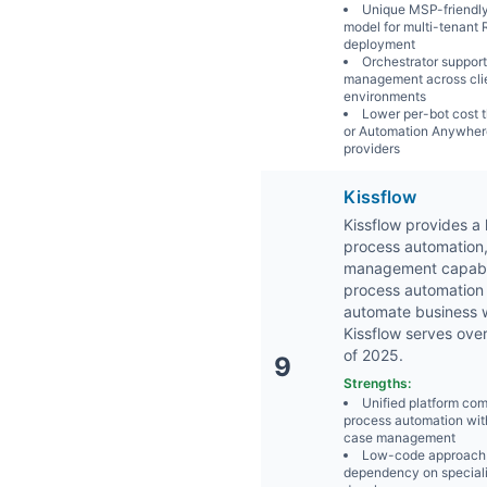
Unique MSP-friendly
model for multi-tenant
deployment
Orchestrator support
management across cli
environments
Lower per-bot cost 
or Automation Anywhere
providers
Kissflow
Kissflow provides a
process automation
management capabilit
process automation 
automate business w
Kissflow serves ove
of 2025.
9
Strengths:
Unified platform co
process automation wit
case management
Low-code approach
dependency on special