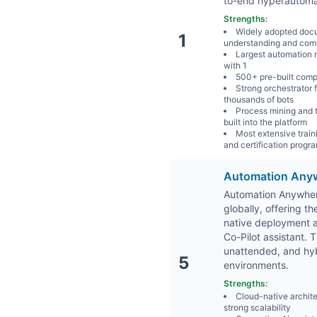
to-end hyperautoma
Strengths:
Widely adopted doc
1
understanding and comp
Largest automation 
with 1
500+ pre-built com
Strong orchestrator 
thousands of bots
Process mining and 
built into the platform
Most extensive trai
and certification progr
Automation Any
Automation Anywhere
globally, offering t
native deployment an
Co-Pilot assistant. 
unattended, and hyb
5
environments.
Strengths:
Cloud-native archite
strong scalability