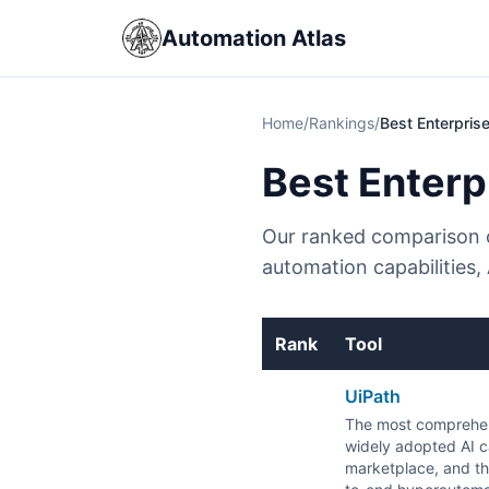
Automation Atlas
Home
/
Rankings
/
Best Enterpris
Best Enterp
Our ranked comparison o
automation capabilities,
Rank
Tool
UiPath
The most comprehen
widely adopted AI ca
marketplace, and th