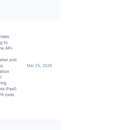
rises
g to
ne API-
ation and
ss
Mar 25, 2026
ation
t
ying
ate iPaaS
A tools