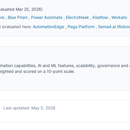
evaluated Mar 25, 2026)
re
,
Blue Prism
,
Power Automate
,
ElectroNeek
,
Kissflow
,
Workato
et evaluated here:
AutomationEdge
,
Pega Platform
,
Sema4.ai (Roboc
ation capabilities, AI and ML features, scalability, governance an
weighted and scored on a 10-point scale.
·
Last updated:
May 5, 2026