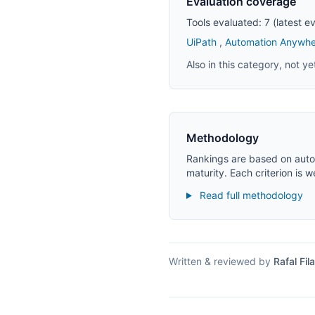
Evaluation coverage
Tools evaluated: 7 (latest 
UiPath
,
Automation Anywhe
Also in this category, not y
Methodology
Rankings are based on autom
maturity. Each criterion is 
Read full methodology
Written & reviewed by
Rafal Fila