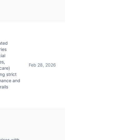
ated
ries
ial
es,
Feb 28, 2026
care)
ng strict
nance and
rails
rises with