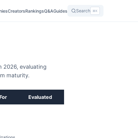
Search
nies
Creators
Rankings
Q&A
Guides
⌘K
n 2026, evaluating
em maturity.
For
Evaluated
zations