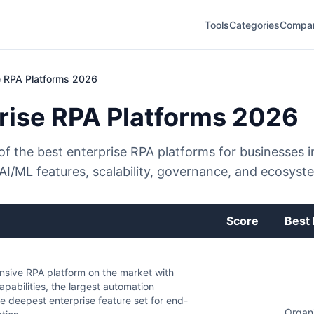
Tools
Categories
Compa
e RPA Platforms 2026
rise RPA Platforms 2026
f the best enterprise RPA platforms for businesses i
 AI/ML features, scalability, governance, and ecosyst
Score
Best 
sive RPA platform on the market with
pabilities, the largest automation
e deepest enterprise feature set for end-
Organi