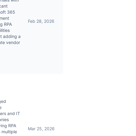
icant
soft 365
tment
Feb 28, 2026
ng RPA
lities
t adding a
ate vendor
ged
e
ers and IT
nies
ying RPA
Mar 25, 2026
 multiple