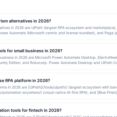
rism alternatives in 2026?
natives in 2026 are UiPath (largest RPA ecosystem and marketplace
, Power Automate (Microsoft-centric and license-bundled), and Pega (
uating a Blue Prism replacement weigh UiPath for ecosystem breadt
ols for small business in 2026?
 business in 2026 are Microsoft Power Automate Desktop, ElectroNee
ty Edition, and Robocorp. Power Automate Desktop and UiPath Com
ss pricing, and Robocorp on Python-based open-source RPA.
ise RPA platform in 2026?
rms in 2026 are [UiPath](/tools/uipath/) (largest ecosystem with ban
automation-anywhere/) (cloud-native AI-first RPA), and [Blue Prism](
ing).
tion tools for fintech in 2026?
fintech in 2026 are [UiPath](/tools/uipath/) (KYC and reconciliation