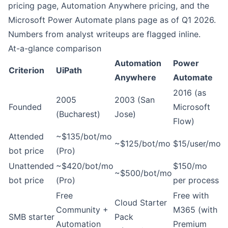
pricing page
,
Automation Anywhere pricing
, and the
Microsoft Power Automate plans page
as of Q1 2026.
Numbers from analyst writeups are flagged inline.
At-a-glance comparison
Automation
Power
Criterion
UiPath
Anywhere
Automate
2016 (as
2005
2003 (San
Founded
Microsoft
(Bucharest)
Jose)
Flow)
Attended
~$135/bot/mo
~$125/bot/mo
$15/user/mo
bot price
(Pro)
Unattended
~$420/bot/mo
$150/mo
~$500/bot/mo
bot price
(Pro)
per process
Free
Free with
Cloud Starter
Community +
M365 (with
SMB starter
Pack
Automation
Premium