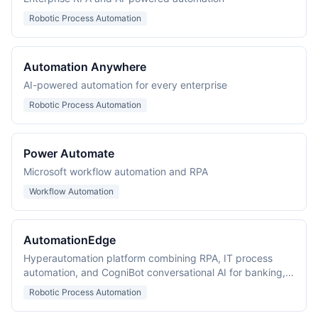
Robotic Process Automation
Automation Anywhere
AI-powered automation for every enterprise
Robotic Process Automation
Power Automate
Microsoft workflow automation and RPA
Workflow Automation
AutomationEdge
Hyperautomation platform combining RPA, IT process
automation, and CogniBot conversational AI for banking,
healthcare, and BPO.
Robotic Process Automation