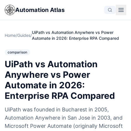
Automation Atlas
UiPath vs Automation Anywhere vs Power
Home
/
Guides
/
Automate in 2026: Enterprise RPA Compared
comparison
UiPath vs Automation
Anywhere vs Power
Automate in 2026:
Enterprise RPA Compared
UiPath was founded in Bucharest in 2005,
Automation Anywhere in San Jose in 2003, and
Microsoft Power Automate (originally Microsoft