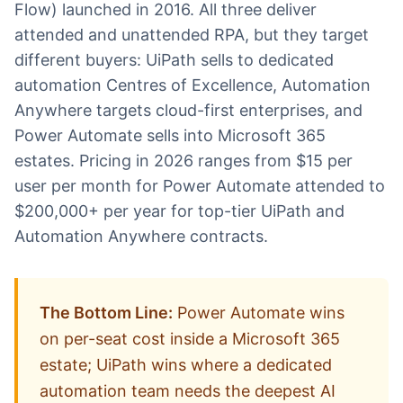
Flow) launched in 2016. All three deliver
attended and unattended RPA, but they target
different buyers: UiPath sells to dedicated
automation Centres of Excellence, Automation
Anywhere targets cloud-first enterprises, and
Power Automate sells into Microsoft 365
estates. Pricing in 2026 ranges from $15 per
user per month for Power Automate attended to
$200,000+ per year for top-tier UiPath and
Automation Anywhere contracts.
The Bottom Line:
Power Automate wins
on per-seat cost inside a Microsoft 365
estate; UiPath wins where a dedicated
automation team needs the deepest AI