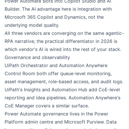
Power Automate
slots into
Copilot Studio
and AI
Builder. The AI advantage here is integration with
Microsoft 365 Copilot and Dynamics, not the
underlying model quality.
All three vendors are converging on the same agentic-
RPA narrative; the practical differentiator in 2026 is
which vendor's AI is wired into the rest of your stack.
Governance and observability
UiPath
Orchestrator and
Automation Anywhere
Control Room both offer queue-level monitoring,
asset management, role-based access, and audit logs.
UiPath's Insights and Automation Hub add CoE-level
reporting and idea pipelines. Automation Anywhere's
CoE Manager covers a similar surface.
Power Automate
governance lives in the Power
Platform admin centre and Microsoft Purview. Data