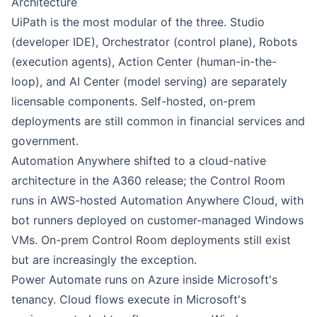
Architecture
UiPath
is the most modular of the three. Studio
(developer IDE), Orchestrator (control plane), Robots
(execution agents), Action Center (human-in-the-
loop), and AI Center (model serving) are separately
licensable components. Self-hosted, on-prem
deployments are still common in financial services and
government.
Automation Anywhere
shifted to a cloud-native
architecture in the A360 release; the Control Room
runs in AWS-hosted Automation Anywhere Cloud, with
bot runners deployed on customer-managed Windows
VMs. On-prem Control Room deployments still exist
but are increasingly the exception.
Power Automate
runs on Azure inside Microsoft's
tenancy. Cloud flows execute in Microsoft's