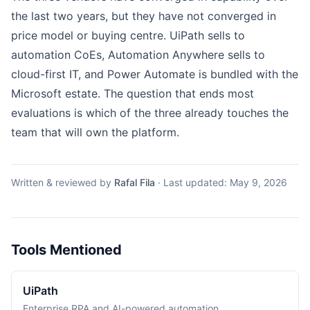
the last two years, but they have not converged in
price model or buying centre.
UiPath
sells to
automation CoEs,
Automation Anywhere
sells to
cloud-first IT, and
Power Automate
is bundled with the
Microsoft estate. The question that ends most
evaluations is which of the three already touches the
team that will own the platform.
Written & reviewed by
Rafal Fila
·
Last updated:
May 9, 2026
Tools Mentioned
UiPath
Enterprise RPA and AI-powered automation