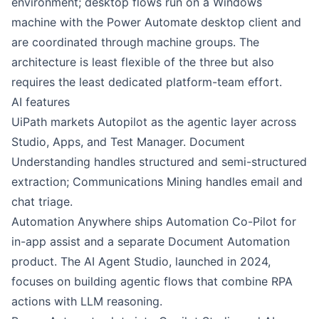
environment; desktop flows run on a Windows
machine with the Power Automate desktop client and
are coordinated through machine groups. The
architecture is least flexible of the three but also
requires the least dedicated platform-team effort.
AI features
UiPath
markets
Autopilot
as the agentic layer across
Studio, Apps, and Test Manager. Document
Understanding handles structured and semi-structured
extraction; Communications Mining handles email and
chat triage.
Automation Anywhere
ships
Automation Co-Pilot
for
in-app assist and a separate Document Automation
product. The AI Agent Studio, launched in 2024,
focuses on building agentic flows that combine RPA
actions with LLM reasoning.