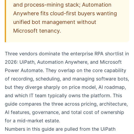
and process-mining stack; Automation
Anywhere fits cloud-first buyers wanting
unified bot management without
Microsoft tenancy.
Three vendors dominate the enterprise RPA shortlist in
2026:
UiPath
,
Automation Anywhere
, and Microsoft
Power Automate
. They overlap on the core capability
of recording, scheduling, and managing software bots,
but they diverge sharply on price model, AI roadmap,
and which IT team typically owns the platform. This
guide compares the three across pricing, architecture,
AI features, governance, and total cost of ownership
for a mid-market estate.
Numbers in this guide are pulled from the
UiPath