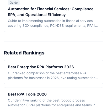
from financial services evaluations.
Guide
Automation for Financial Services: Compliance,
RPA, and Operational Efficiency
Guide to implementing automation in financial services
covering SOX compliance, PCI-DSS requirements, RPA in
banking operations, KYC/AML automation, audit trail
requirements, and vendor risk assessment for automation
platforms. Updated with current data as of March 2026.
Related Rankings
Best Enterprise RPA Platforms 2026
Our ranked comparison of the best enterprise RPA
platforms for businesses in 2026, evaluating automation
capabilities, AI/ML features, scalability, governance, and
ecosystem maturity.
Best RPA Tools 2026
Our definitive ranking of the best robotic process
automation (RPA) platforms for enterprises and teams in