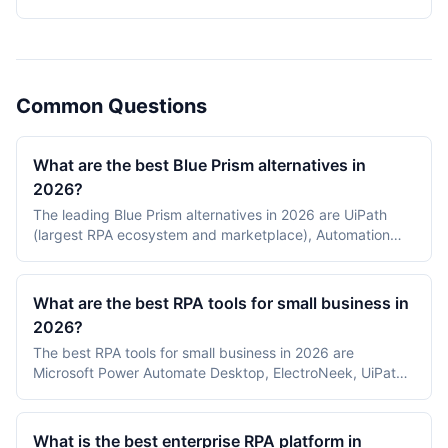
2026.
Common Questions
What are the best Blue Prism alternatives in
2026?
The leading Blue Prism alternatives in 2026 are UiPath
(largest RPA ecosystem and marketplace), Automation
Anywhere (cloud-native, AI-first RPA), Power Automate
(Microsoft-centric and license-bundled), and Pega
(process orchestration with RPA). Most enterprises
What are the best RPA tools for small business in
evaluating a Blue Prism replacement weigh UiPath for
2026?
ecosystem breadth and Automation Anywhere for cloud-
The best RPA tools for small business in 2026 are
first deployments.
Microsoft Power Automate Desktop, ElectroNeek, UiPath
Community Edition, Automation Anywhere Community
Edition, and Robocorp. Power Automate Desktop and
UiPath Community lead on free tiers, ElectroNeek on
What is the best enterprise RPA platform in