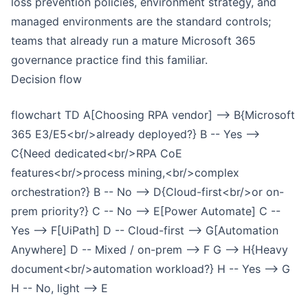
loss prevention policies, environment strategy, and
managed environments are the standard controls;
teams that already run a mature Microsoft 365
governance practice find this familiar.
Decision flow
flowchart TD A[Choosing RPA vendor] --> B{Microsoft
365 E3/E5<br/>already deployed?} B -- Yes -->
C{Need dedicated<br/>RPA CoE
features<br/>process mining,<br/>complex
orchestration?} B -- No --> D{Cloud-first<br/>or on-
prem priority?} C -- No --> E[Power Automate] C --
Yes --> F[UiPath] D -- Cloud-first --> G[Automation
Anywhere] D -- Mixed / on-prem --> F G --> H{Heavy
document<br/>automation workload?} H -- Yes --> G
H -- No, light --> E