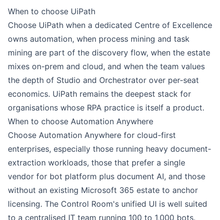
When to choose
UiPath
Choose UiPath when a dedicated Centre of Excellence
owns automation, when process mining and task
mining are part of the discovery flow, when the estate
mixes on-prem and cloud, and when the team values
the depth of
Studio
and Orchestrator over per-seat
economics. UiPath remains the deepest stack for
organisations whose RPA practice is itself a product.
When to choose
Automation Anywhere
Choose Automation Anywhere for cloud-first
enterprises, especially those running heavy document-
extraction workloads, those that prefer a single
vendor for bot platform plus document AI, and those
without an existing Microsoft 365 estate to anchor
licensing. The Control Room's unified UI is well suited
to a centralised IT team running 100 to 1,000 bots.