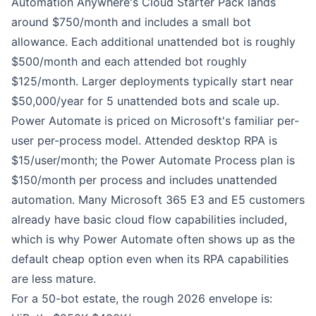
Automation Anywhere
's Cloud Starter Pack lands
around $750/month and includes a small bot
allowance. Each additional unattended bot is roughly
$500/month and each attended bot roughly
$125/month. Larger deployments typically start near
$50,000/year for 5 unattended bots and scale up.
Power Automate
is priced on Microsoft's familiar per-
user per-process model. Attended desktop RPA is
$15/user/month; the Power Automate Process plan is
$150/month per process and includes unattended
automation. Many Microsoft 365 E3 and E5 customers
already have basic cloud flow capabilities included,
which is why Power Automate often shows up as the
default cheap option even when its RPA capabilities
are less mature.
For a 50-bot estate, the rough 2026 envelope is: