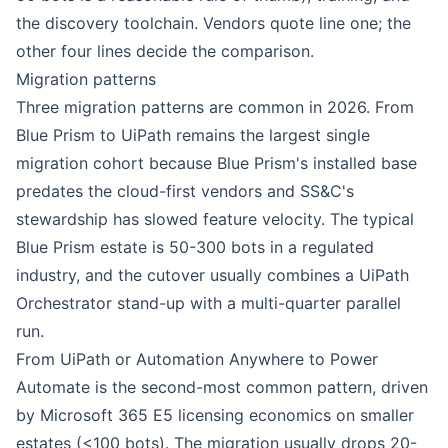
the discovery toolchain. Vendors quote line one; the
other four lines decide the comparison.
Migration patterns
Three migration patterns are common in 2026. From
Blue Prism
to
UiPath
remains the largest single
migration cohort because Blue Prism's installed base
predates the cloud-first vendors and SS&C's
stewardship has slowed feature velocity. The typical
Blue Prism estate is 50-300 bots in a regulated
industry, and the cutover usually combines a UiPath
Orchestrator stand-up with a multi-quarter parallel
run.
From UiPath or
Automation Anywhere
to
Power
Automate
is the second-most common pattern, driven
by Microsoft 365 E5 licensing economics on smaller
estates (<100 bots). The migration usually drops 20-