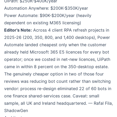
UiPath: $250K-$400K/year
Automation Anywhere: $200K-$350K/year
Power Automate: $90K-$200K/year (heavily
dependent on existing M365 licensing)
Editor's Note:
Across 4 client RPA refresh projects in
2025-26 (200, 350, 800, and 1,400 desktops), Power
Automate landed cheapest only when the customer
already held Microsoft 365 E5 licences for every bot
operator; once we costed in net-new licences, UiPath
came in within 8 percent on the 350-desktop estate.
The genuinely cheaper option in two of those four
reviews was reducing bot count rather than switching
vendor: process re-design eliminated 22 of 60 bots in
one finance shared-services case. Caveat: small
sample, all UK and Ireland headquartered. — Rafal Fila,
ShadowGen