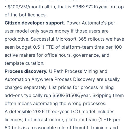
~$100/VM/month all-in, that is $36K-$72K/year on top
of the bot licences.
Citizen developer support.
Power Automate
's per-
user model only saves money if those users are
productive. Successful Microsoft 365 rollouts we have
seen budget 0.5-1 FTE of platform-team time per 100
active makers for office hours, governance, and
template curation.
Process discovery.
UiPath
Process Mining and
Automation Anywhere
Process Discovery are usually
charged separately. List prices for process mining
add-ons typically run $50K-$150K/year. Skipping them
often means automating the wrong processes.
A defensible 2026 three-year TCO model includes
licences, bot infrastructure, platform team (1 FTE per
50 bots is a reasonable rule of thumb), training, and