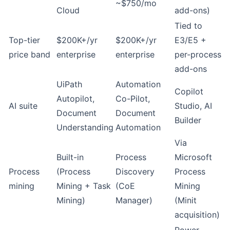
~$750/mo
Cloud
add-ons)
Tied to
Top-tier
$200K+/yr
$200K+/yr
E3/E5 +
price band
enterprise
enterprise
per-process
add-ons
UiPath
Automation
Copilot
Autopilot,
Co-Pilot,
AI suite
Studio, AI
Document
Document
Builder
Understanding
Automation
Via
Built-in
Process
Microsoft
Process
(Process
Discovery
Process
mining
Mining + Task
(CoE
Mining
Mining)
Manager)
(Minit
acquisition)