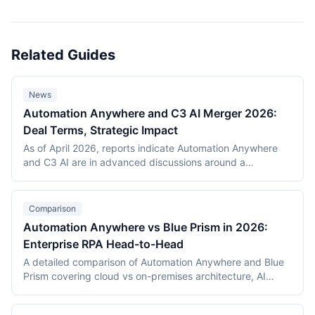
Related Guides
News
Automation Anywhere and C3 AI Merger 2026:
Deal Terms, Strategic Impact
As of April 2026, reports indicate Automation Anywhere
and C3 AI are in advanced discussions around a
combination. This news guide covers what has been
publicly reported, the strategic rationale (agentic
enterprise automation, domain AI), likely UiPath
Comparison
competitive response, customer considerations, and
Automation Anywhere vs Blue Prism in 2026:
outstanding regulatory questions.
Enterprise RPA Head-to-Head
A detailed comparison of Automation Anywhere and Blue
Prism covering cloud vs on-premises architecture, AI
capabilities, bot development experience, governance,
pricing, and market position with real deployment data