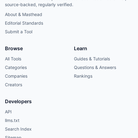
source-backed, regularly verified.
About & Masthead
Editorial Standards
Submit a Tool
Browse
Learn
All Tools
Guides & Tutorials
Categories
Questions & Answers
Companies
Rankings
Creators
Developers
API
llms.txt
Search Index
Sitemap