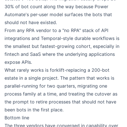
30% of bot count along the way because Power
Automate's per-user model surfaces the bots that
should not have existed.
From any RPA vendor to a "no RPA" stack of API
integrations and Temporal-style durable workflows is
the smallest but fastest-growing cohort, especially in
fintech and SaaS where the underlying applications
expose APIs.
What rarely works is forklift-replacing a 200-bot
estate in a single project. The pattern that works is
parallel-running for two quarters, migrating one
process family at a time, and treating the cutover as
the prompt to retire processes that should not have
been bots in the first place.
Bottom line
The three vendors have converged in capability over