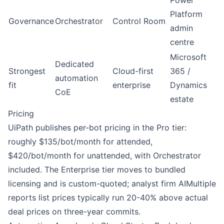
Power
Platform
Governance
Orchestrator
Control Room
admin
centre
Microsoft
Dedicated
Strongest
Cloud-first
365 /
automation
fit
enterprise
Dynamics
CoE
estate
Pricing
UiPath
publishes per-bot pricing in the Pro tier:
roughly $135/bot/month for attended,
$420/bot/month for unattended, with Orchestrator
included. The Enterprise tier moves to bundled
licensing and is custom-quoted; analyst firm
AIMultiple
reports list prices typically run 20-40% above actual
deal prices on three-year commits.