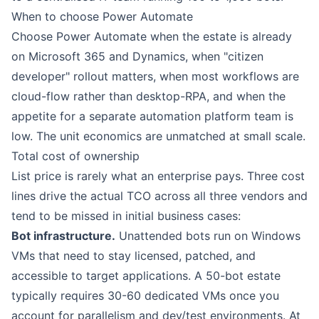
When to choose
Power Automate
Choose Power Automate when the estate is already
on Microsoft 365 and Dynamics, when "citizen
developer" rollout matters, when most workflows are
cloud-flow rather than desktop-RPA, and when the
appetite for a separate automation platform team is
low. The unit economics are unmatched at small scale.
Total cost of ownership
List price is rarely what an enterprise pays. Three cost
lines drive the actual TCO across all three vendors and
tend to be missed in initial business cases:
Bot infrastructure.
Unattended bots run on Windows
VMs that need to stay licensed, patched, and
accessible to target applications. A 50-bot estate
typically requires 30-60 dedicated VMs once you
account for parallelism and dev/test environments. At