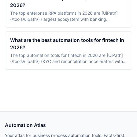
small-business pricing, and Robocorp on Python-based
2026?
open-source RPA.
The top enterprise RPA platforms in 2026 are [UiPath]
(/tools/uipath/) (largest ecosystem with banking
accelerators), [Automation Anywhere](/tools/automation-
anywhere/) (cloud-native AI-first RPA), and [Blue Prism]
(/tools/blue-prism/) (audit-ready RPA used in tier-1
What are the best automation tools for fintech in
banking).
2026?
The top automation tools for fintech in 2026 are [UiPath]
(/tools/uipath/) (KYC and reconciliation accelerators with
FedRAMP Moderate), [Workato](/tools/workato/) (modern
iPaaS with SOC 2 and finance recipes), and [Blue Prism]
(/tools/blue-prism/) (audit-ready RPA for tier-1 banking).
Automation Atlas
Your atlas for business process automation tools. Facts-first,