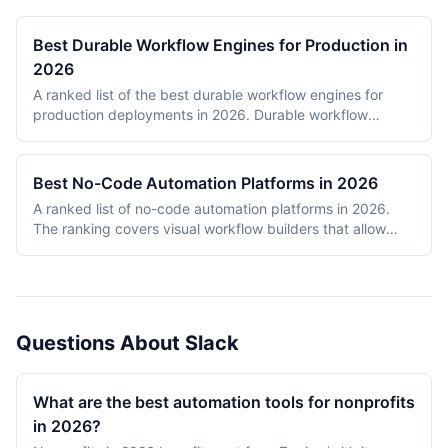
Best Durable Workflow Engines for Production in
2026
A ranked list of the best durable workflow engines for
production deployments in 2026. Durable workflow
engines persist execution state to a database so that
long-running workflows survive process restarts,
deployments, and infrastructure failures. The ranking
Best No-Code Automation Platforms in 2026
covers Temporal, Prefect, Apache Airflow, Camunda,
A ranked list of no-code automation platforms in 2026.
Windmill, and n8n. Tools were evaluated on production
The ranking covers visual workflow builders that allow
reliability, developer experience, scalability, open-source
non-engineering teams to connect SaaS apps, route data,
health, and documentation quality. The shortlist
and add conditional logic without writing code. Entries
intentionally mixes code-first engines (Temporal, Prefect,
cover proprietary cloud platforms (Zapier, Make,
Airflow) with hybrid visual platforms (Camunda, Windmill,
Pipedream, IFTTT) and open-source visual builders (n8n,
n8n) to reflect how production teams actually choose
Activepieces). Scoring reflects integration breadth,
workflow engines in 2026.
Questions About Slack
pricing accessibility, visual editor ease, reliability and error
handling, and self-hosting availability.
What are the best automation tools for nonprofits
in 2026?