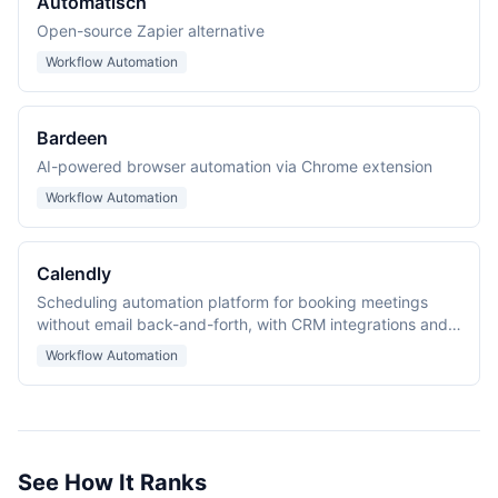
Automatisch
Open-source Zapier alternative
Workflow Automation
Bardeen
AI-powered browser automation via Chrome extension
Workflow Automation
Calendly
Scheduling automation platform for booking meetings
without email back-and-forth, with CRM integrations and
routing forms for lead qualification.
Workflow Automation
See How It Ranks