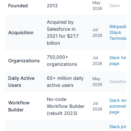
May
Founded
2013
Slack
2026
Acquired by
Wikipedia
Salesforce in
Jul
Acquisition
(Slack
2026
2021 for $27.7
Technologi
billion
750,000+
Jul
Slack for S
Organizations
2026
page
organizations
Daily Active
65+ million daily
May
Salesforce
2026
Users
active users
No-code
Slack work
Workflow
Jul
Workflow Builder
automation
2026
Builder
page
(rebuilt 2023)
Slack prici