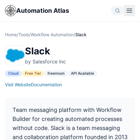
Automation Atlas
Home
/
Tools
/
Workflow Automation
/
Slack
Slack
by Salesforce Inc
Cloud
Free Tier
freemium
API Available
Visit Website
Documentation
Team messaging platform with Workflow
Builder for creating automated processes
without code. Slack is a team messaging
and collaboration platform founded in 2013