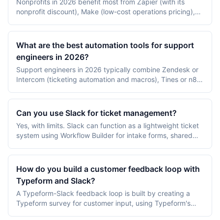
Nonprofits in 2026 benefit most from Zapier (with its
nonprofit discount), Make (low-cost operations pricing),
n8n self-hosted (free), Salesforce Nonprofit Cloud Flow,
and Slack Pro for nonprofits. The strongest automations
target donor receipts, volunteer onboarding, and grant-
What are the best automation tools for support
reporting data plumbing.
engineers in 2026?
Support engineers in 2026 typically combine Zendesk or
Intercom (ticketing automation and macros), Tines or n8n
(incident and runbook automation), and PagerDuty plus
Jira (escalation and engineering handoff). The split
between customer-facing automation and internal incident
Can you use Slack for ticket management?
automation matters more than picking a single tool.
Yes, with limits. Slack can function as a lightweight ticket
system using Workflow Builder for intake forms, shared
channels for triage, and integrations with Halp, Jira,
Zendesk, or Linear for full ticket lifecycle management.
For internal IT or HR teams with under 50 tickets per
How do you build a customer feedback loop with
week, Slack-native workflows suffice; higher volume
Typeform and Slack?
benefits from a dedicated help desk.
A Typeform-Slack feedback loop is built by creating a
Typeform survey for customer input, using Typeform's
native Slack integration or Zapier to post responses to a