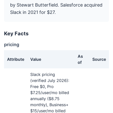
by Stewart Butterfield. Salesforce acquired
Slack in 2021 for $27.
Key Facts
pricing
As
Attribute
Value
Source
of
pricing facts about Slack
Slack pricing
(verified July 2026):
Free $0, Pro
$7.25/user/mo billed
annually ($8.75
monthly), Business+
$15/user/mo billed