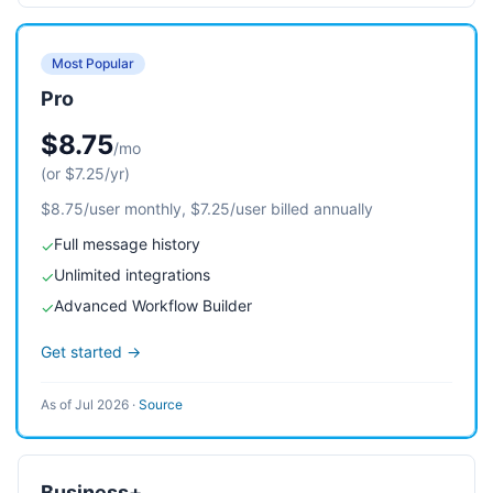
Most Popular
Pro
$8.75
/mo
(or $7.25/yr)
$8.75/user monthly, $7.25/user billed annually
Full message history
✓
Unlimited integrations
✓
Advanced Workflow Builder
✓
Get started →
As of Jul 2026
·
Source
Business+