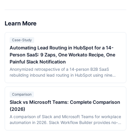
dedicated Slack channel, enriching responses with
customer data from a CRM, routing by sentiment or score
to the right team, and closing the loop with response time
tracking. Setup takes 1-2 hours and improves response
Learn More
times by routing feedback in real time.
Case-Study
Automating Lead Routing in HubSpot for a 14-
Person SaaS: 9 Zaps, One Workato Recipe, One
Painful Slack Notification
Anonymized retrospective of a 14-person B2B SaaS
rebuilding inbound lead routing in HubSpot using nine
Zapier Zaps and a single Workato recipe. MQL-to-SQL
conversion improved from 14% to 22% within eight weeks;
the single hardest part of the project was a Slack
Comparison
notification that took three days to debug.
Slack vs Microsoft Teams: Complete Comparison
(2026)
A comparison of Slack and Microsoft Teams for workplace
automation in 2026. Slack Workflow Builder provides no-
code automation with 2,600+ app integrations at