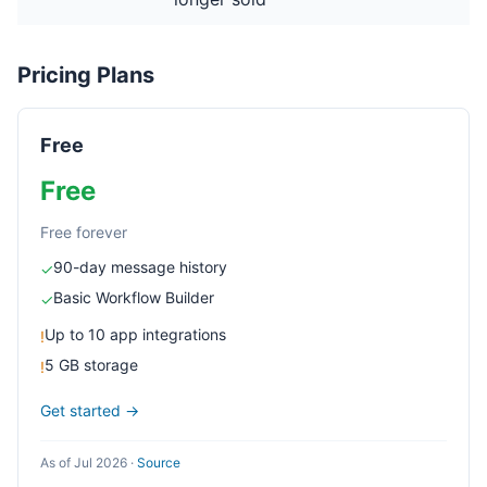
Pricing Plans
Free
Free
Free forever
90-day message history
✓
Basic Workflow Builder
✓
Up to 10 app integrations
!
5 GB storage
!
Get started →
As of Jul 2026
·
Source