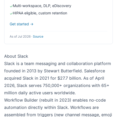
Multi-workspace, DLP, eDiscovery
✓
HIPAA eligible, custom retention
✓
Get started →
As of Jul 2026
·
Source
About Slack
Slack is a team messaging and collaboration platform
founded in 2013 by Stewart Butterfield. Salesforce
acquired Slack in 2021 for $27.7 billion. As of April
2026, Slack serves 750,000+ organizations with 65+
million daily active users worldwide.
Workflow Builder (rebuilt in 2023) enables no-code
automation directly within Slack. Workflows are
assembled from triggers (new channel message, emoji