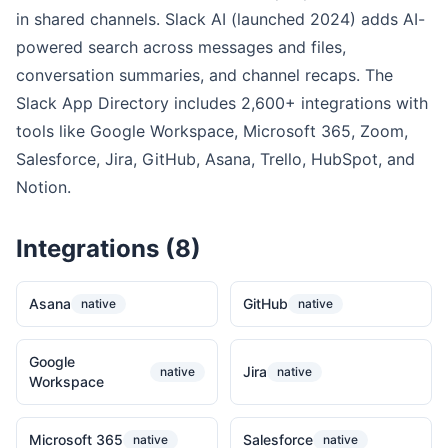
in shared channels. Slack AI (launched 2024) adds AI-
powered search across messages and files,
conversation summaries, and channel recaps. The
Slack App Directory includes 2,600+ integrations with
tools like Google Workspace, Microsoft 365, Zoom,
Salesforce, Jira, GitHub, Asana, Trello, HubSpot, and
Notion.
Integrations (8)
Asana
GitHub
native
native
Google
Jira
native
native
Workspace
Microsoft 365
Salesforce
native
native