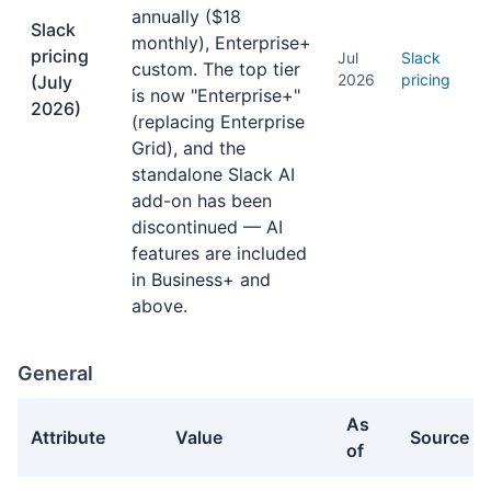
annually ($18
Slack
monthly), Enterprise+
pricing
Jul
Slack
custom. The top tier
2026
pricing
(July
is now "Enterprise+"
2026)
(replacing Enterprise
Grid), and the
standalone Slack AI
add-on has been
discontinued — AI
features are included
in Business+ and
above.
General
As
Attribute
Value
Source
of
General facts about Slack