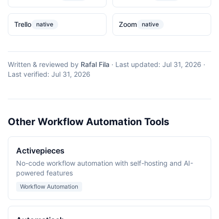
Trello
Zoom
native
native
Written & reviewed by
Rafal Fila
·
Last updated:
Jul 31, 2026
·
Last verified:
Jul 31, 2026
Other Workflow Automation Tools
Activepieces
No-code workflow automation with self-hosting and AI-
powered features
Workflow Automation