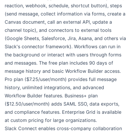
reaction, webhook, schedule, shortcut button), steps
(send message, collect information via forms, create a
Canvas document, call an external API, update a
channel topic), and connectors to external tools
(Google Sheets, Salesforce, Jira, Asana, and others via
Slack's connector framework). Workflows can run in
the background or interact with users through forms
and messages. The free plan includes 90 days of
message history and basic Workflow Builder access.
Pro plan ($7.25/user/month) provides full message
history, unlimited integrations, and advanced
Workflow Builder features. Business+ plan
($12.50/user/month) adds SAML SSO, data exports,
and compliance features. Enterprise Grid is available
at custom pricing for large organizations.
Slack Connect enables cross-company collaboration