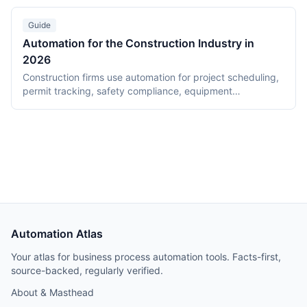
$8.75/user/month. Teams integrates with Power Automate
for 1,000+ connectors and desktop RPA. Pricing analysis
Guide
for 50-person organizations included.
Automation for the Construction Industry in
2026
Construction firms use automation for project scheduling,
permit tracking, safety compliance, equipment
maintenance, and subcontractor coordination. This guide
covers tools and workflows for construction-specific use
cases, with cost and time savings data from real
deployments.
Automation Atlas
Your atlas for business process automation tools. Facts-first,
source-backed, regularly verified.
About & Masthead