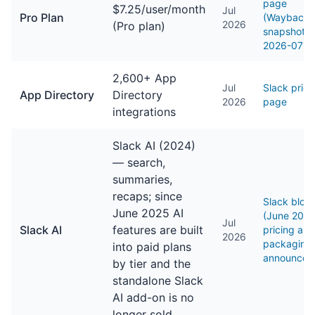
page
$7.25/user/month
Jul
Pro Plan
(Wayback 
2026
(Pro plan)
snapshot,
2026-07-2
2,600+ App
Jul
Slack prici
App Directory
Directory
2026
page
integrations
Slack AI (2024)
— search,
summaries,
recaps; since
Slack blog
June 2025 AI
(June 202
Jul
Slack AI
features are built
pricing and
2026
packaging
into paid plans
announcem
by tier and the
standalone Slack
AI add-on is no
longer sold