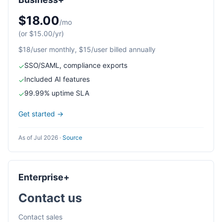
$18.00
/mo
(or $15.00/yr)
$18/user monthly, $15/user billed annually
SSO/SAML, compliance exports
✓
Included AI features
✓
99.99% uptime SLA
✓
Get started →
As of Jul 2026
·
Source
Enterprise+
Contact us
Contact sales