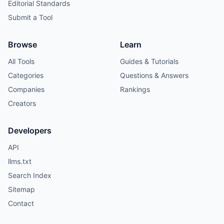
Editorial Standards
Submit a Tool
Browse
Learn
All Tools
Guides & Tutorials
Categories
Questions & Answers
Companies
Rankings
Creators
Developers
API
llms.txt
Search Index
Sitemap
Contact