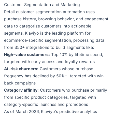
Customer Segmentation and Marketing
Retail customer segmentation automation uses
purchase history, browsing behavior, and engagement
data to categorize customers into actionable
segments.
Klaviyo
is the leading platform for
ecommerce-specific segmentation, processing data
from 350+ integrations to build segments like:
High-value customers:
Top 10% by lifetime spend,
targeted with early access and loyalty rewards
At-risk churners:
Customers whose purchase
frequency has declined by 50%+, targeted with win-
back campaigns
Category affinity:
Customers who purchase primarily
from specific product categories, targeted with
category-specific launches and promotions
As of March 2026, Klaviyo's predictive analytics