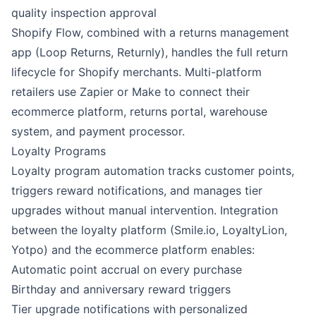
quality inspection approval
Shopify Flow
, combined with a returns management
app (Loop Returns, Returnly), handles the full return
lifecycle for Shopify merchants. Multi-platform
retailers use
Zapier
or
Make
to connect their
ecommerce platform, returns portal, warehouse
system, and payment processor.
Loyalty Programs
Loyalty program automation tracks customer points,
triggers reward notifications, and manages tier
upgrades without manual intervention. Integration
between the loyalty platform (Smile.io, LoyaltyLion,
Yotpo) and the ecommerce platform enables:
Automatic point accrual on every purchase
Birthday and anniversary reward triggers
Tier upgrade notifications with personalized