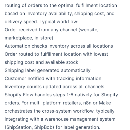
routing of orders to the optimal fulfillment location
based on inventory availability, shipping cost, and
delivery speed. Typical workflow:
Order received from any channel (website,
marketplace, in-store)
Automation checks inventory across all locations
Order routed to fulfillment location with lowest
shipping cost and available stock
Shipping label generated automatically
Customer notified with tracking information
Inventory counts updated across all channels
Shopify Flow
handles steps 1-6 natively for Shopify
orders. For multi-platform retailers,
n8n
or
Make
orchestrates the cross-system workflow, typically
integrating with a warehouse management system
(ShipStation, ShipBob) for label generation.