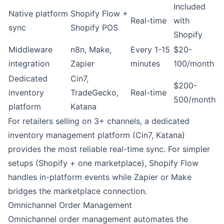
Included
Native platform
Shopify Flow
+
Real-time
with
sync
Shopify POS
Shopify
Middleware
n8n
,
Make
,
Every 1-15
$20-
integration
Zapier
minutes
100/month
Dedicated
Cin7,
$200-
inventory
TradeGecko,
Real-time
500/month
platform
Katana
For retailers selling on 3+ channels, a dedicated
inventory management platform (Cin7, Katana)
provides the most reliable real-time sync. For simpler
setups (Shopify + one marketplace), Shopify Flow
handles in-platform events while Zapier or Make
bridges the marketplace connection.
Omnichannel Order Management
Omnichannel order management automates the