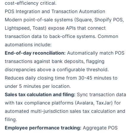
cost-efficiency critical.
POS Integration and Transaction Automation
Modern point-of-sale systems (Square, Shopify POS,
Lightspeed, Toast) expose APIs that connect
transaction data to back-office systems. Common
automations include:
End-of-day reconciliation:
Automatically match POS
transactions against bank deposits, flagging
discrepancies above a configurable threshold.
Reduces daily closing time from 30-45 minutes to
under 5 minutes per location.
Sales tax calculation and filing:
Sync transaction data
with tax compliance platforms (Avalara, TaxJar) for
automated multi-jurisdiction sales tax calculation and
filing.
Employee performance tracking:
Aggregate POS