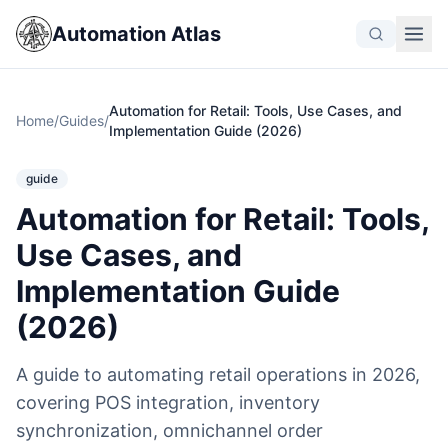
Automation Atlas
Automation for Retail: Tools, Use Cases, and
Home
/
Guides
/
Implementation Guide (2026)
guide
Automation for Retail: Tools,
Use Cases, and
Implementation Guide
(2026)
A guide to automating retail operations in 2026,
covering POS integration, inventory
synchronization, omnichannel order