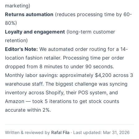
marketing)
Returns automation
(reduces processing time by 60-
80%)
Loyalty and engagement
(long-term customer
retention)
Editor's Note:
We automated order routing for a 14-
location fashion retailer. Processing time per order
dropped from 8 minutes to under 90 seconds.
Monthly labor savings: approximately $4,200 across 3
warehouse staff. The biggest challenge was syncing
inventory across Shopify, their POS system, and
Amazon — took 5 iterations to get stock counts
accurate within 2%.
Written & reviewed by
Rafal Fila
·
Last updated:
Mar 31, 2026