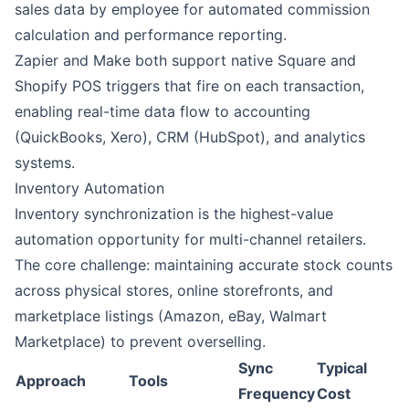
sales data by employee for automated commission
calculation and performance reporting.
Zapier
and
Make
both support native Square and
Shopify POS triggers that fire on each transaction,
enabling real-time data flow to accounting
(QuickBooks, Xero), CRM (
HubSpot
), and analytics
systems.
Inventory Automation
Inventory synchronization is the highest-value
automation opportunity for multi-channel retailers.
The core challenge: maintaining accurate stock counts
across physical stores, online storefronts, and
marketplace listings (Amazon, eBay, Walmart
Marketplace) to prevent overselling.
Sync
Typical
Approach
Tools
Frequency
Cost