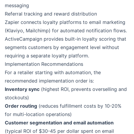
messaging
Referral tracking and reward distribution
Zapier
connects loyalty platforms to email marketing
(
Klaviyo
,
Mailchimp
) for automated notification flows.
ActiveCampaign
provides built-in loyalty scoring that
segments customers by engagement level without
requiring a separate loyalty platform.
Implementation Recommendations
For a retailer starting with automation, the
recommended implementation order is:
Inventory sync
(highest ROI, prevents overselling and
stockouts)
Order routing
(reduces fulfillment costs by 10-20%
for multi-location operations)
Customer segmentation and email automation
(typical ROI of $30-45 per dollar spent on email