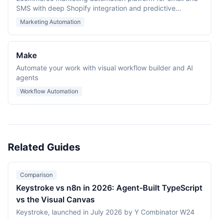
SMS with deep Shopify integration and predictive
analytics.
Marketing Automation
Make
Automate your work with visual workflow builder and AI
agents
Workflow Automation
Related Guides
Comparison
Keystroke vs n8n in 2026: Agent-Built TypeScript
vs the Visual Canvas
Keystroke, launched in July 2026 by Y Combinator W24