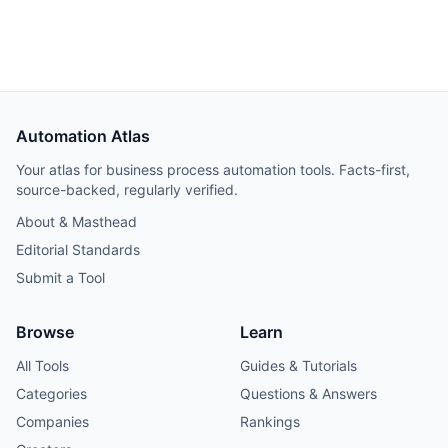
production track record, and its Elastic License 2.0
restricts offering it as a hosted service. Worth trialing for
teams that build through coding agents; too young for
production-critical workflows.
Automation Atlas
Your atlas for business process automation tools. Facts-first,
source-backed, regularly verified.
About & Masthead
Editorial Standards
Submit a Tool
Browse
Learn
All Tools
Guides & Tutorials
Categories
Questions & Answers
Companies
Rankings