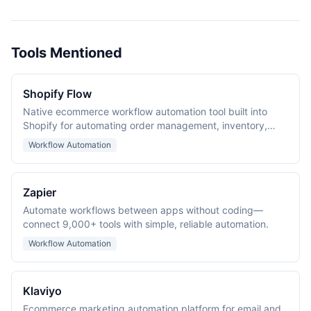
Tools Mentioned
Shopify Flow
Native ecommerce workflow automation tool built into
Shopify for automating order management, inventory,
customer tagging, and fraud prevention.
Workflow Automation
Zapier
Automate workflows between apps without coding—
connect 9,000+ tools with simple, reliable automation.
Workflow Automation
Klaviyo
Ecommerce marketing automation platform for email and