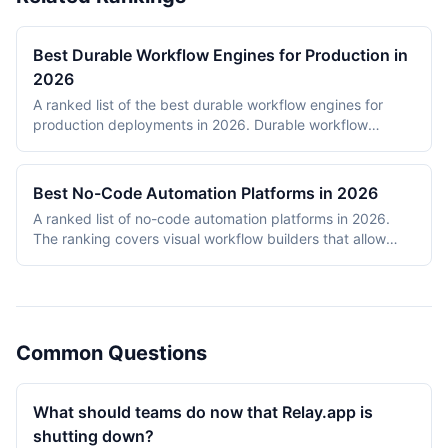
Best Durable Workflow Engines for Production in
2026
A ranked list of the best durable workflow engines for
production deployments in 2026. Durable workflow
engines persist execution state to a database so that
long-running workflows survive process restarts,
deployments, and infrastructure failures. The ranking
Best No-Code Automation Platforms in 2026
covers Temporal, Prefect, Apache Airflow, Camunda,
A ranked list of no-code automation platforms in 2026.
Windmill, and n8n. Tools were evaluated on production
The ranking covers visual workflow builders that allow
reliability, developer experience, scalability, open-source
non-engineering teams to connect SaaS apps, route data,
health, and documentation quality. The shortlist
and add conditional logic without writing code. Entries
intentionally mixes code-first engines (Temporal, Prefect,
cover proprietary cloud platforms (Zapier, Make,
Airflow) with hybrid visual platforms (Camunda, Windmill,
Pipedream, IFTTT) and open-source visual builders (n8n,
n8n) to reflect how production teams actually choose
Activepieces). Scoring reflects integration breadth,
workflow engines in 2026.
Common Questions
pricing accessibility, visual editor ease, reliability and error
handling, and self-hosting availability.
What should teams do now that Relay.app is
shutting down?