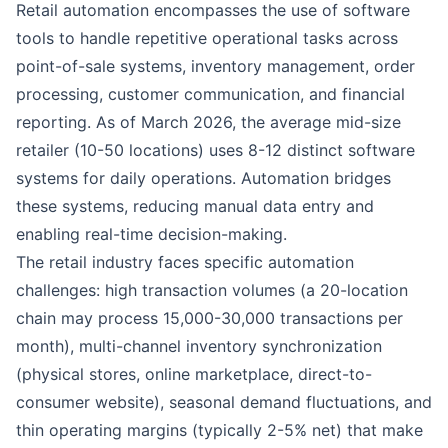
Retail automation encompasses the use of software
tools to handle repetitive operational tasks across
point-of-sale systems, inventory management, order
processing, customer communication, and financial
reporting. As of March 2026, the average mid-size
retailer (10-50 locations) uses 8-12 distinct software
systems for daily operations. Automation bridges
these systems, reducing manual data entry and
enabling real-time decision-making.
The retail industry faces specific automation
challenges: high transaction volumes (a 20-location
chain may process 15,000-30,000 transactions per
month), multi-channel inventory synchronization
(physical stores, online marketplace, direct-to-
consumer website), seasonal demand fluctuations, and
thin operating margins (typically 2-5% net) that
make