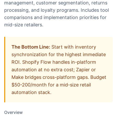
management, customer segmentation, returns
processing, and loyalty programs. Includes tool
comparisons and implementation priorities for
mid-size retailers.
The Bottom Line:
Start with inventory
synchronization for the highest immediate
ROI. Shopify Flow handles in-platform
automation at no extra cost; Zapier or
Make bridges cross-platform gaps. Budget
$50-200/month for a mid-size retail
automation stack.
Overview