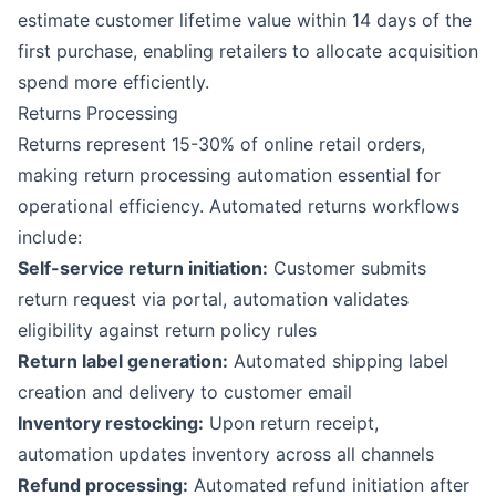
estimate customer lifetime value within 14 days of the
first purchase, enabling retailers to allocate acquisition
spend more efficiently.
Returns Processing
Returns represent 15-30% of online retail orders,
making return processing automation essential for
operational efficiency. Automated returns workflows
include:
Self-service return initiation:
Customer submits
return request via portal, automation validates
eligibility against return policy rules
Return label generation:
Automated shipping label
creation and delivery to customer email
Inventory restocking:
Upon return receipt,
automation updates inventory across all channels
Refund processing:
Automated refund initiation after