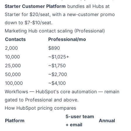
Starter Customer Platform
bundles all Hubs at
Starter for $20/seat, with a new-customer promo
down to $7-$10/seat.
Marketing Hub contact scaling (Professional)
Contacts
Professional/mo
2,000
$890
10,000
~$1,025+
25,000
~$1,750
50,000
~$2,700
100,000
~$4,100
Workflows — HubSpot's core automation — remain
gated to Professional and above.
How HubSpot pricing compares
5-user team
Platform
Annual
+ email