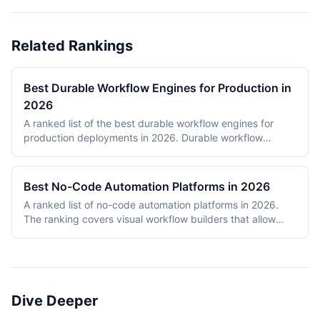
Related Rankings
Best Durable Workflow Engines for Production in
2026
A ranked list of the best durable workflow engines for
production deployments in 2026. Durable workflow
engines persist execution state to a database so that
long-running workflows survive process restarts,
deployments, and infrastructure failures. The ranking
Best No-Code Automation Platforms in 2026
covers Temporal, Prefect, Apache Airflow, Camunda,
A ranked list of no-code automation platforms in 2026.
Windmill, and n8n. Tools were evaluated on production
The ranking covers visual workflow builders that allow
reliability, developer experience, scalability, open-source
non-engineering teams to connect SaaS apps, route data,
health, and documentation quality. The shortlist
and add conditional logic without writing code. Entries
intentionally mixes code-first engines (Temporal, Prefect,
cover proprietary cloud platforms (Zapier, Make,
Airflow) with hybrid visual platforms (Camunda, Windmill,
Pipedream, IFTTT) and open-source visual builders (n8n,
n8n) to reflect how production teams actually choose
Activepieces). Scoring reflects integration breadth,
workflow engines in 2026.
Dive Deeper
pricing accessibility, visual editor ease, reliability and error
handling, and self-hosting availability.