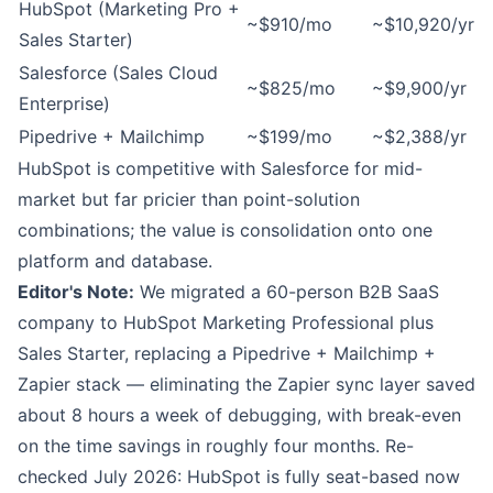
HubSpot (Marketing Pro +
~$910/mo
~$10,920/yr
Sales Starter)
Salesforce (Sales Cloud
~$825/mo
~$9,900/yr
Enterprise)
Pipedrive + Mailchimp
~$199/mo
~$2,388/yr
HubSpot is competitive with Salesforce for mid-
market but far pricier than point-solution
combinations; the value is consolidation onto one
platform and database.
Editor's Note:
We migrated a 60-person B2B SaaS
company to HubSpot Marketing Professional plus
Sales Starter, replacing a Pipedrive + Mailchimp +
Zapier stack — eliminating the Zapier sync layer saved
about 8 hours a week of debugging, with break-even
on the time savings in roughly four months. Re-
checked July 2026: HubSpot is fully seat-based now