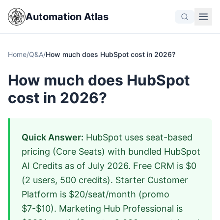
Automation Atlas
Home
/
Q&A
/
How much does HubSpot cost in 2026?
How much does HubSpot
cost in 2026?
Quick Answer:
HubSpot uses seat-based
pricing (Core Seats) with bundled HubSpot
AI Credits as of July 2026. Free CRM is $0
(2 users, 500 credits). Starter Customer
Platform is $20/seat/month (promo
$7-$10). Marketing Hub Professional is