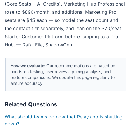
(Core Seats + AI Credits), Marketing Hub Professional
rose to $890/month, and additional Marketing Pro
seats are $45 each — so model the seat count and
the contact tier separately, and lean on the $20/seat
Starter Customer Platform before jumping to a Pro
Hub. — Rafal Fila, ShadowGen
How we evaluate:
Our recommendations are based on
hands-on testing, user reviews, pricing analysis, and
feature comparisons. We update this page regularly to
ensure accuracy.
Related Questions
What should teams do now that Relay.app is shutting
down?