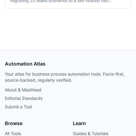
migrating 23 Make scenarios to a self-hosted n8n
instance over three weeks. Tooling cost dropped from
$348/month on Make Teams to roughly $12/month on a
Hetzner VPS, but credential and webhook recreation
consumed about 40% of total project time.
Automation Atlas
Your atlas for business process automation tools. Facts-first,
source-backed, regularly verified.
About & Masthead
Editorial Standards
Submit a Tool
Browse
Learn
All Tools
Guides & Tutorials