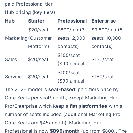
paid Professional tier.
Hub pricing (key tiers)
Hub
Starter
Professional
Enterprise
$20/seat
$890/mo (3
$3,600/mo (5
Marketing
(Customer
seats, 2,000
seats, 10,000
Platform)
contacts)
contacts)
$100/seat
Sales
$20/seat
$150/seat
($90 annual)
$100/seat
Service
$20/seat
$150/seat
($90 annual)
The 2026 model is
seat-based
: paid tiers price by
Core Seats per seat/month, except Marketing Hub
Pro/Enterprise which keep a
flat platform fee
with a
number of seats included (additional Marketing Pro
Core Seats are $45/month). Marketing Hub
Professional is now
$890/month
(up from $800). The