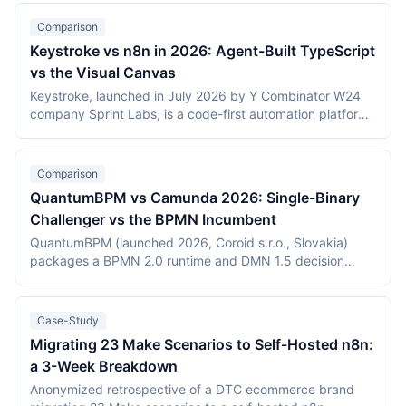
Comparison
Keystroke vs n8n in 2026: Agent-Built TypeScript
vs the Visual Canvas
Keystroke, launched in July 2026 by Y Combinator W24
company Sprint Labs, is a code-first automation platform
where AI coding agents write workflows as TypeScript in
the user's repository. n8n, founded in 2019, is the most
widely deployed source-available visual workflow
Comparison
platform, with 200,000+ users and a $2.5 billion valuation.
QuantumBPM vs Camunda 2026: Single-Binary
This comparison covers the agent-authored versus
Challenger vs the BPMN Incumbent
canvas building models, durable execution, licensing
(Elastic License 2.0 vs the Sustainable Use License),
QuantumBPM (launched 2026, Coroid s.r.o., Slovakia)
verified July 2026 pricing including Keystroke's usage
packages a BPMN 2.0 runtime and DMN 1.5 decision
metering, and the maturity gap between a days-old
engine into one Go binary backed by Temporal and
platform and an established ecosystem.
PostgreSQL. Camunda (Berlin, founded 2013) is the
category incumbent: Camunda 7 (Apache 2.0, in
Case-Study
maintenance) and the Zeebe-based Camunda 8 platform.
Migrating 23 Make Scenarios to Self-Hosted n8n:
This comparison covers product structure, architecture,
a 3-Week Breakdown
DMN TCK conformance with recording dates,
deployment, pricing, and vendor maturity, verified July
Anonymized retrospective of a DTC ecommerce brand
2026.