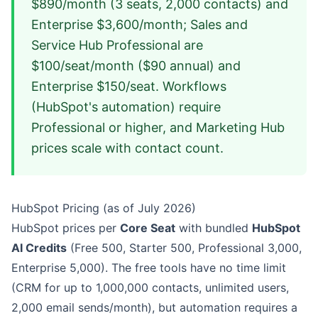
$890/month (3 seats, 2,000 contacts) and
Enterprise $3,600/month; Sales and
Service Hub Professional are
$100/seat/month ($90 annual) and
Enterprise $150/seat. Workflows
(HubSpot's automation) require
Professional or higher, and Marketing Hub
prices scale with contact count.
HubSpot Pricing (as of July 2026)
HubSpot prices per
Core Seat
with bundled
HubSpot
AI Credits
(Free 500, Starter 500, Professional 3,000,
Enterprise 5,000). The free tools have no time limit
(CRM for up to 1,000,000 contacts, unlimited users,
2,000 email sends/month), but automation requires a