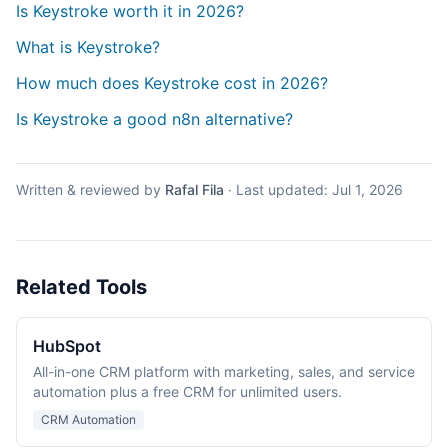
Is Keystroke worth it in 2026?
What is Keystroke?
How much does Keystroke cost in 2026?
Is Keystroke a good n8n alternative?
Written & reviewed by
Rafal Fila
·
Last updated:
Jul 1, 2026
Related Tools
HubSpot
All-in-one CRM platform with marketing, sales, and service
automation plus a free CRM for unlimited users.
CRM Automation