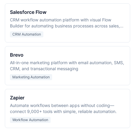
Salesforce Flow
CRM workflow automation platform with visual Flow
Builder for automating business processes across sales,
service, and marketing.
CRM Automation
Brevo
All-in-one marketing platform with email automation, SMS,
CRM, and transactional messaging
Marketing Automation
Zapier
Automate workflows between apps without coding—
connect 9,000+ tools with simple, reliable automation.
Workflow Automation