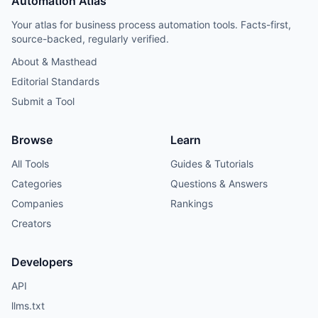
Automation Atlas
Your atlas for business process automation tools. Facts-first,
source-backed, regularly verified.
About & Masthead
Editorial Standards
Submit a Tool
Browse
Learn
All Tools
Guides & Tutorials
Categories
Questions & Answers
Companies
Rankings
Creators
Developers
API
llms.txt