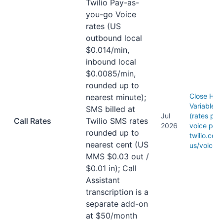
Twilio Pay-as-
you-go Voice
rates (US
outbound local
$0.014/min,
inbound local
$0.0085/min,
rounded up to
Close He
nearest minute);
Variable 
SMS billed at
Jul
(rates per
Call Rates
Twilio SMS rates
2026
voice pric
rounded up to
twilio.co
nearest cent (US
us/voice/
MMS $0.03 out /
$0.01 in); Call
Assistant
transcription is a
separate add-on
at $50/month