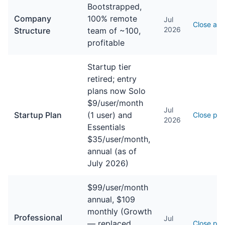
Bootstrapped,
Company
100% remote
Jul
Close ab
2026
Structure
team of ~100,
profitable
Startup tier
retired; entry
plans now Solo
$9/user/month
Jul
Startup Plan
(1 user) and
Close pri
2026
Essentials
$35/user/month,
annual (as of
July 2026)
$99/user/month
annual, $109
monthly (Growth
Professional
Jul
— replaced
Close pri