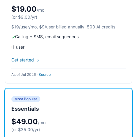
$19.00
/mo
(or $9.00/yr)
$19/user/mo, $9/user billed annually; 500 AI credits
Calling + SMS, email sequences
✓
1 user
!
Get started →
As of Jul 2026
·
Source
Most Popular
Essentials
$49.00
/mo
(or $35.00/yr)