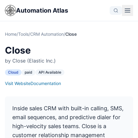
Automation Atlas
Home
/
Tools
/
CRM Automation
/
Close
Close
by Close (Elastic Inc.)
Cloud
paid
API Available
Visit Website
Documentation
Inside sales CRM with built-in calling, SMS,
email sequences, and predictive dialer for
high-velocity sales teams. Close is a
customer relationship management