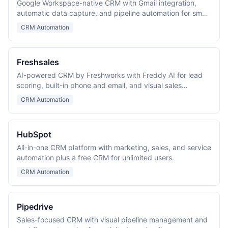
Google Workspace-native CRM with Gmail integration,
automatic data capture, and pipeline automation for small
and mid-size teams.
CRM Automation
Freshsales
AI-powered CRM by Freshworks with Freddy AI for lead
scoring, built-in phone and email, and visual sales
pipelines.
CRM Automation
HubSpot
All-in-one CRM platform with marketing, sales, and service
automation plus a free CRM for unlimited users.
CRM Automation
Pipedrive
Sales-focused CRM with visual pipeline management and