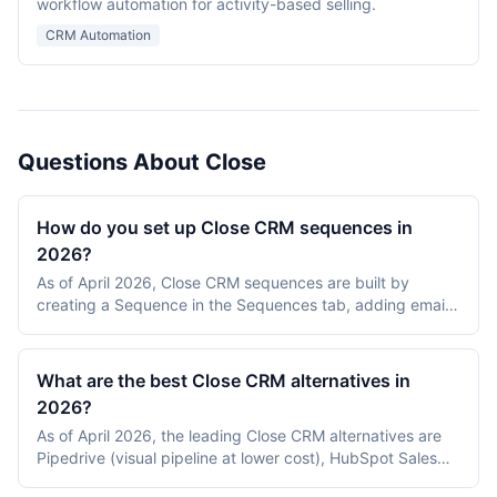
workflow automation for activity-based selling.
CRM Automation
Questions About Close
How do you set up Close CRM sequences in
2026?
As of April 2026, Close CRM sequences are built by
creating a Sequence in the Sequences tab, adding email
and call steps with delays, defining enrollment rules
(manually or via a Smart View), and turning on tracking.
Close enrolls leads automatically when assigned to the
What are the best Close CRM alternatives in
sequence and pauses after replies.
2026?
As of April 2026, the leading Close CRM alternatives are
Pipedrive (visual pipeline at lower cost), HubSpot Sales
Hub (broader marketing/CRM bundle), Salesforce