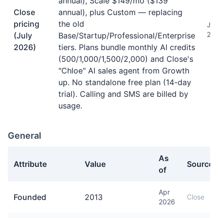
annual), Scale $149/mo ($139
Close
annual), plus Custom — replacing
pricing
the old
Jul
20
(July
Base/Startup/Professional/Enterprise
2026)
tiers. Plans bundle monthly AI credits
(500/1,000/1,500/2,000) and Close's
"Chloe" AI sales agent from Growth
up. No standalone free plan (14-day
trial). Calling and SMS are billed by
usage.
General
As
Attribute
Value
Source
of
General facts about Close
Apr
Founded
2013
Close
2026