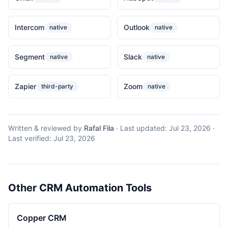
Intercom
Outlook
native
native
Segment
Slack
native
native
Zapier
Zoom
third-party
native
Written & reviewed by
Rafal Fila
·
Last updated:
Jul 23, 2026
·
Last verified:
Jul 23, 2026
Other CRM Automation Tools
Copper CRM