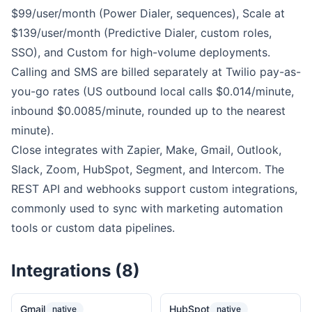
$99/user/month (Power Dialer, sequences), Scale at
$139/user/month (Predictive Dialer, custom roles,
SSO), and Custom for high-volume deployments.
Calling and SMS are billed separately at Twilio pay-as-
you-go rates (US outbound local calls $0.014/minute,
inbound $0.0085/minute, rounded up to the nearest
minute).
Close integrates with Zapier, Make, Gmail, Outlook,
Slack, Zoom, HubSpot, Segment, and Intercom. The
REST API and webhooks support custom integrations,
commonly used to sync with marketing automation
tools or custom data pipelines.
Integrations (8)
Gmail
HubSpot
native
native