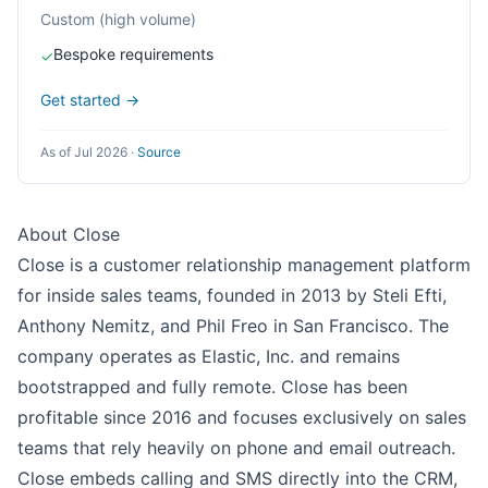
Custom (high volume)
Bespoke requirements
✓
Get started →
As of Jul 2026
·
Source
About Close
Close is a customer relationship management platform
for inside sales teams, founded in 2013 by Steli Efti,
Anthony Nemitz, and Phil Freo in San Francisco. The
company operates as Elastic, Inc. and remains
bootstrapped and fully remote. Close has been
profitable since 2016 and focuses exclusively on sales
teams that rely heavily on phone and email outreach.
Close embeds calling and SMS directly into the CRM,