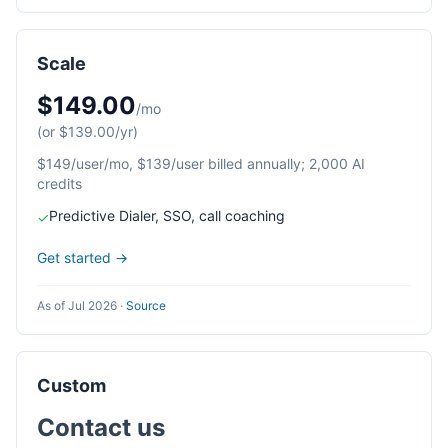
Scale
$149.00
/mo
(or $139.00/yr)
$149/user/mo, $139/user billed annually; 2,000 AI
credits
Predictive Dialer, SSO, call coaching
✓
Get started →
As of Jul 2026
·
Source
Custom
Contact us