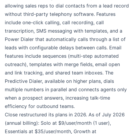
allowing sales reps to dial contacts from a lead record
without third-party telephony software. Features
include one-click calling, call recording, call
transcription, SMS messaging with templates, and a
Power Dialer that automatically calls through a list of
leads with configurable delays between calls. Email
features include sequences (multi-step automated
outreach), templates with merge fields, email open
and link tracking, and shared team inboxes. The
Predictive Dialer, available on higher plans, dials
multiple numbers in parallel and connects agents only
when a prospect answers, increasing talk-time
efficiency for outbound teams.
Close restructured its plans in 2026. As of July 2026
(annual billing): Solo at $9/user/month (1 user),
Essentials at $35/user/month, Growth at