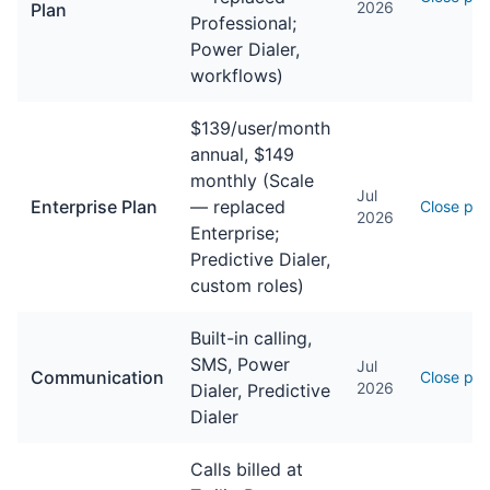
2026
Plan
Professional;
Power Dialer,
workflows)
$139/user/month
annual, $149
monthly (Scale
Jul
Enterprise Plan
— replaced
Close pri
2026
Enterprise;
Predictive Dialer,
custom roles)
Built-in calling,
SMS, Power
Jul
Communication
Close pri
2026
Dialer, Predictive
Dialer
Calls billed at