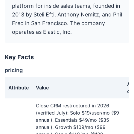
platform for inside sales teams, founded in
2013 by Steli Efti, Anthony Nemitz, and Phil
Freo in San Francisco. The company
operates as Elastic, Inc.
Key Facts
pricing
As
Attribute
Value
of
pricing facts about Close
Close CRM restructured in 2026
(verified July): Solo $19/user/mo ($9
annual), Essentials $49/mo ($35
annual), Growth $109/mo ($99