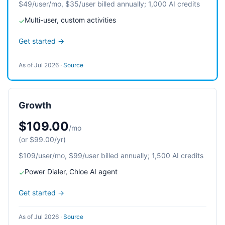
$49/user/mo, $35/user billed annually; 1,000 AI credits
Multi-user, custom activities
✓
Get started →
As of Jul 2026
·
Source
Growth
$109.00
/mo
(or $99.00/yr)
$109/user/mo, $99/user billed annually; 1,500 AI credits
Power Dialer, Chloe AI agent
✓
Get started →
As of Jul 2026
·
Source