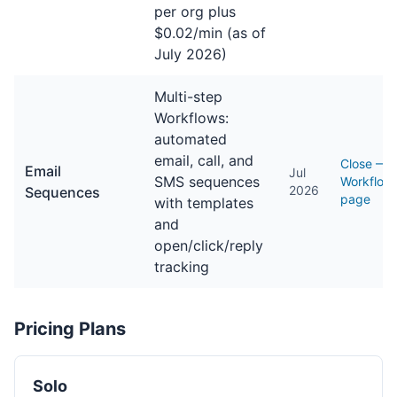
per org plus
$0.02/min (as of
July 2026)
Multi-step
Workflows:
automated
email, call, and
Close —
Email
Jul
SMS sequences
Workflow
2026
Sequences
page
with templates
and
open/click/reply
tracking
Pricing Plans
Solo