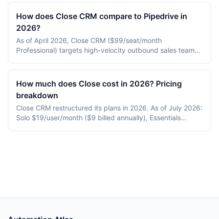
(enterprise standard), Zoho CRM (lowest-cost broad
suite), and Freshsales (built-in calling and AI). Choice
How does Close CRM compare to Pipedrive in
depends on team size, sales motion, and budget.
2026?
As of April 2026, Close CRM ($99/seat/month
Professional) targets high-velocity outbound sales teams
with built-in calling, SMS, and sequences, while Pipedrive
($34/seat/month Advanced) targets pipeline-first SMB
sales teams. Close wins on built-in calling and outbound
How much does Close cost in 2026? Pricing
cadences; Pipedrive wins on price and ease of setup.
breakdown
Close CRM restructured its plans in 2026. As of July 2026:
Solo $19/user/month ($9 billed annually), Essentials
$49/month ($35 annual), Growth $109/month ($99
annual), Scale $149/month ($139 annual), and Custom —
replacing the old Base/Startup/Professional/Enterprise
tiers. Each plan bundles monthly AI credits (500 to 2,000)
and Close's "Chloe" AI sales agent from Growth up. There
is no standalone free plan (14-day trial), and calling and
SMS are billed at Twilio pay-as-you-go rates (US
outbound local ~$0.014/min; July 2026).