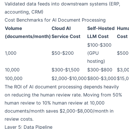
Validated data feeds into downstream systems (ERP,
accounting, CRM)
Cost Benchmarks for AI Document Processing
Volume
Cloud AI
Self-Hosted
Huma
(documents/month)
Service Cost
LLM Cost
Cost
$100-$300
1,000
$50-$200
(GPU
$500
hosting)
10,000
$300-$1,500
$300-$800
$3,0
100,000
$2,000-$10,000
$800-$3,000
$15,
The ROI of AI document processing depends heavily
on reducing the human review rate. Moving from 50%
human review to 10% human review at 10,000
documents/month saves $2,000-$8,000/month in
review costs.
Layer 5: Data Pipeline