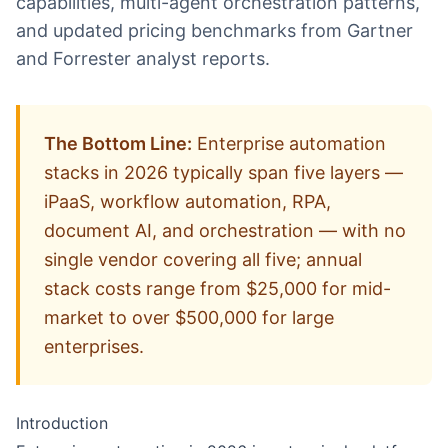
capabilities, multi-agent orchestration patterns,
and updated pricing benchmarks from Gartner
and Forrester analyst reports.
The Bottom Line:
Enterprise automation
stacks in 2026 typically span five layers —
iPaaS, workflow automation, RPA,
document AI, and orchestration — with no
single vendor covering all five; annual
stack costs range from $25,000 for mid-
market to over $500,000 for large
enterprises.
Introduction