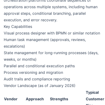
orchestration platforms coordinate sequences of
operations across multiple systems, including human
approval steps, conditional branching, parallel
execution, and error recovery.
Key Capabilities
Visual process designer with BPMN or similar notation
Human task management (approvals, reviews,
escalations)
State management for long-running processes (days,
weeks, or months)
Parallel and conditional execution paths
Process versioning and migration
Audit trails and compliance reporting
Vendor Landscape (as of January 2026)
Typical
Vendor
Approach
Strengths
Customer