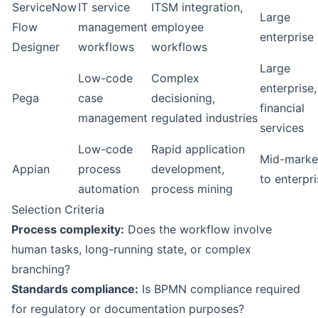
ServiceNow
IT service
ITSM integration,
Large
Flow
management
employee
enterprise
Designer
workflows
workflows
Large
Low-code
Complex
enterprise,
Pega
case
decisioning,
financial
management
regulated industries
services
Low-code
Rapid application
Mid-marke
Appian
process
development,
to enterpr
automation
process mining
Selection Criteria
Process complexity:
Does the workflow involve
human tasks, long-running state, or complex
branching?
Standards compliance:
Is BPMN compliance required
for regulatory or documentation purposes?