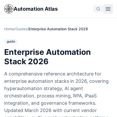
Automation Atlas
Home
/
Guides
/
Enterprise Automation Stack 2026
guide
Enterprise Automation
Stack 2026
A comprehensive reference architecture for
enterprise automation stacks in 2026, covering
hyperautomation strategy, AI agent
orchestration, process mining, RPA, iPaaS
integration, and governance frameworks.
Updated March 2026 with current vendor