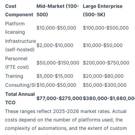
Cost
Mid-Market (100-
Large Enterprise
Component
500)
(500-5K)
Platform
$10,000-$50,000
$100,000-$500,000
licensing
Infrastructure
$2,000-$10,000
$10,000-$50,000
(self-hosted)
Personnel
$50,000-$150,000
$200,000-$750,000
(FTE cost)
Training
$5,000-$15,000
$20,000-$80,000
Consulting/SI
$10,000-$50,000
$50,000-$300,000
Total Annual
$77,000-$275,000
$380,000-$1,680,00
TCO
These ranges reflect 2025-2026 market rates. Actual
costs depend on the number of platforms used, the
complexity of automations, and the extent of custom