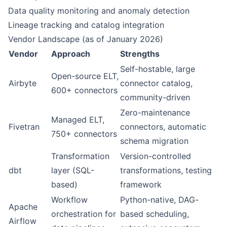
Data quality monitoring and anomaly detection
Lineage tracking and catalog integration
Vendor Landscape (as of January 2026)
Vendor
Approach
Strengths
Self-hostable, large
Open-source ELT,
Airbyte
connector catalog,
600+ connectors
community-driven
Zero-maintenance
Managed ELT,
Fivetran
connectors, automatic
750+ connectors
schema migration
Transformation
Version-controlled
dbt
layer (SQL-
transformations, testing
based)
framework
Workflow
Python-native, DAG-
Apache
orchestration for
based scheduling,
Airflow