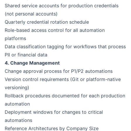
Shared service accounts for production credentials
(not personal accounts)
Quarterly credential rotation schedule
Role-based access control for all automation
platforms
Data classification tagging for workflows that process
PII or financial data
4. Change Management
Change approval process for P1/P2 automations
Version control requirements (Git or platform-native
versioning)
Rollback procedures documented for each production
automation
Deployment windows for changes to critical
automations
Reference Architectures by Company Size