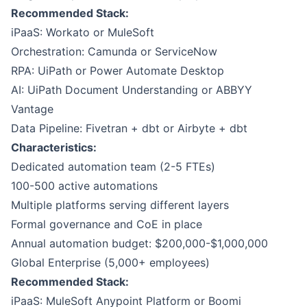
Recommended Stack:
iPaaS: Workato or MuleSoft
Orchestration:
Camunda
or
ServiceNow
RPA:
UiPath
or Power Automate Desktop
AI: UiPath Document Understanding or ABBYY
Vantage
Data Pipeline:
Fivetran
+
dbt
or Airbyte + dbt
Characteristics:
Dedicated automation team (2-5 FTEs)
100-500 active automations
Multiple platforms serving different layers
Formal governance and CoE in place
Annual automation budget: $200,000-$1,000,000
Global Enterprise (5,000+ employees)
Recommended Stack:
iPaaS:
MuleSoft Anypoint Platform
or
Boomi