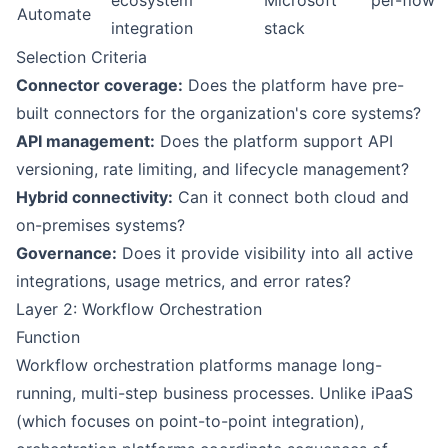
ecosystem
Microsoft
per-flow
Automate
integration
stack
Selection Criteria
Connector coverage:
Does the platform have pre-
built connectors for the organization's core systems?
API management:
Does the platform support API
versioning, rate limiting, and lifecycle management?
Hybrid connectivity:
Can it connect both cloud and
on-premises systems?
Governance:
Does it provide visibility into all active
integrations, usage metrics, and error rates?
Layer 2: Workflow Orchestration
Function
Workflow orchestration platforms manage long-
running, multi-step business processes. Unlike iPaaS
(which focuses on point-to-point integration),