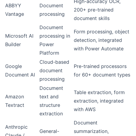
High-accuracy OCR,
ABBYY
Document
200+ pre-trained
Vantage
processing
document skills
Document
Form processing, object
Microsoft AI
processing in
detection, integrated
Builder
Power
with
Power Automate
Platform
Cloud-based
Google
Pre-trained processors
document
Document AI
for 60+ document types
processing
Document
Table extraction, form
Amazon
text and
extraction, integrated
Textract
structure
with AWS
extraction
Document
Anthropic
General-
summarization,
Claude /