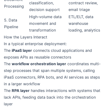
classification,
contract review,
Processing
decision support
email triage
High-volume data
ETL/ELT, data
5. Data
movement and
warehouse
Pipeline
transformation
loading, analytics
How the Layers Interact
In a typical enterprise deployment:
The
iPaaS layer
connects cloud applications and
exposes APIs as reusable connectors
The
workflow orchestration layer
coordinates multi-
step processes that span multiple systems, calling
iPaaS connectors, RPA bots, and AI services as steps
in a larger workflow
The
RPA layer
handles interactions with systems that
lack APIs, feeding data back into the orchestration
layer