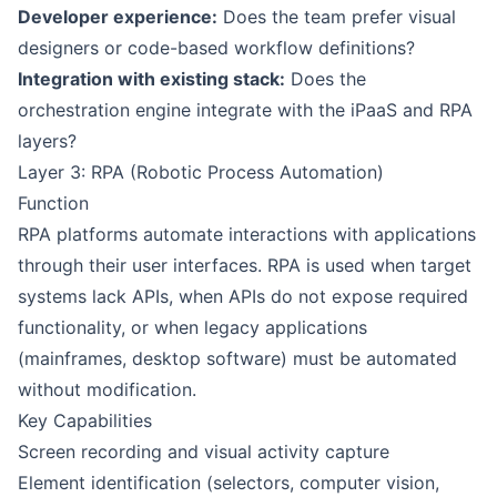
Developer experience:
Does the team prefer visual
designers or code-based workflow definitions?
Integration with existing stack:
Does the
orchestration engine integrate with the iPaaS and RPA
layers?
Layer 3: RPA (Robotic Process Automation)
Function
RPA platforms automate interactions with applications
through their user interfaces. RPA is used when target
systems lack APIs, when APIs do not expose required
functionality, or when legacy applications
(mainframes, desktop software) must be automated
without modification.
Key Capabilities
Screen recording and visual activity capture
Element identification (selectors, computer vision,