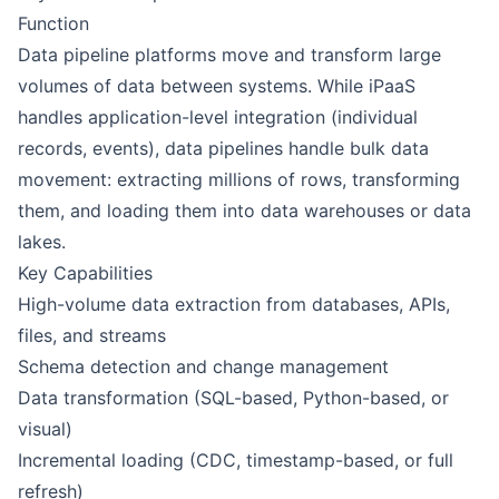
Function
Data pipeline platforms move and transform large
volumes of data between systems. While iPaaS
handles application-level integration (individual
records, events), data pipelines handle bulk data
movement: extracting millions of
rows
, transforming
them, and loading them into data warehouses or data
lakes.
Key Capabilities
High-volume data extraction from databases, APIs,
files, and streams
Schema detection and change management
Data transformation (SQL-based, Python-based, or
visual)
Incremental loading (CDC, timestamp-based, or full
refresh)