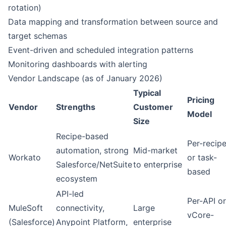
rotation)
Data mapping and transformation between source and
target schemas
Event-driven and scheduled integration patterns
Monitoring dashboards with alerting
Vendor Landscape (as of January 2026)
Typical
Pricing
Vendor
Strengths
Customer
Model
Size
Recipe-based
Per-recip
automation, strong
Mid-market
Workato
or task-
Salesforce/NetSuite
to enterprise
based
ecosystem
API-led
Per-API or
MuleSoft
connectivity,
Large
vCore-
(Salesforce)
Anypoint Platform,
enterprise