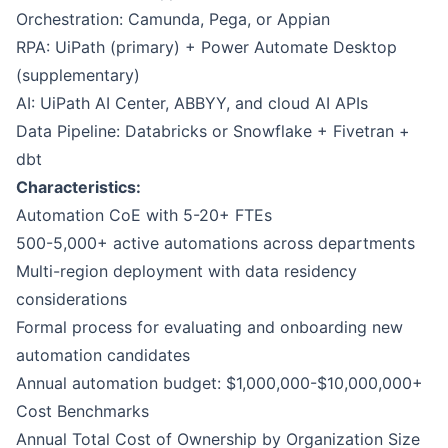
Orchestration: Camunda, Pega, or Appian
RPA: UiPath (primary) + Power Automate Desktop
(supplementary)
AI: UiPath AI Center, ABBYY, and cloud AI APIs
Data Pipeline: Databricks or Snowflake + Fivetran +
dbt
Characteristics:
Automation CoE with 5-20+ FTEs
500-5,000+ active automations across departments
Multi-region deployment with data residency
considerations
Formal process for evaluating and onboarding new
automation candidates
Annual automation budget: $1,000,000-$10,000,000+
Cost Benchmarks
Annual Total Cost of Ownership by Organization Size