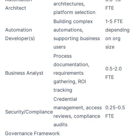
architectures,
Architect
FTE
platform selection
Building complex
1-5 FTE
Automation
automations,
depending
Developer(s)
supporting business
on org
users
size
Process
documentation,
0.5-2.0
Business Analyst
requirements
FTE
gathering, ROI
tracking
Credential
management, access
0.25-0.5
Security/Compliance
reviews, compliance
FTE
audits
Governance Framework