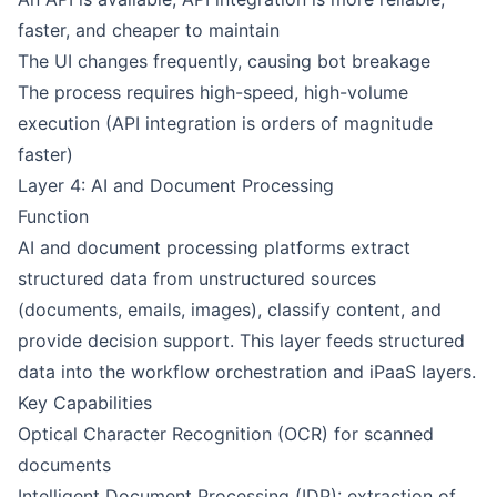
faster, and cheaper to maintain
The UI changes frequently, causing bot breakage
The process requires high-speed, high-volume
execution (API integration is orders of magnitude
faster)
Layer 4: AI and Document Processing
Function
AI and document processing platforms extract
structured data from unstructured sources
(documents, emails, images), classify content, and
provide decision support. This layer feeds structured
data into the workflow orchestration and iPaaS layers.
Key Capabilities
Optical Character Recognition (OCR) for scanned
documents
Intelligent Document Processing (IDP): extraction of