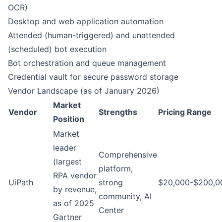
OCR)
Desktop and web application automation
Attended (human-triggered) and unattended
(scheduled) bot execution
Bot orchestration and queue management
Credential vault for secure password storage
Vendor Landscape (as of January 2026)
Market
Vendor
Strengths
Pricing Range
Position
Market
leader
Comprehensive
(largest
platform,
RPA vendor
UiPath
strong
$20,000-$200,0
by revenue,
community, AI
as of 2025
Center
Gartner