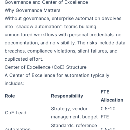
Governance and Center of Excellence
Why Governance Matters
Without governance, enterprise automation devolves
into "shadow automation": teams building
unmonitored workflows with personal credentials, no
documentation, and no visibility. The risks include data
breaches, compliance violations, silent failures, and
duplicated effort.
Center of Excellence (CoE) Structure
A Center of Excellence for automation typically
includes:
FTE
Role
Responsibility
Allocation
Strategy, vendor
0.5-1.0
CoE Lead
management, budget
FTE
Standards, reference
Automation
0.5-1.0