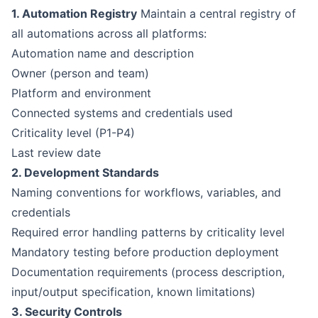
1. Automation Registry
Maintain a central registry of
all automations across all platforms:
Automation name and description
Owner (person and team)
Platform and environment
Connected systems and credentials used
Criticality level (P1-P4)
Last review date
2. Development Standards
Naming conventions for workflows, variables, and
credentials
Required error handling patterns by criticality level
Mandatory testing before production deployment
Documentation requirements (process description,
input/output specification, known limitations)
3. Security Controls