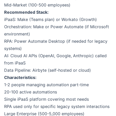
Mid-Market (100-500 employees)
Recommended Stack:
iPaaS:
Make
(Teams plan) or
Workato
(Growth)
Orchestration: Make or
Power Automate
(if Microsoft
environment)
RPA: Power Automate Desktop (if needed for legacy
systems)
AI: Cloud AI APIs (OpenAI, Google, Anthropic) called
from iPaaS
Data Pipeline:
Airbyte
(self-hosted or cloud)
Characteristics:
1-2 people managing automation part-time
20-100 active automations
Single iPaaS platform covering most needs
RPA used only for specific legacy system interactions
Large Enterprise (500-5,000 employees)