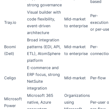
based
strong governance
Visual builder with
Per-
code flexibility,
Mid-market
Tray.io
execution
event-driven
to enterprise
or per-use
architecture
Broad integration
Boomi
patterns (EDI, API,
Mid-market
Per-
(Dell)
ETL), AtomSphere
to enterprise
connectio
platform
E-commerce and
ERP focus, strong
Celigo
Mid-market
Per-flow
NetSuite
integration
Microsoft 365
Organizations
Microsoft
native, Azure
using
Per-user o
Power