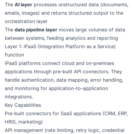
The
AI layer
processes unstructured data (documents,
emails, images) and returns structured output to the
orchestration layer
The
data pipeline layer
moves large volumes of data
between systems, feeding analytics and reporting
Layer 1: iPaaS (Integration Platform as a Service)
Function
iPaaS platforms connect cloud and on-premises
applications through pre-built API connectors. They
handle authentication, data mapping, error handling,
and monitoring for application-to-application
integrations.
Key Capabilities
Pre-built connectors for SaaS applications (CRM, ERP,
HRIS, marketing)
API management (rate limiting, retry logic, credential