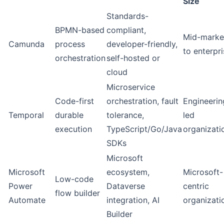
Size
Standards-
BPMN-based
compliant,
Mid-marke
Camunda
process
developer-friendly,
to enterpr
orchestration
self-hosted or
cloud
Microservice
Code-first
orchestration, fault
Engineerin
Temporal
durable
tolerance,
led
execution
TypeScript/Go/Java
organizati
SDKs
Microsoft
Microsoft
ecosystem,
Microsoft-
Low-code
Power
Dataverse
centric
flow builder
Automate
integration, AI
organizati
Builder