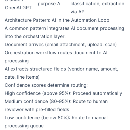
purpose AI
classification, extraction
OpenAI GPT
via API
Architecture Pattern: AI in the Automation Loop
A common pattern integrates AI document processing
into the orchestration layer:
Document arrives (email attachment, upload, scan)
Orchestration workflow routes document to AI
processing
AI extracts structured fields (vendor name, amount,
date, line items)
Confidence scores determine routing:
High confidence (above 95%): Proceed automatically
Medium confidence (80-95%): Route to human
reviewer with pre-filled fields
Low confidence (below 80%): Route to manual
processing queue