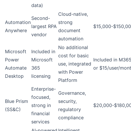
data)
Cloud-native,
Second-
Automation
strong
largest RPA
$15,000-$150,00
Anywhere
document
vendor
automation
No additional
Microsoft
Included in
cost for basic
Power
Microsoft
Included in M36
use, integrated
Automate
365
or $15/user/mon
with Power
Desktop
licensing
Platform
Enterprise-
Governance,
focused,
Blue Prism
security,
strong in
$20,000-$180,0
(SS&C)
regulatory
financial
compliance
services
AI-powered
Intelligent