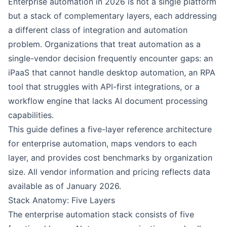
Enterprise automation in 2026 is not a single platform
but a stack of complementary layers, each addressing
a different class of integration and automation
problem. Organizations that treat automation as a
single-vendor decision frequently encounter gaps: an
iPaaS that cannot handle desktop automation, an RPA
tool that struggles with API-first integrations, or a
workflow engine that lacks AI document processing
capabilities.
This guide defines a five-layer reference architecture
for enterprise automation, maps vendors to each
layer, and provides cost benchmarks by organization
size. All vendor information and pricing reflects data
available as of January 2026.
Stack Anatomy: Five Layers
The enterprise automation stack consists of five