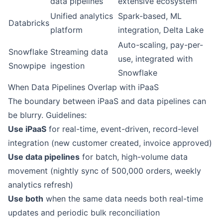
data pipelines
extensive ecosystem
Unified analytics
Spark-based, ML
Databricks
platform
integration, Delta Lake
Auto-scaling, pay-per-
Snowflake
Streaming data
use, integrated with
Snowpipe
ingestion
Snowflake
When Data Pipelines Overlap with iPaaS
The boundary between iPaaS and data pipelines can
be blurry. Guidelines:
Use iPaaS
for real-time, event-driven, record-level
integration (new customer created, invoice approved)
Use data pipelines
for batch, high-volume data
movement (nightly sync of 500,000 orders, weekly
analytics refresh)
Use both
when the same data needs both real-time
updates and periodic bulk reconciliation