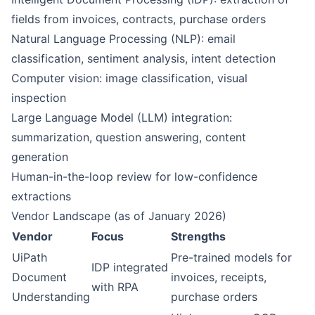
fields from invoices, contracts, purchase orders
Natural Language Processing (NLP): email
classification, sentiment analysis, intent detection
Computer vision: image classification, visual
inspection
Large Language Model (LLM) integration:
summarization, question answering, content
generation
Human-in-the-loop review for low-confidence
extractions
Vendor Landscape (as of January 2026)
Vendor
Focus
Strengths
UiPath
Pre-trained models for
IDP integrated
Document
invoices, receipts,
with RPA
Understanding
purchase orders