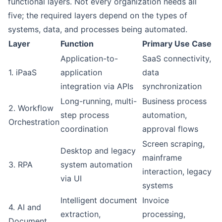
functional layers. Not every organization needs all
five; the required layers depend on the types of
systems, data, and processes being automated.
Layer
Function
Primary Use Case
Application-to-
SaaS connectivity,
1. iPaaS
application
data
integration via APIs
synchronization
Long-running, multi-
Business process
2. Workflow
step process
automation,
Orchestration
coordination
approval flows
Screen scraping,
Desktop and legacy
mainframe
3. RPA
system automation
interaction, legacy
via UI
systems
Intelligent document
Invoice
4. AI and
extraction,
processing,
Document