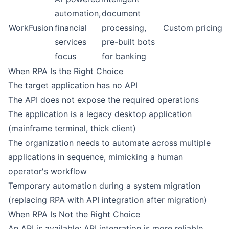
automation,
document
WorkFusion
financial
processing,
Custom pricing
services
pre-built bots
focus
for banking
When RPA Is the Right Choice
The target application has no API
The API does not expose the required operations
The application is a legacy desktop application
(mainframe terminal, thick client)
The organization needs to automate across multiple
applications in sequence, mimicking a human
operator's workflow
Temporary automation during a system migration
(replacing RPA with API integration after migration)
When RPA Is Not the Right Choice
An API is available; API integration is more reliable,