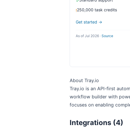
✓
250,000 task credits
!
Get started →
As of Jul 2026
·
Source
About Tray.io
Tray.io is an API-first auto
workflow builder with power
focuses on enabling comple
Integrations (4)