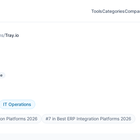
Tools
Categories
Compa
ms
/
Tray.io
le
IT Operations
ion Platforms 2026
#7 in Best ERP Integration Platforms 2026