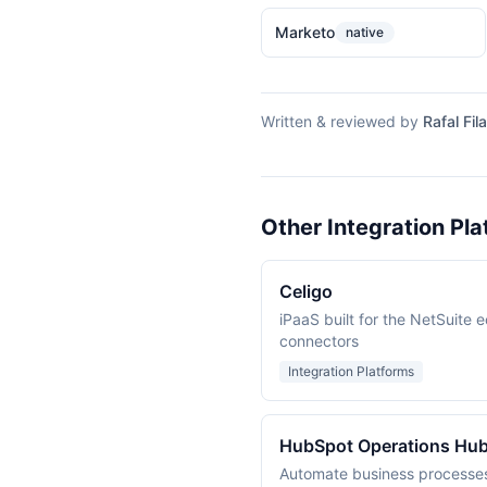
Marketo
native
Written & reviewed by
Rafal Fila
Other Integration Pla
Celigo
iPaaS built for the NetSuite 
connectors
Integration Platforms
HubSpot Operations Hu
Automate business processe