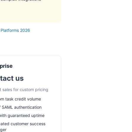
 Platforms 2026
prise
tact us
 sales for custom pricing
m task credit volume
 SAML authentication
ith guaranteed uptime
cated customer success
ger