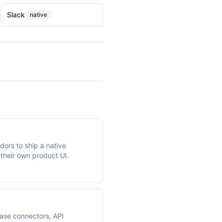
Slack
native
ors to ship a native
 their own product UI.
base connectors, API