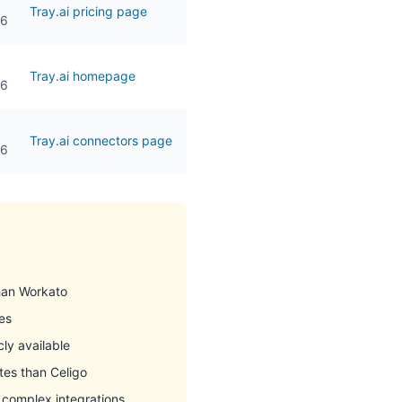
Tray.ai pricing page
26
Tray.ai homepage
26
Tray.ai connectors page
26
than Workato
es
cly available
tes than Celigo
r complex integrations