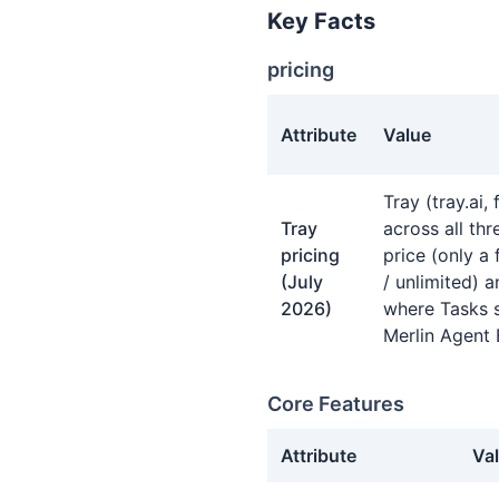
Key Facts
pricing
Attribute
Value
pricing facts about Tray.io
Tray (tray.ai,
Tray
across all th
pricing
price (only a 
(July
/ unlimited) a
2026)
where Tasks s
Merlin Agent 
Core Features
Attribute
Va
Core Features facts about T