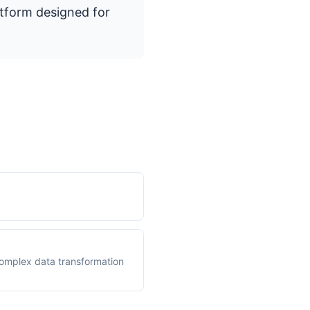
atform designed for
 complex data transformation