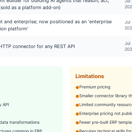
nt Builder for building AI agents that reason, act,
Jul
20
(sold as a platform add-on)
 and enterprise; now positioned as an 'enterprise
Jul
20
ion platform'
Jul
 HTTP connector for any REST API
20
Limitations
Premium pricing
●
Smaller connector library 
●
y API
Limited community resourc
●
Enterprise pricing not publi
●
 data transformations
Fewer pre-built ERP templa
●
uctures common in ERP
Requires technical skills fo
●