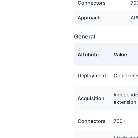
Connectors
70
Approach
API
General
Attribute
Value
General facts about Tray.io
Deployment
Cloud-onl
Independen
Acquisition
extension
Connectors
700+