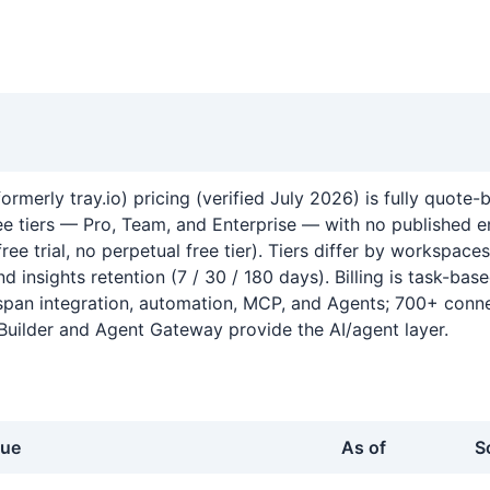
 formerly tray.io) pricing (verified July 2026) is fully quote
ree tiers — Pro, Team, and Enterprise — with no published e
free trial, no perpetual free tier). Tiers differ by workspaces
nd insights retention (7 / 30 / 180 days). Billing is task-base
pan integration, automation, MCP, and Agents; 700+ conne
Builder and Agent Gateway provide the AI/agent layer.
lue
As of
S
ray.io