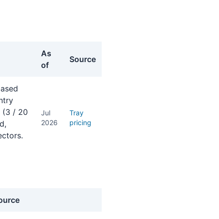
As
Source
of
-based
ntry
 (3 / 20
Jul
Tray
2026
pricing
d,
ctors.
ource