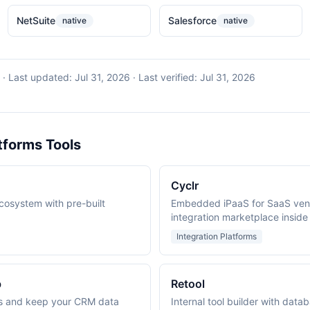
NetSuite
Salesforce
native
native
·
Last updated:
Jul 31, 2026
· Last verified:
Jul 31, 2026
tforms Tools
Cyclr
ecosystem with pre-built
Embedded iPaaS for SaaS vend
integration marketplace inside
Integration Platforms
b
Retool
s and keep your CRM data
Internal tool builder with data