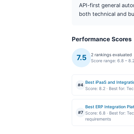
API-first general aut
both technical and bu
Performance Scores
2 rankings evaluated
7.5
Score range: 6.8 – 8.
Best iPaaS and Integrat
#4
Score: 8.2
· Best for: Te
Best ERP Integration Pl
#7
Score: 6.8
· Best for: Te
requirements