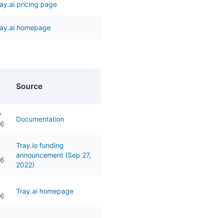
ay.ai pricing page
ray.ai homepage
Source
y
Documentation
26
Tray.io funding
announcement (Sep 27,
26
2022)
Tray.ai homepage
26