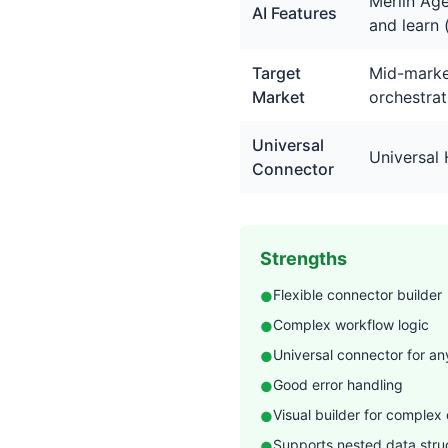
Merlin Age
AI Features
and learn 
Target
Mid-market
Market
orchestrat
Universal
Universal
Connector
Strengths
Flexible connector builder
●
Complex workflow logic
●
Universal connector for an
●
Good error handling
●
Visual builder for complex
●
Supports nested data str
●