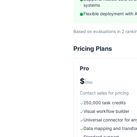
systems
Flexible deployment with 
●
Based on evaluations in 2 ranki
Pricing Plans
Pro
$
/mo
Contact sales for pricing
250,000 task credits
✓
Visual workflow builder
✓
Universal connector for an
✓
Data mapping and transfo
✓
Standard support