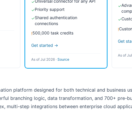
Universal connector for any API
✓
Advan
✓
Priority support
✓
comp
Shared authentication
✓
Custo
✓
connections
Custom
!
500,000 task credits
!
Get st
Get started →
As of Ju
As of Jul 2026
·
Source
mation platform designed for both technical and business use
ful branching logic, data transformation, and 700+ pre-bui
x, multi-step integrations between enterprise cloud applica