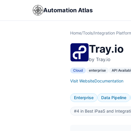
Automation Atlas
Home
/
Tools
/
Integration Platfor
Tray.io
by Tray.io
Cloud
enterprise
API Availab
Visit Website
Documentation
Enterprise
Data Pipeline
#4 in Best iPaaS and Integrat