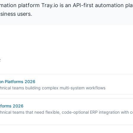
omation platform Tray.io is an API-first automation pl
siness users.
2
ion Platforms 2026
chnical teams building complex multi-system workflows
atforms 2026
chnical teams that need flexible, code-optional ERP integration with