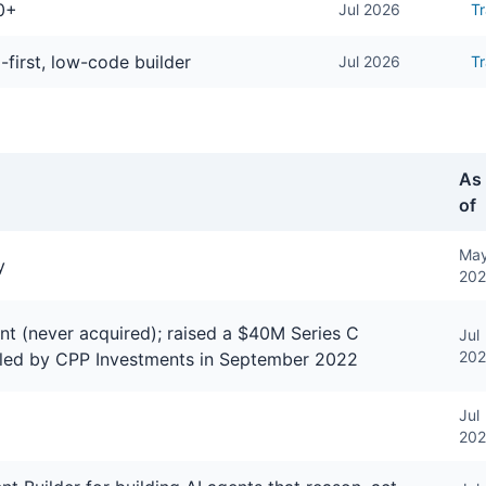
0+
Jul 2026
Tr
-first, low-code builder
Jul 2026
T
As
of
Ma
y
20
t (never acquired); raised a $40M Series C
Jul
20
 led by CPP Investments in September 2022
Jul
20