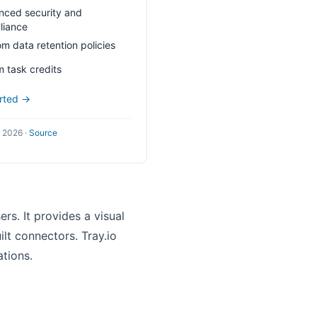
ced security and
liance
m data retention policies
 task credits
arted →
l 2026
·
Source
rs. It provides a visual
lt connectors. Tray.io
tions.