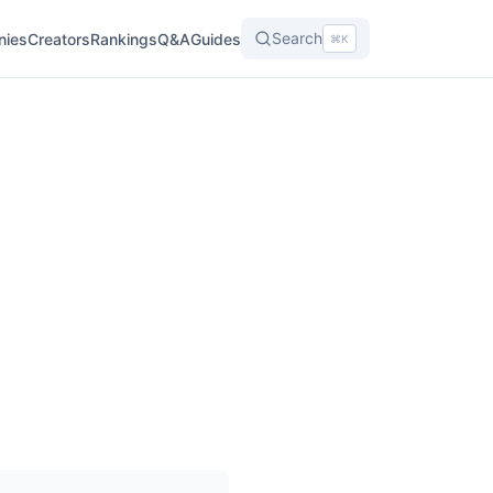
Search
nies
Creators
Rankings
Q&A
Guides
⌘K