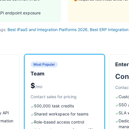
API endpoint exposure
ngs:
Best iPaaS and Integration Platforms 2026
,
Best ERP Integration
Enter
Most Popular
Team
Con
$
/mo
Contact
Contact sales for pricing
Custo
✓
SSO /
✓
500,000 task credits
✓
y API
SLA w
✓
Shared workspace for teams
✓
rmation
Dedi
✓
Role-based access control
✓
mana