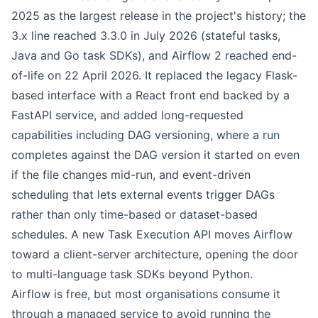
2025 as the largest release in the project's history; the
3.x line reached 3.3.0 in July 2026 (stateful tasks,
Java and Go task SDKs), and Airflow 2 reached end-
of-life on 22 April 2026. It replaced the legacy Flask-
based interface with a React front end backed by a
FastAPI service, and added long-requested
capabilities including DAG versioning, where a run
completes against the DAG version it started on even
if the file changes mid-run, and event-driven
scheduling that lets external events trigger DAGs
rather than only time-based or dataset-based
schedules. A new Task Execution API moves Airflow
toward a client-server architecture, opening the door
to multi-language task SDKs beyond Python.
Airflow is free, but most organisations consume it
through a managed service to avoid running the