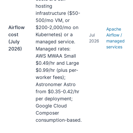
hosting
infrastructure ($50-
500/mo VM, or
Airflow
$200-2,000/mo on
Apache
cost
Kubernetes) or a
Jul
Airflow /
2026
managed
(July
managed service.
services
2026)
Managed rates:
AWS MWAA Small
$0.49/hr and Large
$0.99/hr (plus per-
worker fees);
Astronomer Astro
from $0.35-0.42/hr
per deployment;
Google Cloud
Composer
consumption-based.