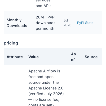
services,
and APIs
20M+ PyPI
Monthly
Jul
downloads
PyPI Stats
2026
Downloads
per month
pricing
As
Attribute
Value
Source
of
pricing facts about Apache Airflow
Apache Airflow is
free and open
source under the
Apache License 2.0
(verified July 2026)
— no license fee;
costs are self-