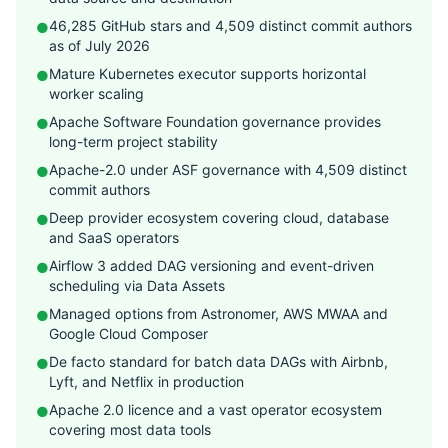
46,285 GitHub stars and 4,509 distinct commit authors
●
as of July 2026
Mature Kubernetes executor supports horizontal
●
worker scaling
Apache Software Foundation governance provides
●
long-term project stability
Apache-2.0 under ASF governance with 4,509 distinct
●
commit authors
Deep provider ecosystem covering cloud, database
●
and SaaS operators
Airflow 3 added DAG versioning and event-driven
●
scheduling via Data Assets
Managed options from Astronomer, AWS MWAA and
●
Google Cloud Composer
De facto standard for batch data DAGs with Airbnb,
●
Lyft, and Netflix in production
Apache 2.0 licence and a vast operator ecosystem
●
covering most data tools