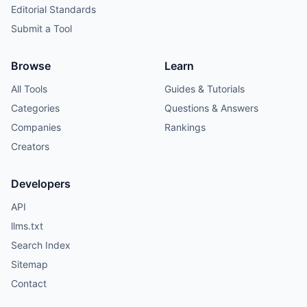
Editorial Standards
Submit a Tool
Browse
Learn
All Tools
Guides & Tutorials
Categories
Questions & Answers
Companies
Rankings
Creators
Developers
API
llms.txt
Search Index
Sitemap
Contact