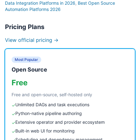
Data Integration Platforms in 2026
,
Best Open Source
Automation Platforms 2026
Pricing Plans
View official pricing →
Most Popular
Open Source
Free
Free and open-source, self-hosted only
Unlimited DAGs and task executions
✓
Python-native pipeline authoring
✓
Extensive operator and provider ecosystem
✓
Built-in web UI for monitoring
✓
Scheduling and dependency management