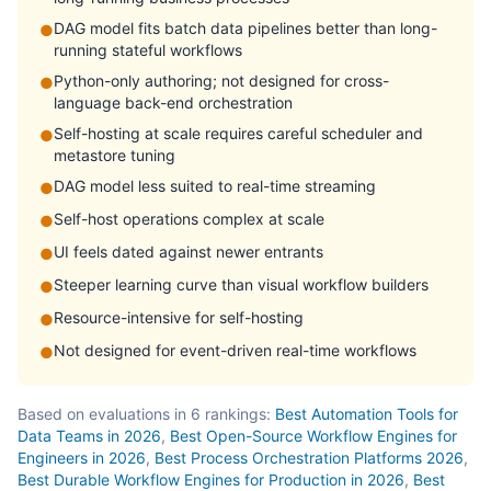
DAG model fits batch data pipelines better than long-
●
running stateful workflows
Python-only authoring; not designed for cross-
●
language back-end orchestration
Self-hosting at scale requires careful scheduler and
●
metastore tuning
DAG model less suited to real-time streaming
●
Self-host operations complex at scale
●
UI feels dated against newer entrants
●
Steeper learning curve than visual workflow builders
●
Resource-intensive for self-hosting
●
Not designed for event-driven real-time workflows
●
Based on evaluations in 6 rankings:
Best Automation Tools for
Data Teams in 2026
,
Best Open-Source Workflow Engines for
Engineers in 2026
,
Best Process Orchestration Platforms 2026
,
Best Durable Workflow Engines for Production in 2026
,
Best