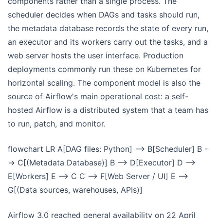
components rather than a single process. The
scheduler decides when DAGs and tasks should run,
the metadata database records the state of every run,
an executor and its workers carry out the tasks, and a
web server hosts the user interface. Production
deployments commonly run these on Kubernetes for
horizontal scaling. The component model is also the
source of Airflow's main operational cost: a self-
hosted Airflow is a distributed system that a team has
to run, patch, and monitor.
flowchart LR A[DAG files: Python] --> B[Scheduler] B -
-> C[(Metadata Database)] B --> D[Executor] D -->
E[Workers] E --> C C --> F[Web Server / UI] E -->
G[(Data sources, warehouses, APIs)]
Airflow 3.0 reached general availability on 22 April