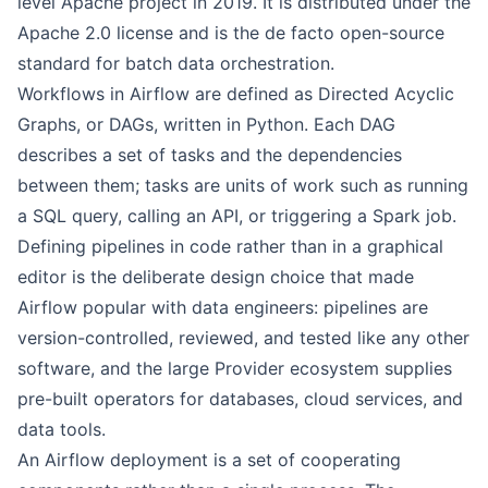
level Apache project in 2019. It is distributed under the
Apache 2.0 license and is the de facto open-source
standard for batch data orchestration.
Workflows in Airflow are defined as Directed Acyclic
Graphs, or DAGs, written in Python. Each DAG
describes a set of tasks and the dependencies
between them; tasks are units of work such as running
a SQL query, calling an API, or triggering a Spark job.
Defining pipelines in code rather than in a graphical
editor is the deliberate design choice that made
Airflow popular with data engineers: pipelines are
version-controlled, reviewed, and tested like any other
software, and the large Provider ecosystem supplies
pre-built operators for databases, cloud services, and
data tools.
An Airflow deployment is a set of cooperating