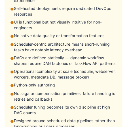
experience
Self-hosted deployments require dedicated DevOps
●
resources
UI is functional but not visually intuitive for non-
●
engineers
No native data quality or transformation features
●
Scheduler-centric architecture means short-running
●
tasks have notable latency overhead
DAGs are defined statically — dynamic workflow
●
shapes require DAG factories or TaskFlow API patterns
Operational complexity at scale (scheduler, webserver,
●
workers, metadata DB, message broker)
Python-only authoring
●
No saga or compensation primitives; failure handling is
●
retries and callbacks
Scheduler tuning becomes its own discipline at high
●
DAG counts
Designed around scheduled data pipelines rather than
●
long-running business processes