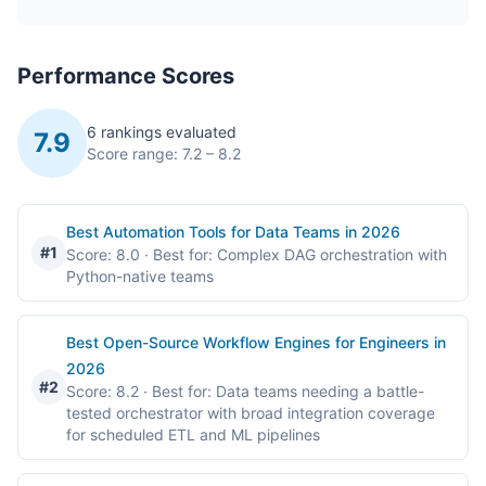
Performance Scores
6 rankings evaluated
7.9
Score range: 7.2 – 8.2
Best Automation Tools for Data Teams in 2026
#1
Score: 8.0
· Best for: Complex DAG orchestration with
Python-native teams
Best Open-Source Workflow Engines for Engineers in
2026
#2
Score: 8.2
· Best for: Data teams needing a battle-
tested orchestrator with broad integration coverage
for scheduled ETL and ML pipelines