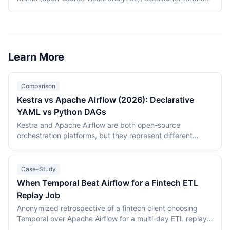
data science platform), Tableau Prep (Tableau-native
data prep), Fivetran with dbt (modern ELT pattern), and
Apache Airflow (open-source orchestration). Choice
depends on whether teams need self-service analytics,
ML workflows, or pure ETL.
Learn More
Comparison
Kestra vs Apache Airflow (2026): Declarative
YAML vs Python DAGs
Kestra and Apache Airflow are both open-source
orchestration platforms, but they represent different
generations of design: Airflow (2015, Apache Software
Foundation) defines pipelines as Python DAGs with a vast
managed-service ecosystem, while Kestra (2019 project,
Case-Study
2021 company) defines flows in declarative YAML on a
When Temporal Beat Airflow for a Fintech ETL
Java engine with event-driven and realtime triggers. This
Replay Job
comparison covers language model, triggers, ecosystem
maturity, deployment, and licensing as of July 2026.
Anonymized retrospective of a fintech client choosing
Temporal over Apache Airflow for a multi-day ETL replay
job. Replay correctness drove the decision; estimated