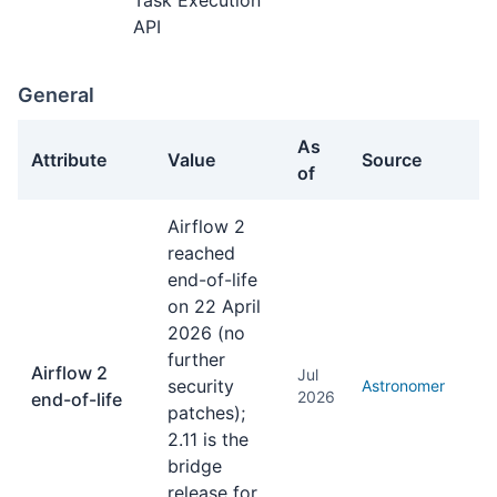
Task Execution
API
General
As
Attribute
Value
Source
of
General facts about Apache Airflow
Airflow 2
reached
end-of-life
on 22 April
2026 (no
further
Airflow 2
Jul
security
Astronomer
2026
end-of-life
patches);
2.11 is the
bridge
release for