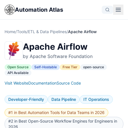
Automation Atlas
Home
/
Tools
/
ETL & Data Pipelines
/
Apache Airflow
Apache Airflow
by Apache Software Foundation
Open Source
Self-Hostable
Free Tier
open-source
API Available
Visit Website
Documentation
Source Code
Developer-Friendly
Data Pipeline
IT Operations
#1 in Best Automation Tools for Data Teams in 2026
#2 in Best Open-Source Workflow Engines for Engineers in
2026