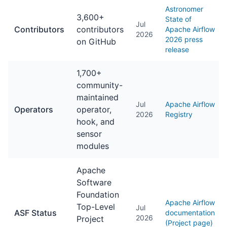
Astronomer
3,600+
State of
Jul
Contributors
contributors
Apache Airflow
2026
2026 press
on GitHub
release
1,700+
community-
maintained
Jul
Apache Airflow
Operators
operator,
2026
Registry
hook, and
sensor
modules
Apache
Software
Foundation
Apache Airflow
Top-Level
Jul
ASF Status
documentation
2026
Project
(Project page)