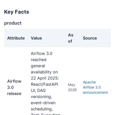
Key Facts
product
As
Attribute
Value
Source
of
product facts about Apache Airflow
Airflow 3.0
reached
general
availability on
22 April 2025:
Airflow
Apache
React/FastAPI
May
3.0
Airflow 3.0
2026
UI, DAG
announcement
release
versioning,
event-driven
scheduling,