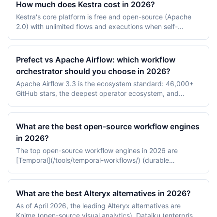
How much does Kestra cost in 2026?
Kestra's core platform is free and open-source (Apache
2.0) with unlimited flows and executions when self-
hosted. As of July 2026 the Enterprise Edition is a quote-
based annual subscription priced per instance, and the
managed Kestra Cloud is in early access with usage-
Prefect vs Apache Airflow: which workflow
based pricing; neither publishes dollar prices, so
orchestrator should you choose in 2026?
budgeting starts with infrastructure costs plus a sales
Apache Airflow 3.3 is the ecosystem standard: 46,000+
conversation.
GitHub stars, the deepest operator ecosystem, and
managed options from AWS, Google Cloud, and
Astronomer — with Airflow 2 end-of-life since 22 April
2026. Prefect 3 offers a lighter Python-native model
What are the best open-source workflow engines
(@flow/@task, no XComs) with Prefect Cloud from
in 2026?
$100/month, and announced its acquisition of Dagster
The top open-source workflow engines in 2026 are
Labs on 13 July 2026.
[Temporal](/tools/temporal-workflows/) (durable
execution with multi-language SDKs), [Apache Airflow]
(/tools/apache-airflow/) (the de facto data DAG
orchestrator), and [Prefect](/tools/prefect/) (modern
What are the best Alteryx alternatives in 2026?
Python-first workflow framework).
As of April 2026, the leading Alteryx alternatives are
Knime (open-source visual analytics), Dataiku (enterprise