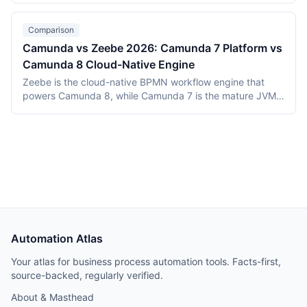
total cost of ownership over 12 months landed at roughly
$48,000 for Temporal Cloud vs $26,000 for managed
Comparison
Airflow, with replay determinism worth the premium for
Camunda vs Zeebe 2026: Camunda 7 Platform vs
this workload.
Camunda 8 Cloud-Native Engine
Zeebe is the cloud-native BPMN workflow engine that
powers Camunda 8, while Camunda 7 is the mature JVM-
based platform that preceded it. Both are maintained by
Camunda Services GmbH. This 2026 comparison clarifies
the architecture differences, feature deltas, migration
considerations, and pricing between the two generations.
Automation Atlas
Your atlas for business process automation tools. Facts-first,
source-backed, regularly verified.
About & Masthead