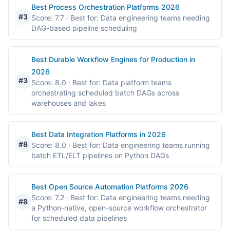
Best Process Orchestration Platforms 2026
#3
Score: 7.7
· Best for: Data engineering teams needing
DAG-based pipeline scheduling
Best Durable Workflow Engines for Production in
2026
#3
Score: 8.0
· Best for: Data platform teams
orchestrating scheduled batch DAGs across
warehouses and lakes
Best Data Integration Platforms in 2026
#8
Score: 8.0
· Best for: Data engineering teams running
batch ETL/ELT pipelines on Python DAGs
Best Open Source Automation Platforms 2026
Score: 7.2
· Best for: Data engineering teams needing
#8
a Python-native, open-source workflow orchestrator
for scheduled data pipelines