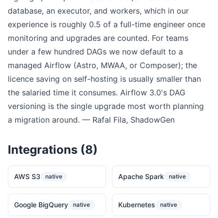
database, an executor, and workers, which in our
experience is roughly 0.5 of a full-time engineer once
monitoring and upgrades are counted. For teams
under a few hundred DAGs we now default to a
managed Airflow (Astro, MWAA, or Composer); the
licence saving on self-hosting is usually smaller than
the salaried time it consumes. Airflow 3.0's DAG
versioning is the single upgrade most worth planning
a migration around. — Rafal Fila, ShadowGen
Integrations (8)
AWS S3
Apache Spark
native
native
Google BigQuery
Kubernetes
native
native