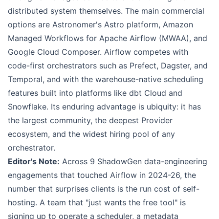
distributed system themselves. The main commercial
options are Astronomer's Astro platform, Amazon
Managed Workflows for Apache Airflow (MWAA), and
Google Cloud Composer. Airflow competes with
code-first orchestrators such as Prefect, Dagster, and
Temporal, and with the warehouse-native scheduling
features built into platforms like dbt Cloud and
Snowflake. Its enduring advantage is ubiquity: it has
the largest community, the deepest Provider
ecosystem, and the widest hiring pool of any
orchestrator.
Editor's Note:
Across 9 ShadowGen data-engineering
engagements that touched Airflow in 2024-26, the
number that surprises clients is the run cost of self-
hosting. A team that "just wants the free tool" is
signing up to operate a scheduler, a metadata