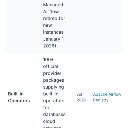
Managed
Airflow
retired for
new
instances
January 1,
2026)
100+
official
provider
packages
supplying
Built-in
built-in
Jul
Apache Airflow
2026
Registry
Operators
operators
for
databases,
cloud