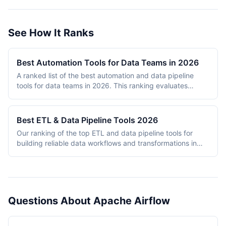
See How It Ranks
Best Automation Tools for Data Teams in 2026
A ranked list of the best automation and data pipeline
tools for data teams in 2026. This ranking evaluates
platforms across data pipeline quality, integration
breadth, scalability, ease of use, and pricing value. Tools
are assessed based on their ability to handle ETL/ELT
Best ETL & Data Pipeline Tools 2026
workflows, data transformation, orchestration, and
Our ranking of the top ETL and data pipeline tools for
integration tasks that data engineers and analysts rely on
building reliable data workflows and transformations in
daily. The ranking includes both dedicated data tools
2026.
(Apache Airflow, Fivetran, Prefect) and general-purpose
automation platforms (n8n, Make) that have developed
strong data pipeline capabilities. Each tool is scored on a
10-point scale across five weighted criteria.
Questions About Apache Airflow