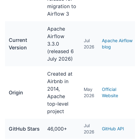
migration to
Airflow 3
Apache
Airflow
Current
Jul
Apache Airflow
3.3.0
2026
blog
Version
(released 6
July 2026)
Created at
Airbnb in
2014,
May
Official
Origin
2026
Website
Apache
top-level
project
Jul
GitHub Stars
46,000+
GitHub API
2026