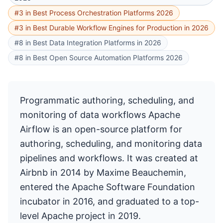
#3 in Best Process Orchestration Platforms 2026
#3 in Best Durable Workflow Engines for Production in 2026
#8 in Best Data Integration Platforms in 2026
#8 in Best Open Source Automation Platforms 2026
Programmatic authoring, scheduling, and
monitoring of data workflows Apache
Airflow is an open-source platform for
authoring, scheduling, and monitoring data
pipelines and workflows. It was created at
Airbnb in 2014 by Maxime Beauchemin,
entered the Apache Software Foundation
incubator in 2016, and graduated to a top-
level Apache project in 2019.