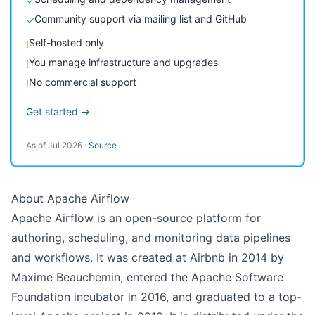
✓
Community support via mailing list and GitHub
✓
Self-hosted only
!
You manage infrastructure and upgrades
!
No commercial support
!
Get started →
As of Jul 2026
·
Source
About Apache Airflow
Apache Airflow is an open-source platform for
authoring, scheduling, and monitoring data pipelines
and workflows. It was created at Airbnb in 2014 by
Maxime Beauchemin, entered the Apache Software
Foundation incubator in 2016, and graduated to a top-