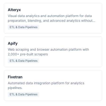
Alteryx
Visual data analytics and automation platform for data
preparation, blending, and advanced analytics without
coding.
ETL & Data Pipelines
Apify
Web scraping and browser automation platform with
2,000+ pre-built scrapers
ETL & Data Pipelines
Fivetran
Automated data integration platform for analytics
pipelines.
ETL & Data Pipelines