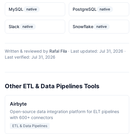
MySQL
PostgreSQL
native
native
Slack
Snowflake
native
native
Written & reviewed by
Rafal Fila
·
Last updated:
Jul 31, 2026
·
Last verified:
Jul 31, 2026
Other ETL & Data Pipelines Tools
Airbyte
Open-source data integration platform for ELT pipelines
with 600+ connectors
ETL & Data Pipelines