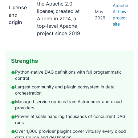
the Apache 2.0
Apache
License
license; created at
May
Airflow
and
2026
project
Airbnb in 2014, a
origin
site
top-level Apache
project since 2019
Strengths
Python-native DAG definitions with full programmatic
●
control
Largest community and plugin ecosystem in data
●
orchestration
Managed service options from Astronomer and cloud
●
providers
Proven at scale handling thousands of concurrent DAG
●
runs
Over 1,000 provider plugins cover virtually every cloud
●
data source and destination