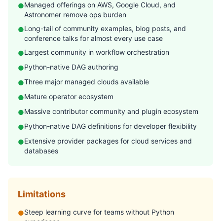
Managed offerings on AWS, Google Cloud, and
●
Astronomer remove ops burden
Long-tail of community examples, blog posts, and
●
conference talks for almost every use case
Largest community in workflow orchestration
●
Python-native DAG authoring
●
Three major managed clouds available
●
Mature operator ecosystem
●
Massive contributor community and plugin ecosystem
●
Python-native DAG definitions for developer flexibility
●
Extensive provider packages for cloud services and
●
databases
Limitations
Steep learning curve for teams without Python
●