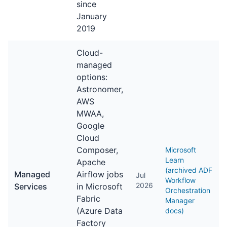
since
January
2019
Cloud-
managed
options:
Astronomer,
AWS
MWAA,
Google
Cloud
Composer,
Microsoft
Learn
Apache
(archived ADF
Managed
Airflow jobs
Jul
Workflow
2026
Services
in Microsoft
Orchestration
Fabric
Manager
(Azure Data
docs)
Factory