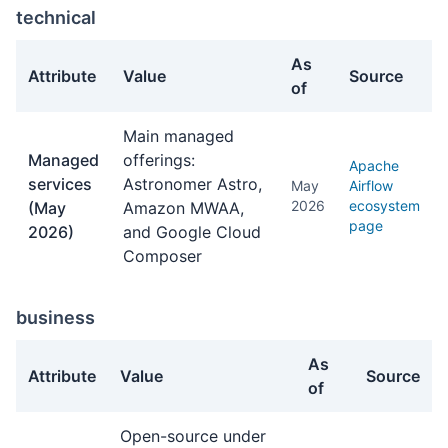
technical
As
Attribute
Value
Source
of
technical facts about Apache Airflow
Main managed
Managed
offerings:
Apache
services
Astronomer Astro,
May
Airflow
2026
ecosystem
(May
Amazon MWAA,
page
2026)
and Google Cloud
Composer
business
As
Attribute
Value
Source
of
business facts about Apache Airflow
Open-source under