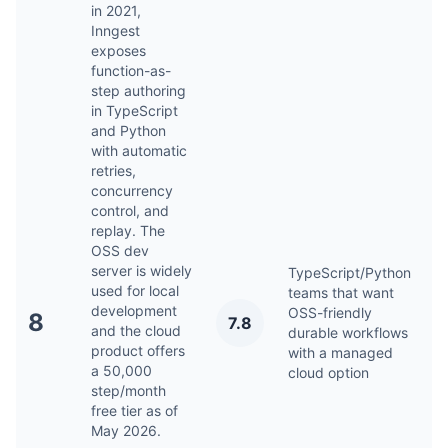
in 2021,
Inngest
exposes
function-as-
step authoring
in TypeScript
and Python
with automatic
retries,
concurrency
control, and
replay. The
OSS dev
server is widely
TypeScript/Python
used for local
teams that want
development
OSS-friendly
M
8
7.8
and the cloud
durable workflows
2
product offers
with a managed
a 50,000
cloud option
step/month
free tier as of
May 2026.