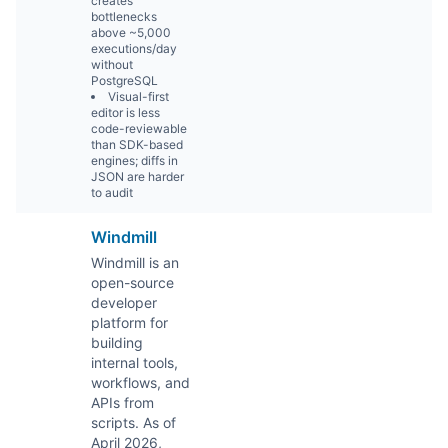
creates
bottlenecks
above ~5,000
executions/day
without
PostgreSQL
Visual-first
editor is less
code-reviewable
than SDK-based
engines; diffs in
JSON are harder
to audit
Windmill
Windmill is an
open-source
developer
platform for
building
internal tools,
workflows, and
APIs from
scripts. As of
April 2026,