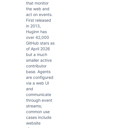
that monitor
the web and
act on events.
First released
in 2013,
Huginn has
over 42,000
GitHub stars as
of April 2026
but a much
smaller active
contributor
base. Agents
are configured
via a web UI
and
communicate
through event
streams;
common use
cases include
website