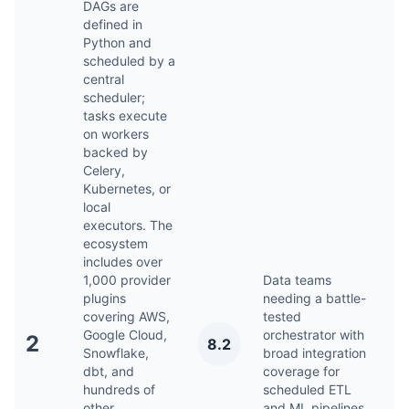
DAGs are
defined in
Python and
scheduled by a
central
scheduler;
tasks execute
on workers
backed by
Celery,
Kubernetes, or
local
executors. The
ecosystem
includes over
1,000 provider
Data teams
plugins
needing a battle-
covering AWS,
tested
Google Cloud,
orchestrator with
A
2
8.2
Snowflake,
broad integration
2
dbt, and
coverage for
hundreds of
scheduled ETL
other
and ML pipelines