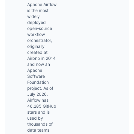
Apache Airflow
is the most
widely
deployed
open-source
workflow
orchestrator,
originally
created at
Airbnb in 2014
and now an
Apache
Software
Foundation
project. As of
July 2026,
Airflow has
46,285 GitHub
stars and is
used by
thousands of
data teams.