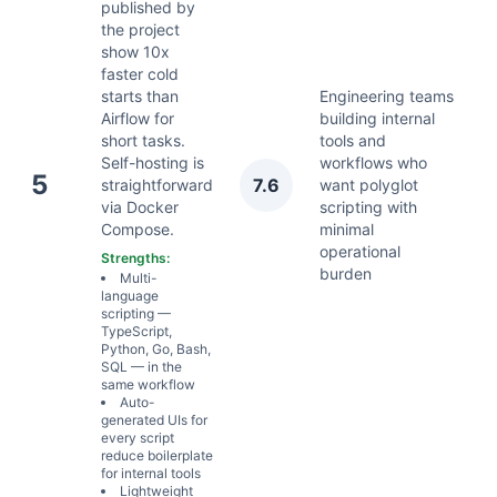
published by
the project
show 10x
faster cold
starts than
Engineering teams
Airflow for
building internal
short tasks.
tools and
Self-hosting is
workflows who
A
5
7.6
straightforward
want polyglot
2
via Docker
scripting with
Compose.
minimal
operational
Strengths:
burden
Multi-
language
scripting —
TypeScript,
Python, Go, Bash,
SQL — in the
same workflow
Auto-
generated UIs for
every script
reduce boilerplate
for internal tools
Lightweight