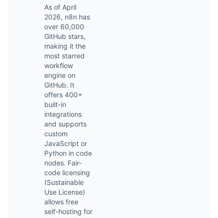
As of April
2026, n8n has
over 60,000
GitHub stars,
making it the
most starred
workflow
engine on
GitHub. It
offers 400+
built-in
integrations
and supports
custom
JavaScript or
Python in code
nodes. Fair-
code licensing
(Sustainable
Use License)
allows free
self-hosting for