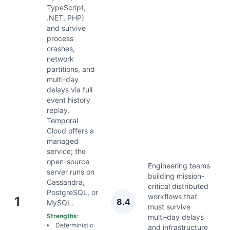
TypeScript,
.NET, PHP)
and survive
process
crashes,
network
partitions, and
multi-day
delays via full
event history
replay.
Temporal
Cloud offers a
managed
service; the
open-source
Engineering teams
server runs on
building mission-
Cassandra,
critical distributed
PostgreSQL, or
workflows that
A
1
8.4
MySQL.
must survive
2
Strengths:
multi-day delays
Deterministic
and infrastructure