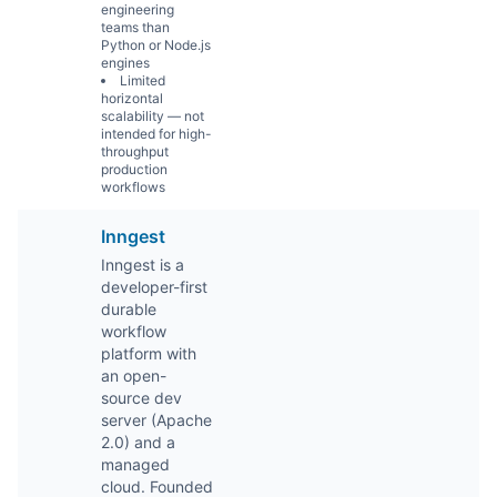
engineering
teams than
Python or Node.js
engines
Limited
horizontal
scalability — not
intended for high-
throughput
production
workflows
Inngest
Inngest is a
developer-first
durable
workflow
platform with
an open-
source dev
server (Apache
2.0) and a
managed
cloud. Founded