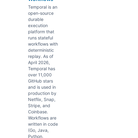
Temporal is an
open-source
durable
execution
platform that
runs stateful
workflows with
deterministic
replay. As of
April 2026,
Temporal has
over 11,000
GitHub stars
and is used in
production by
Netflix, Snap,
Stripe, and
Coinbase.
Workflows are
written in code
(Go, Java,
Python,