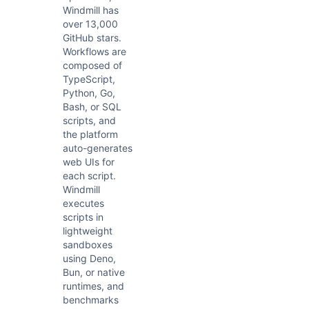
Windmill has
over 13,000
GitHub stars.
Workflows are
composed of
TypeScript,
Python, Go,
Bash, or SQL
scripts, and
the platform
auto-generates
web UIs for
each script.
Windmill
executes
scripts in
lightweight
sandboxes
using Deno,
Bun, or native
runtimes, and
benchmarks