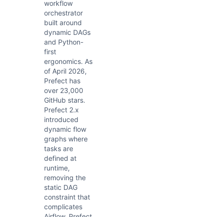
workflow
orchestrator
built around
dynamic DAGs
and Python-
first
ergonomics. As
of April 2026,
Prefect has
over 23,000
GitHub stars.
Prefect 2.x
introduced
dynamic flow
graphs where
tasks are
defined at
runtime,
removing the
static DAG
constraint that
complicates
Airflow. Prefect