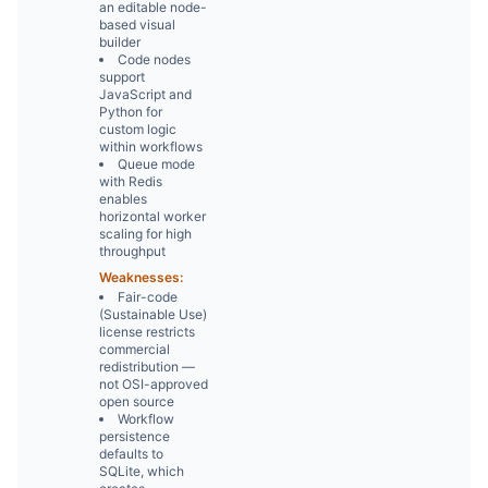
an editable node-
based visual
builder
Code nodes
support
JavaScript and
Python for
custom logic
within workflows
Queue mode
with Redis
enables
horizontal worker
scaling for high
throughput
Weaknesses:
Fair-code
(Sustainable Use)
license restricts
commercial
redistribution —
not OSI-approved
open source
Workflow
persistence
defaults to
SQLite, which