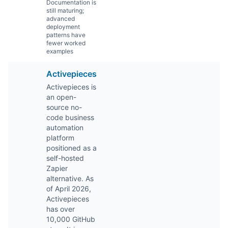
Documentation is
still maturing;
advanced
deployment
patterns have
fewer worked
examples
Activepieces
Activepieces is
an open-
source no-
code business
automation
platform
positioned as a
self-hosted
Zapier
alternative. As
of April 2026,
Activepieces
has over
10,000 GitHub