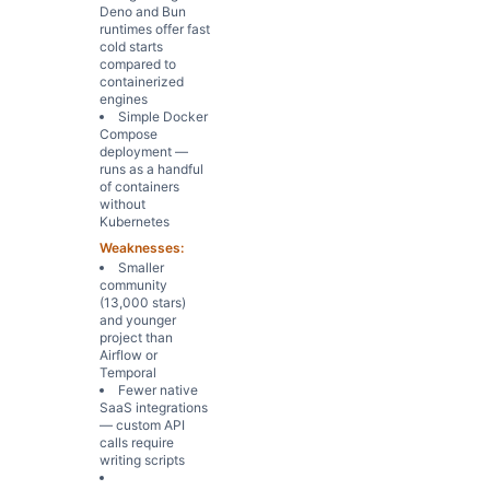
Deno and Bun
runtimes offer fast
cold starts
compared to
containerized
engines
Simple Docker
Compose
deployment —
runs as a handful
of containers
without
Kubernetes
Weaknesses:
Smaller
community
(13,000 stars)
and younger
project than
Airflow or
Temporal
Fewer native
SaaS integrations
— custom API
calls require
writing scripts