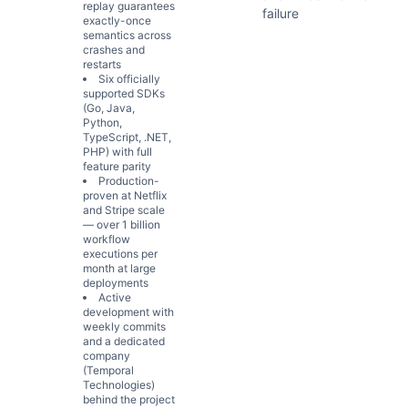
replay guarantees
failure
exactly-once
semantics across
crashes and
restarts
Six officially
supported SDKs
(Go, Java,
Python,
TypeScript, .NET,
PHP) with full
feature parity
Production-
proven at Netflix
and Stripe scale
— over 1 billion
workflow
executions per
month at large
deployments
Active
development with
weekly commits
and a dedicated
company
(Temporal
Technologies)
behind the project