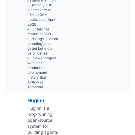
catalog than n8n
— roughly 200
pieces versus
n8n's 400+
nodes as of April
2026
Enterprise
features (SSO,
audit logs, custom
branding) are
gated behind a
paid license
Newer project
with less
production
deployment
history than
Airflow or
Temporal
Huginn
Huginn is a
long-running
open-source
system for
building agents