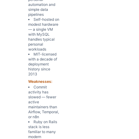
automation and
simple data
pipelines
Self-hosted on
modest hardware
— a single VM
with MySQL
handles typical
personal
workloads
MIT-licensed
with a decade of
deployment
history since
2013
Weaknesses:
Commit
activity has
slowed — fewer
active
maintainers than
Airflow, Temporal,
or n8n
Ruby on Rails
stack is less
familiar to many
modern