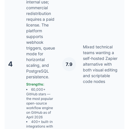
internal use;
commercial
redistribution
requires a paid
license. The
platform
supports
webhook
Mixed technical
triggers, queue
teams wanting a
mode for
self-hosted Zapier
horizontal
A
4
7.9
alternative with
scaling, and
2
both visual editing
PostgreSQL
and scriptable
persistence.
code nodes
Strengths:
60,000+
GitHub stars —
the most popular
open-source
workflow engine
on GitHub as of
April 2026
400+ built-in
integrations with