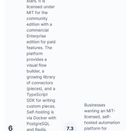
stars. It is
licensed under
MIT for the
community
edition with a
commercial
Enterprise
edition for paid
features. The
platform
provides a
visual flow
builder, a
growing library
of connectors
(pieces), and a
TypeScript
SDK for writing
Businesses
custom pieces.
wanting an MIT-
Self-hosting is
licensed, self-
via Docker with
hosted automation
PostgreSQL
A
6
7.3
platform for
and Redis.