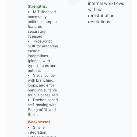
2
internal workflows
Strengths:
without
MIT-licensed
redistribution
community
restrictions
edition; enterprise
features
separately
licensed
TypeScript
SDK for authoring
custom
integrations
(pieces) with
typed inputs and
outputs
Visual builder
with branching,
loops, and error
handling suitable
for business users
Docker-based
self-hosting with
PostgreSQL and
Redis
Weaknesses:
Smaller
integration