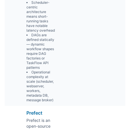
Scheduler-
centric
architecture
means short-
running tasks
have notable
latency overhead
DAGs are
defined statically
— dynamic
workflow shapes
require DAG
factories or
TaskFlow API
patterns
Operational
complexity at
scale (scheduler,
webserver,
workers,
metadata DB,
message broker)
Prefect
Prefect is an
open-source