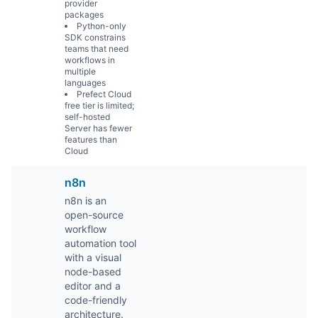
provider
packages
Python-only
SDK constrains
teams that need
workflows in
multiple
languages
Prefect Cloud
free tier is limited;
self-hosted
Server has fewer
features than
Cloud
n8n
n8n is an
open-source
workflow
automation tool
with a visual
node-based
editor and a
code-friendly
architecture.