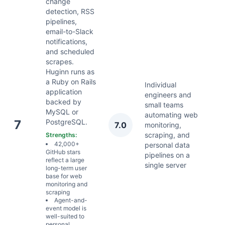
change
detection, RSS
pipelines,
email-to-Slack
notifications,
and scheduled
scrapes.
Huginn runs as
a Ruby on Rails
Individual
application
engineers and
backed by
small teams
MySQL or
automating web
A
7
PostgreSQL.
7.0
monitoring,
2
scraping, and
Strengths:
42,000+
personal data
GitHub stars
pipelines on a
reflect a large
single server
long-term user
base for web
monitoring and
scraping
Agent-and-
event model is
well-suited to
personal