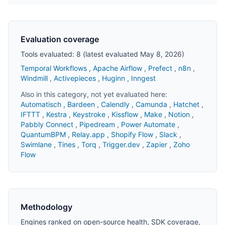
Evaluation coverage
Tools evaluated: 8 (latest evaluated May 8, 2026)
Temporal Workflows
,
Apache Airflow
,
Prefect
,
n8n
,
Windmill
,
Activepieces
,
Huginn
,
Inngest
Also in this category, not yet evaluated here:
Automatisch
,
Bardeen
,
Calendly
,
Camunda
,
Hatchet
,
IFTTT
,
Kestra
,
Keystroke
,
Kissflow
,
Make
,
Notion
,
Pabbly Connect
,
Pipedream
,
Power Automate
,
QuantumBPM
,
Relay.app
,
Shopify Flow
,
Slack
,
Swimlane
,
Tines
,
Torq
,
Trigger.dev
,
Zapier
,
Zoho
Flow
Methodology
Engines ranked on open-source health, SDK coverage,