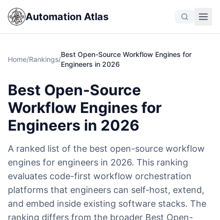
Automation Atlas
Best Open-Source Workflow Engines for
Home
/
Rankings
/
Engineers in 2026
Best Open-Source
Workflow Engines for
Engineers in 2026
A ranked list of the best open-source workflow
engines for engineers in 2026. This ranking
evaluates code-first workflow orchestration
platforms that engineers can self-host, extend,
and embed inside existing software stacks. The
ranking differs from the broader Best Open-