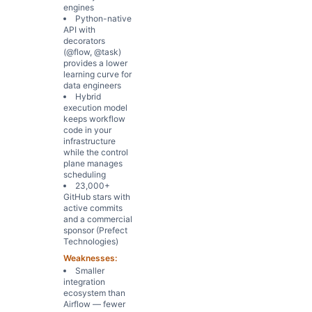
engines
Python-native
API with
decorators
(@flow, @task)
provides a lower
learning curve for
data engineers
Hybrid
execution model
keeps workflow
code in your
infrastructure
while the control
plane manages
scheduling
23,000+
GitHub stars with
active commits
and a commercial
sponsor (Prefect
Technologies)
Weaknesses:
Smaller
integration
ecosystem than
Airflow — fewer