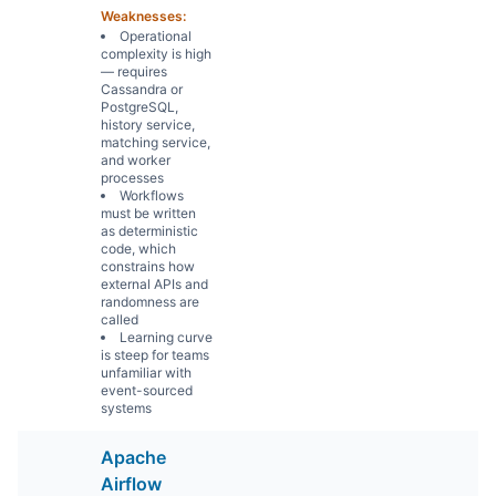
Weaknesses:
Operational
complexity is high
— requires
Cassandra or
PostgreSQL,
history service,
matching service,
and worker
processes
Workflows
must be written
as deterministic
code, which
constrains how
external APIs and
randomness are
called
Learning curve
is steep for teams
unfamiliar with
event-sourced
systems
Apache
Airflow