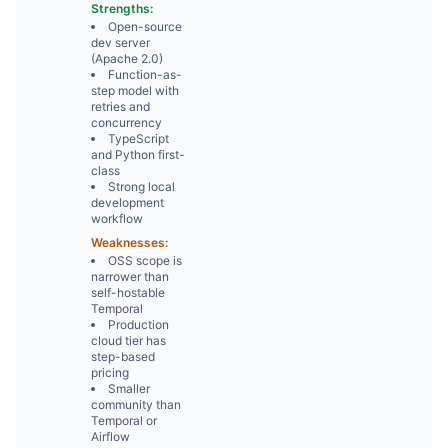
Strengths:
Open-source
dev server
(Apache 2.0)
Function-as-
step model with
retries and
concurrency
TypeScript
and Python first-
class
Strong local
development
workflow
Weaknesses:
OSS scope is
narrower than
self-hostable
Temporal
Production
cloud tier has
step-based
pricing
Smaller
community than
Temporal or
Airflow