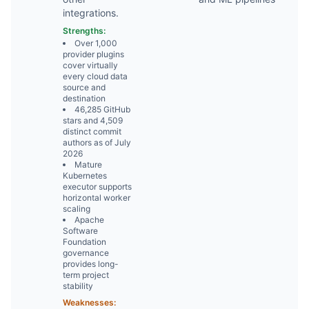
integrations.
Strengths:
Over 1,000
provider plugins
cover virtually
every cloud data
source and
destination
46,285 GitHub
stars and 4,509
distinct commit
authors as of July
2026
Mature
Kubernetes
executor supports
horizontal worker
scaling
Apache
Software
Foundation
governance
provides long-
term project
stability
Weaknesses: