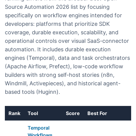
Source Automation 2026 list by focusing
specifically on workflow engines intended for
developers: platforms that prioritize SDK
coverage, durable execution, scalability, and
operational controls over visual SaaS-connector
automation. It includes durable execution
engines (Temporal), data and task orchestrators
(Apache Airflow, Prefect), low-code workflow
builders with strong self-host stories (n8n,
Windmill, Activepieces), and historical agent-
based tools (Huginn).
Rank
Tool
Score
Best For
E
Temporal
Workflows