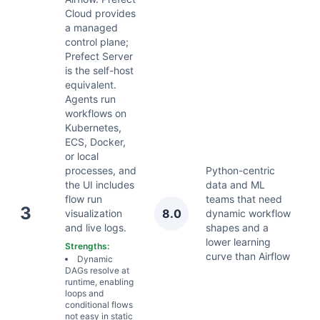
Cloud provides
a managed
control plane;
Prefect Server
is the self-host
equivalent.
Agents run
workflows on
Kubernetes,
ECS, Docker,
or local
processes, and
Python-centric
the UI includes
data and ML
flow run
teams that need
A
3
8.0
visualization
dynamic workflow
2
and live logs.
shapes and a
lower learning
Strengths:
curve than Airflow
Dynamic
DAGs resolve at
runtime, enabling
loops and
conditional flows
not easy in static