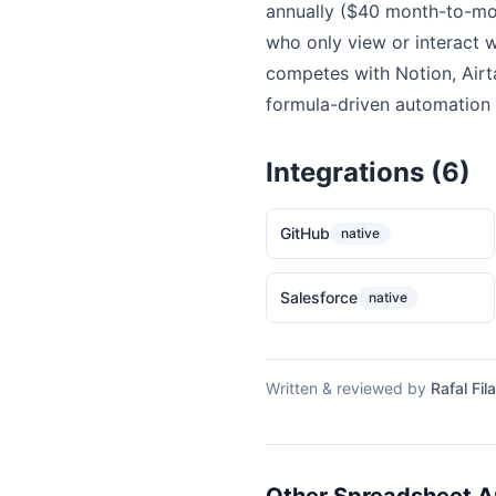
annually ($40 month-to-mon
who only view or interact w
competes with Notion, Airt
formula-driven automation c
Integrations (6)
GitHub
native
Salesforce
native
Written & reviewed by
Rafal Fila