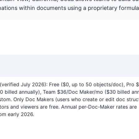
ations within documents using a proprietary formula
(verified July 2026): Free ($0, up to 50 objects/doc), Pro
 billed annually), Team $36/Doc Maker/mo ($30 billed ann
stom. Only Doc Makers (users who create or edit doc struc
ditors and viewers are free. Annual per-Doc-Maker rates are
om early 2026.