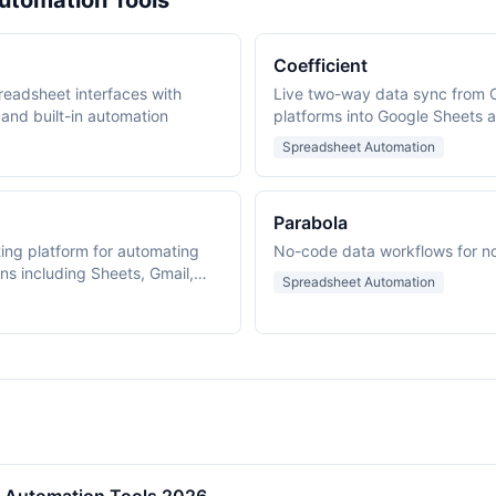
utomation Tools
Coefficient
readsheet interfaces with
Live two-way data sync from 
 and built-in automation
platforms into Google Sheets a
spreadsheet add-in.
Spreadsheet Automation
Parabola
ing platform for automating
No-code data workflows for n
s including Sheets, Gmail,
Spreadsheet Automation
rive.