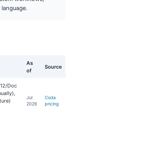
 language.
As
Source
of
 $12/Doc
ually),
Jul
Coda
ture)
2026
pricing