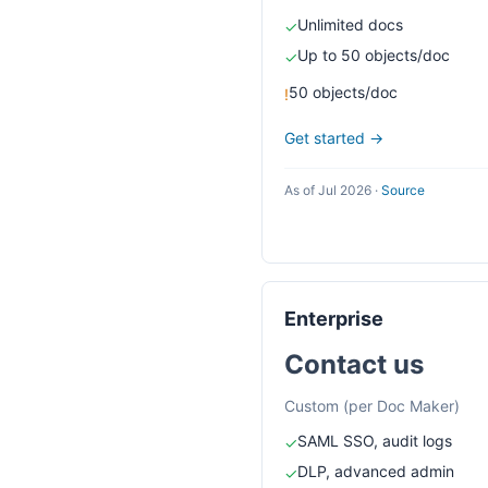
Unlimited docs
✓
Up to 50 objects/doc
✓
50 objects/doc
!
Get started →
As of Jul 2026
·
Source
Enterprise
Contact us
Custom (per Doc Maker)
SAML SSO, audit logs
✓
DLP, advanced admin
✓