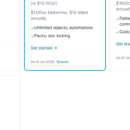
(or $10.00/yr)
$36/Do
annuall
$12/Doc Maker/mo, $10 billed
annually
Folde
✓
contr
Unlimited objects, automations
✓
Cust
✓
Packs, doc locking
✓
Get st
Get started →
As of Ju
As of Jul 2026
·
Source