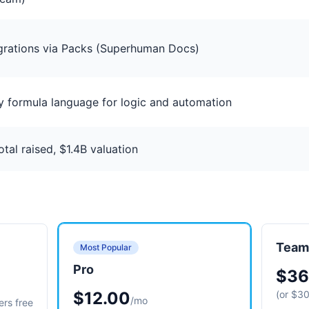
grations via Packs (Superhuman Docs)
y formula language for logic and automation
al raised, $1.4B valuation
Team
Most Popular
Pro
$36
$12.00
(or $30
/mo
ers free