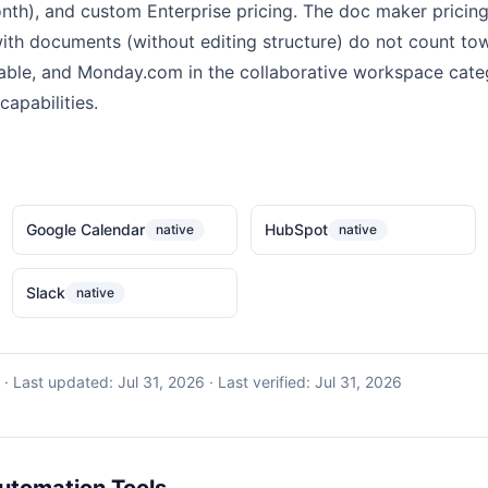
th), and custom Enterprise pricing. The doc maker pricin
ith documents (without editing structure) do not count tow
able, and Monday.com in the collaborative workspace catego
apabilities.
Google Calendar
HubSpot
native
native
Slack
native
·
Last updated:
Jul 31, 2026
· Last verified:
Jul 31, 2026