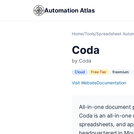
Automation Atlas
Home
/
Tools
/
Spreadsheet Autom
Coda
by Coda
Cloud
Free Tier
freemium
Visit Website
Documentation
All-in-one document 
Coda is an all-in-one
spreadsheets, and app
headquartered in Mou