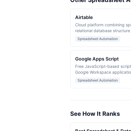
Other Spreadsheet A
Airtable
Cloud platform combining sp
relational database structure
Spreadsheet Automation
Google Apps Script
Free JavaScript-based script
Google Workspace application
Docs, Forms, Calendar, and D
Spreadsheet Automation
See How It Ranks