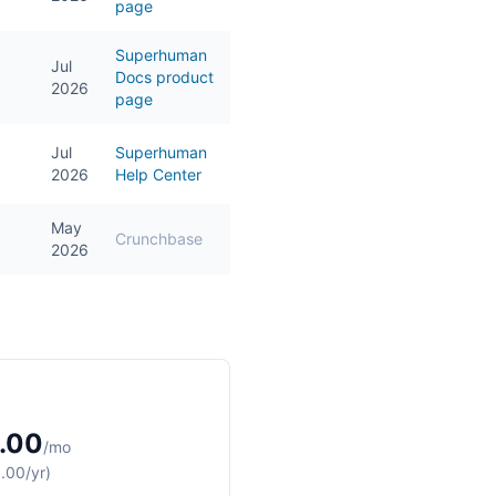
page
Superhuman
Jul
Docs product
2026
page
Jul
Superhuman
2026
Help Center
May
Crunchbase
2026
.00
/mo
.00/yr)