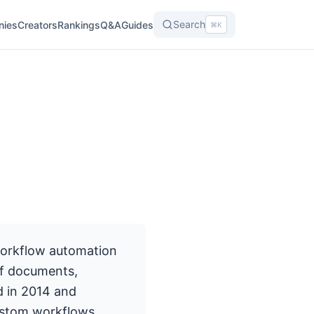
Search
nies
Creators
Rankings
Q&A
Guides
⌘K
workflow automation
of documents,
d in 2014 and
ustom workflows,