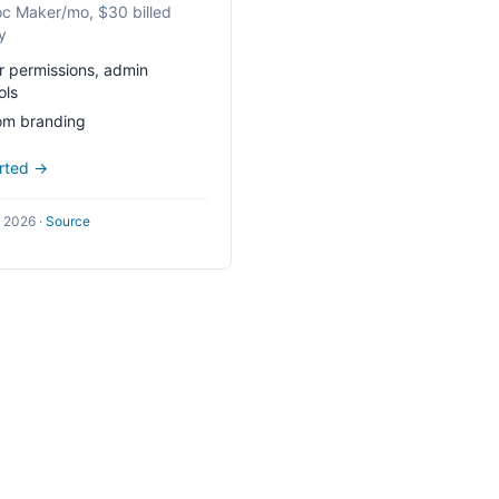
c Maker/mo, $30 billed
y
r permissions, admin
ols
om branding
arted →
l 2026
·
Source