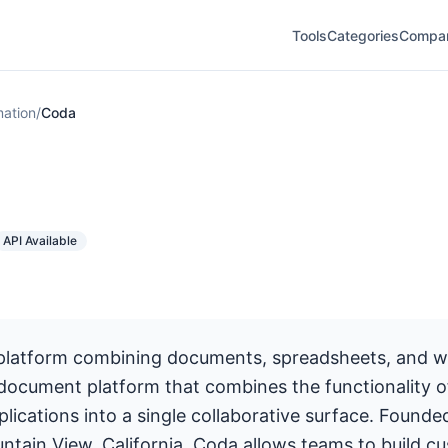
Tools
Categories
Compa
ation
/
Coda
API Available
platform combining documents, spreadsheets, and 
 document platform that combines the functionality 
lications into a single collaborative surface. Founde
ntain View, California, Coda allows teams to build c