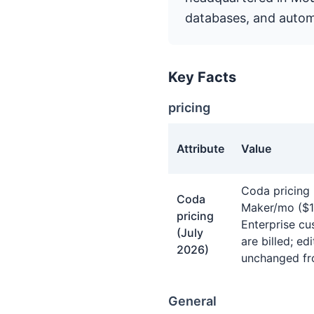
databases, and autom
Key Facts
pricing
Attribute
Value
pricing facts about Coda
Coda pricing 
Coda
Maker/mo ($10
pricing
Enterprise cu
(July
are billed; e
2026)
unchanged fr
General