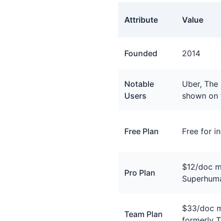
Attribute
Value
General facts about Coda
Founded
2014
Notable
Uber, The
Users
shown on 
Free Plan
Free for i
$12/doc m
Pro Plan
Superhum
$33/doc m
Team Plan
formerly 