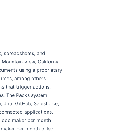
s, spreadsheets, and
 Mountain View, California,
uments using a proprietary
Times, among others.
s that trigger actions,
es. The Packs system
, Jira, GitHub, Salesforce,
connected applications.
per doc maker per month
 maker per month billed