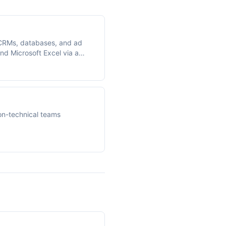
CRMs, databases, and ad
nd Microsoft Excel via a
on-technical teams