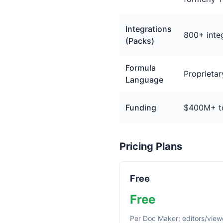
Integrations
800+ inte
(Packs)
Formula
Proprietar
Language
Funding
$400M+ tot
Pricing Plans
Free
Free
Per Doc Maker; editors/view