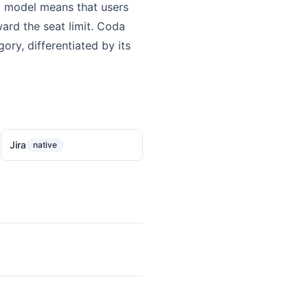
g model means that users
ard the seat limit. Coda
ry, differentiated by its
Jira
native