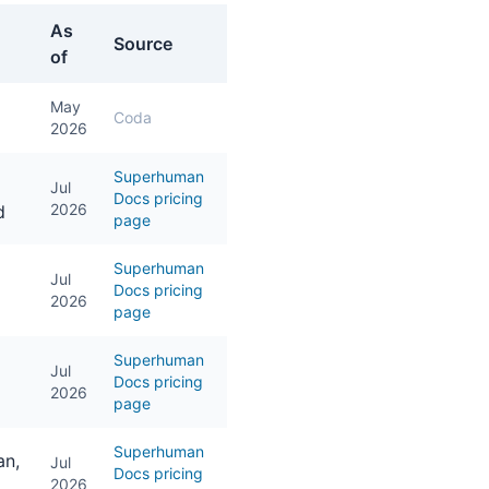
As
Source
of
May
Coda
2026
Superhuman
Jul
Docs pricing
2026
d
page
Superhuman
Jul
Docs pricing
2026
page
Superhuman
Jul
Docs pricing
2026
page
Superhuman
an,
Jul
Docs pricing
2026