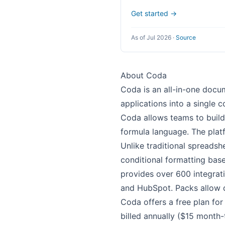
Get started →
As of Jul 2026
·
Source
About Coda
Coda is an all-in-one docu
applications into a single 
Coda allows teams to build
formula language. The plat
Unlike traditional spreadsh
conditional formatting bas
provides over 600 integrati
and HubSpot. Packs allow 
Coda offers a free plan fo
billed annually ($15 month