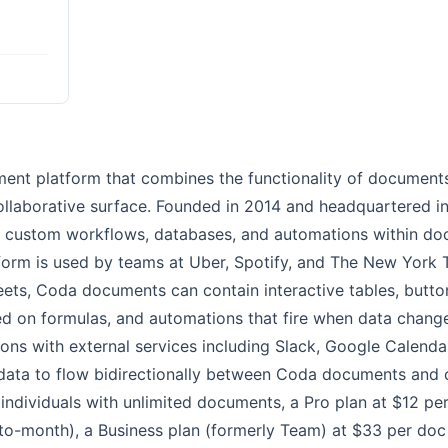
ment platform that combines the functionality of document
collaborative surface. Founded in 2014 and headquartered in
 custom workflows, databases, and automations within doc
form is used by teams at Uber, Spotify, and The New York 
eets, Coda documents can contain interactive tables, button
ed on formulas, and automations that fire when data chang
ons with external services including Slack, Google Calendar
data to flow bidirectionally between Coda documents and 
r individuals with unlimited documents, a Pro plan at $12 
-to-month), a Business plan (formerly Team) at $33 per doc