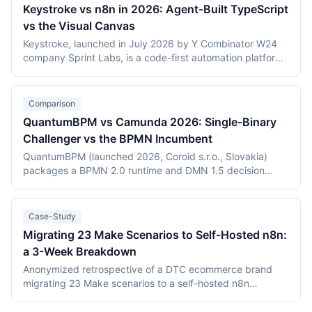
Keystroke vs n8n in 2026: Agent-Built TypeScript
vs the Visual Canvas
Keystroke, launched in July 2026 by Y Combinator W24
company Sprint Labs, is a code-first automation platform
where AI coding agents write workflows as TypeScript in
the user's repository. n8n, founded in 2019, is the most
widely deployed source-available visual workflow
Comparison
platform, with 200,000+ users and a $2.5 billion valuation.
QuantumBPM vs Camunda 2026: Single-Binary
This comparison covers the agent-authored versus
Challenger vs the BPMN Incumbent
canvas building models, durable execution, licensing
(Elastic License 2.0 vs the Sustainable Use License),
QuantumBPM (launched 2026, Coroid s.r.o., Slovakia)
verified July 2026 pricing including Keystroke's usage
packages a BPMN 2.0 runtime and DMN 1.5 decision
metering, and the maturity gap between a days-old
engine into one Go binary backed by Temporal and
platform and an established ecosystem.
PostgreSQL. Camunda (Berlin, founded 2013) is the
category incumbent: Camunda 7 (Apache 2.0, in
Case-Study
maintenance) and the Zeebe-based Camunda 8 platform.
Migrating 23 Make Scenarios to Self-Hosted n8n:
This comparison covers product structure, architecture,
a 3-Week Breakdown
DMN TCK conformance with recording dates,
deployment, pricing, and vendor maturity, verified July
Anonymized retrospective of a DTC ecommerce brand
2026.
migrating 23 Make scenarios to a self-hosted n8n
instance over three weeks. Tooling cost dropped from
$348/month on Make Teams to roughly $12/month on a