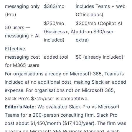
messaging only
$363/mo
includes Teams + web
(Pro)
Office apps)
$750/mo
$300/mo (Copilot AI
50 users —
(Business+, AI
add-on $30/user
messaging + AI
included)
extra)
Effective
messaging cost
added tool
$0 (already included)
for M365 users
For organisations already on Microsoft 365, Teams is
included at no additional cost, making Slack an added
expense. For organisations not on Microsoft 365,
Slack Pro's $7.25/user is competitive.
Editor's Note:
We evaluated Slack Pro vs Microsoft
Teams for a 200-person consulting firm. Slack Pro
cost about $1,450/month ($17,400/year). The firm was
already on Microsoft 365 Business Standard, which