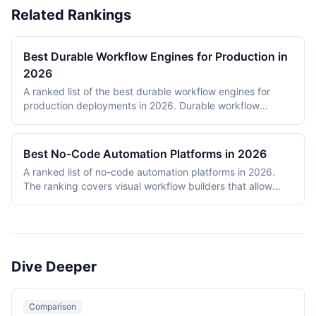
Related Rankings
Best Durable Workflow Engines for Production in
2026
A ranked list of the best durable workflow engines for
production deployments in 2026. Durable workflow
engines persist execution state to a database so that
long-running workflows survive process restarts,
deployments, and infrastructure failures. The ranking
Best No-Code Automation Platforms in 2026
covers Temporal, Prefect, Apache Airflow, Camunda,
A ranked list of no-code automation platforms in 2026.
Windmill, and n8n. Tools were evaluated on production
The ranking covers visual workflow builders that allow
reliability, developer experience, scalability, open-source
non-engineering teams to connect SaaS apps, route data,
health, and documentation quality. The shortlist
and add conditional logic without writing code. Entries
intentionally mixes code-first engines (Temporal, Prefect,
cover proprietary cloud platforms (Zapier, Make,
Airflow) with hybrid visual platforms (Camunda, Windmill,
Pipedream, IFTTT) and open-source visual builders (n8n,
n8n) to reflect how production teams actually choose
Activepieces). Scoring reflects integration breadth,
workflow engines in 2026.
Dive Deeper
pricing accessibility, visual editor ease, reliability and error
handling, and self-hosting availability.
Comparison