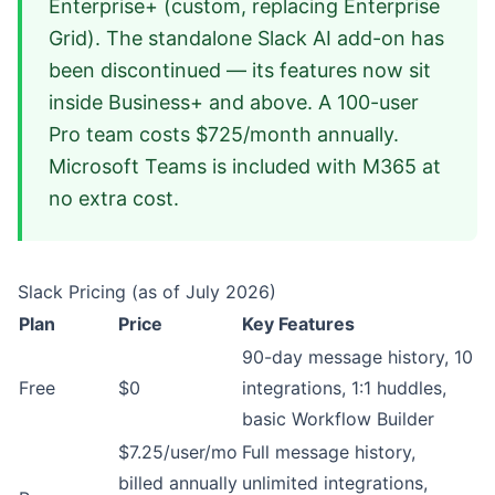
Enterprise+ (custom, replacing Enterprise
Grid). The standalone Slack AI add-on has
been discontinued — its features now sit
inside Business+ and above. A 100-user
Pro team costs $725/month annually.
Microsoft Teams is included with M365 at
no extra cost.
Slack Pricing (as of July 2026)
Plan
Price
Key Features
90-day message history, 10
Free
$0
integrations, 1:1 huddles,
basic Workflow Builder
$7.25/user/mo
Full message history,
billed annually
unlimited integrations,