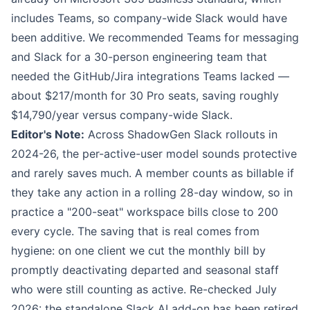
includes Teams, so company-wide Slack would have
been additive. We recommended Teams for messaging
and Slack for a 30-person engineering team that
needed the GitHub/Jira integrations Teams lacked —
about $217/month for 30 Pro seats, saving roughly
$14,790/year versus company-wide Slack.
Editor's Note:
Across ShadowGen Slack rollouts in
2024-26, the per-active-user model sounds protective
and rarely saves much. A member counts as billable if
they take any action in a rolling 28-day window, so in
practice a "200-seat" workspace bills close to 200
every cycle. The saving that is real comes from
hygiene: on one client we cut the monthly bill by
promptly deactivating departed and seasonal staff
who were still counting as active. Re-checked July
2026: the standalone Slack AI add-on has been retired