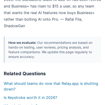
and Business+ has risen to $15 a user, so any team
that wants the real AI features now buys Business+
rather than bolting AI onto Pro. — Rafal Fila,
ShadowGen
How we evaluate:
Our recommendations are based on
hands-on testing, user reviews, pricing analysis, and
feature comparisons. We update this page regularly to
ensure accuracy.
Related Questions
What should teams do now that Relay.app is shutting
down?
Is Keystroke worth it in 2026?