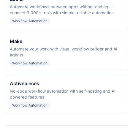
Automate workflows between apps without coding—
connect 9,000+ tools with simple, reliable automation.
Workflow Automation
Make
Automate your work with visual workflow builder and AI
agents
Workflow Automation
Activepieces
No-code workflow automation with self-hosting and AI-
powered features
Workflow Automation