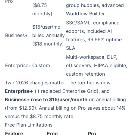
Pro
($8.75
group huddles, advanced
monthly)
Workflow Builder
SSO/SAML, compliance
$15/user/mo
exports, included AI
Business+
billed annually
features, 99.99% uptime
($18 monthly)
SLA
Multi-workspace, DLP,
Enterprise+
Custom
eDiscovery, HIPAA eligible,
custom retention
Two 2026 changes matter. The top tier is now
Enterprise+
(it replaced Enterprise Grid), and
Business+ rose to $15/user/month
on annual billing
(from $12.50). Annual billing on Pro saves about 14%
versus the $8.75 monthly rate.
Free Plan Limitations
Feature
Free
Pro