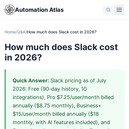
Automation Atlas
Home
/
Q&A
/
How much does Slack cost in 2026?
How much does Slack cost
in 2026?
Quick Answer:
Slack pricing as of July
2026: Free (90-day history, 10
integrations), Pro $7.25/user/month billed
annually ($8.75 monthly), Business+
$15/user/month billed annually ($18
monthly, with AI features included), and