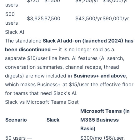
$725
$1,500
$8,700/yr
$18,000/yr
users
500
$3,625
$7,500
$43,500/yr
$90,000/yr
users
Slack AI
The standalone
Slack AI add-on (launched 2024) has
been discontinued
— it is no longer sold as a
separate $10/user line item. AI features (AI search,
conversation summaries, channel recaps, thread
digests) are now included in
Business+ and above
,
which makes Business+ at $15/user the effective floor
for teams that need Slack's AI.
Slack vs Microsoft Teams Cost
Microsoft Teams (in
Scenario
Slack
M365 Business
Basic)
50 users —
$300/mo ($6/user,