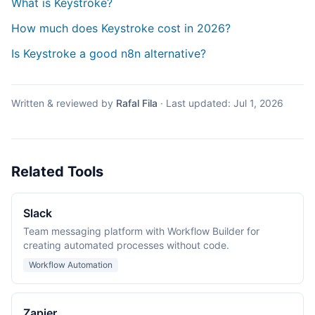
What is Keystroke?
How much does Keystroke cost in 2026?
Is Keystroke a good n8n alternative?
Written & reviewed by
Rafal Fila
·
Last updated:
Jul 1, 2026
Related Tools
Slack
Team messaging platform with Workflow Builder for
creating automated processes without code.
Workflow Automation
Zapier