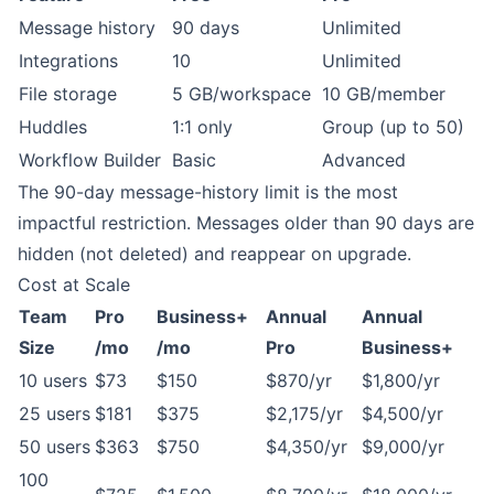
Message history
90 days
Unlimited
Integrations
10
Unlimited
File storage
5 GB/workspace
10 GB/member
Huddles
1:1 only
Group (up to 50)
Workflow Builder
Basic
Advanced
The 90-day message-history limit is the most
impactful restriction. Messages older than 90 days are
hidden (not deleted) and reappear on upgrade.
Cost at Scale
Team
Pro
Business+
Annual
Annual
Size
/mo
/mo
Pro
Business+
10 users
$73
$150
$870/yr
$1,800/yr
25 users
$181
$375
$2,175/yr
$4,500/yr
50 users
$363
$750
$4,350/yr
$9,000/yr
100