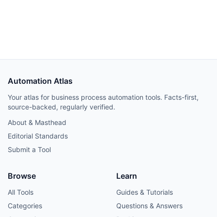
Hetzner VPS, but credential and webhook recreation
consumed about 40% of total project time.
Automation Atlas
Your atlas for business process automation tools. Facts-first,
source-backed, regularly verified.
About & Masthead
Editorial Standards
Submit a Tool
Browse
Learn
All Tools
Guides & Tutorials
Categories
Questions & Answers