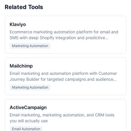
Related Tools
Klaviyo
Ecommerce marketing automation platform for email and
SMS with deep Shopify integration and predictive
analytics.
Marketing Automation
Mailchimp
Email marketing and automation platform with Customer
Journey Builder for targeted campaigns and audience
management.
Marketing Automation
ActiveCampaign
Email marketing, marketing automation, and CRM tools
you will actually use
Email Automation