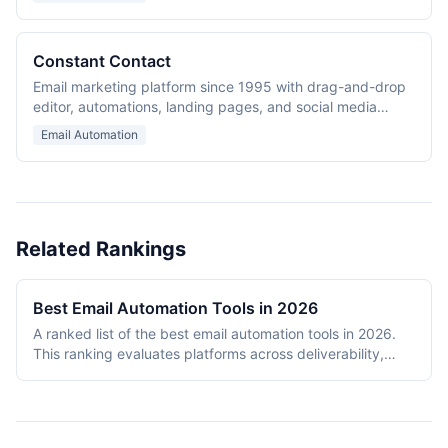
Constant Contact
Email marketing platform since 1995 with drag-and-drop
editor, automations, landing pages, and social media
marketing.
Email Automation
Related Rankings
Best Email Automation Tools in 2026
A ranked list of the best email automation tools in 2026.
This ranking evaluates platforms across deliverability,
automation depth, template quality, analytics capabilities,
and pricing value. The ranking includes transactional
email APIs (SendGrid), ecommerce-focused platforms
(Klaviyo), creator-oriented tools (ConvertKit), multi-