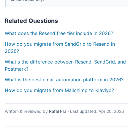
Related Questions
What does the Resend free tier include in 2026?
How do you migrate from SendGrid to Resend in
2026?
What's the difference between Resend, SendGrid, and
Postmark?
What is the best email automation platform in 2026?
How do you migrate from Mailchimp to Klaviyo?
Written & reviewed by
Rafal Fila
·
Last updated:
Apr 20, 2026