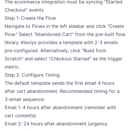
The ecommerce integration must be syncing "Started
Checkout" events
Step 1: Create the Flow
Navigate to Flows in the left sidebar and click "Create
Flow." Select "Abandoned Cart" from the pre-built flow
library. Klaviyo provides a template with 2-3 emails
pre-configured. Alternatively, click "Build from
Scratch" and select "Checkout Started" as the trigger
metric.
Step 2: Configure Timing
The default template sends the first email 4 hours
after cart abandonment. Recommended timing for a
3-email sequence:
Email 1: 4 hours after abandonment (reminder with
cart contents)
Email 2: 24 hours after abandonment (urgency