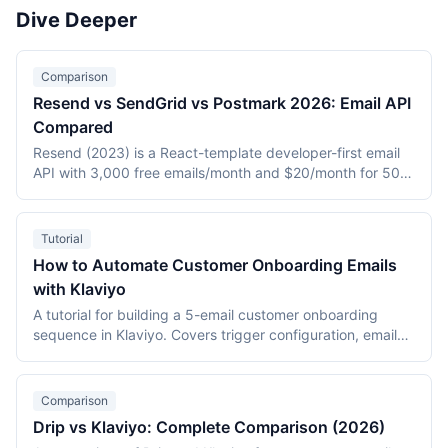
channel marketing suites (Brevo, Customer.io), and the
Dive Deeper
most widely adopted email platform (Mailchimp). Tools
with fallback entries use ActiveCampaign where a primary
tool slug is unavailable.
Comparison
Resend vs SendGrid vs Postmark 2026: Email API
Compared
Resend (2023) is a React-template developer-first email
API with 3,000 free emails/month and $20/month for 50K.
SendGrid (2009, Twilio) is the high-scale market leader
with marketing plus transactional at $19.95/month entry.
Postmark (2010, ActiveCampaign) is the deliverability
Tutorial
specialist for transactional-only at $15/month for 10K. This
How to Automate Customer Onboarding Emails
2026 three-way comparison covers DX, deliverability,
with Klaviyo
pricing, and feature breadth.
A tutorial for building a 5-email customer onboarding
sequence in Klaviyo. Covers trigger configuration, email
content strategy for each stage (welcome, quick win,
feature discovery, social proof, feedback), conditional
splits, A/B testing, and performance monitoring with data
Comparison
from a 12,000-subscriber DTC deployment.
Drip vs Klaviyo: Complete Comparison (2026)