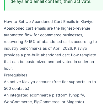
delays and email content, then activate.
How to Set Up Abandoned Cart Emails in Klaviyo
Abandoned cart emails are the highest-revenue
automated flow for ecommerce businesses,
recovering 5-15% of abandoned carts according to
industry benchmarks as of April 2026. Klaviyo
provides a pre-built abandoned cart flow template
that can be customized and activated in under an
hour.
Prerequisites
An active Klaviyo account (free tier supports up to
500 contacts)
An integrated ecommerce platform (Shopify,
WooCommerce, BigCommerce, or Magento)