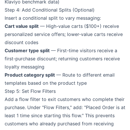
Klaviyo benchmark data)
Step 4: Add Conditional Splits (Optional)
Insert a conditional split to vary messaging:
Cart value split
— High-value carts ($100+) receive
personalized service offers; lower-value carts receive
discount codes
Customer type split
— First-time visitors receive a
first-purchase discount; returning customers receive
loyalty messaging
Product category split
— Route to different email
templates based on the product type
Step 5: Set Flow Filters
Add a flow filter to exit customers who complete their
purchase. Under "Flow Filters," add: "Placed Order is at
least 1 time since starting this flow." This prevents
customers who already purchased from receiving