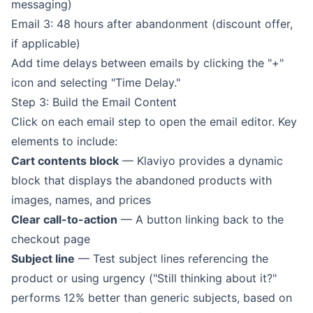
messaging)
Email 3: 48 hours after abandonment (discount offer,
if applicable)
Add time delays between emails by clicking the "+"
icon and selecting "Time Delay."
Step 3: Build the Email Content
Click on each email step to open the email editor. Key
elements to include:
Cart contents block
— Klaviyo provides a dynamic
block that displays the abandoned products with
images, names, and prices
Clear call-to-action
— A button linking back to the
checkout page
Subject line
— Test subject lines referencing the
product or using urgency ("Still thinking about it?"
performs 12% better than generic subjects, based on