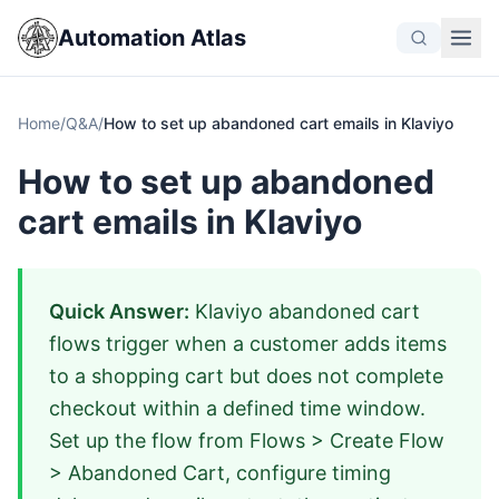
Automation Atlas
Home
/
Q&A
/
How to set up abandoned cart emails in Klaviyo
How to set up abandoned
cart emails in Klaviyo
Quick Answer:
Klaviyo abandoned cart
flows trigger when a customer adds items
to a shopping cart but does not complete
checkout within a defined time window.
Set up the flow from Flows > Create Flow
> Abandoned Cart, configure timing