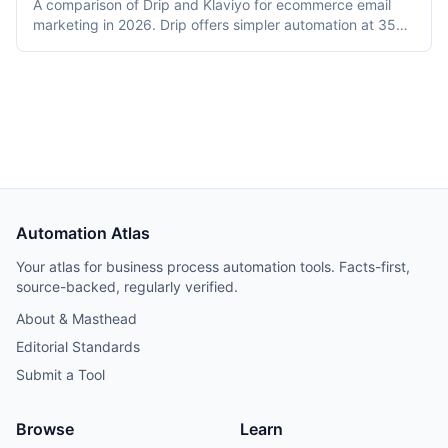
A comparison of Drip and Klaviyo for ecommerce email
marketing in 2026. Drip offers simpler automation at 35%
lower cost for small lists (2,500 contacts). Klaviyo
provides predictive analytics, SMS, and deeper Shopify
integration with prices converging at 10,000+ contacts.
Includes revenue attribution data from migrations.
Automation Atlas
Your atlas for business process automation tools. Facts-first,
source-backed, regularly verified.
About & Masthead
Editorial Standards
Submit a Tool
Browse
Learn