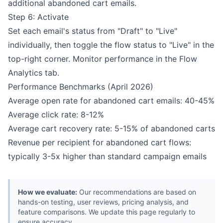
additional abandoned cart emails.
Step 6: Activate
Set each email's status from "Draft" to "Live"
individually, then toggle the flow status to "Live" in the
top-right corner. Monitor performance in the Flow
Analytics tab.
Performance Benchmarks (April 2026)
Average open rate for abandoned cart emails: 40-45%
Average click rate: 8-12%
Average cart recovery rate: 5-15% of abandoned carts
Revenue per recipient for abandoned cart flows:
typically 3-5x higher than standard campaign emails
How we evaluate:
Our recommendations are based on
hands-on testing, user reviews, pricing analysis, and
feature comparisons. We update this page regularly to
ensure accuracy.