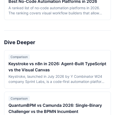
Best No-Code Automation Platforms in 2026
covers Temporal, Prefect, Apache Airflow, Camunda,
A ranked list of no-code automation platforms in 2026.
Windmill, and n8n. Tools were evaluated on production
The ranking covers visual workflow builders that allow
reliability, developer experience, scalability, open-source
non-engineering teams to connect SaaS apps, route data,
health, and documentation quality. The shortlist
and add conditional logic without writing code. Entries
intentionally mixes code-first engines (Temporal, Prefect,
cover proprietary cloud platforms (Zapier, Make,
Airflow) with hybrid visual platforms (Camunda, Windmill,
Pipedream, IFTTT) and open-source visual builders (n8n,
n8n) to reflect how production teams actually choose
Activepieces). Scoring reflects integration breadth,
workflow engines in 2026.
Dive Deeper
pricing accessibility, visual editor ease, reliability and error
handling, and self-hosting availability.
Comparison
Keystroke vs n8n in 2026: Agent-Built TypeScript
vs the Visual Canvas
Keystroke, launched in July 2026 by Y Combinator W24
company Sprint Labs, is a code-first automation platform
where AI coding agents write workflows as TypeScript in
the user's repository. n8n, founded in 2019, is the most
widely deployed source-available visual workflow
Comparison
platform, with 200,000+ users and a $2.5 billion valuation.
QuantumBPM vs Camunda 2026: Single-Binary
This comparison covers the agent-authored versus
Challenger vs the BPMN Incumbent
canvas building models, durable execution, licensing