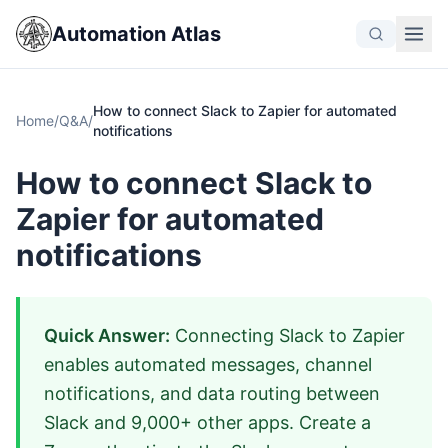
Automation Atlas
How to connect Slack to Zapier for automated
Home
/
Q&A
/
notifications
How to connect Slack to
Zapier for automated
notifications
Quick Answer:
Connecting Slack to Zapier
enables automated messages, channel
notifications, and data routing between
Slack and 9,000+ other apps. Create a