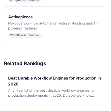
Activepieces
No-code workflow automation with self-hosting and AI-
powered features
Workflow Automation
Related Rankings
Best Durable Workflow Engines for Production in
2026
A ranked list of the best durable workflow engines for
production deployments in 2026. Durable workflow
engines persist execution state to a database so that
long-running workflows survive process restarts,
deployments, and infrastructure failures. The ranking