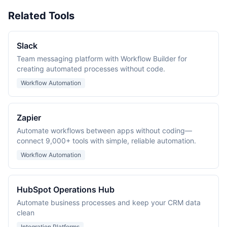
Related Tools
Slack
Team messaging platform with Workflow Builder for
creating automated processes without code.
Workflow Automation
Zapier
Automate workflows between apps without coding—
connect 9,000+ tools with simple, reliable automation.
Workflow Automation
HubSpot Operations Hub
Automate business processes and keep your CRM data
clean
Integration Platforms