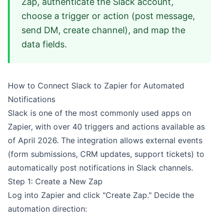
Zap, authenticate the Slack account,
choose a trigger or action (post message,
send DM, create channel), and map the
data fields.
How to Connect Slack to Zapier for Automated
Notifications
Slack is one of the most commonly used apps on
Zapier, with over 40 triggers and actions available as
of April 2026. The integration allows external events
(form submissions, CRM updates, support tickets) to
automatically post notifications in Slack channels.
Step 1: Create a New Zap
Log into Zapier and click "Create Zap." Decide the
automation direction: