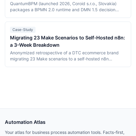
(Elastic License 2.0 vs the Sustainable Use License),
QuantumBPM (launched 2026, Coroid s.r.o., Slovakia)
verified July 2026 pricing including Keystroke's usage
packages a BPMN 2.0 runtime and DMN 1.5 decision
metering, and the maturity gap between a days-old
engine into one Go binary backed by Temporal and
platform and an established ecosystem.
PostgreSQL. Camunda (Berlin, founded 2013) is the
category incumbent: Camunda 7 (Apache 2.0, in
Case-Study
maintenance) and the Zeebe-based Camunda 8 platform.
Migrating 23 Make Scenarios to Self-Hosted n8n:
This comparison covers product structure, architecture,
a 3-Week Breakdown
DMN TCK conformance with recording dates,
deployment, pricing, and vendor maturity, verified July
Anonymized retrospective of a DTC ecommerce brand
2026.
migrating 23 Make scenarios to a self-hosted n8n
instance over three weeks. Tooling cost dropped from
$348/month on Make Teams to roughly $12/month on a
Hetzner VPS, but credential and webhook recreation
consumed about 40% of total project time.
Automation Atlas
Your atlas for business process automation tools. Facts-first,