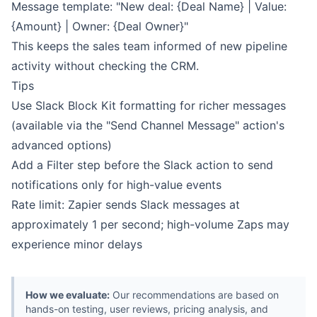
Message template: "New deal: {Deal Name} | Value:
{Amount} | Owner: {Deal Owner}"
This keeps the sales team informed of new pipeline
activity without checking the CRM.
Tips
Use Slack Block Kit formatting for richer messages
(available via the "Send Channel Message" action's
advanced options)
Add a Filter step before the Slack action to send
notifications only for high-value events
Rate limit: Zapier sends Slack messages at
approximately 1 per second; high-volume Zaps may
experience minor delays
How we evaluate:
Our recommendations are based on
hands-on testing, user reviews, pricing analysis, and