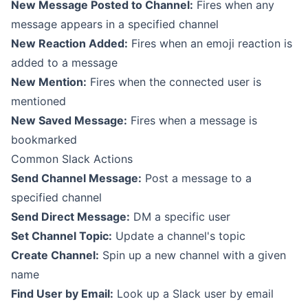
New Message Posted to Channel:
Fires when any
message appears in a specified channel
New Reaction Added:
Fires when an emoji reaction is
added to a message
New Mention:
Fires when the connected user is
mentioned
New Saved Message:
Fires when a message is
bookmarked
Common Slack Actions
Send Channel Message:
Post a message to a
specified channel
Send Direct Message:
DM a specific user
Set Channel Topic:
Update a channel's topic
Create Channel:
Spin up a new channel with a given
name
Find User by Email:
Look up a Slack user by email