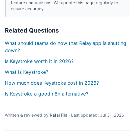
feature comparisons. We update this page regularly to
ensure accuracy.
Related Questions
What should teams do now that Relay.app is shutting
down?
Is Keystroke worth it in 2026?
What is Keystroke?
How much does Keystroke cost in 2026?
Is Keystroke a good n8n alternative?
Written & reviewed by
Rafal Fila
·
Last updated:
Jul 31, 2026