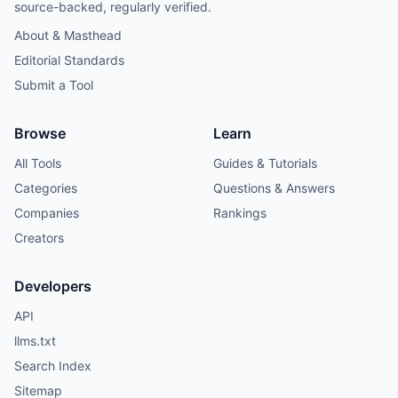
source-backed, regularly verified.
About & Masthead
Editorial Standards
Submit a Tool
Browse
Learn
All Tools
Guides & Tutorials
Categories
Questions & Answers
Companies
Rankings
Creators
Developers
API
llms.txt
Search Index
Sitemap