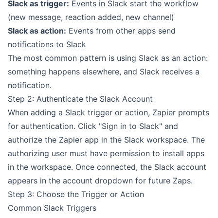
Slack as trigger:
Events in Slack start the workflow
(new message, reaction added, new channel)
Slack as action:
Events from other apps send
notifications to Slack
The most common pattern is using Slack as an action:
something happens elsewhere, and Slack receives a
notification.
Step 2: Authenticate the Slack Account
When adding a Slack trigger or action, Zapier prompts
for authentication. Click "Sign in to Slack" and
authorize the Zapier app in the Slack workspace. The
authorizing user must have permission to install apps
in the workspace. Once connected, the Slack account
appears in the account dropdown for future Zaps.
Step 3: Choose the Trigger or Action
Common Slack Triggers