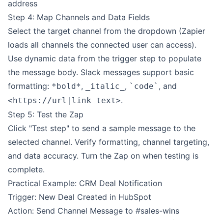
address
Step 4: Map Channels and Data Fields
Select the target channel from the dropdown (Zapier
loads all channels the connected user can access).
Use dynamic data from the trigger step to populate
the message body. Slack messages support basic
formatting:
,
,
, and
*bold*
_italic_
`code`
.
<https://url|link text>
Step 5: Test the Zap
Click "Test step" to send a sample message to the
selected channel. Verify formatting, channel targeting,
and data accuracy. Turn the Zap on when testing is
complete.
Practical Example: CRM Deal Notification
Trigger: New Deal Created in HubSpot
Action: Send Channel Message to #sales-wins