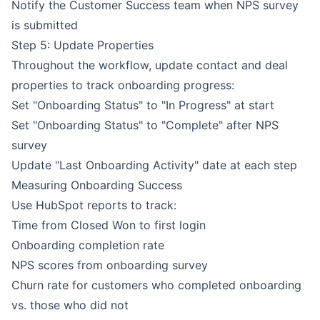
Notify the Customer Success team when NPS survey
is submitted
Step 5: Update Properties
Throughout the workflow, update contact and deal
properties to track onboarding progress:
Set "Onboarding Status" to "In Progress" at start
Set "Onboarding Status" to "Complete" after NPS
survey
Update "Last Onboarding Activity" date at each step
Measuring Onboarding Success
Use HubSpot reports to track:
Time from Closed Won to first login
Onboarding completion rate
NPS scores from onboarding survey
Churn rate for customers who completed onboarding
vs. those who did not