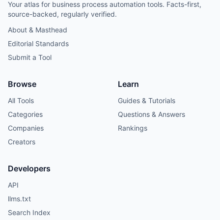
Your atlas for business process automation tools. Facts-first,
source-backed, regularly verified.
About & Masthead
Editorial Standards
Submit a Tool
Browse
Learn
All Tools
Guides & Tutorials
Categories
Questions & Answers
Companies
Rankings
Creators
Developers
API
llms.txt
Search Index