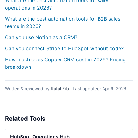
What are the best automation tools for sales
operations in 2026?
What are the best automation tools for B2B sales
teams in 2026?
Can you use Notion as a CRM?
Can you connect Stripe to HubSpot without code?
How much does Copper CRM cost in 2026? Pricing
breakdown
Written & reviewed by
Rafal Fila
·
Last updated:
Apr 9, 2026
Related Tools
HubSpot Operations Hub