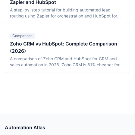
Zapier and HubSpot
A step-by-step tutorial for building automated lead
routing using Zapier for orchestration and HubSpot for
CRM assignment. Covers geographic routing, deal-size
segmentation, round-robin assignment, and monitoring.
Includes deployment data from a 15-rep B2B SaaS team
Comparison
that reduced response time from 6.3 hours to 18 minutes.
Zoho CRM vs HubSpot: Complete Comparison
(2026)
A comparison of Zoho CRM and HubSpot for CRM and
sales automation in 2026. Zoho CRM is 81% cheaper for a
20-person team ($540/month vs $2,800/month) with
deeper customization via Blueprint and Canvas. HubSpot
provides a polished user experience with faster
onboarding. Includes 6-month deployment data.
Automation Atlas