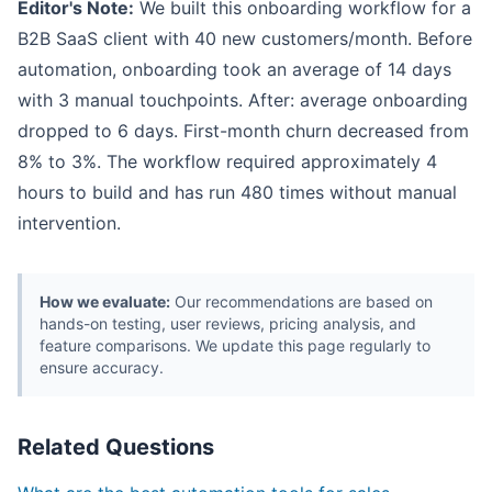
Editor's Note:
We built this onboarding workflow for a
B2B SaaS client with 40 new customers/month. Before
automation, onboarding took an average of 14 days
with 3 manual touchpoints. After: average onboarding
dropped to 6 days. First-month churn decreased from
8% to 3%. The workflow required approximately 4
hours to build and has run 480 times without manual
intervention.
How we evaluate:
Our recommendations are based on
hands-on testing, user reviews, pricing analysis, and
feature comparisons. We update this page regularly to
ensure accuracy.
Related Questions