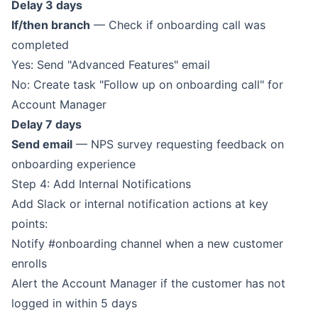
Delay 3 days
If/then branch
— Check if onboarding call was
completed
Yes: Send "Advanced Features" email
No: Create task "Follow up on onboarding call" for
Account Manager
Delay 7 days
Send email
— NPS survey requesting feedback on
onboarding experience
Step 4: Add Internal Notifications
Add Slack or internal notification actions at key
points:
Notify #onboarding channel when a new customer
enrolls
Alert the Account Manager if the customer has not
logged in within 5 days