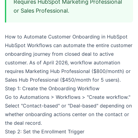
Requires HubSpot Marketing Professional
or Sales Professional.
How to Automate Customer Onboarding in HubSpot
HubSpot Workflows can automate the entire customer
onboarding journey from closed deal to active
customer. As of April 2026, workflow automation
requires Marketing Hub Professional ($800/month) or
Sales Hub Professional ($450/month for 5 users).
Step 1: Create the Onboarding Workflow
Go to Automations > Workflows > "Create workflow."
Select "Contact-based" or "Deal-based" depending on
whether onboarding actions center on the contact or
the deal record.
Step 2: Set the Enrollment Trigger