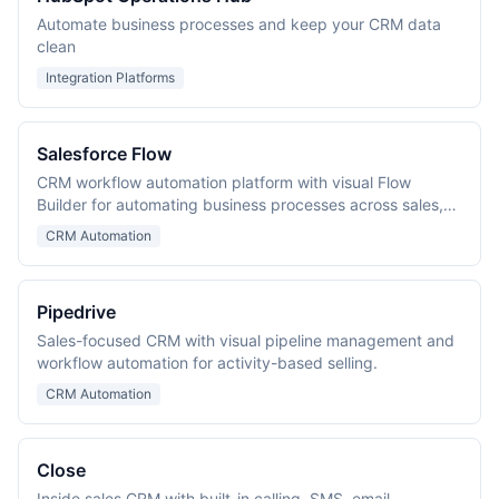
Automate business processes and keep your CRM data
clean
Integration Platforms
Salesforce Flow
CRM workflow automation platform with visual Flow
Builder for automating business processes across sales,
service, and marketing.
CRM Automation
Pipedrive
Sales-focused CRM with visual pipeline management and
workflow automation for activity-based selling.
CRM Automation
Close
Inside sales CRM with built-in calling, SMS, email