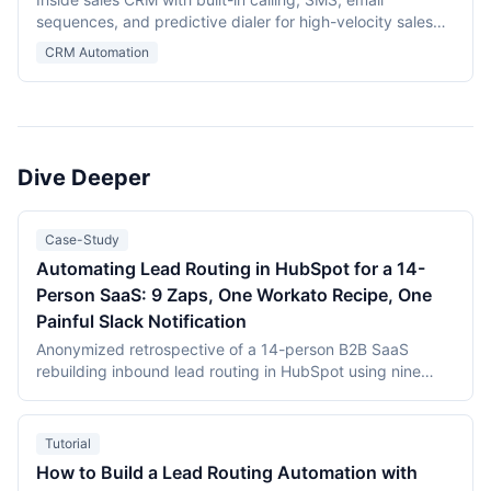
sequences, and predictive dialer for high-velocity sales
teams.
CRM Automation
Dive Deeper
Case-Study
Automating Lead Routing in HubSpot for a 14-
Person SaaS: 9 Zaps, One Workato Recipe, One
Painful Slack Notification
Anonymized retrospective of a 14-person B2B SaaS
rebuilding inbound lead routing in HubSpot using nine
Zapier Zaps and a single Workato recipe. MQL-to-SQL
conversion improved from 14% to 22% within eight weeks;
the single hardest part of the project was a Slack
Tutorial
notification that took three days to debug.
How to Build a Lead Routing Automation with