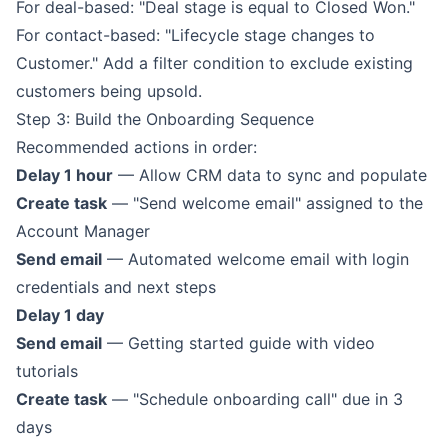
For deal-based: "Deal stage is equal to Closed Won."
For contact-based: "Lifecycle stage changes to
Customer." Add a filter condition to exclude existing
customers being upsold.
Step 3: Build the Onboarding Sequence
Recommended actions in order:
Delay 1 hour
— Allow CRM data to sync and populate
Create task
— "Send welcome email" assigned to the
Account Manager
Send email
— Automated welcome email with login
credentials and next steps
Delay 1 day
Send email
— Getting started guide with video
tutorials
Create task
— "Schedule onboarding call" due in 3
days