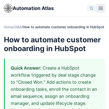
Automation Atlas
Home
/
Q&A
/
How to automate customer onboarding in HubSpot
How to automate customer
onboarding in HubSpot
Quick Answer:
Create a HubSpot
workflow triggered by deal stage change
to "Closed Won." Add actions to create
onboarding tasks, enroll the contact in an
email sequence, assign an onboarding
manager, and update lifecycle stage.