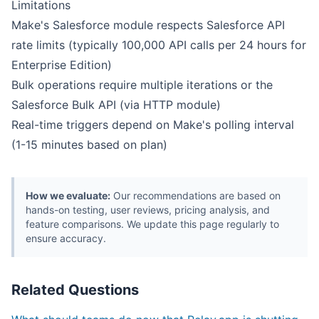
Limitations
Make's Salesforce module respects Salesforce API
rate limits (typically 100,000 API calls per 24 hours for
Enterprise Edition)
Bulk operations require multiple iterations or the
Salesforce Bulk API (via HTTP module)
Real-time triggers depend on Make's polling interval
(1-15 minutes based on plan)
How we evaluate:
Our recommendations are based on
hands-on testing, user reviews, pricing analysis, and
feature comparisons. We update this page regularly to
ensure accuracy.
Related Questions