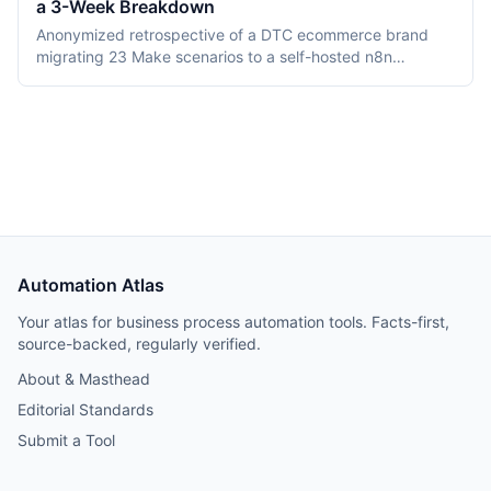
a 3-Week Breakdown
DMN TCK conformance with recording dates,
deployment, pricing, and vendor maturity, verified July
Anonymized retrospective of a DTC ecommerce brand
2026.
migrating 23 Make scenarios to a self-hosted n8n
instance over three weeks. Tooling cost dropped from
$348/month on Make Teams to roughly $12/month on a
Hetzner VPS, but credential and webhook recreation
consumed about 40% of total project time.
Automation Atlas
Your atlas for business process automation tools. Facts-first,
source-backed, regularly verified.
About & Masthead
Editorial Standards
Submit a Tool