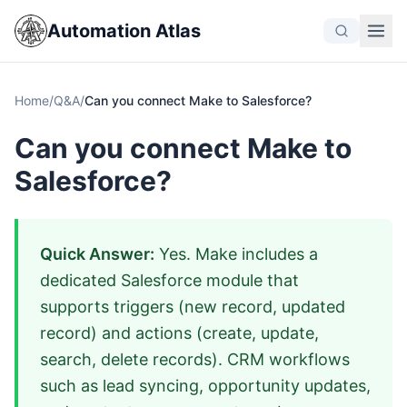
Automation Atlas
Home
/
Q&A
/
Can you connect Make to Salesforce?
Can you connect Make to
Salesforce?
Quick Answer:
Yes. Make includes a
dedicated Salesforce module that
supports triggers (new record, updated
record) and actions (create, update,
search, delete records). CRM workflows
such as lead syncing, opportunity updates,