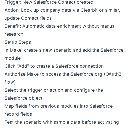
Trigger: New Salesforce Contact created
Action: Look up company data via Clearbit or similar,
update Contact fields
Benefit: Automatic data enrichment without manual
research
Setup Steps
In Make, create a new scenario and add the Salesforce
module
Click "Add" to create a Salesforce connection
Authorize Make to access the Salesforce org (OAuth2
flow)
Select the trigger or action and configure the
Salesforce object
Map fields from previous modules into Salesforce
record fields
Test the scenario with sample data before activating