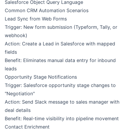
Salesforce Object Query Language
Common CRM Automation Scenarios
Lead Sync from Web Forms
Trigger: New form submission (Typeform, Tally, or
webhook)
Action: Create a Lead in Salesforce with mapped
fields
Benefit: Eliminates manual data entry for inbound
leads
Opportunity Stage Notifications
Trigger: Salesforce opportunity stage changes to
"Negotiation"
Action: Send Slack message to sales manager with
deal details
Benefit: Real-time visibility into pipeline movement
Contact Enrichment