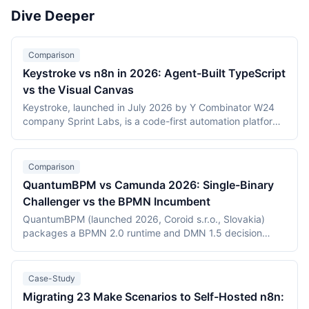
Activepieces). Scoring reflects integration breadth,
workflow engines in 2026.
Dive Deeper
pricing accessibility, visual editor ease, reliability and error
handling, and self-hosting availability.
Comparison
Keystroke vs n8n in 2026: Agent-Built TypeScript
vs the Visual Canvas
Keystroke, launched in July 2026 by Y Combinator W24
company Sprint Labs, is a code-first automation platform
where AI coding agents write workflows as TypeScript in
the user's repository. n8n, founded in 2019, is the most
widely deployed source-available visual workflow
Comparison
platform, with 200,000+ users and a $2.5 billion valuation.
QuantumBPM vs Camunda 2026: Single-Binary
This comparison covers the agent-authored versus
Challenger vs the BPMN Incumbent
canvas building models, durable execution, licensing
(Elastic License 2.0 vs the Sustainable Use License),
QuantumBPM (launched 2026, Coroid s.r.o., Slovakia)
verified July 2026 pricing including Keystroke's usage
packages a BPMN 2.0 runtime and DMN 1.5 decision
metering, and the maturity gap between a days-old
engine into one Go binary backed by Temporal and
platform and an established ecosystem.
PostgreSQL. Camunda (Berlin, founded 2013) is the
category incumbent: Camunda 7 (Apache 2.0, in
Case-Study
maintenance) and the Zeebe-based Camunda 8 platform.
Migrating 23 Make Scenarios to Self-Hosted n8n:
This comparison covers product structure, architecture,