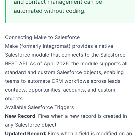
and contact management can be
automated without coding.
Connecting Make to Salesforce
Make (formerly Integromat) provides a native
Salesforce module that connects to the Salesforce
REST API. As of April 2026, the module supports all
standard and custom Salesforce objects, enabling
teams to automate CRM workflows across leads,
contacts, opportunities, accounts, and custom
objects.
Available Salesforce Triggers
New Record
: Fires when a new record is created in
any Salesforce object
Updated Record
: Fires when a field is modified on an