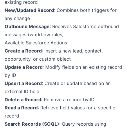
existing record
New/Updated Record
: Combines both triggers for
any change
Outbound Message
: Receives Salesforce outbound
messages (workflow rules)
Available Salesforce Actions
Create a Record
: Insert a new lead, contact,
opportunity, or custom object
Update a Record
: Modify fields on an existing record
by ID
Upsert a Record
: Create or update based on an
external ID field
Delete a Record
: Remove a record by ID
Read a Record
: Retrieve field values for a specific
record
Search Records (SOQL)
: Query records using