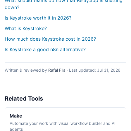
What should teams do now that Relay.app is shutting
down?
Is Keystroke worth it in 2026?
What is Keystroke?
How much does Keystroke cost in 2026?
Is Keystroke a good n8n alternative?
Written & reviewed by
Rafal Fila
·
Last updated:
Jul 31, 2026
Related Tools
Make
Automate your work with visual workflow builder and AI
agents