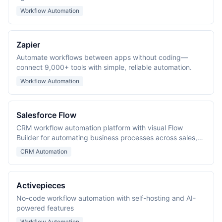
Workflow Automation
Zapier
Automate workflows between apps without coding—
connect 9,000+ tools with simple, reliable automation.
Workflow Automation
Salesforce Flow
CRM workflow automation platform with visual Flow
Builder for automating business processes across sales,
service, and marketing.
CRM Automation
Activepieces
No-code workflow automation with self-hosting and AI-
powered features
Workflow Automation