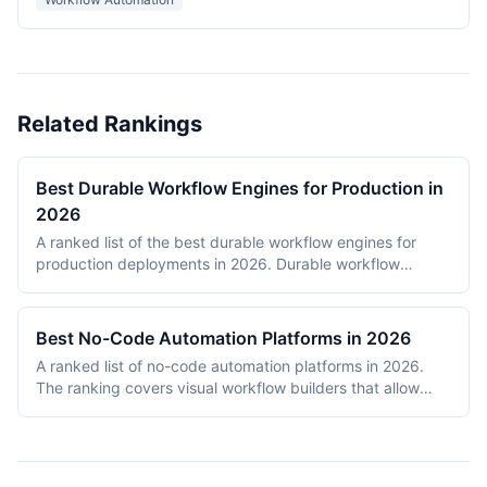
Related Rankings
Best Durable Workflow Engines for Production in
2026
A ranked list of the best durable workflow engines for
production deployments in 2026. Durable workflow
engines persist execution state to a database so that
long-running workflows survive process restarts,
deployments, and infrastructure failures. The ranking
Best No-Code Automation Platforms in 2026
covers Temporal, Prefect, Apache Airflow, Camunda,
A ranked list of no-code automation platforms in 2026.
Windmill, and n8n. Tools were evaluated on production
The ranking covers visual workflow builders that allow
reliability, developer experience, scalability, open-source
non-engineering teams to connect SaaS apps, route data,
health, and documentation quality. The shortlist
and add conditional logic without writing code. Entries
intentionally mixes code-first engines (Temporal, Prefect,
cover proprietary cloud platforms (Zapier, Make,
Airflow) with hybrid visual platforms (Camunda, Windmill,
Pipedream, IFTTT) and open-source visual builders (n8n,
n8n) to reflect how production teams actually choose