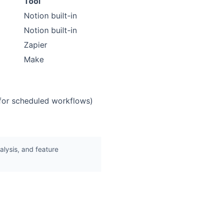
Tool
Notion built-in
Notion built-in
Zapier
Make
 for scheduled workflows)
lysis, and feature