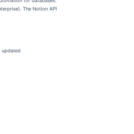
automation for databases.
nterprise). The Notion API
is updated