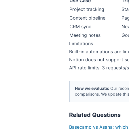
Use Case
Tri
Project tracking
Sta
Content pipeline
Pa
CRM sync
Ne
Meeting notes
Goo
Limitations
Built-in automations are li
Notion does not support sc
API rate limits: 3 requests
How we evaluate:
Our recomm
comparisons. We update this
Related Questions
Basecamp vs Asana: which i