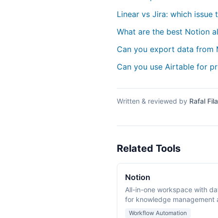
Linear vs Jira: which issue 
What are the best Notion a
Can you export data from
Can you use Airtable for 
Written & reviewed by
Rafal Fila
Related Tools
Notion
All-in-one workspace with da
for knowledge management a
Workflow Automation