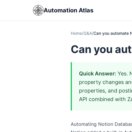
Automation Atlas
Home
/
Q&A
/
Can you automate 
Can you au
Quick Answer:
Yes. N
property changes and
properties, and post
API combined with Za
Automating Notion Databa