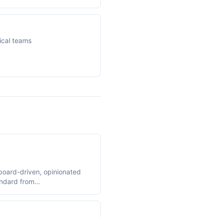
ical teams
yboard-driven, opinionated
andard from
ach is the right choice.