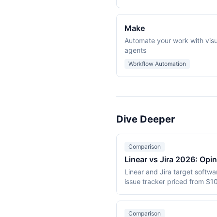
Make
Automate your work with visu
agents
Workflow Automation
Dive Deeper
Comparison
Linear vs Jira 2026: Opi
Linear and Jira target softw
issue tracker priced from $10
$7.75/user/month. This 2026 
Comparison