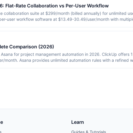
 Flat-Rate Collaboration vs Per-User Workflow
 collaboration suite at $299/month (billed annually) for unlimited use
per-user workflow software at $13.49-30.49/user/month with multipl
ricing, philosophy, integrations, and which tool fits which team siz
lete Comparison (2026)
Asana for project management automation in 2026. ClickUp offers 15
r/month. Asana provides unlimited automation rules with a refined 
pricing data for 25-person teams and adoption metrics from deploym
se
Learn
s
Guides & Tutorials