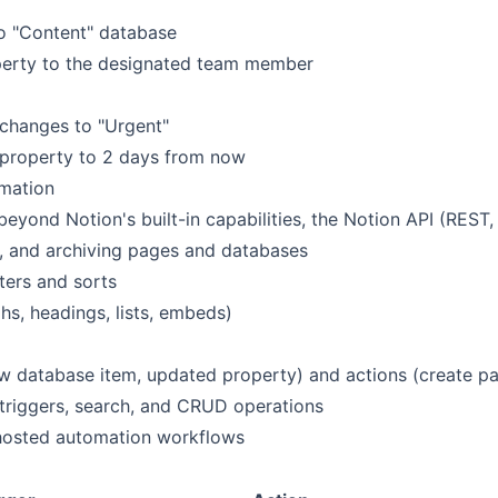
o "Content" database
operty to the designated team member
y changes to "Urgent"
 property to 2 days from now
omation
eyond Notion's built-in capabilities, the Notion API (REST,
g, and archiving pages and databases
ters and sorts
s, headings, lists, embeds)
w database item, updated property) and actions (create p
triggers, search, and CRUD operations
hosted automation workflows