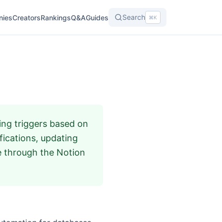
Search
nies
Creators
Rankings
Q&A
Guides
⌘K
ing triggers based on
fications, updating
e through the Notion