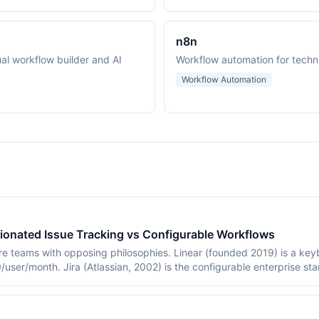
n8n
al workflow builder and AI
Workflow automation for techn
Workflow Automation
nionated Issue Tracking vs Configurable Workflows
are teams with opposing philosophies. Linear (founded 2019) is a ke
/user/month. Jira (Atlassian, 2002) is the configurable enterprise st
comparison covers workflow models, automation, pricing, and when e