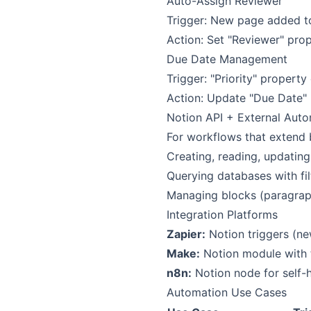
Auto-Assign Reviewer
Trigger: New page added t
Action: Set "Reviewer" pr
Due Date Management
Trigger: "Priority" propert
Action: Update "Due Date"
Notion API + External Aut
For workflows that extend b
Creating, reading, updatin
Querying databases with fil
Managing blocks (paragraph
Integration Platforms
Zapier:
Notion triggers (ne
Make:
Notion module with 
n8n:
Notion node for self-
Automation Use Cases