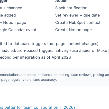
gger
Action
tus changed
Slack notification
ge added
Set reviewer + due date
w Notion page
Create HubSpot contact
gle Calendar event
Create Notion page
mited to database triggers (not page content changes)
heduled/cron-based triggers natively (use Zapier or Make
/second per integration as of April 2026
endations are based on hands-on testing, user reviews, pricing ana
 page regularly to ensure accuracy.
s better for team collaboration in 2026?