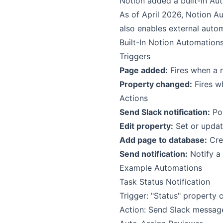
Notion added a built-in Aut
As of April 2026, Notion Au
also enables external autom
Built-In Notion Automation
Triggers
Page added:
Fires when a 
Property changed:
Fires wh
Actions
Send Slack notification:
Pos
Edit property:
Set or updat
Add page to database:
Crea
Send notification:
Notify a
Example Automations
Task Status Notification
Trigger: "Status" property
Action: Send Slack messag