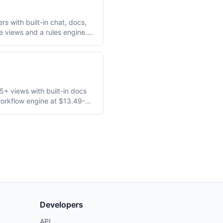
rs with built-in chat, docs,
e views and a rules engine.
e.
+ views with built-in docs
workflow engine at $13.49-
ents.
Developers
API