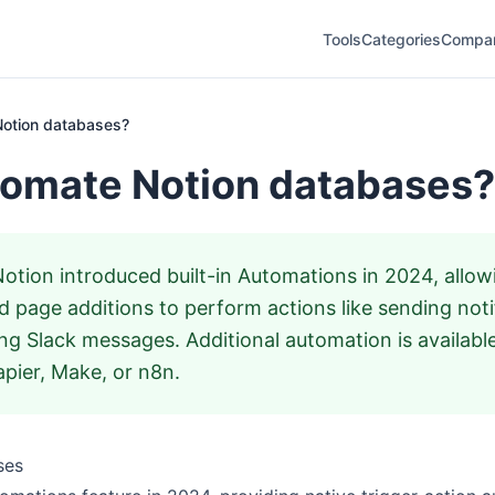
Tools
Categories
Compa
Notion databases?
tomate Notion databases?
otion introduced built-in Automations in 2024, allow
 page additions to perform actions like sending noti
ing Slack messages. Additional automation is availabl
pier, Make, or n8n.
ses