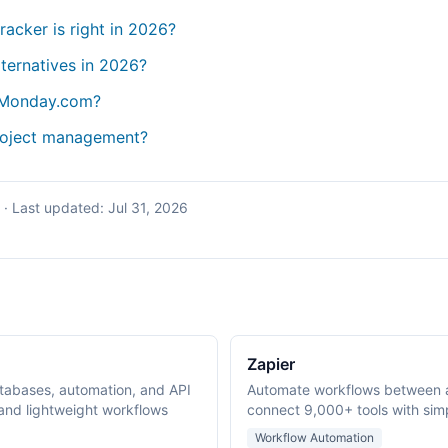
tracker is right in 2026?
lternatives in 2026?
 Monday.com?
project management?
·
Last updated:
Jul 31, 2026
Zapier
tabases, automation, and API
Automate workflows between 
nd lightweight workflows
connect 9,000+ tools with simp
Workflow Automation