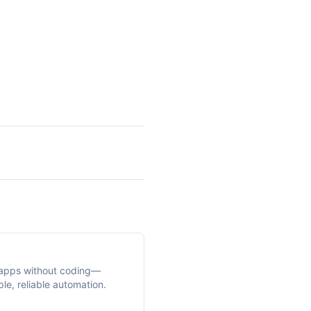
apps without coding—
le, reliable automation.