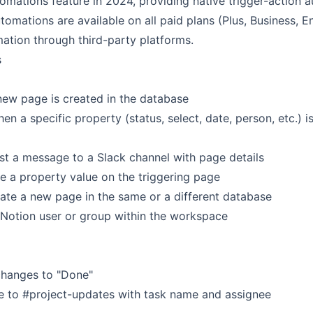
omations feature in 2024, providing native trigger-action 
tomations are available on all paid plans (Plus, Business, E
ation through third-party platforms.
s
new page is created in the database
en a specific property (status, select, date, person, etc.) 
t a message to a Slack channel with page details
e a property value on the triggering page
te a new page in the same or a different database
 Notion user or group within the workspace
 changes to "Done"
e to #project-updates with task name and assignee