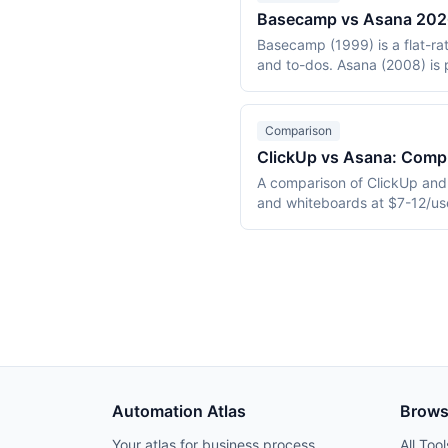
Basecamp vs Asana 2026:
Basecamp (1999) is a flat-rate
and to-dos. Asana (2008) is 
This 2026 comparison covers p
Comparison
ClickUp vs Asana: Comp
A comparison of ClickUp and 
and whiteboards at $7-12/use
30.49/user/month. Includes 
Automation Atlas
Brow
Your atlas for business process
All Tool