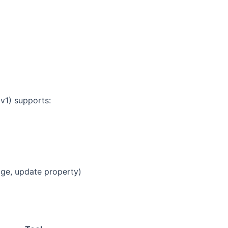
 v1) supports:
age, update property)