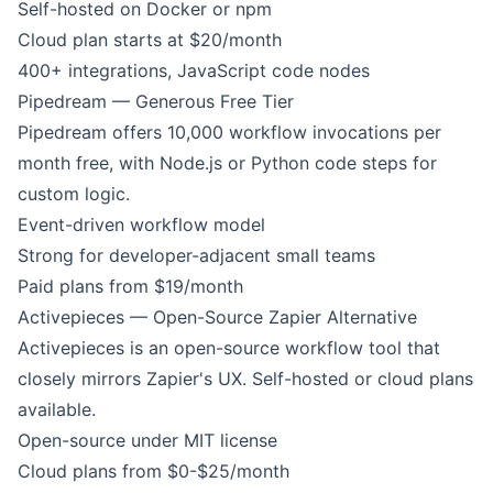
Self-hosted on Docker or npm
Cloud plan starts at $20/month
400+ integrations, JavaScript code nodes
Pipedream — Generous Free Tier
Pipedream offers 10,000 workflow invocations per
month free, with Node.js or Python code steps for
custom logic.
Event-driven workflow model
Strong for developer-adjacent small teams
Paid plans from $19/month
Activepieces — Open-Source Zapier Alternative
Activepieces is an open-source workflow tool that
closely mirrors Zapier's UX. Self-hosted or cloud plans
available.
Open-source under MIT license
Cloud plans from $0-$25/month