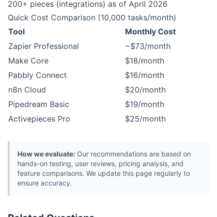
200+ pieces (integrations) as of April 2026
Quick Cost Comparison (10,000 tasks/month)
Tool
Monthly Cost
Zapier Professional
~$73/month
Make Core
$18/month
Pabbly Connect
$16/month
n8n Cloud
$20/month
Pipedream Basic
$19/month
Activepieces Pro
$25/month
How we evaluate:
Our recommendations are based on
hands-on testing, user reviews, pricing analysis, and
feature comparisons. We update this page regularly to
ensure accuracy.