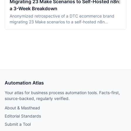
Migrating 23 Make Scenarios to Self-Hosted n8n:
This comparison covers product structure, architecture,
a 3-Week Breakdown
DMN TCK conformance with recording dates,
deployment, pricing, and vendor maturity, verified July
Anonymized retrospective of a DTC ecommerce brand
2026.
migrating 23 Make scenarios to a self-hosted n8n
instance over three weeks. Tooling cost dropped from
$348/month on Make Teams to roughly $12/month on a
Hetzner VPS, but credential and webhook recreation
consumed about 40% of total project time.
Automation Atlas
Your atlas for business process automation tools. Facts-first,
source-backed, regularly verified.
About & Masthead
Editorial Standards
Submit a Tool