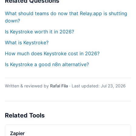
Related Questions
What should teams do now that Relay.app is shutting
down?
Is Keystroke worth it in 2026?
What is Keystroke?
How much does Keystroke cost in 2026?
Is Keystroke a good n8n alternative?
Written & reviewed by
Rafal Fila
·
Last updated:
Jul 23, 2026
Related Tools
Zapier