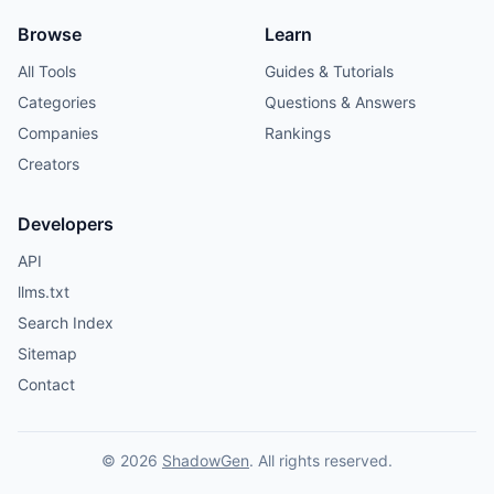
Browse
Learn
All Tools
Guides & Tutorials
Categories
Questions & Answers
Companies
Rankings
Creators
Developers
API
llms.txt
Search Index
Sitemap
Contact
© 2026
ShadowGen
. All rights reserved.