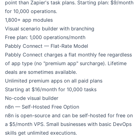
point than Zapier's task plans. Starting plan: $9/month
for 10,000 operations.
1,800+ app modules
Visual scenario builder with branching
Free plan: 1,000 operations/month
Pabbly Connect — Flat-Rate Model
Pabbly Connect charges a flat monthly fee regardless
of app type (no "premium app" surcharge). Lifetime
deals are sometimes available.
Unlimited premium apps on all paid plans
Starting at $16/month for 10,000 tasks
No-code visual builder
n8n — Self-Hosted Free Option
n8n is open-source and can be self-hosted for free on
a $5/month VPS. Small businesses with basic DevOps
skills get unlimited executions.