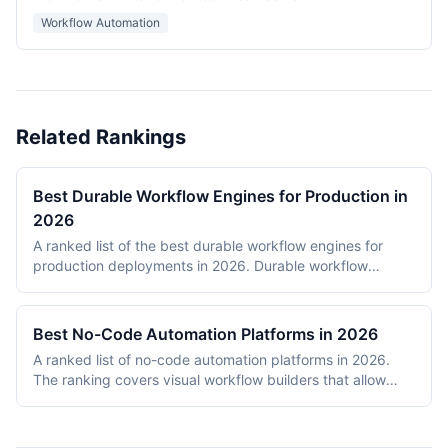
Workflow Automation
Related Rankings
Best Durable Workflow Engines for Production in
2026
A ranked list of the best durable workflow engines for
production deployments in 2026. Durable workflow
engines persist execution state to a database so that
long-running workflows survive process restarts,
deployments, and infrastructure failures. The ranking
Best No-Code Automation Platforms in 2026
covers Temporal, Prefect, Apache Airflow, Camunda,
A ranked list of no-code automation platforms in 2026.
Windmill, and n8n. Tools were evaluated on production
The ranking covers visual workflow builders that allow
reliability, developer experience, scalability, open-source
non-engineering teams to connect SaaS apps, route data,
health, and documentation quality. The shortlist
and add conditional logic without writing code. Entries
intentionally mixes code-first engines (Temporal, Prefect,
cover proprietary cloud platforms (Zapier, Make,
Airflow) with hybrid visual platforms (Camunda, Windmill,