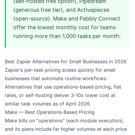
(self-hosted free option), Pipedream
(generous free tier), and Activepieces
(open-source). Make and Pabbly Connect
offer the lowest monthly cost for teams
running more than 1,000 tasks per month.
Best Zapier Alternatives for Small Businesses in 2026
Zapier's per-task pricing scales quickly for small
businesses that automate routine workflows.
Alternatives that use operations-based pricing, flat
rates, or self-hosting deliver 3-10x lower cost at
similar task volumes as of April 2026.
Make — Best Operations-Based Pricing
Make bills on "operations" (each module execution),
and its plans include far higher volumes at each price