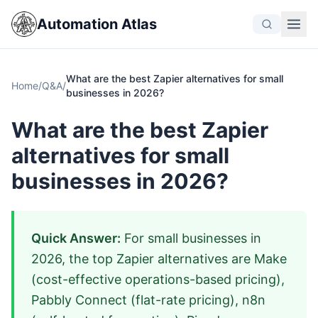
Automation Atlas
What are the best Zapier alternatives for small
Home
/
Q&A
/
businesses in 2026?
What are the best Zapier
alternatives for small
businesses in 2026?
Quick Answer:
For small businesses in
2026, the top Zapier alternatives are Make
(cost-effective operations-based pricing),
Pabbly Connect (flat-rate pricing), n8n