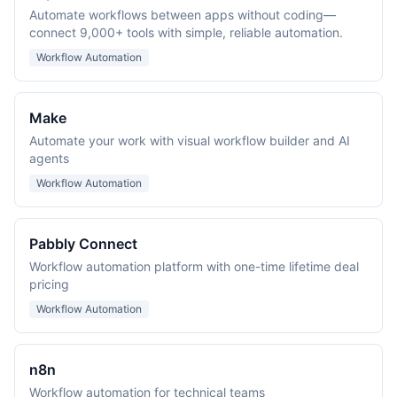
Automate workflows between apps without coding—
connect 9,000+ tools with simple, reliable automation.
Workflow Automation
Make
Automate your work with visual workflow builder and AI
agents
Workflow Automation
Pabbly Connect
Workflow automation platform with one-time lifetime deal
pricing
Workflow Automation
n8n
Workflow automation for technical teams