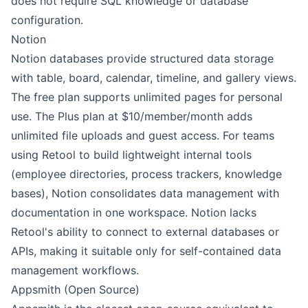
does not require SQL knowledge or database
configuration.
Notion
Notion databases provide structured data storage
with table, board, calendar, timeline, and gallery views.
The free plan supports unlimited pages for personal
use. The Plus plan at $10/member/month adds
unlimited file uploads and guest access. For teams
using Retool to build lightweight internal tools
(employee directories, process trackers, knowledge
bases), Notion consolidates data management with
documentation in one workspace. Notion lacks
Retool's ability to connect to external databases or
APIs, making it suitable only for self-contained data
management workflows.
Appsmith (Open Source)