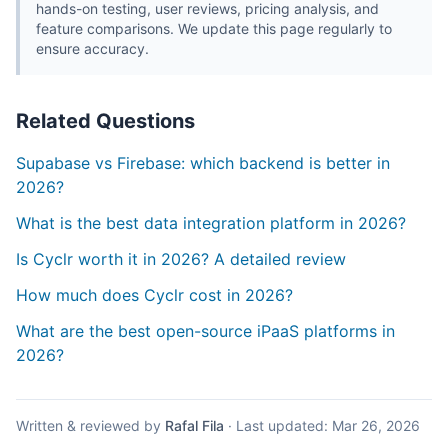
hands-on testing, user reviews, pricing analysis, and
feature comparisons. We update this page regularly to
ensure accuracy.
Related Questions
Supabase vs Firebase: which backend is better in
2026?
What is the best data integration platform in 2026?
Is Cyclr worth it in 2026? A detailed review
How much does Cyclr cost in 2026?
What are the best open-source iPaaS platforms in
2026?
Written & reviewed by
Rafal Fila
·
Last updated:
Mar 26, 2026