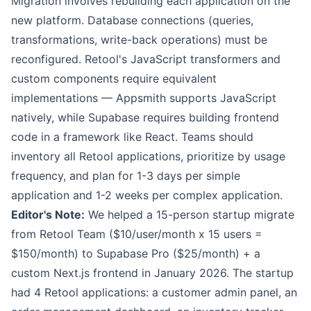
Migration involves rebuilding each application on the
new platform. Database connections (queries,
transformations, write-back operations) must be
reconfigured. Retool's JavaScript transformers and
custom components require equivalent
implementations — Appsmith supports JavaScript
natively, while Supabase requires building frontend
code in a framework like React. Teams should
inventory all Retool applications, prioritize by usage
frequency, and plan for 1-3 days per simple
application and 1-2 weeks per complex application.
Editor's Note:
We helped a 15-person startup migrate
from Retool Team ($10/user/month x 15 users =
$150/month) to Supabase Pro ($25/month) + a
custom Next.js frontend in January 2026. The startup
had 4 Retool applications: a customer admin panel, an