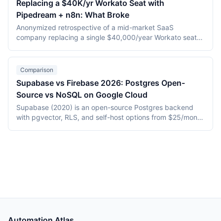
Replacing a $40K/yr Workato Seat with
and Enterprise tiers add SSO, audit logs, and admin
Pipedream + n8n: What Broke
controls. This comparison covers execution architecture,
connector depth, AI and MCP capabilities, published
Anonymized retrospective of a mid-market SaaS
pricing, and tier-by-tier governance, verified against both
company replacing a single $40,000/year Workato seat
vendors' official pages in July 2026.
with a hybrid Pipedream + self-hosted n8n stack over five
weeks. Direct tooling cost fell roughly 70%, but webhook
delta handling, retry semantics, and observability gaps
Comparison
consumed most of the timeline.
Supabase vs Firebase 2026: Postgres Open-
Source vs NoSQL on Google Cloud
Supabase (2020) is an open-source Postgres backend
with pgvector, RLS, and self-host options from $25/month
Pro. Firebase (2014, Google) is a proprietary NoSQL
platform with Firestore and tight GCP integration. This
2026 comparison covers hosting, data model, AI/vector
support, pricing, and vendor lock-in.
Automation Atlas