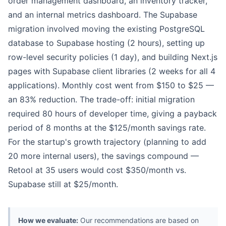
order management dashboard, an inventory tracker,
and an internal metrics dashboard. The Supabase
migration involved moving the existing PostgreSQL
database to Supabase hosting (2 hours), setting up
row-level security policies (1 day), and building Next.js
pages with Supabase client libraries (2 weeks for all 4
applications). Monthly cost went from $150 to $25 —
an 83% reduction. The trade-off: initial migration
required 80 hours of developer time, giving a payback
period of 8 months at the $125/month savings rate.
For the startup's growth trajectory (planning to add
20 more internal users), the savings compound —
Retool at 35 users would cost $350/month vs.
Supabase still at $25/month.
How we evaluate:
Our recommendations are based on