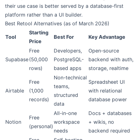
their use case is better served by a database-first
platform rather than a UI builder.
Best Retool Alternatives (as of March 2026)
Starting
Tool
Best For
Key Advantage
Price
Free
Developers,
Open-source
Supabase
(50,000
PostgreSQL-
backend with auth,
rows)
based apps
storage, realtime
Non-technical
Free
Spreadsheet UI
teams,
Airtable
(1,000
with relational
structured
records)
database power
data
All-in-one
Docs + databases
Free
Notion
workspace
+ wikis, no
(personal)
needs
backend required