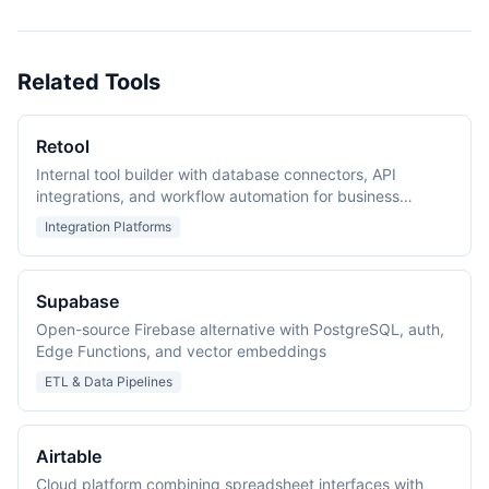
Related Tools
Retool
Internal tool builder with database connectors, API
integrations, and workflow automation for business
applications
Integration Platforms
Supabase
Open-source Firebase alternative with PostgreSQL, auth,
Edge Functions, and vector embeddings
ETL & Data Pipelines
Airtable
Cloud platform combining spreadsheet interfaces with