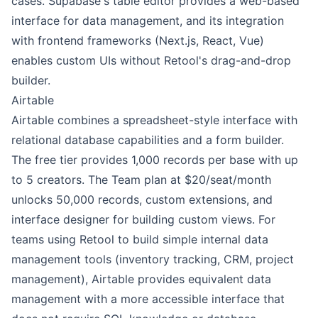
cases. Supabase's table editor provides a web-based
interface for data management, and its integration
with frontend frameworks (Next.js, React, Vue)
enables custom UIs without Retool's drag-and-drop
builder.
Airtable
Airtable combines a spreadsheet-style interface with
relational database capabilities and a form builder.
The free tier provides 1,000 records per base with up
to 5 creators. The Team plan at $20/seat/month
unlocks 50,000 records, custom extensions, and
interface designer for building custom views. For
teams using Retool to build simple internal data
management tools (inventory tracking, CRM, project
management), Airtable provides equivalent data
management with a more accessible interface that