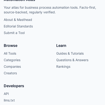
Your atlas for business process automation tools. Facts-first,
source-backed, regularly verified.
About & Masthead
Editorial Standards
Submit a Tool
Browse
Learn
All Tools
Guides & Tutorials
Categories
Questions & Answers
Companies
Rankings
Creators
Developers
API
llms.txt