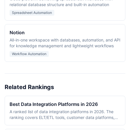
relational database structure and built-in automation
Spreadsheet Automation
Notion
All-in-one workspace with databases, automation, and API
for knowledge management and lightweight workflows
Workflow Automation
Related Rankings
Best Data Integration Platforms in 2026
A ranked list of data integration platforms in 2026. The
ranking covers ELT/ETL tools, customer data platforms,
and enterprise iPaaS products that move data between
operational systems and analytical destinations. Entries