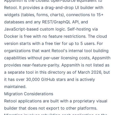
Appsmith is the closest open-source equivalent to
Retool. It provides a drag-and-drop UI builder with
widgets (tables, forms, charts), connections to 15+
databases and any REST/GraphQL API, and
JavaScript-based custom logic. Self-hosting via
Docker is free with no feature restrictions. The cloud
version starts with a free tier for up to 5 users. For
organizations that want Retool's internal tool building
capabilities without per-user licensing costs, Appsmith
provides near-feature-parity. Appsmith is not listed as
a separate tool in this directory as of March 2026, but
it has over 30,000 GitHub stars and is actively
maintained.
Migration Considerations
Retool applications are built with a proprietary visual
builder that does not export to other platforms.