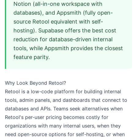
Notion (all-in-one workspace with
databases), and Appsmith (fully open-
source Retool equivalent with self-
hosting). Supabase offers the best cost
reduction for database-driven internal
tools, while Appsmith provides the closest
feature parity.
Why Look Beyond Retool?
Retool is a low-code platform for building internal
tools, admin panels, and dashboards that connect to
databases and APIs. Teams seek alternatives when
Retool's per-user pricing becomes costly for
organizations with many internal users, when they
need open-source options for self-hosting, or when