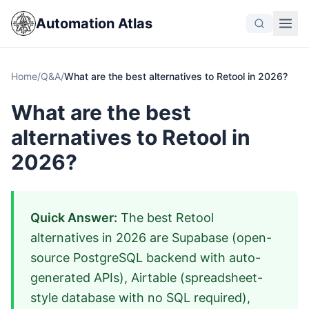
Automation Atlas
Home
/
Q&A
/
What are the best alternatives to Retool in 2026?
What are the best
alternatives to Retool in
2026?
Quick Answer:
The best Retool
alternatives in 2026 are Supabase (open-
source PostgreSQL backend with auto-
generated APIs), Airtable (spreadsheet-
style database with no SQL required),