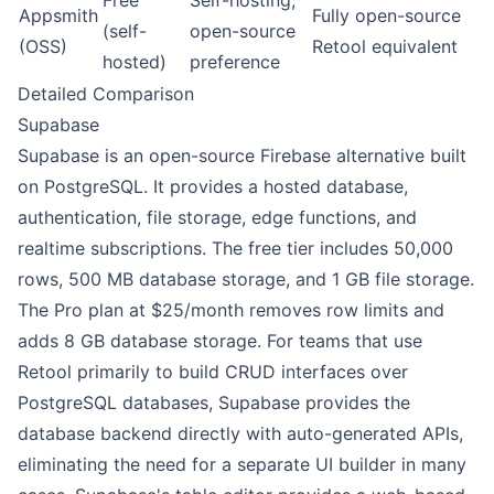
Free
Self-hosting,
Appsmith
Fully open-source
(self-
open-source
(OSS)
Retool equivalent
hosted)
preference
Detailed Comparison
Supabase
Supabase is an open-source Firebase alternative built
on PostgreSQL. It provides a hosted database,
authentication, file storage, edge functions, and
realtime subscriptions. The free tier includes 50,000
rows, 500 MB database storage, and 1 GB file storage.
The Pro plan at $25/month removes row limits and
adds 8 GB database storage. For teams that use
Retool primarily to build CRUD interfaces over
PostgreSQL databases, Supabase provides the
database backend directly with auto-generated APIs,
eliminating the need for a separate UI builder in many