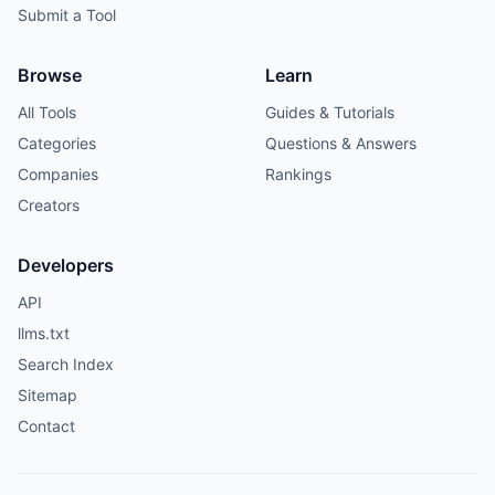
Submit a Tool
Browse
Learn
All Tools
Guides & Tutorials
Categories
Questions & Answers
Companies
Rankings
Creators
Developers
API
llms.txt
Search Index
Sitemap
Contact