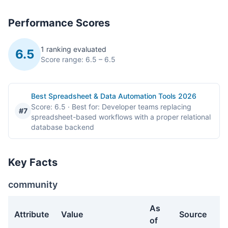
Performance Scores
1 ranking evaluated
6.5
Score range: 6.5 – 6.5
Best Spreadsheet & Data Automation Tools 2026
Score: 6.5
· Best for: Developer teams replacing
#7
spreadsheet-based workflows with a proper relational
database backend
Key Facts
community
As
Attribute
Value
Source
of