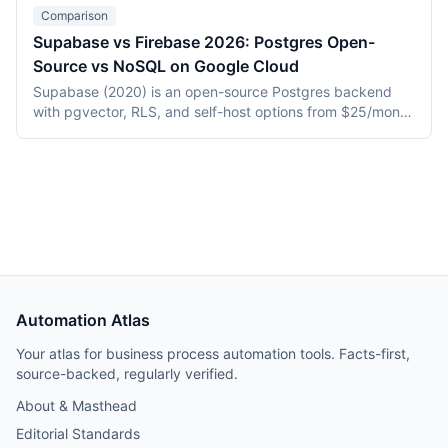
placement, and an end-to-end cost breakdown for a
Comparison
1,000 MAU app as of May 2026.
Supabase vs Firebase 2026: Postgres Open-
Source vs NoSQL on Google Cloud
Supabase (2020) is an open-source Postgres backend
with pgvector, RLS, and self-host options from $25/month
Pro. Firebase (2014, Google) is a proprietary NoSQL
platform with Firestore and tight GCP integration. This
2026 comparison covers hosting, data model, AI/vector
support, pricing, and vendor lock-in.
Automation Atlas
Your atlas for business process automation tools. Facts-first,
source-backed, regularly verified.
About & Masthead
Editorial Standards