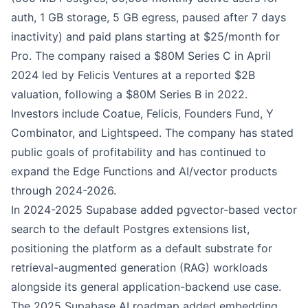
auth, 1 GB storage, 5 GB egress, paused after 7 days
inactivity) and paid plans starting at $25/month for
Pro. The company raised a $80M Series C in April
2024 led by Felicis Ventures at a reported $2B
valuation, following a $80M Series B in 2022.
Investors include Coatue, Felicis, Founders Fund, Y
Combinator, and Lightspeed. The company has stated
public goals of profitability and has continued to
expand the Edge Functions and AI/vector products
through 2024-2026.
In 2024-2025 Supabase added pgvector-based vector
search to the default Postgres extensions list,
positioning the platform as a default substrate for
retrieval-augmented generation (RAG) workloads
alongside its general application-backend use case.
The 2025 Supabase AI roadmap added embedding