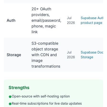
20+ OAuth
providers,
Jul
Supabase Auth
Auth
email/password,
2026
product page
phone, magic
link
S3-compatible
object storage
Jul
Supabase Docs
Storage
with CDN and
2026
Storage
image
transformations
Strengths
Open-source with self-hosting option
●
Real-time subscriptions for live data updates
●