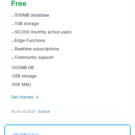
Free
500MB database
✓
1GB storage
✓
50,000 monthly active users
✓
Edge Functions
✓
Realtime subscriptions
✓
Community support
✓
500MB DB
!
1GB storage
!
50K MAU
!
Get started →
As of Jul 2026
·
Source