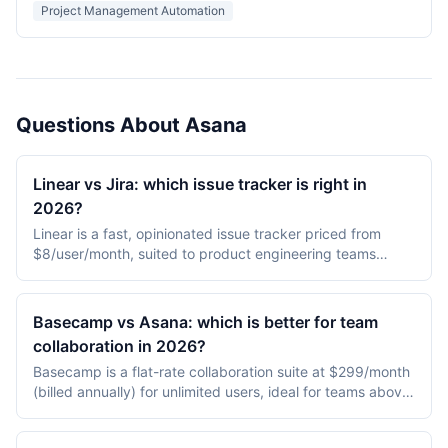
and a fast desktop client.
Project Management Automation
Questions About Asana
Linear vs Jira: which issue tracker is right in
2026?
Linear is a fast, opinionated issue tracker priced from
$8/user/month, suited to product engineering teams
under 200 people. Jira is a configurable enterprise
standard from $7.75/user/month, preferred by larger
organizations needing custom workflows, audit trails, and
Basecamp vs Asana: which is better for team
ITSM integration.
collaboration in 2026?
Basecamp is a flat-rate collaboration suite at $299/month
(billed annually) for unlimited users, ideal for teams above
25 people that prefer opinionated tooling. Asana is per-
user workflow software at $13.49-30.49/user/month with