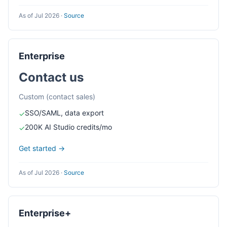
As of Jul 2026
·
Source
Enterprise
Contact us
Custom (contact sales)
SSO/SAML, data export
✓
200K AI Studio credits/mo
✓
Get started →
As of Jul 2026
·
Source
Enterprise+