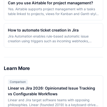
multiple views, custom rules, and portfolios, suited to
Can you use Airtable for project management?
teams needing configurability.
Yes. Airtable supports project management with a tasks
table linked to projects, views for Kanban and Gantt-style
timelines, Interface Designer for custom dashboards, and
automations for status changes. It is strong for
operations-heavy teams but lacks native time tracking
How to automate ticket creation in Jira
and sprint-specific features found in dedicated PM tools.
Jira Automation enables rule-based automatic issue
creation using triggers such as incoming webhooks,
scheduled intervals, or field value changes. Configure
rules from Project Settings > Automation, choosing a
trigger, optional conditions, and the "Create issue" action.
Learn More
Comparison
Linear vs Jira 2026: Opinionated Issue Tracking
vs Configurable Workflows
Linear and Jira target software teams with opposing
philosophies. Linear (founded 2019) is a keyboard-driven,