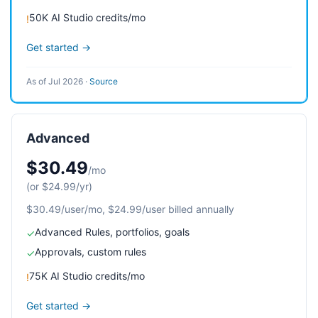
50K AI Studio credits/mo
!
Get started →
As of Jul 2026
·
Source
Advanced
$30.49
/mo
(or $24.99/yr)
$30.49/user/mo, $24.99/user billed annually
Advanced Rules, portfolios, goals
✓
Approvals, custom rules
✓
75K AI Studio credits/mo
!
Get started →