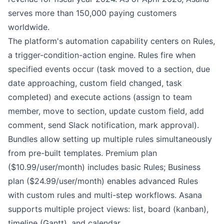
serves more than 150,000 paying customers
worldwide.
The platform's automation capability centers on Rules,
a trigger-condition-action engine. Rules fire when
specified events occur (task moved to a section, due
date approaching, custom field changed, task
completed) and execute actions (assign to team
member, move to section, update custom field, add
comment, send Slack notification, mark approval).
Bundles allow setting up multiple rules simultaneously
from pre-built templates. Premium plan
($10.99/user/month) includes basic Rules; Business
plan ($24.99/user/month) enables advanced Rules
with custom rules and multi-step workflows. Asana
supports multiple project views: list, board (kanban),
timeline (Gantt), and calendar.