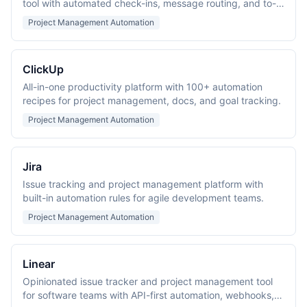
tool with automated check-ins, message routing, and to-
do scheduling.
Project Management Automation
ClickUp
All-in-one productivity platform with 100+ automation
recipes for project management, docs, and goal tracking.
Project Management Automation
Jira
Issue tracking and project management platform with
built-in automation rules for agile development teams.
Project Management Automation
Linear
Opinionated issue tracker and project management tool
for software teams with API-first automation, webhooks,