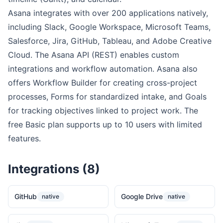
Asana integrates with over 200 applications natively,
including Slack, Google Workspace, Microsoft Teams,
Salesforce, Jira, GitHub, Tableau, and Adobe Creative
Cloud. The Asana API (REST) enables custom
integrations and workflow automation. Asana also
offers Workflow Builder for creating cross-project
processes, Forms for standardized intake, and Goals
for tracking objectives linked to project work. The
free Basic plan supports up to 10 users with limited
features.
Integrations (8)
GitHub
Google Drive
native
native