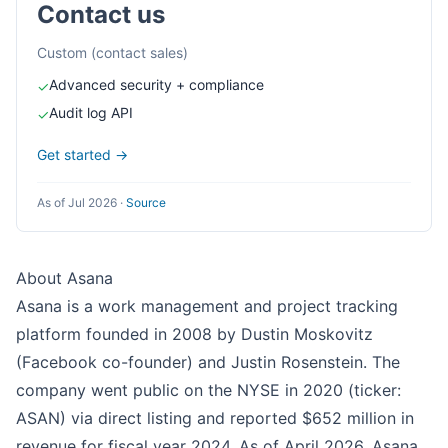
Contact us
Custom (contact sales)
Advanced security + compliance
✓
Audit log API
✓
Get started →
As of Jul 2026
·
Source
About Asana
Asana is a work management and project tracking
platform founded in 2008 by Dustin Moskovitz
(Facebook co-founder) and Justin Rosenstein. The
company went public on the NYSE in 2020 (ticker:
ASAN) via direct listing and reported $652 million in
revenue for fiscal year 2024. As of April 2026, Asana