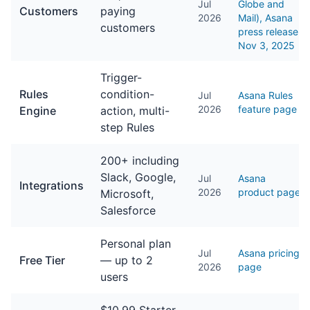
Jul
Globe and
Customers
paying
2026
Mail), Asana
customers
press release
Nov 3, 2025
Trigger-
Rules
condition-
Jul
Asana Rules
2026
feature page
Engine
action, multi-
step Rules
200+ including
Slack, Google,
Jul
Asana
Integrations
2026
product page
Microsoft,
Salesforce
Personal plan
Jul
Asana pricing
Free Tier
— up to 2
2026
page
users