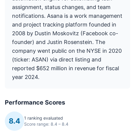
assignment, status changes, and team
notifications. Asana is a work management
and project tracking platform founded in
2008 by Dustin Moskovitz (Facebook co-
founder) and Justin Rosenstein. The
company went public on the NYSE in 2020
(ticker: ASAN) via direct listing and
reported $652 million in revenue for fiscal
year 2024.
Performance Scores
1 ranking evaluated
8.4
Score range: 8.4 – 8.4