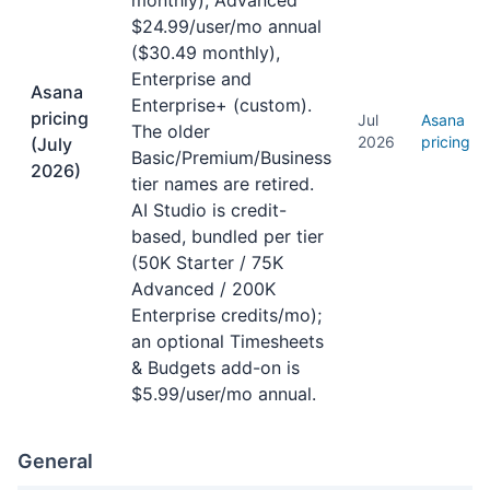
monthly), Advanced
$24.99/user/mo annual
($30.49 monthly),
Enterprise and
Asana
Enterprise+ (custom).
pricing
Jul
Asana
The older
2026
pricing
(July
Basic/Premium/Business
2026)
tier names are retired.
AI Studio is credit-
based, bundled per tier
(50K Starter / 75K
Advanced / 200K
Enterprise credits/mo);
an optional Timesheets
& Budgets add-on is
$5.99/user/mo annual.
General