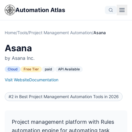
Automation Atlas
Home
/
Tools
/
Project Management Automation
/
Asana
Asana
by Asana Inc.
Cloud
Free Tier
paid
API Available
Visit Website
Documentation
#2 in Best Project Management Automation Tools in 2026
Project management platform with Rules
automation engine for automating task