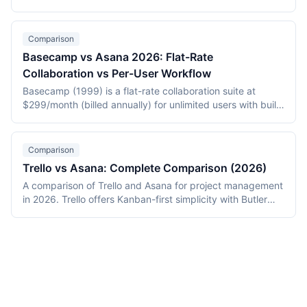
opinionated issue tracker priced from $10/user/month.
Jira (Atlassian, 2002) is the configurable enterprise
standard from $7.75/user/month. This 2026 comparison
Comparison
covers workflow models, automation, pricing, and when
Basecamp vs Asana 2026: Flat-Rate
each is the right choice.
Collaboration vs Per-User Workflow
Basecamp (1999) is a flat-rate collaboration suite at
$299/month (billed annually) for unlimited users with built-
in chat, docs, and to-dos. Asana (2008) is per-user
workflow software at $13.49-30.49/user/month with
multiple views and a rules engine. This 2026 comparison
Comparison
covers pricing, philosophy, integrations, and which tool
Trello vs Asana: Complete Comparison (2026)
fits which team size.
A comparison of Trello and Asana for project management
in 2026. Trello offers Kanban-first simplicity with Butler
automation at $6-12.50/user/month. Asana provides
multi-view structured workflows with unlimited rules at
$13.49-30.49/user/month. Includes pricing for 15-person
teams and migration data.