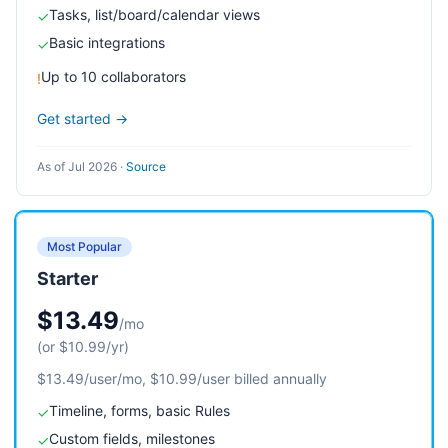
Tasks, list/board/calendar views
✓
Basic integrations
✓
Up to 10 collaborators
!
Get started →
As of Jul 2026
·
Source
Most Popular
Starter
$13.49
/mo
(or $10.99/yr)
$13.49/user/mo, $10.99/user billed annually
Timeline, forms, basic Rules
✓
Custom fields, milestones
✓