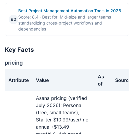
Best Project Management Automation Tools in 2026
Score: 8.4
· Best for: Mid-size and larger teams
#2
standardizing cross-project workflows and
dependencies
Key Facts
pricing
As
Attribute
Value
Source
of
pricing facts about Asana
Asana pricing (verified
July 2026): Personal
(free, small teams),
Starter $10.99/user/mo
annual ($13.49