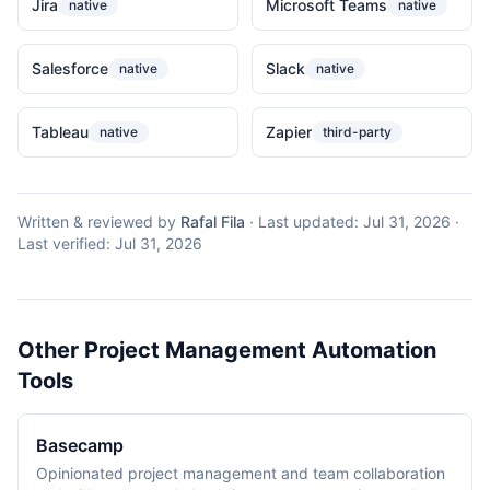
Jira
Microsoft Teams
native
native
Salesforce
Slack
native
native
Tableau
Zapier
native
third-party
Written & reviewed by
Rafal Fila
·
Last updated:
Jul 31, 2026
·
Last verified:
Jul 31, 2026
Other Project Management Automation
Tools
Basecamp
Opinionated project management and team collaboration