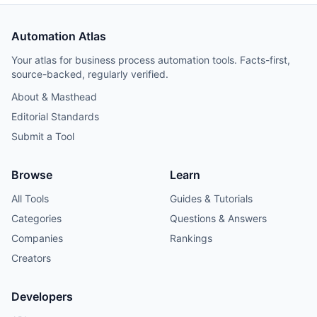
Automation Atlas
Your atlas for business process automation tools. Facts-first,
source-backed, regularly verified.
About & Masthead
Editorial Standards
Submit a Tool
Browse
Learn
All Tools
Guides & Tutorials
Categories
Questions & Answers
Companies
Rankings
Creators
Developers