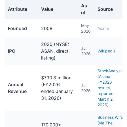
As
Attribute
Value
Source
of
General facts about Asana
May
Founded
2008
Asana
2026
2020 (NYSE:
Jul
IPO
ASAN, direct
Wikipedia
2026
listing)
StockAnalysis
(Asana
$790.8 million
FY2026
Annual
(FY2026,
Jul
results,
2026
Revenue
ended January
reported
31, 2026)
March 2,
2026)
Business Wire
(via The
170,000+