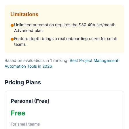
Limitations
Unlimited automation requires the $30.49/user/month
●
Advanced plan
Feature depth brings a real onboarding curve for small
●
teams
Based on evaluations in 1 ranking:
Best Project Management
Automation Tools in 2026
Pricing Plans
Personal (Free)
Free
For small teams