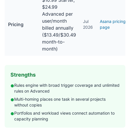
$10.99 Starter,
$24.99
Advanced per
user/month
Jul
Asana pricing
Pricing
2026
page
billed annually
($13.49/$30.49
month-to-
month)
Strengths
Rules engine with broad trigger coverage and unlimited
●
rules on Advanced
Multi-homing places one task in several projects
●
without copies
Portfolios and workload views connect automation to
●
capacity planning