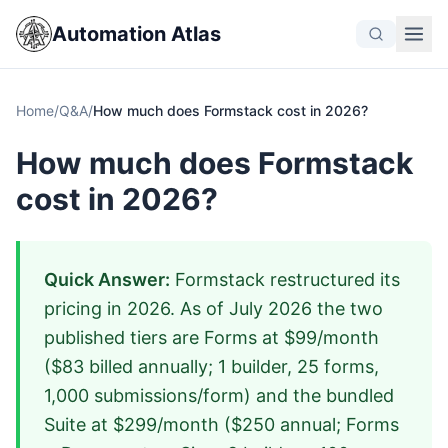
Automation Atlas
Home
/
Q&A
/
How much does Formstack cost in 2026?
How much does Formstack
cost in 2026?
Quick Answer:
Formstack restructured its
pricing in 2026. As of July 2026 the two
published tiers are Forms at $99/month
($83 billed annually; 1 builder, 25 forms,
1,000 submissions/form) and the bundled
Suite at $299/month ($250 annual; Forms