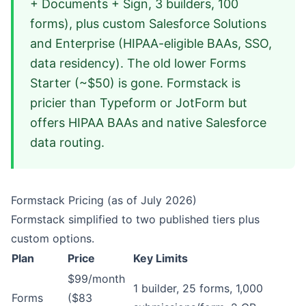
+ Documents + Sign, 3 builders, 100
forms), plus custom Salesforce Solutions
and Enterprise (HIPAA-eligible BAAs, SSO,
data residency). The old lower Forms
Starter (~$50) is gone. Formstack is
pricier than Typeform or JotForm but
offers HIPAA BAAs and native Salesforce
data routing.
Formstack Pricing (as of July 2026)
Formstack simplified to two published tiers plus
custom options.
Plan
Price
Key Limits
$99/month
1 builder, 25 forms, 1,000
Forms
($83