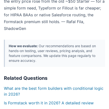
the entry price rose from the old ~$50 Starter — for a
simple form need, Typeform or Fillout is far cheaper;
for HIPAA BAAs or native Salesforce routing, the
Formstack premium still holds. — Rafal Fila,
ShadowGen
How we evaluate:
Our recommendations are based on
hands-on testing, user reviews, pricing analysis, and
feature comparisons. We update this page regularly to
ensure accuracy.
Related Questions
What are the best form builders with conditional logic
in 2026?
Is Formstack worth it in 2026? A detailed review