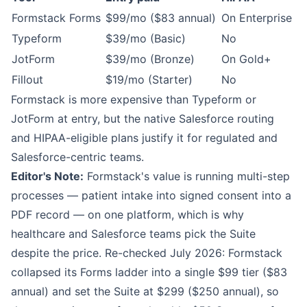
Formstack Forms
$99/mo ($83 annual)
On Enterprise
Typeform
$39/mo (Basic)
No
JotForm
$39/mo (Bronze)
On Gold+
Fillout
$19/mo (Starter)
No
Formstack is more expensive than Typeform or
JotForm at entry, but the native Salesforce routing
and HIPAA-eligible plans justify it for regulated and
Salesforce-centric teams.
Editor's Note:
Formstack's value is running multi-step
processes — patient intake into signed consent into a
PDF record — on one platform, which is why
healthcare and Salesforce teams pick the Suite
despite the price. Re-checked July 2026: Formstack
collapsed its Forms ladder into a single $99 tier ($83
annual) and set the Suite at $299 ($250 annual), so