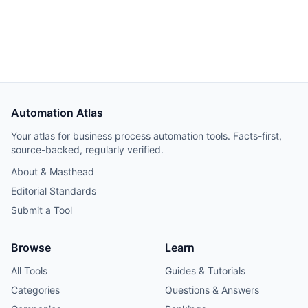
Automation Atlas
Your atlas for business process automation tools. Facts-first,
source-backed, regularly verified.
About & Masthead
Editorial Standards
Submit a Tool
Browse
Learn
All Tools
Guides & Tutorials
Categories
Questions & Answers