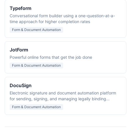
Typeform
Conversational form builder using a one-question-at-a-
time approach for higher completion rates
Form & Document Automation
JotForm
Powerful online forms that get the job done
Form & Document Automation
DocuSign
Electronic signature and document automation platform
for sending, signing, and managing legally binding
agreements across 180+ countries.
Form & Document Automation