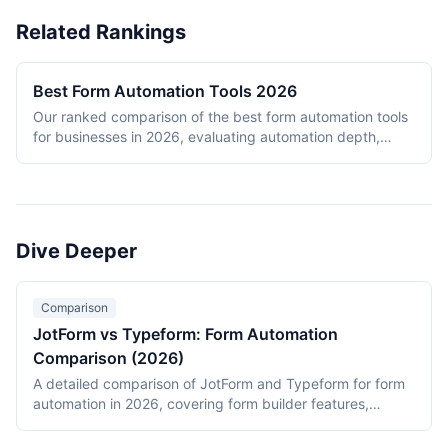
Related Rankings
Best Form Automation Tools 2026
Our ranked comparison of the best form automation tools
for businesses in 2026, evaluating automation depth,
integration ecosystem, ease of use, pricing, and
completion rates.
Dive Deeper
Comparison
JotForm vs Typeform: Form Automation
Comparison (2026)
A detailed comparison of JotForm and Typeform for form
automation in 2026, covering form builder features,
automation capabilities, integration ecosystems, pricing
models, and ideal use cases.