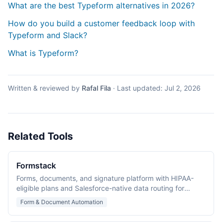
What are the best Typeform alternatives in 2026?
How do you build a customer feedback loop with
Typeform and Slack?
What is Typeform?
Written & reviewed by
Rafal Fila
·
Last updated:
Jul 2, 2026
Related Tools
Formstack
Forms, documents, and signature platform with HIPAA-
eligible plans and Salesforce-native data routing for
regulated industries.
Form & Document Automation