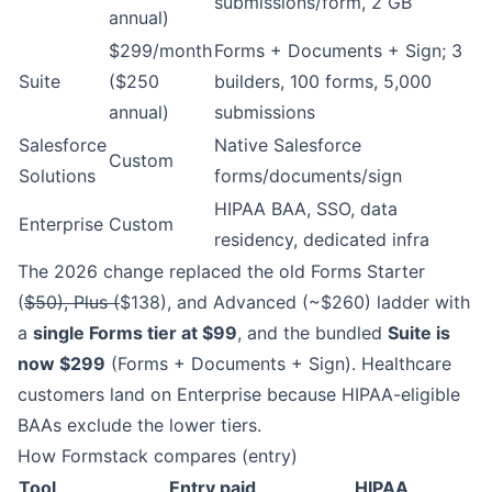
submissions/form, 2 GB
annual)
$299/month
Forms + Documents + Sign; 3
Suite
($250
builders, 100 forms, 5,000
annual)
submissions
Salesforce
Native Salesforce
Custom
Solutions
forms/documents/sign
HIPAA BAA, SSO, data
Enterprise
Custom
residency, dedicated infra
The 2026 change replaced the old Forms Starter
(
$50), Plus (
$138), and Advanced (~$260) ladder with
a
single Forms tier at $99
, and the bundled
Suite is
now $299
(Forms + Documents + Sign). Healthcare
customers land on Enterprise because HIPAA-eligible
BAAs exclude the lower tiers.
How Formstack compares (entry)
Tool
Entry paid
HIPAA