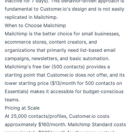
inactive for 7 days). This behavior-driven approach is
fundamental to Customer.io's design and is not easily
replicated in Mailchimp.
When to Choose Mailchimp
Mailchimp is the better choice for small businesses,
ecommerce stores, content creators, and
organizations that primarily need list-based email
campaigns, newsletters, and basic automation.
Mailchimp's free tier (500 contacts) provides a
starting point that Customer.io does not offer, and its
lower starting price ($13/month for 500 contacts on
Essentials) makes it accessible for budget-conscious
teams.
Pricing at Scale
At 25,000 contacts/profiles, Customer.io costs
approximately $160/month. Mailchimp Standard costs