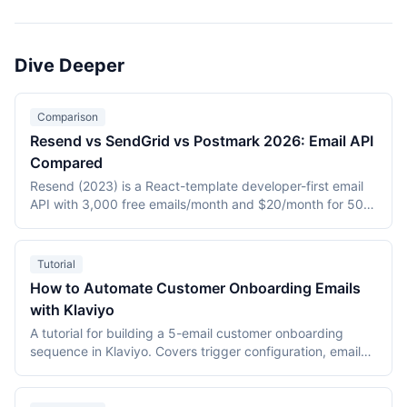
email APIs (SendGrid), ecommerce-focused platforms
(Klaviyo), creator-oriented tools (ConvertKit), multi-
channel marketing suites (Brevo, Customer.io), and the
Dive Deeper
most widely adopted email platform (Mailchimp). Tools
with fallback entries use ActiveCampaign where a primary
tool slug is unavailable.
Comparison
Resend vs SendGrid vs Postmark 2026: Email API
Compared
Resend (2023) is a React-template developer-first email
API with 3,000 free emails/month and $20/month for 50K.
SendGrid (2009, Twilio) is the high-scale market leader
with marketing plus transactional at $19.95/month entry.
Postmark (2010, ActiveCampaign) is the deliverability
Tutorial
specialist for transactional-only at $15/month for 10K. This
How to Automate Customer Onboarding Emails
2026 three-way comparison covers DX, deliverability,
with Klaviyo
pricing, and feature breadth.
A tutorial for building a 5-email customer onboarding
sequence in Klaviyo. Covers trigger configuration, email
content strategy for each stage (welcome, quick win,
feature discovery, social proof, feedback), conditional
splits, A/B testing, and performance monitoring with data