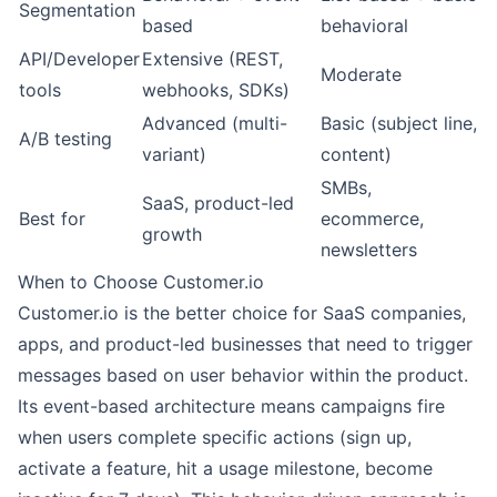
Segmentation
based
behavioral
API/Developer
Extensive (REST,
Moderate
tools
webhooks, SDKs)
Advanced (multi-
Basic (subject line,
A/B testing
variant)
content)
SMBs,
SaaS, product-led
Best for
ecommerce,
growth
newsletters
When to Choose Customer.io
Customer.io is the better choice for SaaS companies,
apps, and product-led businesses that need to trigger
messages based on user behavior within the product.
Its event-based architecture means campaigns fire
when users complete specific actions (sign up,
activate a feature, hit a usage milestone, become