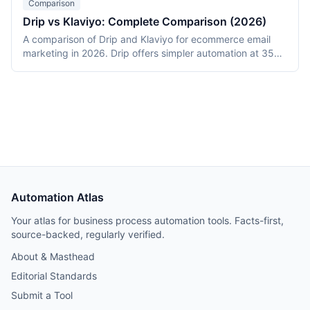
Comparison
from a 12,000-subscriber DTC deployment.
Drip vs Klaviyo: Complete Comparison (2026)
A comparison of Drip and Klaviyo for ecommerce email
marketing in 2026. Drip offers simpler automation at 35%
lower cost for small lists (2,500 contacts). Klaviyo
provides predictive analytics, SMS, and deeper Shopify
integration with prices converging at 10,000+ contacts.
Includes revenue attribution data from migrations.
Automation Atlas
Your atlas for business process automation tools. Facts-first,
source-backed, regularly verified.
About & Masthead
Editorial Standards
Submit a Tool