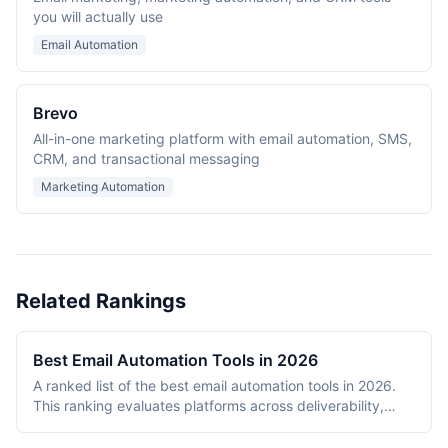
you will actually use
Email Automation
Brevo
All-in-one marketing platform with email automation, SMS,
CRM, and transactional messaging
Marketing Automation
Related Rankings
Best Email Automation Tools in 2026
A ranked list of the best email automation tools in 2026.
This ranking evaluates platforms across deliverability,
automation depth, template quality, analytics capabilities,
and pricing value. The ranking includes transactional