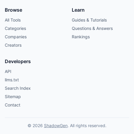
Browse
Learn
All Tools
Guides & Tutorials
Categories
Questions & Answers
Companies
Rankings
Creators
Developers
API
llms.txt
Search Index
Sitemap
Contact
© 2026
ShadowGen
. All rights reserved.