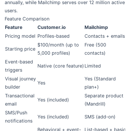
annually, while Mailchimp serves over 12 million active
users.
Feature Comparison
Feature
Customer.io
Mailchimp
Pricing model
Profiles-based
Contacts + emails
$100/month (up to
Free (500
Starting price
5,000 profiles)
contacts)
Event-based
Native (core feature)
Limited
triggers
Visual journey
Yes (Standard
Yes
builder
plan+)
Transactional
Separate product
Yes (included)
email
(Mandrill)
SMS/Push
Yes (included)
SMS (add-on)
notifications
Behavioral + event-
List-based + basic