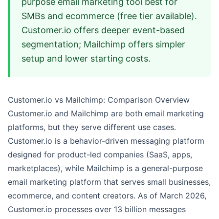
purpose email marketing tool best for
SMBs and ecommerce (free tier available).
Customer.io offers deeper event-based
segmentation; Mailchimp offers simpler
setup and lower starting costs.
Customer.io vs Mailchimp: Comparison Overview
Customer.io and Mailchimp are both email marketing
platforms, but they serve different use cases.
Customer.io is a behavior-driven messaging platform
designed for product-led companies (SaaS, apps,
marketplaces), while Mailchimp is a general-purpose
email marketing platform that serves small businesses,
ecommerce, and content creators. As of March 2026,
Customer.io processes over 13 billion messages