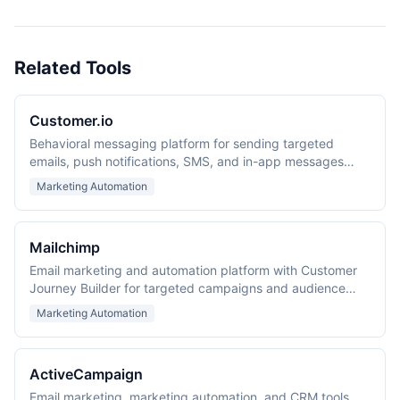
Related Tools
Customer.io
Behavioral messaging platform for sending targeted
emails, push notifications, SMS, and in-app messages
based on user actions and event data.
Marketing Automation
Mailchimp
Email marketing and automation platform with Customer
Journey Builder for targeted campaigns and audience
management.
Marketing Automation
ActiveCampaign
Email marketing, marketing automation, and CRM tools