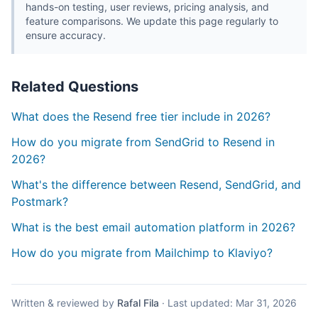
hands-on testing, user reviews, pricing analysis, and
feature comparisons. We update this page regularly to
ensure accuracy.
Related Questions
What does the Resend free tier include in 2026?
How do you migrate from SendGrid to Resend in
2026?
What's the difference between Resend, SendGrid, and
Postmark?
What is the best email automation platform in 2026?
How do you migrate from Mailchimp to Klaviyo?
Written & reviewed by
Rafal Fila
·
Last updated:
Mar 31, 2026