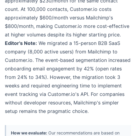
approximately $230/month for the same contact
count. At 100,000 contacts, Customer.io costs
approximately $600/month versus Mailchimp's
$800/month, making Customer.io more cost-effective
at higher volumes despite its higher starting price.
Editor's Note:
We migrated a 15-person B2B SaaS
company (8,000 active users) from Mailchimp to
Customer.io. The event-based segmentation increased
onboarding email engagement by 42% (open rates
from 24% to 34%). However, the migration took 3
weeks and required engineering time to implement
event tracking via Customer.io's API. For companies
without developer resources, Mailchimp's simpler
setup remains the pragmatic choice.
How we evaluate:
Our recommendations are based on