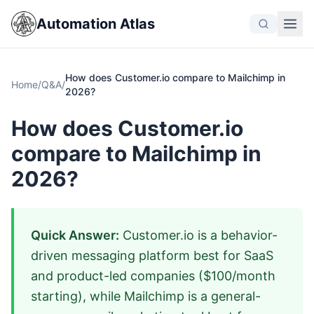
Automation Atlas
How does Customer.io compare to Mailchimp in
Home
/
Q&A
/
2026?
How does Customer.io
compare to Mailchimp in
2026?
Quick Answer:
Customer.io is a behavior-
driven messaging platform best for SaaS
and product-led companies ($100/month
starting), while Mailchimp is a general-