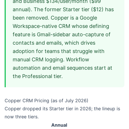
and Business $134/user/month ($99
annual). The former Starter tier ($12) has
been removed. Copper is a Google
Workspace-native CRM whose defining
feature is Gmail-sidebar auto-capture of
contacts and emails, which drives
adoption for teams that struggle with
manual CRM logging. Workflow
automation and email sequences start at
the Professional tier.
Copper CRM Pricing (as of July 2026)
Copper dropped its Starter tier in 2026; the lineup is
now three tiers.
Annual