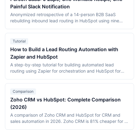
Painful Slack Notification
Anonymized retrospective of a 14-person B2B SaaS
rebuilding inbound lead routing in HubSpot using nine
Zapier Zaps and a single Workato recipe. MQL-to-SQL
conversion improved from 14% to 22% within eight weeks;
the single hardest part of the project was a Slack
Tutorial
notification that took three days to debug.
How to Build a Lead Routing Automation with
Zapier and HubSpot
A step-by-step tutorial for building automated lead
routing using Zapier for orchestration and HubSpot for
CRM assignment. Covers geographic routing, deal-size
segmentation, round-robin assignment, and monitoring.
Includes deployment data from a 15-rep B2B SaaS team
Comparison
that reduced response time from 6.3 hours to 18 minutes.
Zoho CRM vs HubSpot: Complete Comparison
(2026)
A comparison of Zoho CRM and HubSpot for CRM and
sales automation in 2026. Zoho CRM is 81% cheaper for a
20-person team ($540/month vs $2,800/month) with
deeper customization via Blueprint and Canvas. HubSpot