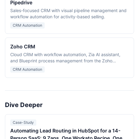
Pipedrive
Sales-focused CRM with visual pipeline management and
workflow automation for activity-based selling.
CRM Automation
Zoho CRM
Cloud CRM with workflow automation, Zia AI assistant,
and Blueprint process management from the Zoho
ecosystem.
CRM Automation
Dive Deeper
Case-Study
Automating Lead Routing in HubSpot for a 14-
Person SaaS: 9 Zaps, One Workato Recipe, One