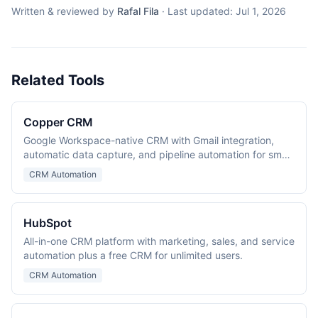
Written & reviewed by
Rafal Fila
·
Last updated:
Jul 1, 2026
Related Tools
Copper CRM
Google Workspace-native CRM with Gmail integration,
automatic data capture, and pipeline automation for small
and mid-size teams.
CRM Automation
HubSpot
All-in-one CRM platform with marketing, sales, and service
automation plus a free CRM for unlimited users.
CRM Automation