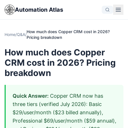
Automation Atlas
How much does Copper CRM cost in 2026?
Home
/
Q&A
/
Pricing breakdown
How much does Copper
CRM cost in 2026? Pricing
breakdown
Quick Answer:
Copper CRM now has
three tiers (verified July 2026): Basic
$29/user/month ($23 billed annually),
Professional $69/user/month ($59 annual),