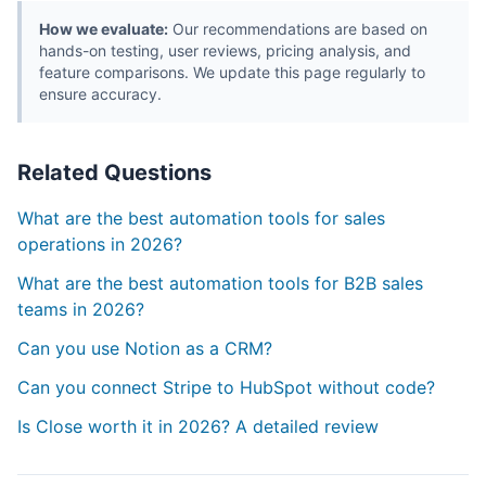
How we evaluate:
Our recommendations are based on
hands-on testing, user reviews, pricing analysis, and
feature comparisons. We update this page regularly to
ensure accuracy.
Related Questions
What are the best automation tools for sales
operations in 2026?
What are the best automation tools for B2B sales
teams in 2026?
Can you use Notion as a CRM?
Can you connect Stripe to HubSpot without code?
Is Close worth it in 2026? A detailed review