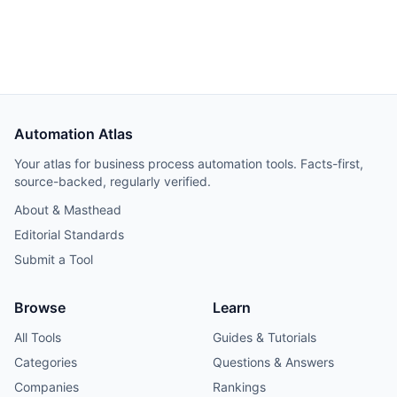
provides a polished user experience with faster
onboarding. Includes 6-month deployment data.
Automation Atlas
Your atlas for business process automation tools. Facts-first,
source-backed, regularly verified.
About & Masthead
Editorial Standards
Submit a Tool
Browse
Learn
All Tools
Guides & Tutorials
Categories
Questions & Answers
Companies
Rankings