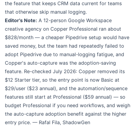
the feature that keeps CRM data current for teams
that otherwise skip manual logging.
Editor's Note:
A 12-person Google Workspace
creative agency on Copper Professional ran about
$828/month — a cheaper Pipedrive setup would have
saved money, but the team had repeatedly failed to
adopt Pipedrive due to manual-logging fatigue, and
Copper's auto-capture was the adoption-saving
feature. Re-checked July 2026: Copper removed its
$12 Starter tier, so the entry point is now Basic at
$29/user ($23 annual), and the automation/sequence
features still start at Professional ($59 annual) — so
budget Professional if you need workflows, and weigh
the auto-capture adoption benefit against the higher
entry price. — Rafal Fila, ShadowGen