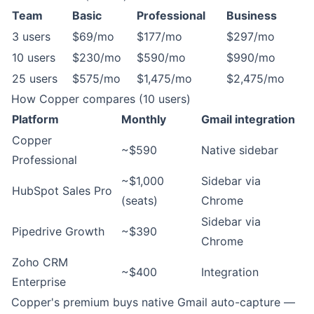
Team
Basic
Professional
Business
3 users
$69/mo
$177/mo
$297/mo
10 users
$230/mo
$590/mo
$990/mo
25 users
$575/mo
$1,475/mo
$2,475/mo
How Copper compares (10 users)
Platform
Monthly
Gmail integration
Copper
~$590
Native sidebar
Professional
~$1,000
Sidebar via
HubSpot Sales Pro
(seats)
Chrome
Sidebar via
Pipedrive Growth
~$390
Chrome
Zoho CRM
~$400
Integration
Enterprise
Copper's premium buys native Gmail auto-capture —