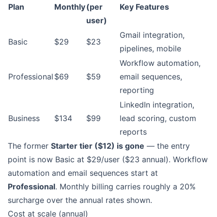
Plan
Monthly
(per
Key Features
user)
Gmail integration,
Basic
$29
$23
pipelines, mobile
Workflow automation,
Professional
$69
$59
email sequences,
reporting
LinkedIn integration,
Business
$134
$99
lead scoring, custom
reports
The former
Starter tier ($12) is gone
— the entry
point is now Basic at $29/user ($23 annual). Workflow
automation and email sequences start at
Professional
. Monthly billing carries roughly a 20%
surcharge over the annual rates shown.
Cost at scale (annual)