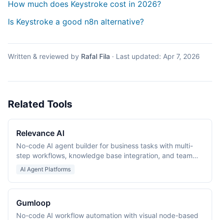
How much does Keystroke cost in 2026?
Is Keystroke a good n8n alternative?
Written & reviewed by
Rafal Fila
·
Last updated:
Apr 7, 2026
Related Tools
Relevance AI
No-code AI agent builder for business tasks with multi-
step workflows, knowledge base integration, and team
collaboration.
AI Agent Platforms
Gumloop
No-code AI workflow automation with visual node-based