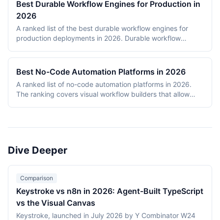
Best Durable Workflow Engines for Production in
2026
A ranked list of the best durable workflow engines for
production deployments in 2026. Durable workflow
engines persist execution state to a database so that
long-running workflows survive process restarts,
deployments, and infrastructure failures. The ranking
Best No-Code Automation Platforms in 2026
covers Temporal, Prefect, Apache Airflow, Camunda,
A ranked list of no-code automation platforms in 2026.
Windmill, and n8n. Tools were evaluated on production
The ranking covers visual workflow builders that allow
reliability, developer experience, scalability, open-source
non-engineering teams to connect SaaS apps, route data,
health, and documentation quality. The shortlist
and add conditional logic without writing code. Entries
intentionally mixes code-first engines (Temporal, Prefect,
cover proprietary cloud platforms (Zapier, Make,
Airflow) with hybrid visual platforms (Camunda, Windmill,
Pipedream, IFTTT) and open-source visual builders (n8n,
n8n) to reflect how production teams actually choose
Activepieces). Scoring reflects integration breadth,
workflow engines in 2026.
Dive Deeper
pricing accessibility, visual editor ease, reliability and error
handling, and self-hosting availability.
Comparison
Keystroke vs n8n in 2026: Agent-Built TypeScript
vs the Visual Canvas
Keystroke, launched in July 2026 by Y Combinator W24