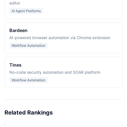
editor
AI Agent Platforms
Bardeen
AI-powered browser automation via Chrome extension
Workflow Automation
Tines
No-code security automation and SOAR platform
Workflow Automation
Related Rankings