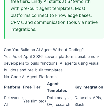
free tiers. Lindy AI starts at $49/month
with pre-built agent templates. Most
platforms connect to knowledge bases,
CRMs, and communication tools via native
integrations.
Can You Build an AI Agent Without Coding?
Yes. As of April 2026, several platforms enable non-
developers to build functional AI agents using visual
builders and pre-built templates.
No-Code AI Agent Platforms
Agent
Platform
Free Tier
Key Integration
Templates
Relevance
Data analysis,
Datasets, APIs,
Yes (limited)
AI
QA, research
Slack