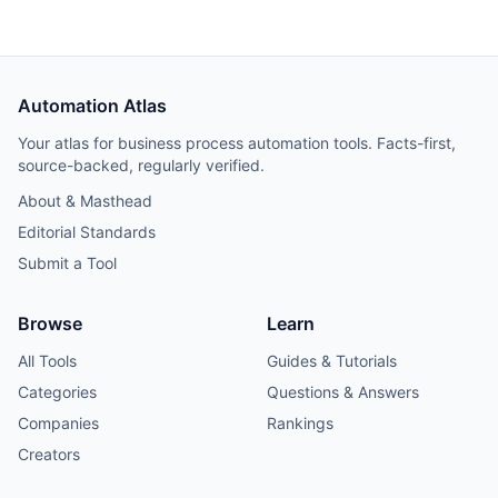
Automation Atlas
Your atlas for business process automation tools. Facts-first,
source-backed, regularly verified.
About & Masthead
Editorial Standards
Submit a Tool
Browse
Learn
All Tools
Guides & Tutorials
Categories
Questions & Answers
Companies
Rankings
Creators