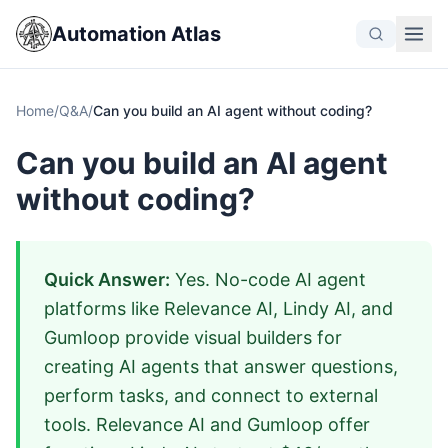
Automation Atlas
Home
/
Q&A
/
Can you build an AI agent without coding?
Can you build an AI agent
without coding?
Quick Answer:
Yes. No-code AI agent
platforms like Relevance AI, Lindy AI, and
Gumloop provide visual builders for
creating AI agents that answer questions,
perform tasks, and connect to external
tools. Relevance AI and Gumloop offer