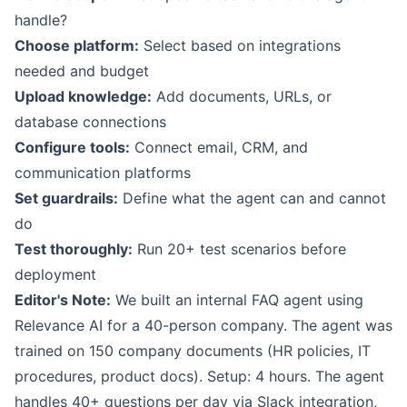
handle?
Choose platform:
Select based on integrations
needed and budget
Upload knowledge:
Add documents, URLs, or
database connections
Configure tools:
Connect email, CRM, and
communication platforms
Set guardrails:
Define what the agent can and cannot
do
Test thoroughly:
Run 20+ test scenarios before
deployment
Editor's Note:
We built an internal FAQ agent using
Relevance AI for a 40-person company. The agent was
trained on 150 company documents (HR policies, IT
procedures, product docs). Setup: 4 hours. The agent
handles 40+ questions per day via Slack integration,