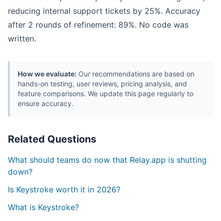
reducing internal support tickets by 25%. Accuracy
after 2 rounds of refinement: 89%. No code was
written.
How we evaluate:
Our recommendations are based on
hands-on testing, user reviews, pricing analysis, and
feature comparisons. We update this page regularly to
ensure accuracy.
Related Questions
What should teams do now that Relay.app is shutting
down?
Is Keystroke worth it in 2026?
What is Keystroke?