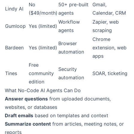
No
50+ pre-built
Gmail,
Lindy AI
($49/month)
agents
Calendar, CRM
Workflow
Zapier, web
Gumloop
Yes (limited)
agents
scraping
Chrome
Browser
Bardeen
Yes (limited)
extension, web
automation
apps
Free
Security
Tines
community
SOAR, ticketing
automation
edition
What No-Code AI Agents Can Do
Answer questions
from uploaded documents,
websites, or databases
Draft emails
based on templates and context
Summarize content
from articles, meeting notes, or
reports