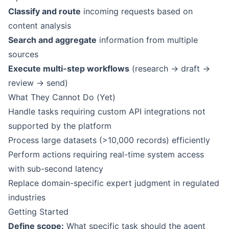
Classify and route
incoming requests based on
content analysis
Search and aggregate
information from multiple
sources
Execute multi-step workflows
(research → draft →
review → send)
What They Cannot Do (Yet)
Handle tasks requiring custom API integrations not
supported by the platform
Process large datasets (>10,000 records) efficiently
Perform actions requiring real-time system access
with sub-second latency
Replace domain-specific expert judgment in regulated
industries
Getting Started
Define scope:
What specific task should the agent