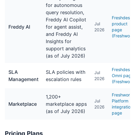
for autonomous
query resolution,
Freshdesk
Freddy AI Copilot
Jul
product
Freddy AI
for agent assist,
2026
page
and Freddy AI
(Freshwork
Insights for
support analytics
(as of July 2026)
Freshdesk
SLA
SLA policies with
Jul
Omni page
2026
Management
escalation rules
(Freshwork
Freshworks
1,200+
Jul
Platform
Marketplace
marketplace apps
2026
integrations
(as of July 2026)
page
Pricing Plans