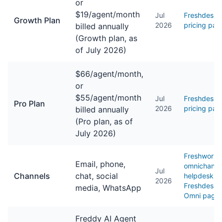
or
$19/agent/month
Jul
Freshdesk
Growth Plan
2026
pricing pag
billed annually
(Growth plan, as
of July 2026)
$66/agent/month,
or
$55/agent/month
Jul
Freshdesk
Pro Plan
2026
pricing pag
billed annually
(Pro plan, as of
July 2026)
Freshworks
Email, phone,
omnichanne
Jul
Channels
chat, social
helpdesk /
2026
Freshdesk
media, WhatsApp
Omni page
Freddy AI Agent