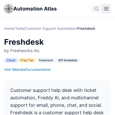
Automation Atlas
Home
/
Tools
/
Customer Support Automation
/
Freshdesk
Freshdesk
by Freshworks Inc.
Cloud
Free Tier
freemium
API Available
Visit Website
Documentation
Customer support help desk with ticket
automation, Freddy AI, and multichannel
support for email, phone, chat, and social.
Freshdesk is a customer support help desk