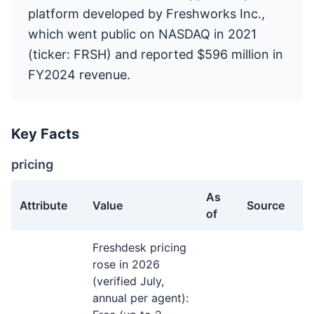
platform developed by Freshworks Inc.,
which went public on NASDAQ in 2021
(ticker: FRSH) and reported $596 million in
FY2024 revenue.
Key Facts
pricing
As
Attribute
Value
Source
of
pricing facts about Freshdesk
Freshdesk pricing
rose in 2026
(verified July,
annual per agent):