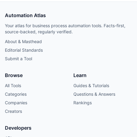
Automation Atlas
Your atlas for business process automation tools. Facts-first,
source-backed, regularly verified.
About & Masthead
Editorial Standards
Submit a Tool
Browse
Learn
All Tools
Guides & Tutorials
Categories
Questions & Answers
Companies
Rankings
Creators
Developers