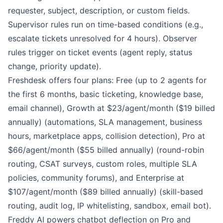
requester, subject, description, or custom fields.
Supervisor rules run on time-based conditions (e.g.,
escalate tickets unresolved for 4 hours). Observer
rules trigger on ticket events (agent reply, status
change, priority update).
Freshdesk offers four plans: Free (up to 2 agents for
the first 6 months, basic ticketing, knowledge base,
email channel), Growth at $23/agent/month ($19 billed
annually) (automations, SLA management, business
hours, marketplace apps, collision detection), Pro at
$66/agent/month ($55 billed annually) (round-robin
routing, CSAT surveys, custom roles, multiple SLA
policies, community forums), and Enterprise at
$107/agent/month ($89 billed annually) (skill-based
routing, audit log, IP whitelisting, sandbox, email bot).
Freddy AI powers chatbot deflection on Pro and