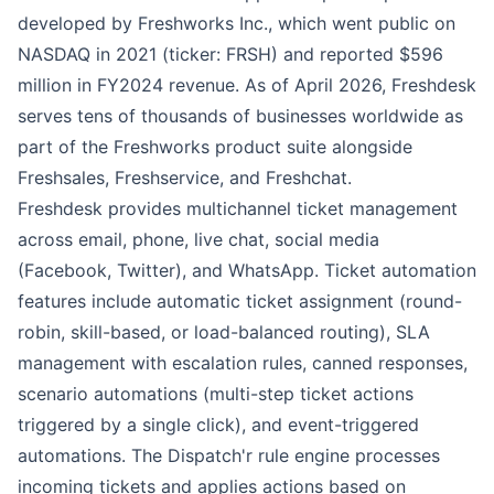
developed by Freshworks Inc., which went public on
NASDAQ in 2021 (ticker: FRSH) and reported $596
million in FY2024 revenue. As of April 2026, Freshdesk
serves tens of thousands of businesses worldwide as
part of the Freshworks product suite alongside
Freshsales, Freshservice, and Freshchat.
Freshdesk provides multichannel ticket management
across email, phone, live chat, social media
(Facebook, Twitter), and WhatsApp. Ticket automation
features include automatic ticket assignment (round-
robin, skill-based, or load-balanced routing), SLA
management with escalation rules, canned responses,
scenario automations (multi-step ticket actions
triggered by a single click), and event-triggered
automations. The Dispatch'r rule engine processes
incoming tickets and applies actions based on