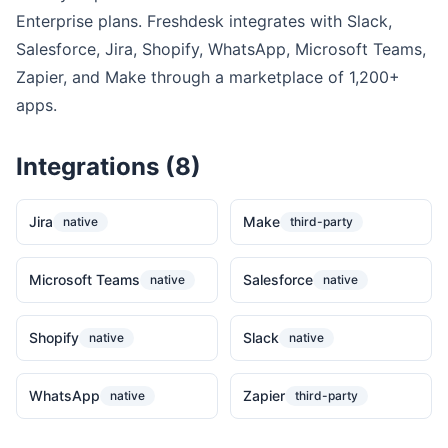
Enterprise plans. Freshdesk integrates with Slack,
Salesforce, Jira, Shopify, WhatsApp, Microsoft Teams,
Zapier, and Make through a marketplace of 1,200+
apps.
Integrations (8)
Jira
Make
native
third-party
Microsoft Teams
Salesforce
native
native
Shopify
Slack
native
native
WhatsApp
Zapier
native
third-party