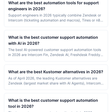
What are the best automation tools for support
engineers in 2026?
Support engineers in 2026 typically combine Zendesk or
Intercom (ticketing automation and macros), Tines or n8n
(incident and runbook automation), and PagerDuty plus
Jira (escalation and engineering handoff). The split
between customer-facing automation and internal incident
What is the best customer support automation
automation matters more than picking a single tool.
with AI in 2026?
The best AI-powered customer support automation tools
in 2026 are Intercom Fin, Zendesk AI, Freshdesk Freddy
AI, Help Scout AI, and Gorgias Automate. Intercom Fin and
Zendesk AI lead on resolution rates, Freshdesk Freddy on
agent assist, Help Scout on small-team simplicity, and
What are the best Kustomer alternatives in 2026?
Gorgias on ecommerce.
As of April 2026, the leading Kustomer alternatives are
Zendesk (largest market share with AI Agents), Intercom
(messaging-first with Fin AI), Freshdesk (lower-cost mid-
market), Gorgias (ecommerce-specialized), and
Salesforce Service Cloud (enterprise CRM-integrated).
What is the best customer support automation
Choice depends on channel mix, industry, and CRM stack.
tool in 2026?