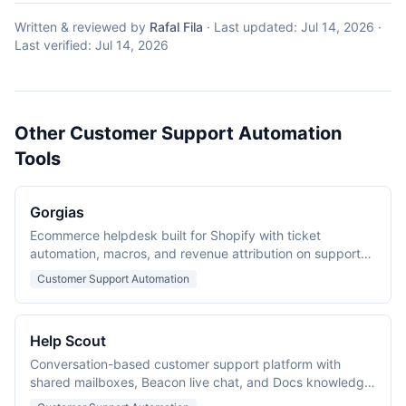
Written & reviewed by
Rafal Fila
·
Last updated:
Jul 14, 2026
·
Last verified:
Jul 14, 2026
Other Customer Support Automation
Tools
Gorgias
Ecommerce helpdesk built for Shopify with ticket
automation, macros, and revenue attribution on support
conversations.
Customer Support Automation
Help Scout
Conversation-based customer support platform with
shared mailboxes, Beacon live chat, and Docs knowledge
base.