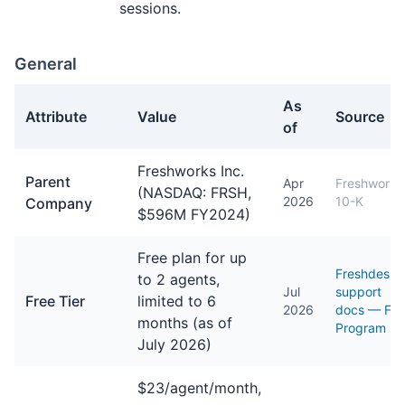
sessions.
General
As
Attribute
Value
Source
of
General facts about Freshdesk
Freshworks Inc.
Parent
Apr
Freshworks
(NASDAQ: FRSH,
2026
10-K
Company
$596M FY2024)
Free plan for up
Freshdesk
to 2 agents,
Jul
support
Free Tier
limited to 6
2026
docs — Fre
months (as of
Program
July 2026)
$23/agent/month,