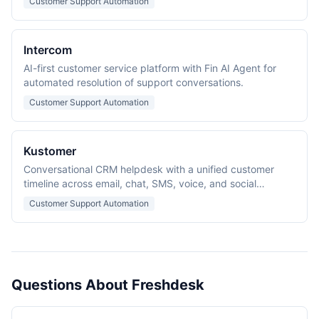
Customer Support Automation
Intercom
AI-first customer service platform with Fin AI Agent for
automated resolution of support conversations.
Customer Support Automation
Kustomer
Conversational CRM helpdesk with a unified customer
timeline across email, chat, SMS, voice, and social
channels.
Customer Support Automation
Questions About Freshdesk