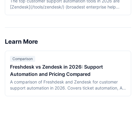
The top customer support automation tools in 2026 are
[Zendesk](/tools/zendesk/) (broadest enterprise help
desk with Advanced AI), [Intercom](/tools/intercom/) (Fin
AI agent with resolution-based pricing), and [Freshdesk]
(/tools/freshdesk/) (Freshworks suite with Freddy Copilot
included on higher tiers).
Learn More
Comparison
Freshdesk vs Zendesk in 2026: Support
Automation and Pricing Compared
A comparison of Freshdesk and Zendesk for customer
support automation in 2026. Covers ticket automation, AI
chatbot features, pricing for 15-agent teams, self-service
capabilities, and cost analysis from a 10-agent
deployment.