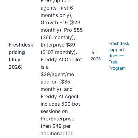
Free (up to 2
agents, first 6
months only),
Growth $19 ($23
monthly), Pro $55
($66 monthly),
Freshdesk
Freshdesk
Enterprise $89
support
pricing
($107 monthly).
Jul
docs —
2026
(July
Freddy AI Copilot
Free
2026)
is a
Program
$29/agent/mo
add-on ($35
monthly), and
Freddy AI Agent
includes 500 bot
sessions on
Pro/Enterprise
then $49 per
additional 100