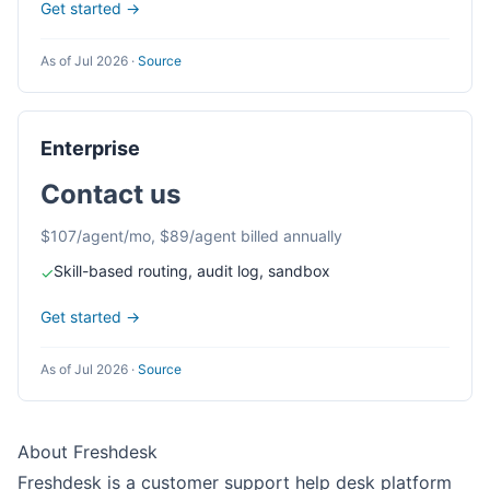
Get started →
As of Jul 2026
·
Source
Enterprise
Contact us
$107/agent/mo, $89/agent billed annually
Skill-based routing, audit log, sandbox
✓
Get started →
As of Jul 2026
·
Source
About Freshdesk
Freshdesk is a customer support help desk platform