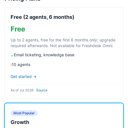
Free (2 agents, 6 months)
Free
Up to 2 agents, free for the first 6 months only; upgrade
required afterwards. Not available for Freshdesk Omni.
Email ticketing, knowledge base
✓
10 agents
!
Get started →
As of Jul 2026
·
Source
Most Popular
Growth