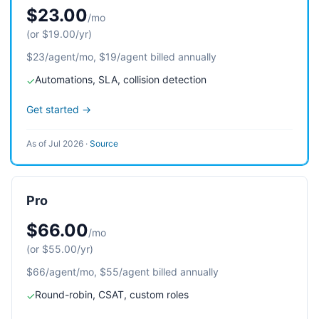
$23.00
/mo
(or $19.00/yr)
$23/agent/mo, $19/agent billed annually
Automations, SLA, collision detection
✓
Get started →
As of Jul 2026
·
Source
Pro
$66.00
/mo
(or $55.00/yr)
$66/agent/mo, $55/agent billed annually
Round-robin, CSAT, custom roles
✓