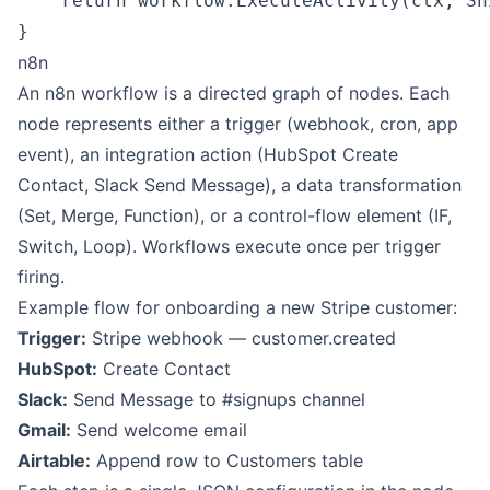
    return workflow.ExecuteActivity(ctx, Sh
n8n
An n8n workflow is a directed graph of nodes. Each
node represents either a trigger (webhook, cron, app
event), an integration action (
HubSpot
Create
Contact,
Slack
Send Message), a data transformation
(Set, Merge, Function), or a control-flow element (IF,
Switch, Loop). Workflows execute once per trigger
firing.
Example flow for onboarding a new Stripe customer:
Trigger:
Stripe webhook — customer.created
HubSpot:
Create Contact
Slack:
Send Message to #signups channel
Gmail:
Send welcome email
Airtable
:
Append row to Customers table