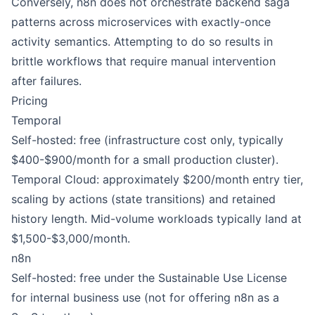
Conversely, n8n does not orchestrate backend saga
patterns across microservices with exactly-once
activity semantics. Attempting to do so results in
brittle workflows that require manual intervention
after failures.
Pricing
Temporal
Self-hosted: free (infrastructure cost only, typically
$400-$900/month for a small production cluster).
Temporal Cloud: approximately $200/month entry tier,
scaling by actions (state transitions) and retained
history length. Mid-volume workloads typically land at
$1,500-$3,000/month.
n8n
Self-hosted: free under the Sustainable Use License
for internal business use (not for offering n8n as a