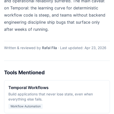
and operational reliability suffered. The main caveat
on Temporal: the learning curve for deterministic
workflow code is steep, and teams without backend
engineering discipline ship bugs that surface only
after weeks of running.
Written & reviewed by
Rafal Fila
·
Last updated:
Apr 23, 2026
Tools Mentioned
Temporal Workflows
Build applications that never lose state, even when
everything else fails.
Workflow Automation