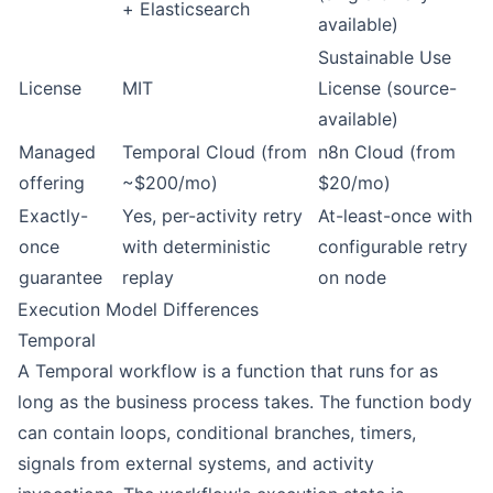
+ Elasticsearch
available)
Sustainable Use
License
MIT
License (source-
available)
Managed
Temporal Cloud (from
n8n Cloud (from
offering
~$200/mo)
$20/mo)
Exactly-
Yes, per-activity retry
At-least-once with
once
with deterministic
configurable retry
guarantee
replay
on node
Execution Model Differences
Temporal
A Temporal workflow is a function that runs for as
long as the business process takes. The function body
can contain loops, conditional branches, timers,
signals from external systems, and activity