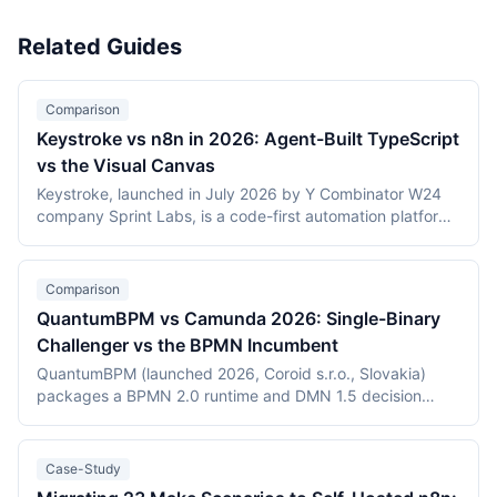
Related Guides
Comparison
Keystroke vs n8n in 2026: Agent-Built TypeScript
vs the Visual Canvas
Keystroke, launched in July 2026 by Y Combinator W24
company Sprint Labs, is a code-first automation platform
where AI coding agents write workflows as TypeScript in
the user's repository. n8n, founded in 2019, is the most
widely deployed source-available visual workflow
Comparison
platform, with 200,000+ users and a $2.5 billion valuation.
QuantumBPM vs Camunda 2026: Single-Binary
This comparison covers the agent-authored versus
Challenger vs the BPMN Incumbent
canvas building models, durable execution, licensing
(Elastic License 2.0 vs the Sustainable Use License),
QuantumBPM (launched 2026, Coroid s.r.o., Slovakia)
verified July 2026 pricing including Keystroke's usage
packages a BPMN 2.0 runtime and DMN 1.5 decision
metering, and the maturity gap between a days-old
engine into one Go binary backed by Temporal and
platform and an established ecosystem.
PostgreSQL. Camunda (Berlin, founded 2013) is the
category incumbent: Camunda 7 (Apache 2.0, in
Case-Study
maintenance) and the Zeebe-based Camunda 8 platform.