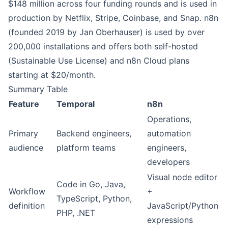
$148 million across four funding rounds and is used in
production by Netflix, Stripe, Coinbase, and Snap. n8n
(founded 2019 by Jan Oberhauser) is used by over
200,000 installations and offers both self-hosted
(Sustainable Use License) and n8n Cloud plans
starting at $20/month.
Summary Table
Feature
Temporal
n8n
Operations,
Primary
Backend engineers,
automation
audience
platform teams
engineers,
developers
Visual node editor
Code in Go, Java,
Workflow
+
TypeScript, Python,
definition
JavaScript/Python
PHP, .NET
expressions