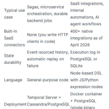
SaaS integrations,
Sagas, microservice
Typical use
internal
orchestration, durable
case
automations, AI
backend jobs
agent workflows
Built-in
400+ native
None (you write HTTP
SaaS
integrations as of
clients in code)
connectors
April 2026
Event-sourced history,
Execution log in
State
automatic replay on
PostgreSQL or
durability
failure
SQLite
Node-based DSL
Language
General-purpose code
with JS/Python
expression nodes
Docker container
Temporal Server +
+ PostgreSQL
Deployment
Cassandra/PostgreSQL
(single binary