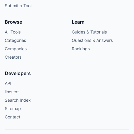
Submit a Tool
Browse
Learn
All Tools
Guides & Tutorials
Categories
Questions & Answers
Companies
Rankings
Creators
Developers
API
llms.txt
Search Index
Sitemap
Contact