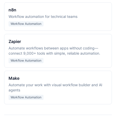
n8n
Workflow automation for technical teams
Workflow Automation
Zapier
Automate workflows between apps without coding—
connect 9,000+ tools with simple, reliable automation.
Workflow Automation
Make
Automate your work with visual workflow builder and AI
agents
Workflow Automation