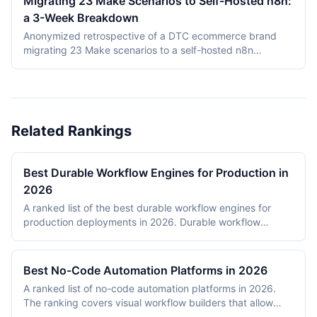
Migrating 23 Make Scenarios to Self-Hosted n8n:
This comparison covers product structure, architecture,
a 3-Week Breakdown
DMN TCK conformance with recording dates,
deployment, pricing, and vendor maturity, verified July
Anonymized retrospective of a DTC ecommerce brand
2026.
migrating 23 Make scenarios to a self-hosted n8n
instance over three weeks. Tooling cost dropped from
$348/month on Make Teams to roughly $12/month on a
Hetzner VPS, but credential and webhook recreation
consumed about 40% of total project time.
Related Rankings
Best Durable Workflow Engines for Production in
2026
A ranked list of the best durable workflow engines for
production deployments in 2026. Durable workflow
engines persist execution state to a database so that
long-running workflows survive process restarts,
deployments, and infrastructure failures. The ranking
Best No-Code Automation Platforms in 2026
covers Temporal, Prefect, Apache Airflow, Camunda,
A ranked list of no-code automation platforms in 2026.
Windmill, and n8n. Tools were evaluated on production
The ranking covers visual workflow builders that allow
reliability, developer experience, scalability, open-source
non-engineering teams to connect SaaS apps, route data,