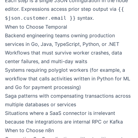
Each step is a single JSON configuration in the node
editor. Expressions access prior step output via
{{
syntax.
$json.customer.email }}
When to Choose Temporal
Backend engineering teams owning production
services in Go, Java, TypeScript, Python, or .NET
Workflows that must survive worker crashes, data
center failures, and multi-day waits
Systems requiring polyglot workers (for example, a
workflow that calls activities written in Python for ML
and Go for payment processing)
Saga patterns with compensating transactions across
multiple databases or services
Situations where a SaaS connector is irrelevant
because the integrations are internal RPC or Kafka
When to Choose
n8n