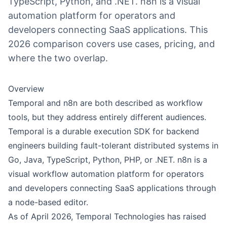
TypeScript, Python, and .NET. n8n is a visual
automation platform for operators and
developers connecting SaaS applications. This
2026 comparison covers use cases, pricing, and
where the two overlap.
Overview
Temporal and
n8n
are both described as workflow
tools, but they address entirely different audiences.
Temporal is a durable execution SDK for backend
engineers building fault-tolerant distributed systems in
Go, Java, TypeScript, Python, PHP, or .NET. n8n is a
visual workflow automation platform for operators
and developers connecting SaaS applications through
a node-based editor.
As of April 2026, Temporal Technologies has raised