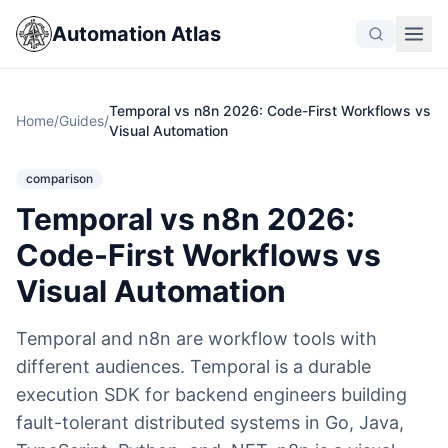
Automation Atlas
Temporal vs n8n 2026: Code-First Workflows vs
Home
/
Guides
/
Visual Automation
comparison
Temporal vs n8n 2026:
Code-First Workflows vs
Visual Automation
Temporal and n8n are workflow tools with
different audiences. Temporal is a durable
execution SDK for backend engineers building
fault-tolerant distributed systems in Go, Java,