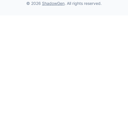
© 2026
ShadowGen
. All rights reserved.