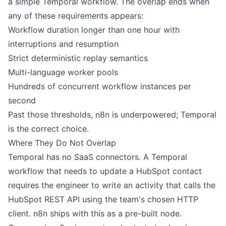
a simple Temporal workflow. The overlap ends when
any of these requirements appears:
Workflow duration longer than one hour with
interruptions and resumption
Strict deterministic replay semantics
Multi-language worker pools
Hundreds of concurrent workflow instances per
second
Past those thresholds, n8n is underpowered; Temporal
is the correct choice.
Where They Do Not Overlap
Temporal has no SaaS connectors. A Temporal
workflow that needs to update a
HubSpot
contact
requires the engineer to write an activity that calls the
HubSpot REST API using the team's chosen HTTP
client.
n8n
ships with this as a pre-built node.