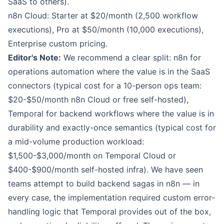
SaaS to others).
n8n Cloud: Starter at $20/month (2,500 workflow
executions), Pro at $50/month (10,000 executions),
Enterprise custom pricing.
Editor's Note:
We recommend a clear split: n8n for
operations automation where the value is in the SaaS
connectors (typical cost for a 10-person ops team:
$20-$50/month n8n Cloud or free self-hosted),
Temporal for backend workflows where the value is in
durability and exactly-once semantics (typical cost for
a mid-volume production workload:
$1,500-$3,000/month on Temporal Cloud or
$400-$900/month self-hosted infra). We have seen
teams attempt to build backend sagas in n8n — in
every case, the implementation required custom error-
handling logic that Temporal provides out of the box,