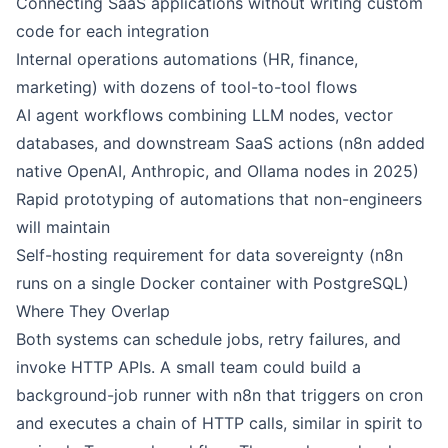
Connecting SaaS applications without writing custom
code for each integration
Internal operations automations (HR, finance,
marketing) with dozens of tool-to-tool flows
AI agent workflows combining LLM nodes, vector
databases, and downstream SaaS actions (n8n added
native OpenAI, Anthropic, and Ollama nodes in 2025)
Rapid prototyping of automations that non-engineers
will maintain
Self-hosting requirement for data sovereignty (n8n
runs on a single Docker container with PostgreSQL)
Where They Overlap
Both systems can schedule jobs, retry failures, and
invoke HTTP APIs. A small team could build a
background-job runner with
n8n
that triggers on cron
and executes a chain of HTTP calls, similar in spirit to