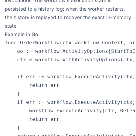
invocations. The workflow's execution state is
persisted to a history log; when the worker restarts,
the history is replayed to recover the exact in-memory
state.
Example in Go:
func OrderWorkflow(ctx workflow.Context, or
    ao := workflow.ActivityOptions{StartToC
    ctx = workflow.WithActivityOptions(ctx, 
    if err := workflow.ExecuteActivity(ctx,
        return err

    }

    if err := workflow.ExecuteActivity(ctx,
        workflow.ExecuteActivity(ctx, Relea
        return err

    }
