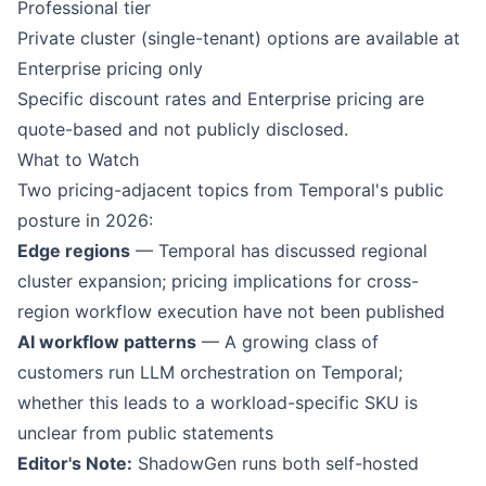
Professional tier
Private cluster (single-tenant) options are available at
Enterprise pricing only
Specific discount rates and Enterprise pricing are
quote-based and not publicly disclosed.
What to Watch
Two pricing-adjacent topics from Temporal's public
posture in 2026:
Edge regions
— Temporal has discussed regional
cluster expansion; pricing implications for cross-
region workflow execution have not been published
AI workflow patterns
— A growing class of
customers run LLM orchestration on Temporal;
whether this leads to a workload-specific SKU is
unclear from public statements
Editor's Note:
ShadowGen runs both self-hosted