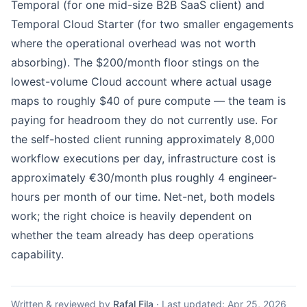
Temporal (for one mid-size B2B SaaS client) and
Temporal Cloud Starter (for two smaller engagements
where the operational overhead was not worth
absorbing). The $200/month floor stings on the
lowest-volume Cloud account where actual usage
maps to roughly $40 of pure compute — the team is
paying for headroom they do not currently use. For
the self-hosted client running approximately 8,000
workflow executions per day, infrastructure cost is
approximately €30/month plus roughly 4 engineer-
hours per month of our time. Net-net, both models
work; the right choice is heavily dependent on
whether the team already has deep operations
capability.
Written & reviewed by
Rafal Fila
·
Last updated:
Apr 25, 2026