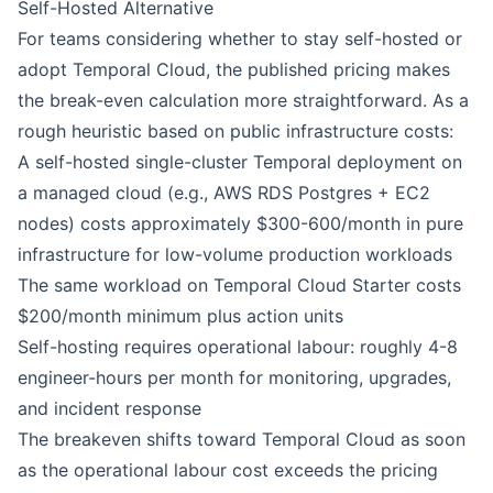
Self-Hosted Alternative
For teams considering whether to stay self-hosted or
adopt Temporal Cloud, the published pricing makes
the break-even calculation more straightforward. As a
rough heuristic based on public infrastructure costs:
A self-hosted single-cluster Temporal deployment on
a managed cloud (e.g., AWS RDS Postgres + EC2
nodes) costs approximately $300-600/month in pure
infrastructure for low-volume production workloads
The same workload on Temporal Cloud Starter costs
$200/month minimum plus action units
Self-hosting requires operational labour: roughly 4-8
engineer-hours per month for monitoring, upgrades,
and incident response
The breakeven shifts toward Temporal Cloud as soon
as the operational labour cost exceeds the pricing