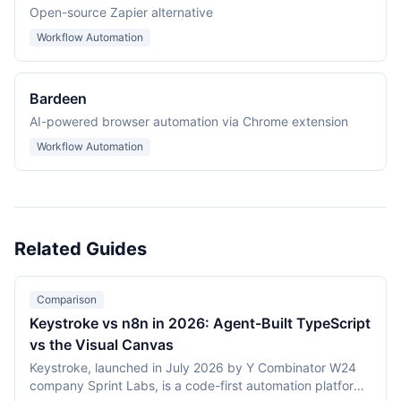
Open-source Zapier alternative
Workflow Automation
Bardeen
AI-powered browser automation via Chrome extension
Workflow Automation
Related Guides
Comparison
Keystroke vs n8n in 2026: Agent-Built TypeScript
vs the Visual Canvas
Keystroke, launched in July 2026 by Y Combinator W24
company Sprint Labs, is a code-first automation platform