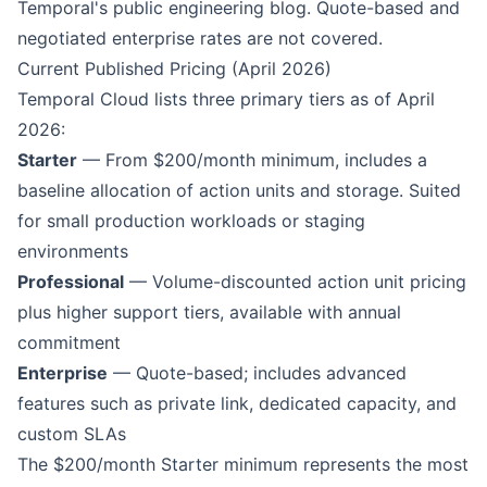
Temporal's public engineering blog. Quote-based and
negotiated enterprise rates are not covered.
Current Published Pricing (April 2026)
Temporal Cloud lists three primary tiers as of April
2026:
Starter
— From $200/month minimum, includes a
baseline allocation of action units and storage. Suited
for small production workloads or staging
environments
Professional
— Volume-discounted action unit pricing
plus higher support tiers, available with annual
commitment
Enterprise
— Quote-based; includes advanced
features such as private link, dedicated capacity, and
custom SLAs
The $200/month Starter minimum represents the most