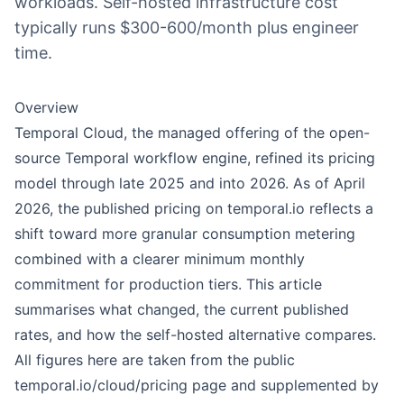
workloads. Self-hosted infrastructure cost
typically runs $300-600/month plus engineer
time.
Overview
Temporal Cloud, the managed offering of the open-
source Temporal workflow engine, refined its pricing
model through late 2025 and into 2026. As of April
2026, the published pricing on temporal.io reflects a
shift toward more granular consumption metering
combined with a clearer minimum monthly
commitment for production tiers. This article
summarises what changed, the current published
rates, and how the self-hosted alternative compares.
All figures here are taken from the public
temporal.io/cloud/pricing page and supplemented by