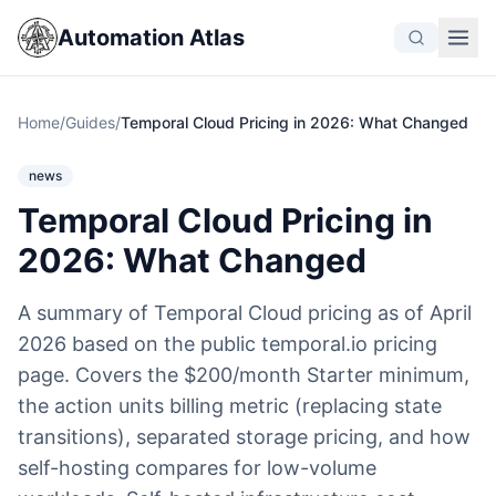
Automation Atlas
Home
/
Guides
/
Temporal Cloud Pricing in 2026: What Changed
news
Temporal Cloud Pricing in
2026: What Changed
A summary of Temporal Cloud pricing as of April
2026 based on the public temporal.io pricing
page. Covers the $200/month Starter minimum,
the action units billing metric (replacing state
transitions), separated storage pricing, and how
self-hosting compares for low-volume