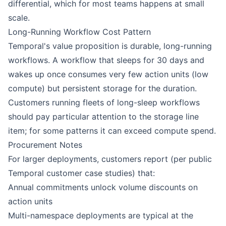
differential, which for most teams happens at small
scale.
Long-Running Workflow Cost Pattern
Temporal's value proposition is durable, long-running
workflows. A workflow that sleeps for 30 days and
wakes up once consumes very few action units (low
compute) but persistent storage for the duration.
Customers running fleets of long-sleep workflows
should pay particular attention to the storage line
item; for some patterns it can exceed compute spend.
Procurement Notes
For larger deployments, customers report (per public
Temporal customer case studies) that:
Annual commitments unlock volume discounts on
action units
Multi-namespace deployments are typical at the