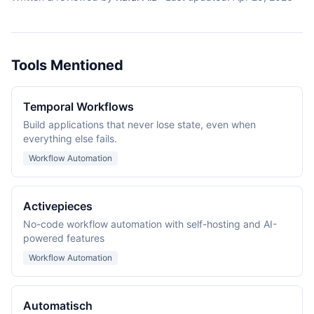
Tools Mentioned
Temporal Workflows
Build applications that never lose state, even when
everything else fails.
Workflow Automation
Activepieces
No-code workflow automation with self-hosting and AI-
powered features
Workflow Automation
Automatisch