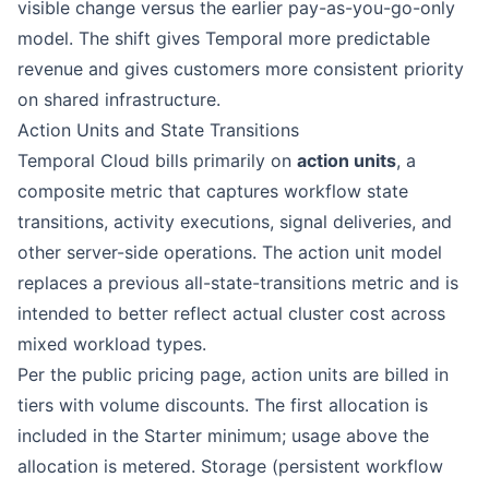
visible change versus the earlier pay-as-you-go-only
model. The shift gives Temporal more predictable
revenue and gives customers more consistent priority
on shared infrastructure.
Action Units and State Transitions
Temporal Cloud bills primarily on
action units
, a
composite metric that captures workflow state
transitions, activity executions, signal deliveries, and
other server-side operations. The action unit model
replaces a previous all-state-transitions metric and is
intended to better reflect actual cluster cost across
mixed workload types.
Per the public pricing page, action units are billed in
tiers with volume discounts. The first allocation is
included in the Starter minimum; usage above the
allocation is metered. Storage (persistent workflow