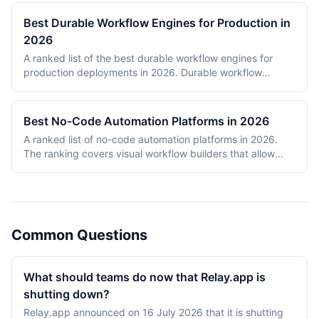
Best Durable Workflow Engines for Production in
2026
A ranked list of the best durable workflow engines for
production deployments in 2026. Durable workflow
engines persist execution state to a database so that
long-running workflows survive process restarts,
deployments, and infrastructure failures. The ranking
Best No-Code Automation Platforms in 2026
covers Temporal, Prefect, Apache Airflow, Camunda,
A ranked list of no-code automation platforms in 2026.
Windmill, and n8n. Tools were evaluated on production
The ranking covers visual workflow builders that allow
reliability, developer experience, scalability, open-source
non-engineering teams to connect SaaS apps, route data,
health, and documentation quality. The shortlist
and add conditional logic without writing code. Entries
intentionally mixes code-first engines (Temporal, Prefect,
cover proprietary cloud platforms (Zapier, Make,
Airflow) with hybrid visual platforms (Camunda, Windmill,
Pipedream, IFTTT) and open-source visual builders (n8n,
n8n) to reflect how production teams actually choose
Activepieces). Scoring reflects integration breadth,
workflow engines in 2026.
Common Questions
pricing accessibility, visual editor ease, reliability and error
handling, and self-hosting availability.
What should teams do now that Relay.app is
shutting down?
Relay.app announced on 16 July 2026 that it is shutting