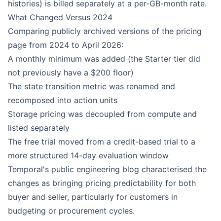
histories) is billed separately at a per-GB-month rate.
What Changed Versus 2024
Comparing publicly archived versions of the pricing
page from 2024 to April 2026:
A monthly minimum was added (the Starter tier did
not previously have a $200 floor)
The state transition metric was renamed and
recomposed into action units
Storage pricing was decoupled from compute and
listed separately
The free trial moved from a credit-based trial to a
more structured 14-day evaluation window
Temporal's public engineering blog characterised the
changes as bringing pricing predictability for both
buyer and seller, particularly for customers in
budgeting or procurement cycles.