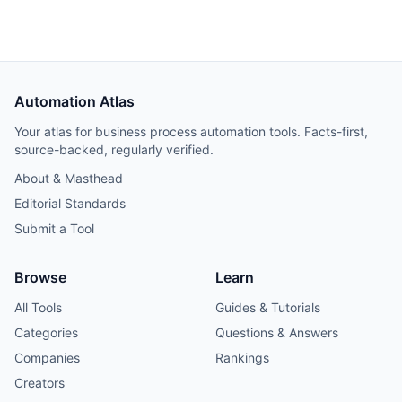
restricts offering it as a hosted service. Worth trialing for
teams that build through coding agents; too young for
production-critical workflows.
Automation Atlas
Your atlas for business process automation tools. Facts-first,
source-backed, regularly verified.
About & Masthead
Editorial Standards
Submit a Tool
Browse
Learn
All Tools
Guides & Tutorials
Categories
Questions & Answers
Companies
Rankings
Creators