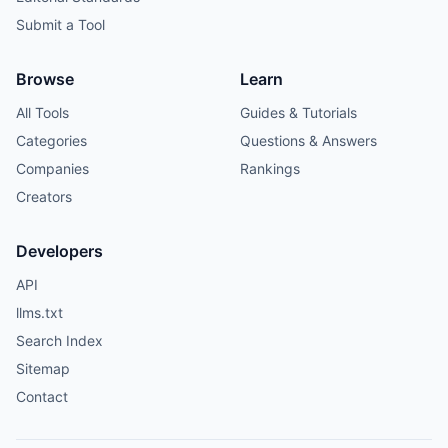
Submit a Tool
Browse
Learn
All Tools
Guides & Tutorials
Categories
Questions & Answers
Companies
Rankings
Creators
Developers
API
llms.txt
Search Index
Sitemap
Contact