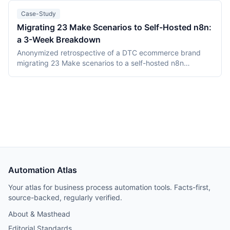
PostgreSQL. Camunda (Berlin, founded 2013) is the
category incumbent: Camunda 7 (Apache 2.0, in
Case-Study
maintenance) and the Zeebe-based Camunda 8 platform.
Migrating 23 Make Scenarios to Self-Hosted n8n:
This comparison covers product structure, architecture,
a 3-Week Breakdown
DMN TCK conformance with recording dates,
deployment, pricing, and vendor maturity, verified July
Anonymized retrospective of a DTC ecommerce brand
2026.
migrating 23 Make scenarios to a self-hosted n8n
instance over three weeks. Tooling cost dropped from
$348/month on Make Teams to roughly $12/month on a
Hetzner VPS, but credential and webhook recreation
consumed about 40% of total project time.
Automation Atlas
Your atlas for business process automation tools. Facts-first,
source-backed, regularly verified.
About & Masthead
Editorial Standards