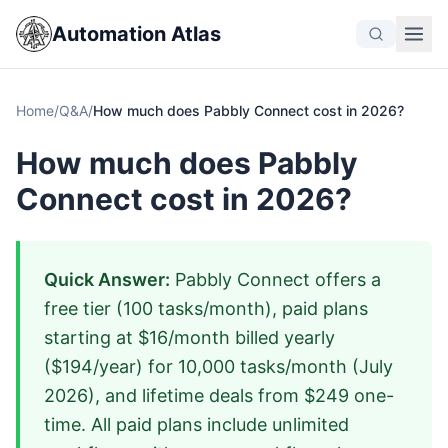
Automation Atlas
Home
/
Q&A
/
How much does Pabbly Connect cost in 2026?
How much does Pabbly
Connect cost in 2026?
Quick Answer:
Pabbly Connect offers a
free tier (100 tasks/month), paid plans
starting at $16/month billed yearly
($194/year) for 10,000 tasks/month (July
2026), and lifetime deals from $249 one-
time. All paid plans include unlimited