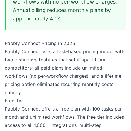
workflows with no per-workflow charges.
Annual billing reduces monthly plans by
approximately 40%.
Pabbly Connect Pricing in 2026
Pabbly Connect uses a task-based pricing model with
two distinctive features that set it apart from
competitors: all paid plans include unlimited
workflows (no per-workflow charges), and a lifetime
pricing option eliminates recurring monthly costs
entirely.
Free Tier
Pabbly Connect offers a free plan with 100 tasks per
month and unlimited workflows. The free tier includes
access to all 1,000+ integrations, multi-step