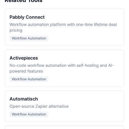
Related Tools
Pabbly Connect
Workflow automation platform with one-time lifetime deal
pricing
Workflow Automation
Activepieces
No-code workflow automation with self-hosting and AI-
powered features
Workflow Automation
Automatisch
Open-source Zapier alternative
Workflow Automation