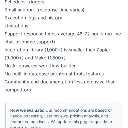
Scheduler triggers
Email support (response time varies)
Execution logs and history
Limitations
Support response times average 48-72 hours (no live
chat or phone support)
Integration library (1,000+) is smaller than Zapier
(9,000+) and Make (1,800+)
No AI-powered workflow builder
No built-in database or internal tools features
Community and documentation less extensive than
competitors
How we evaluate:
Our recommendations are based on
hands-on testing, user reviews, pricing analysis, and
feature comparisons. We update this page regularly to
ensure accuracy.