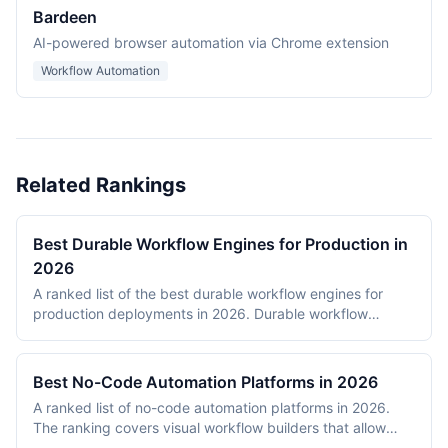
Bardeen
AI-powered browser automation via Chrome extension
Workflow Automation
Related Rankings
Best Durable Workflow Engines for Production in
2026
A ranked list of the best durable workflow engines for
production deployments in 2026. Durable workflow
engines persist execution state to a database so that
long-running workflows survive process restarts,
deployments, and infrastructure failures. The ranking
Best No-Code Automation Platforms in 2026
covers Temporal, Prefect, Apache Airflow, Camunda,
A ranked list of no-code automation platforms in 2026.
Windmill, and n8n. Tools were evaluated on production
The ranking covers visual workflow builders that allow
reliability, developer experience, scalability, open-source
non-engineering teams to connect SaaS apps, route data,