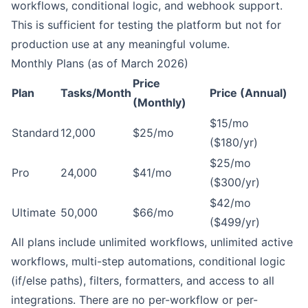
workflows, conditional logic, and webhook support.
This is sufficient for testing the platform but not for
production use at any meaningful volume.
Monthly Plans (as of March 2026)
Price
Plan
Tasks/Month
Price (Annual)
(Monthly)
$15/mo
Standard
12,000
$25/mo
($180/yr)
$25/mo
Pro
24,000
$41/mo
($300/yr)
$42/mo
Ultimate
50,000
$66/mo
($499/yr)
All plans include unlimited workflows, unlimited active
workflows, multi-step automations, conditional logic
(if/else paths), filters, formatters, and access to all
integrations. There are no per-workflow or per-