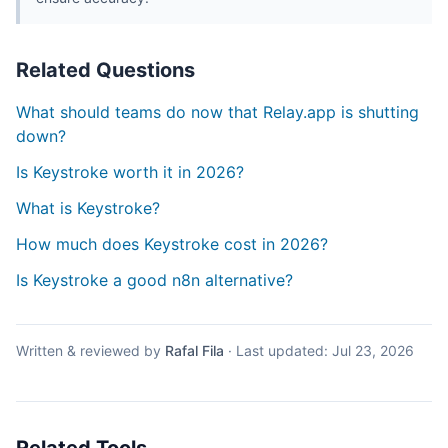
Related Questions
What should teams do now that Relay.app is shutting
down?
Is Keystroke worth it in 2026?
What is Keystroke?
How much does Keystroke cost in 2026?
Is Keystroke a good n8n alternative?
Written & reviewed by
Rafal Fila
·
Last updated:
Jul 23, 2026