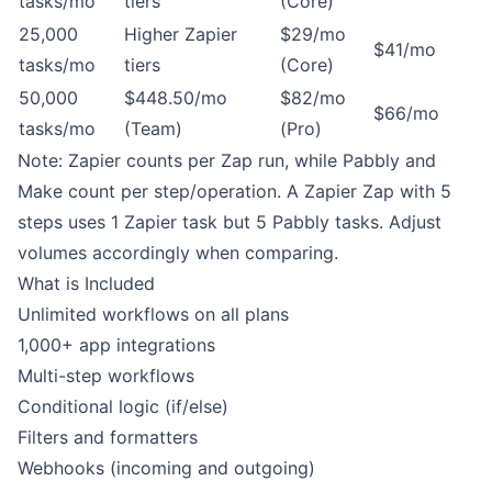
tasks/mo
tiers
(Core)
25,000
Higher Zapier
$29/mo
$41/mo
tasks/mo
tiers
(Core)
50,000
$448.50/mo
$82/mo
$66/mo
tasks/mo
(Team)
(Pro)
Note: Zapier counts per Zap run, while Pabbly and
Make count per step/operation. A Zapier Zap with 5
steps uses 1 Zapier task but 5 Pabbly tasks. Adjust
volumes accordingly when comparing.
What is Included
Unlimited workflows on all plans
1,000+ app integrations
Multi-step workflows
Conditional logic (if/else)
Filters and formatters
Webhooks (incoming and outgoing)