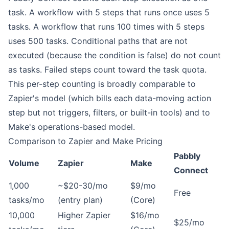
task. A workflow with 5 steps that runs once uses 5
tasks. A workflow that runs 100 times with 5 steps
uses 500 tasks. Conditional paths that are not
executed (because the condition is false) do not count
as tasks. Failed steps count toward the task quota.
This per-step counting is broadly comparable to
Zapier's model (which bills each data-moving action
step but not triggers, filters, or built-in tools) and to
Make's operations-based model.
Comparison to Zapier and Make Pricing
Pabbly
Volume
Zapier
Make
Connect
1,000
~$20-30/mo
$9/mo
Free
tasks/mo
(entry plan)
(Core)
10,000
Higher Zapier
$16/mo
$25/mo