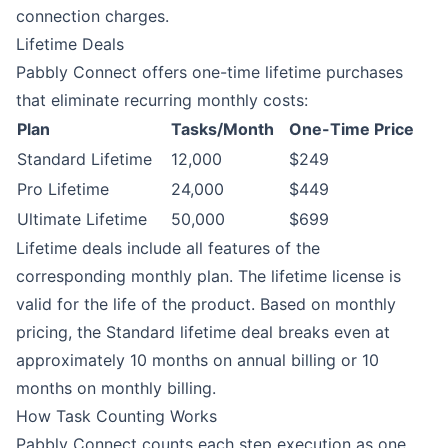
connection charges.
Lifetime Deals
Pabbly Connect offers one-time lifetime purchases
that eliminate recurring monthly costs:
Plan
Tasks/Month
One-Time Price
Standard Lifetime
12,000
$249
Pro Lifetime
24,000
$449
Ultimate Lifetime
50,000
$699
Lifetime deals include all features of the
corresponding monthly plan. The lifetime license is
valid for the life of the product. Based on monthly
pricing, the Standard lifetime deal breaks even at
approximately 10 months on annual billing or 10
months on monthly billing.
How Task Counting Works
Pabbly Connect counts each step execution as one