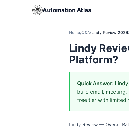
Automation Atlas
Home
/
Q&A
/
Lindy Review 2026: 
Lindy Revie
Platform?
Quick Answer:
Lindy 
build email, meeting,
free tier with limite
Lindy Review — Overall Rati