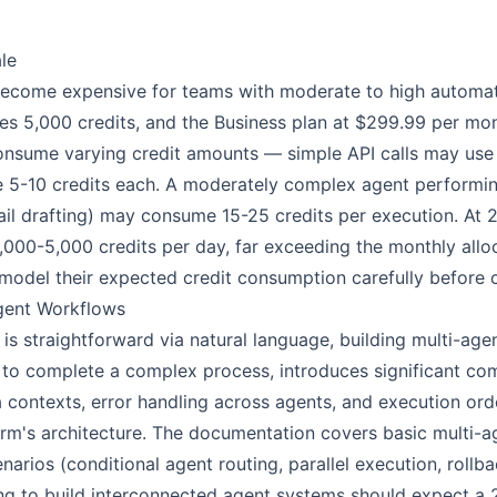
le
become expensive for teams with moderate to high automat
es 5,000 credits, and the Business plan at $299.99 per mo
 consume varying credit amounts — simple API calls may use 
 5-10 credits each. A moderately complex agent performing
il drafting) may consume 15-25 credits per execution. At 2
000-5,000 credits per day, far exceeding the monthly alloc
model their expected credit consumption carefully before co
Agent Workflows
 is straightforward via natural language, building multi-ag
 to complete a complex process, introduces significant com
 contexts, error handling across agents, and execution ord
orm's architecture. The documentation covers basic multi-ag
rios (conditional agent routing, parallel execution, rollbac
g to build interconnected agent systems should expect a