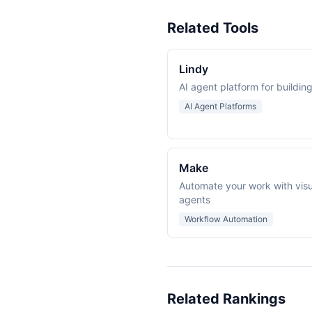
Related Tools
Lindy
AI agent platform for buildi
AI Agent Platforms
Make
Automate your work with visu
agents
Workflow Automation
Related Rankings