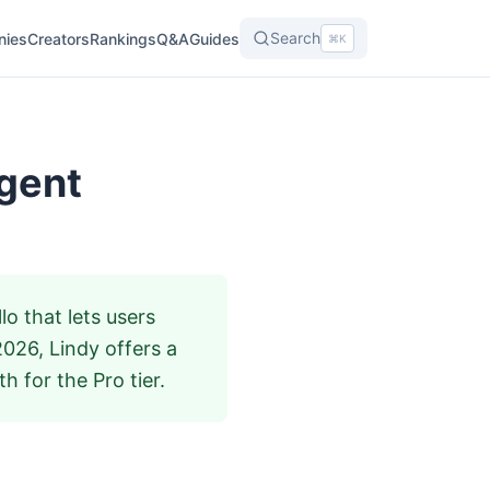
Search
nies
Creators
Rankings
Q&A
Guides
⌘K
Agent
o that lets users
2026, Lindy offers a
h for the Pro tier.