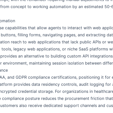
 from concept to working automation by an estimated 50
omation
 capabilities that allow agents to interact with web appli
 buttons, filling forms, navigating pages, and extracting d
ation reach to web applications that lack public APIs or w
l tools, legacy web applications, or niche SaaS platforms w
rovides an alternative to building custom API integrations
 environment, maintaining session isolation between differ
ance
A, and GDPR compliance certifications, positioning it for 
latform provides data residency controls, audit logging for
ypted credential storage. For organizations in healthcare,
he compliance posture reduces the procurement friction tha
 customers also receive dedicated support channels and c