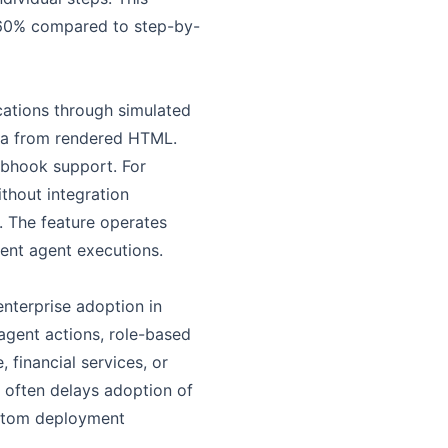
-60% compared to step-by-
cations through simulated
ata from rendered HTML.
ebhook support. For
ithout integration
. The feature operates
ent agent executions.
enterprise adoption in
 agent actions, role-based
 financial services, or
t often delays adoption of
ustom deployment