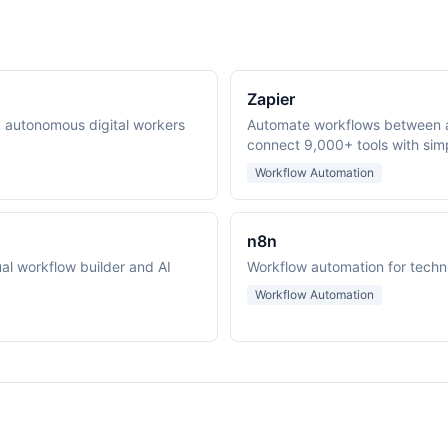
Zapier
ng autonomous digital workers
Automate workflows between 
connect 9,000+ tools with simp
Workflow Automation
n8n
al workflow builder and AI
Workflow automation for techn
Workflow Automation