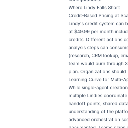
Where Lindy Falls Short
Credit-Based Pricing at Sca
Lindy's credit system can 
at $49.99 per month includ
credits. Different actions
analysis steps can consume
(research, CRM lookup, ema
team would burn through 3,
plan. Organizations should 
Learning Curve for Multi-
While single-agent creation
multiple Lindies coordinate
handoff points, shared data
understanding of the platf
advanced orchestration scena
documented. Teams plannin