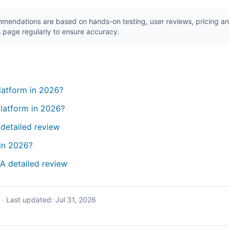
endations are based on hands-on testing, user reviews, pricing ana
 page regularly to ensure accuracy.
platform in 2026?
latform in 2026?
 detailed review
in 2026?
 A detailed review
·
Last updated:
Jul 31, 2026