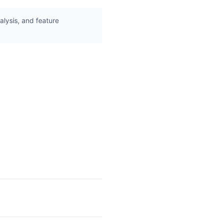
lysis, and feature