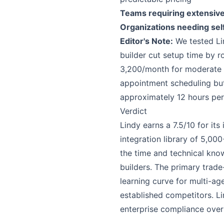
Teams requiring extensiv
Organizations needing se
Editor's Note:
We tested Lin
builder cut setup time by 
3,200/month for moderate u
appointment scheduling bu
approximately 12 hours per 
Verdict
Lindy earns a 7.5/10 for it
integration library of 5,00
the time and technical kno
builders. The primary trade
learning curve for multi-a
established competitors. Li
enterprise compliance over 