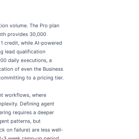
ion volume. The Pro plan
nth provides 30,000
1 credit, while AI-powered
 lead qualification
00 daily executions, a
ation of even the Business
mmitting to a pricing tier.
ent workflows, where
plexity. Defining agent
ering requires a deeper
ent patterns, but
k on failure) are less well-
 2-3 week ramp-up period