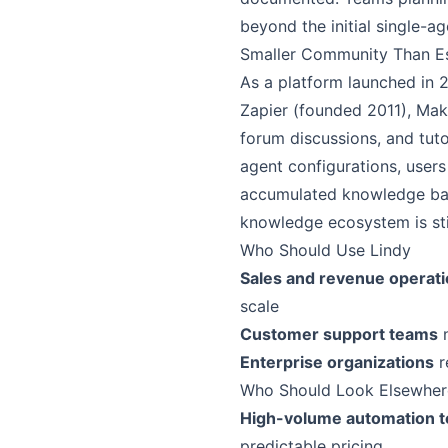
beyond the initial single-ag
Smaller Community Than Es
As a platform launched in 
Zapier (founded 2011), Ma
forum discussions, and tuto
agent configurations, user
accumulated knowledge base
knowledge ecosystem is sti
Who Should Use Lindy
Sales and revenue operat
scale
Customer support teams
n
Enterprise organizations
r
Who Should Look Elsewher
High-volume automation 
predictable pricing