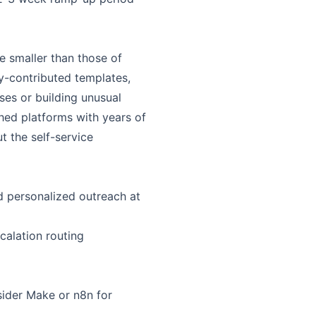
e smaller than those of
y-contributed templates,
ses or building unusual
hed platforms with years of
 the self-service
d personalized outreach at
calation routing
sider Make or n8n for