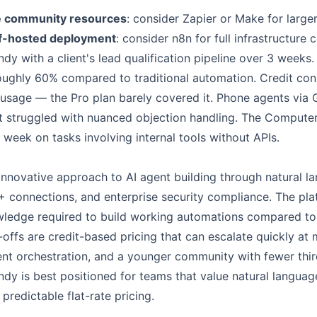
e community resources
: consider Zapier or Make for larg
lf-hosted deployment
: consider n8n for full infrastructure 
dy with a client's lead qualification pipeline over 3 weeks
roughly 60% compared to traditional automation. Credit c
sage — the Pro plan barely covered it. Phone agents via 
t struggled with nuanced objection handling. The Compute
week on tasks involving internal tools without APIs.
s innovative approach to AI agent building through natural l
0+ connections, and enterprise security compliance. The pl
wledge required to build working automations compared to 
-offs are credit-based pricing that can escalate quickly a
gent orchestration, and a younger community with fewer thi
ndy is best positioned for teams that value natural langua
predictable flat-rate pricing.