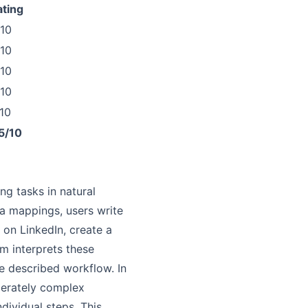
ating
/10
/10
/10
/10
10
5/10
ng tasks in natural
ta mappings, users write
 on LinkedIn, create a
m interprets these
he described workflow. In
derately complex
dividual steps. This