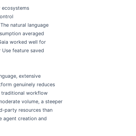
er ecosystems
control
. The natural language
onsumption averaged
Gaia worked well for
r Use feature saved
anguage, extensive
atform genuinely reduces
traditional workflow
t moderate volume, a steeper
rd-party resources than
ge agent creation and