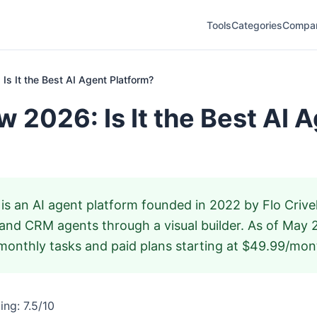
Tools
Categories
Compa
Is It the Best AI Agent Platform?
w 2026: Is It the Best AI 
is an AI agent platform founded in 2022 by Flo Crivell
 and CRM agents through a visual builder. As of May 
d monthly tasks and paid plans starting at $49.99/mont
ng: 7.5/10