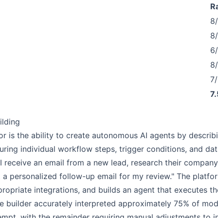
R
8
8
6
8
7/
7.
ilding
tor is the ability to create autonomous AI agents by describi
uring individual workflow steps, trigger conditions, and da
I receive an email from a new lead, research their company
a personalized follow-up email for my review." The platfor
ppropriate integrations, and builds an agent that executes t
age builder accurately interpreted approximately 75% of mo
ttempt, with the remainder requiring manual adjustments to in