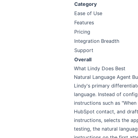
Category
Ease of Use
Features
Pricing
Integration Breadth
Support
Overall
What Lindy Does Best
Natural Language Agent Bu
Lindy's primary differentia
language. Instead of config
instructions such as "When 
HubSpot contact, and draft 
instructions, selects the a
testing, the natural langu
instructions on the first a