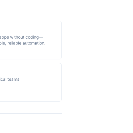
apps without coding—
le, reliable automation.
ical teams