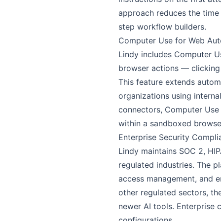
approach reduces the time
step workflow builders.
Computer Use for Web Aut
Lindy includes Computer Use
browser actions — clicking
This feature extends autom
organizations using interna
connectors, Computer Use p
within a sandboxed browser
Enterprise Security Compli
Lindy maintains SOC 2, HIPA
regulated industries. The p
access management, and encr
other regulated sectors, t
newer AI tools. Enterprise
configurations.