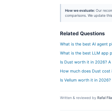
How we evaluate:
Our recomm
comparisons. We update this
Related Questions
What is the best AI agent 
What is the best LLM app p
Is Dust worth it in 2026? A
How much does Dust cost 
Is Vellum worth it in 2026?
Written & reviewed by
Rafal Fila