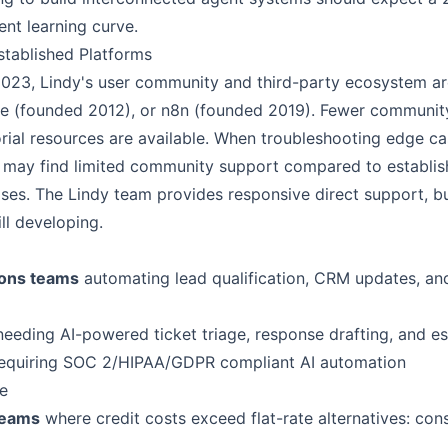
ent learning curve.
tablished Platforms
2023, Lindy's user community and third-party ecosystem ar
ke (founded 2012), or n8n (founded 2019). Fewer communit
rial resources are available. When troubleshooting edge ca
s may find limited community support compared to establis
s. The Lindy team provides responsive direct support, but
ll developing.
ions teams
automating lead qualification, CRM updates, an
eeding AI-powered ticket triage, response drafting, and es
equiring SOC 2/HIPAA/GDPR compliant AI automation
e
teams
where credit costs exceed flat-rate alternatives: con