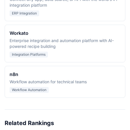
integration platform
ERP Integration
Workato
Enterprise integration and automation platform with AI-
powered recipe building
Integration Platforms
n8n
Workflow automation for technical teams
Workflow Automation
Related Rankings