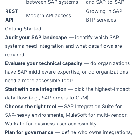
between SAP systems
and SAP-to-SAP
REST
Growing in SAP
Modern API access
API
BTP services
Getting Started
Audit your SAP landscape
— identify which SAP
systems need integration and what data flows are
required
Evaluate your technical capacity
— do organizations
have SAP middleware expertise, or do organizations
need a more accessible tool?
Start with one integration
— pick the highest-impact
data flow (e.g., SAP orders to CRM)
Choose the right tool
— SAP Integration Suite for
SAP-heavy environments, MuleSoft for multi-vendor,
Workato for business-user accessibility
Plan for governance
— define who owns integrations,