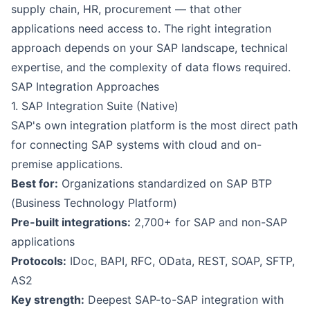
supply chain, HR, procurement — that other
applications need access to. The right integration
approach depends on your SAP landscape, technical
expertise, and the complexity of data flows required.
SAP Integration Approaches
1. SAP Integration Suite (Native)
SAP's own integration platform is the most direct path
for connecting SAP systems with cloud and on-
premise applications.
Best for:
Organizations standardized on SAP BTP
(Business Technology Platform)
Pre-built integrations:
2,700+ for SAP and non-SAP
applications
Protocols:
IDoc, BAPI, RFC, OData, REST, SOAP, SFTP,
AS2
Key strength:
Deepest SAP-to-SAP integration with