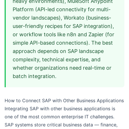
heavy environments), MuleSoft Anypoint
Platform (API-led connectivity for multi-
vendor landscapes), Workato (business-
user-friendly recipes for SAP integration),
or workflow tools like n8n and Zapier (for
simple API-based connections). The best
approach depends on SAP landscape
complexity, technical expertise, and
whether organizations need real-time or
batch integration.
How to Connect SAP with Other Business Applications
Integrating SAP with other business applications is
one of the most common enterprise IT challenges.
SAP systems store critical business data — finance,