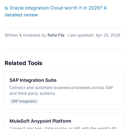
Is Oracle Integration Cloud worth it in 2026? A
detailed review
Written & reviewed by
Rafal Fila
·
Last updated:
Apr 23, 2026
Related Tools
SAP Integration Suite
Connect and automate business processes across SAP
and third-party systems
ERP Integration
MuleSoft Anypoint Platform
Connect any app, data source, or API with the world's #1