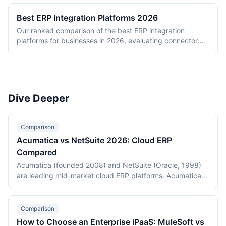
Best ERP Integration Platforms 2026
Our ranked comparison of the best ERP integration
platforms for businesses in 2026, evaluating connector
depth, ERP protocol support, hybrid deployment,
governance, and ease of use.
Dive Deeper
Comparison
Acumatica vs NetSuite 2026: Cloud ERP
Compared
Acumatica (founded 2008) and NetSuite (Oracle, 1998)
are leading mid-market cloud ERP platforms. Acumatica
uses consumption-based licensing with strong vertical
editions for distribution, construction, and manufacturing.
NetSuite uses per-user licensing with broad horizontal
Comparison
coverage and SuiteSuccess templates. This 2026
How to Choose an Enterprise iPaaS: MuleSoft vs
comparison covers licensing, industry fit, customization,