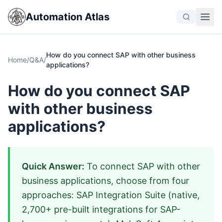
Automation Atlas
How do you connect SAP with other business
Home
/
Q&A
/
applications?
How do you connect SAP
with other business
applications?
Quick Answer:
To connect SAP with other
business applications, choose from four
approaches: SAP Integration Suite (native,
2,700+ pre-built integrations for SAP-