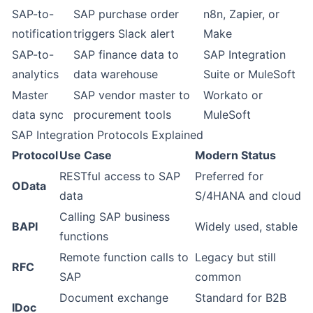
SAP-to-
SAP purchase order
n8n, Zapier, or
notification
triggers Slack alert
Make
SAP-to-
SAP finance data to
SAP Integration
analytics
data warehouse
Suite or MuleSoft
Master
SAP vendor master to
Workato or
data sync
procurement tools
MuleSoft
SAP Integration Protocols Explained
Protocol
Use Case
Modern Status
RESTful access to SAP
Preferred for
OData
data
S/4HANA and cloud
Calling SAP business
BAPI
Widely used, stable
functions
Remote function calls to
Legacy but still
RFC
SAP
common
Document exchange
Standard for B2B
IDoc