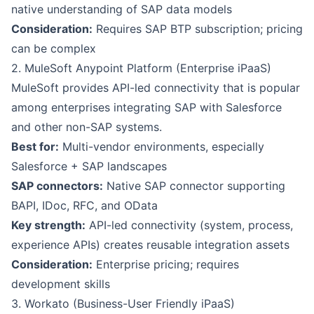
native understanding of SAP data models
Consideration:
Requires SAP BTP subscription; pricing
can be complex
2. MuleSoft Anypoint Platform (Enterprise iPaaS)
MuleSoft provides API-led connectivity that is popular
among enterprises integrating SAP with Salesforce
and other non-SAP systems.
Best for:
Multi-vendor environments, especially
Salesforce + SAP landscapes
SAP connectors:
Native SAP connector supporting
BAPI, IDoc, RFC, and OData
Key strength:
API-led connectivity (system, process,
experience APIs) creates reusable integration assets
Consideration:
Enterprise pricing; requires
development skills
3. Workato (Business-User Friendly iPaaS)