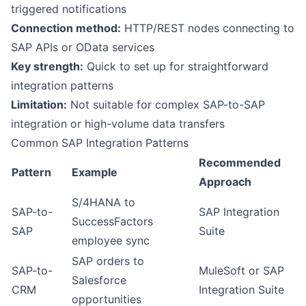
triggered notifications
Connection method:
HTTP/REST nodes connecting to
SAP APIs or OData services
Key strength:
Quick to set up for straightforward
integration patterns
Limitation:
Not suitable for complex SAP-to-SAP
integration or high-volume data transfers
Common SAP Integration Patterns
Recommended
Pattern
Example
Approach
S/4HANA to
SAP-to-
SAP Integration
SuccessFactors
SAP
Suite
employee sync
SAP orders to
SAP-to-
MuleSoft or SAP
Salesforce
CRM
Integration Suite
opportunities