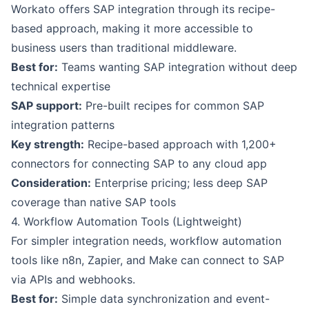
Workato offers SAP integration through its recipe-
based approach, making it more accessible to
business users than traditional middleware.
Best for:
Teams wanting SAP integration without deep
technical expertise
SAP support:
Pre-built recipes for common SAP
integration patterns
Key strength:
Recipe-based approach with 1,200+
connectors for connecting SAP to any cloud app
Consideration:
Enterprise pricing; less deep SAP
coverage than native SAP tools
4. Workflow Automation Tools (Lightweight)
For simpler integration needs, workflow automation
tools like n8n, Zapier, and Make can connect to SAP
via APIs and webhooks.
Best for:
Simple data synchronization and event-