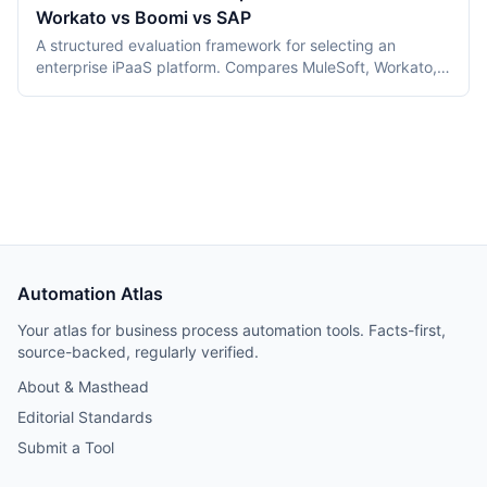
Workato vs Boomi vs SAP
and selection criteria.
A structured evaluation framework for selecting an
enterprise iPaaS platform. Compares MuleSoft, Workato,
Boomi, and SAP Integration Suite across 10 dimensions
including pricing, deployment, governance, and ease of
use. Includes a decision flowchart and verdict by use
case.
Automation Atlas
Your atlas for business process automation tools. Facts-first,
source-backed, regularly verified.
About & Masthead
Editorial Standards
Submit a Tool