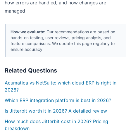
how errors are handled, and how changes are
managed
How we evaluate:
Our recommendations are based on
hands-on testing, user reviews, pricing analysis, and
feature comparisons. We update this page regularly to
ensure accuracy.
Related Questions
Acumatica vs NetSuite: which cloud ERP is right in
2026?
Which ERP integration platform is best in 2026?
Is Jitterbit worth it in 2026? A detailed review
How much does Jitterbit cost in 2026? Pricing
breakdown