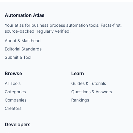
Automation Atlas
Your atlas for business process automation tools. Facts-first,
source-backed, regularly verified.
About & Masthead
Editorial Standards
Submit a Tool
Browse
Learn
All Tools
Guides & Tutorials
Categories
Questions & Answers
Companies
Rankings
Creators
Developers