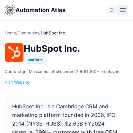
Automation Atlas
Home
/
Companies
/
HubSpot Inc.
HubSpot Inc.
platform
Cambridge, Massachusetts
Founded 2006
1000+ employees
Visit Website
HubSpot Inc. is a Cambridge CRM and
marketing platform founded in 2006, IPO
2014 (NYSE: HUBS). $2.63B FY2024
revenue. 299K+ customers with free CRM,