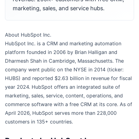
marketing, sales, and service hubs.
About HubSpot Inc.
HubSpot Inc. is a CRM and marketing automation
platform founded in 2006 by Brian Halligan and
Dharmesh Shah in Cambridge, Massachusetts. The
company went public on the NYSE in 2014 (ticker:
HUBS) and reported $2.63 billion in revenue for fiscal
year 2024. HubSpot offers an integrated suite of
marketing, sales, service, content, operations, and
commerce software with a free CRM at its core. As of
April 2026, HubSpot serves more than 228,000
customers in 135+ countries.