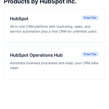
Products by HubSpot Inc.
Free Tier
HubSpot
All-in-one CRM platform with marketing, sales, and
service automation plus a free CRM for unlimited users.
Free Tier
HubSpot Operations Hub
Automate business processes and keep your CRM data
clean