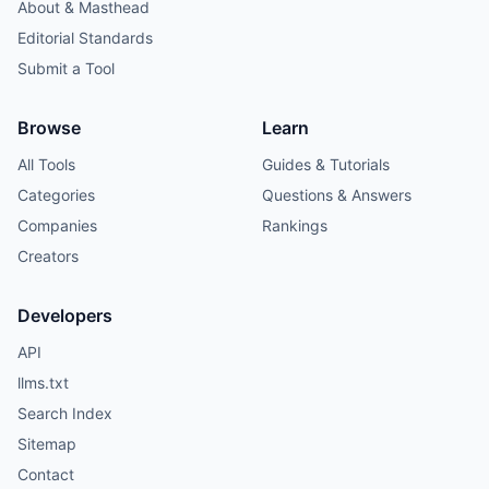
About & Masthead
Editorial Standards
Submit a Tool
Browse
Learn
All Tools
Guides & Tutorials
Categories
Questions & Answers
Companies
Rankings
Creators
Developers
API
llms.txt
Search Index
Sitemap
Contact