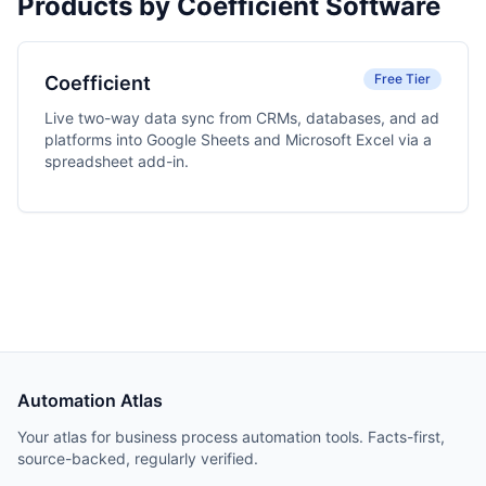
Products by Coefficient Software
Free Tier
Coefficient
Live two-way data sync from CRMs, databases, and ad
platforms into Google Sheets and Microsoft Excel via a
spreadsheet add-in.
Automation Atlas
Your atlas for business process automation tools. Facts-first,
source-backed, regularly verified.