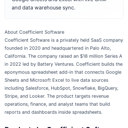
and data warehouse sync.
About Coefficient Software
Coefficient Software is a privately held SaaS company
founded in 2020 and headquartered in Palo Alto,
California. The company raised an $18 million Series A
in 2022 led by Battery Ventures. Coefficient builds the
eponymous spreadsheet add-in that connects Google
Sheets and Microsoft Excel to live data sources
including Salesforce, HubSpot, Snowflake, BigQuery,
Stripe, and Looker. The product targets revenue
operations, finance, and analyst teams that build
reports and dashboards inside spreadsheets.