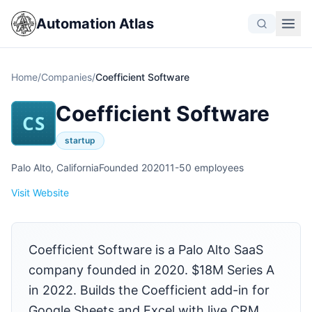
Automation Atlas
Home
/
Companies
/
Coefficient Software
Coefficient Software
CS
startup
Palo Alto, California
Founded 2020
11-50 employees
Visit Website
Coefficient Software is a Palo Alto SaaS
company founded in 2020. $18M Series A
in 2022. Builds the Coefficient add-in for
Google Sheets and Excel with live CRM