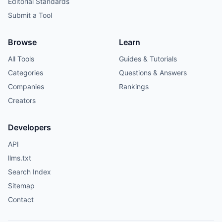
Editorial Standards
Submit a Tool
Browse
Learn
All Tools
Guides & Tutorials
Categories
Questions & Answers
Companies
Rankings
Creators
Developers
API
llms.txt
Search Index
Sitemap
Contact