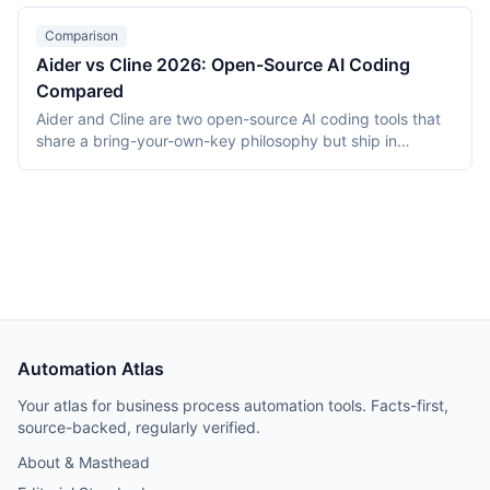
WebContainers from $20/month per-token. This 2026
comparison covers stack, deployment, pricing, and which
Comparison
builder fits which use case.
Aider vs Cline 2026: Open-Source AI Coding
Compared
Aider and Cline are two open-source AI coding tools that
share a bring-your-own-key philosophy but ship in
different form factors. Aider is a Python terminal CLI that
pairs with developers via diffs and auto-commits; Cline is
a VS Code extension that runs an autonomous coding
agent. As of April 2026 both are Apache 2.0 licensed, free
to install, and bill the developer's model API directly.
Automation Atlas
Your atlas for business process automation tools. Facts-first,
source-backed, regularly verified.
About & Masthead