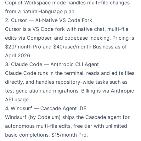
Copilot Workspace mode handles multi-file changes
from a natural-language plan.
2.
Cursor
— AI-Native VS Code Fork
Cursor is a VS Code fork with native chat, multi-file
edits via Composer, and codebase indexing. Pricing is
$20/month Pro and $40/user/month Business as of
April 2026.
3.
Claude Code
— Anthropic CLI Agent
Claude Code runs in the terminal, reads and edits files
directly, and handles repository-wide tasks such as
test generation and migrations. Billing is via Anthropic
API usage.
4.
Windsurf
— Cascade Agent IDE
Windsurf (by Codeium) ships the Cascade agent for
autonomous multi-file edits, free tier with unlimited
basic completions, $15/month Pro.