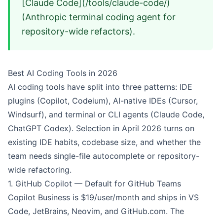
[Claude Code](/tools/claude-code/)
(Anthropic terminal coding agent for
repository-wide refactors).
Best AI Coding Tools in 2026
AI coding tools have split into three patterns: IDE
plugins (Copilot, Codeium), AI-native IDEs (Cursor,
Windsurf), and terminal or CLI agents (Claude Code,
ChatGPT Codex). Selection in April 2026 turns on
existing IDE habits, codebase size, and whether the
team needs single-file autocomplete or repository-
wide refactoring.
1.
GitHub Copilot
— Default for GitHub Teams
Copilot Business is $19/user/month and ships in VS
Code, JetBrains, Neovim, and GitHub.com. The