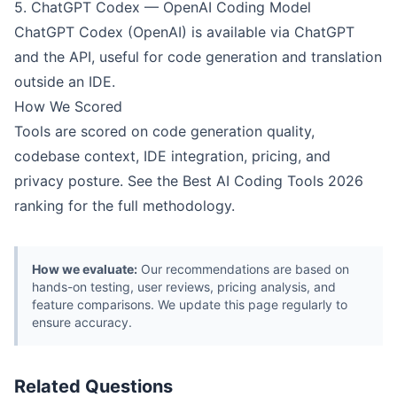
5.
ChatGPT Codex
— OpenAI Coding Model
ChatGPT Codex (OpenAI) is available via ChatGPT
and the API, useful for code generation and translation
outside an IDE.
How We Scored
Tools are scored on code generation quality,
codebase context, IDE integration, pricing, and
privacy posture. See the
Best AI Coding Tools 2026
ranking for the full methodology.
How we evaluate:
Our recommendations are based on
hands-on testing, user reviews, pricing analysis, and
feature comparisons. We update this page regularly to
ensure accuracy.
Related Questions