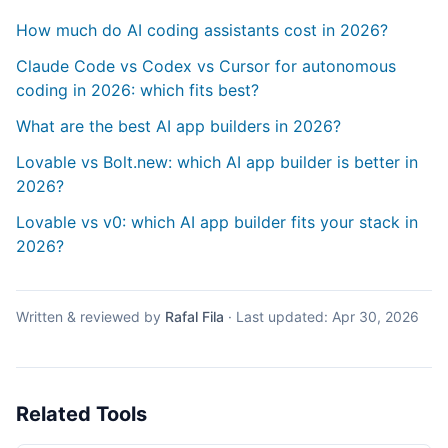
How much do AI coding assistants cost in 2026?
Claude Code vs Codex vs Cursor for autonomous
coding in 2026: which fits best?
What are the best AI app builders in 2026?
Lovable vs Bolt.new: which AI app builder is better in
2026?
Lovable vs v0: which AI app builder fits your stack in
2026?
Written & reviewed by
Rafal Fila
·
Last updated:
Apr 30, 2026
Related Tools