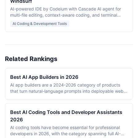
Windsurf
AI-powered IDE by Codeium with Cascade AI agent for
multi-file editing, context-aware coding, and terminal
integration.
AI Coding & Development Tools
Related Rankings
Best AI App Builders in 2026
AI app builders are a 2024-2026 category of products
that turn natural-language prompts into deployable web
applications. The category emerged from the
convergence of frontier LLM capability (Claude, GPT-4o,
Gemini) and improved tooling for code generation, in-
Best AI Coding Tools and Developer Assistants
browser runtimes (WebContainers), and managed
2026
application hosting. This ranking evaluates 7 platforms on
AI coding tools have become essential for professional
output quality, deployment options, pricing, stack
developers in 2026, with the category spanning full AI-
flexibility, and the underlying AI model quality. The ranked