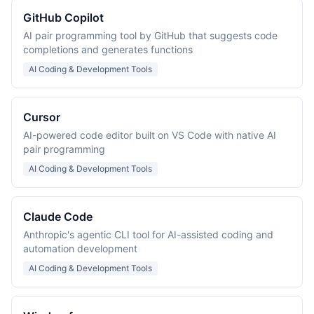
GitHub Copilot
AI pair programming tool by GitHub that suggests code
completions and generates functions
AI Coding & Development Tools
Cursor
AI-powered code editor built on VS Code with native AI
pair programming
AI Coding & Development Tools
Claude Code
Anthropic's agentic CLI tool for AI-assisted coding and
automation development
AI Coding & Development Tools