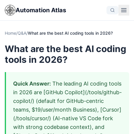
Automation Atlas
Home
/
Q&A
/
What are the best AI coding tools in 2026?
What are the best AI coding
tools in 2026?
Quick Answer:
The leading AI coding tools
in 2026 are [GitHub Copilot](/tools/github-
copilot/) (default for GitHub-centric
teams, $19/user/month Business), [Cursor]
(/tools/cursor/) (AI-native VS Code fork
with strong codebase context), and