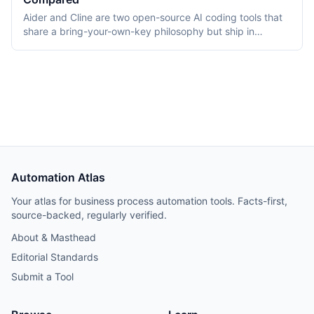
Aider and Cline are two open-source AI coding tools that
share a bring-your-own-key philosophy but ship in
different form factors. Aider is a Python terminal CLI that
pairs with developers via diffs and auto-commits; Cline is
a VS Code extension that runs an autonomous coding
agent. As of April 2026 both are Apache 2.0 licensed, free
to install, and bill the developer's model API directly.
Automation Atlas
Your atlas for business process automation tools. Facts-first,
source-backed, regularly verified.
About & Masthead
Editorial Standards
Submit a Tool