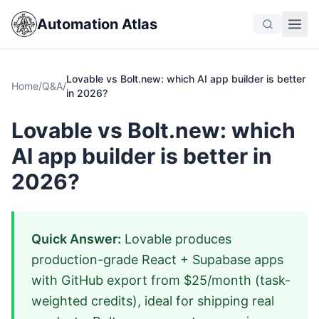
Automation Atlas
Lovable vs Bolt.new: which AI app builder is better
Home
/
Q&A
/
in 2026?
Lovable vs Bolt.new: which
AI app builder is better in
2026?
Quick Answer:
Lovable produces
production-grade React + Supabase apps
with GitHub export from $25/month (task-
weighted credits), ideal for shipping real