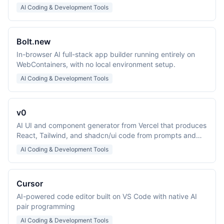
prompts.
AI Coding & Development Tools
Bolt.new
In-browser AI full-stack app builder running entirely on
WebContainers, with no local environment setup.
AI Coding & Development Tools
v0
AI UI and component generator from Vercel that produces
React, Tailwind, and shadcn/ui code from prompts and
screenshots.
AI Coding & Development Tools
Cursor
AI-powered code editor built on VS Code with native AI
pair programming
AI Coding & Development Tools