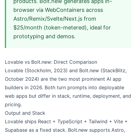
products. Bolt.new generates apps in-
browser via WebContainers across
Astro/Remix/Svelte/Next.js from
$25/month (token-metered), ideal for
prototyping and demos.
Lovable vs Bolt.new: Direct Comparison
Lovable (Stockholm, 2023) and Bolt.new (StackBlitz,
October 2024) are the two most prominent AI app
builders in 2026. Both turn prompts into deployable
web apps but differ in stack, runtime, deployment, and
pricing.
Output and Stack
Lovable ships React + TypeScript + Tailwind + Vite +
Supabase as a fixed stack. Bolt.new supports Astro,