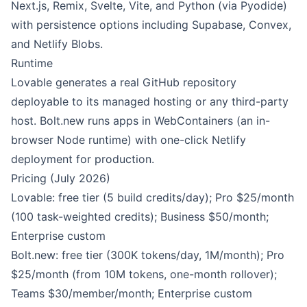
Next.js, Remix, Svelte, Vite, and Python (via Pyodide)
with persistence options including Supabase, Convex,
and Netlify Blobs.
Runtime
Lovable generates a real GitHub repository
deployable to its managed hosting or any third-party
host. Bolt.new runs apps in WebContainers (an in-
browser Node runtime) with one-click Netlify
deployment for production.
Pricing (July 2026)
Lovable: free tier (5 build credits/day); Pro $25/month
(100 task-weighted credits); Business $50/month;
Enterprise custom
Bolt.new: free tier (300K tokens/day, 1M/month); Pro
$25/month (from 10M tokens, one-month rollover);
Teams $30/member/month; Enterprise custom