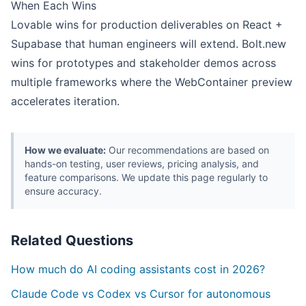
When Each Wins
Lovable wins for production deliverables on React +
Supabase that human engineers will extend. Bolt.new
wins for prototypes and stakeholder demos across
multiple frameworks where the WebContainer preview
accelerates iteration.
How we evaluate:
Our recommendations are based on
hands-on testing, user reviews, pricing analysis, and
feature comparisons. We update this page regularly to
ensure accuracy.
Related Questions
How much do AI coding assistants cost in 2026?
Claude Code vs Codex vs Cursor for autonomous