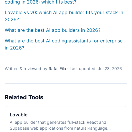
coding in 2026: which fits best?
Lovable vs v0: which AI app builder fits your stack in
2026?
What are the best AI app builders in 2026?
What are the best AI coding assistants for enterprise
in 2026?
Written & reviewed by
Rafal Fila
·
Last updated:
Jul 23, 2026
Related Tools
Lovable
AI app builder that generates full-stack React and
Supabase web applications from natural-language