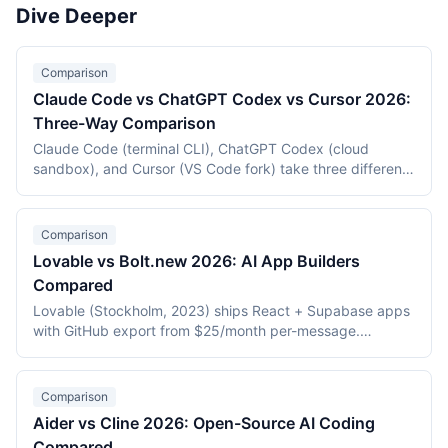
pricing value, and AI model quality. The evaluation
platform's ability to generate, run, and deploy a real web
Dive Deeper
focuses on tools that directly assist developers in writing,
application from a prompt as of May 2026.
refactoring, and understanding code. General-purpose AI
chatbots that can discuss code but do not integrate into
Comparison
development environments are excluded.
Claude Code vs ChatGPT Codex vs Cursor 2026:
Three-Way Comparison
Claude Code (terminal CLI), ChatGPT Codex (cloud
sandbox), and Cursor (VS Code fork) take three different
approaches to AI-assisted coding. This three-way
comparison covers pricing, autonomy, form factor,
context handling, and agentic capabilities as of May 2026
Comparison
to help engineers pick the right tool for each task class.
Lovable vs Bolt.new 2026: AI App Builders
Compared
Lovable (Stockholm, 2023) ships React + Supabase apps
with GitHub export from $25/month per-message.
Bolt.new (StackBlitz, 2024) generates apps in-browser via
WebContainers from $20/month per-token. This 2026
comparison covers stack, deployment, pricing, and which
Comparison
builder fits which use case.
Aider vs Cline 2026: Open-Source AI Coding
Compared