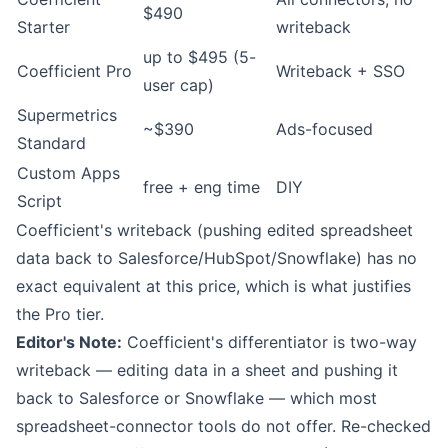
$490
Starter
writeback
up to $495 (5-
Coefficient Pro
Writeback + SSO
user cap)
Supermetrics
~$390
Ads-focused
Standard
Custom Apps
free + eng time
DIY
Script
Coefficient's writeback (pushing edited spreadsheet
data back to Salesforce/HubSpot/Snowflake) has no
exact equivalent at this price, which is what justifies
the Pro tier.
Editor's Note:
Coefficient's differentiator is two-way
writeback — editing data in a sheet and pushing it
back to Salesforce or Snowflake — which most
spreadsheet-connector tools do not offer. Re-checked