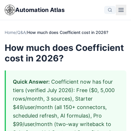
Automation Atlas
Home
/
Q&A
/
How much does Coefficient cost in 2026?
How much does Coefficient
cost in 2026?
Quick Answer:
Coefficient now has four
tiers (verified July 2026): Free ($0, 5,000
rows/month, 3 sources), Starter
$49/user/month (all 150+ connectors,
scheduled refresh, AI formulas), Pro
$99/user/month (two-way writeback to