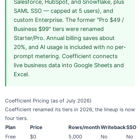
Salesforce, HubSpot, and Snowflake, plus
SAML SSO — capped at 5 users), and
custom Enterprise. The former "Pro $49 /
Business $99" tiers were renamed
Starter/Pro. Annual billing saves about
20%, and AI usage is included with no per-
prompt metering. Coefficient connects
live business data into Google Sheets and
Excel.
Coefficient Pricing (as of July 2026)
Coefficient renamed its tiers in 2026; the lineup is now
four tiers.
Plan
Price
Rows/month
Writeback
SSO
Free
$0
5,000
No
No