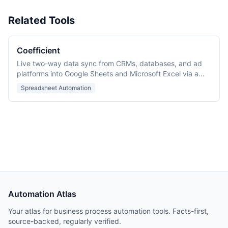
Related Tools
Coefficient
Live two-way data sync from CRMs, databases, and ad
platforms into Google Sheets and Microsoft Excel via a
spreadsheet add-in.
Spreadsheet Automation
Automation Atlas
Your atlas for business process automation tools. Facts-first,
source-backed, regularly verified.