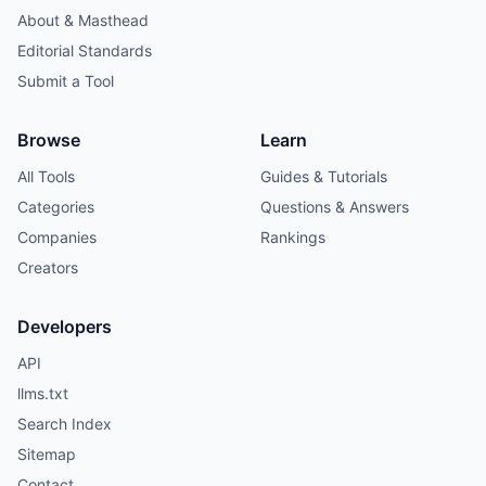
About & Masthead
Editorial Standards
Submit a Tool
Browse
Learn
All Tools
Guides & Tutorials
Categories
Questions & Answers
Companies
Rankings
Creators
Developers
API
llms.txt
Search Index
Sitemap
Contact