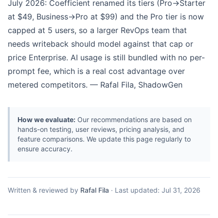
July 2026: Coefficient renamed its tiers (Pro→Starter
at $49, Business→Pro at $99) and the Pro tier is now
capped at 5 users, so a larger RevOps team that
needs writeback should model against that cap or
price Enterprise. AI usage is still bundled with no per-
prompt fee, which is a real cost advantage over
metered competitors. — Rafal Fila, ShadowGen
How we evaluate:
Our recommendations are based on
hands-on testing, user reviews, pricing analysis, and
feature comparisons. We update this page regularly to
ensure accuracy.
Written & reviewed by
Rafal Fila
·
Last updated:
Jul 31, 2026