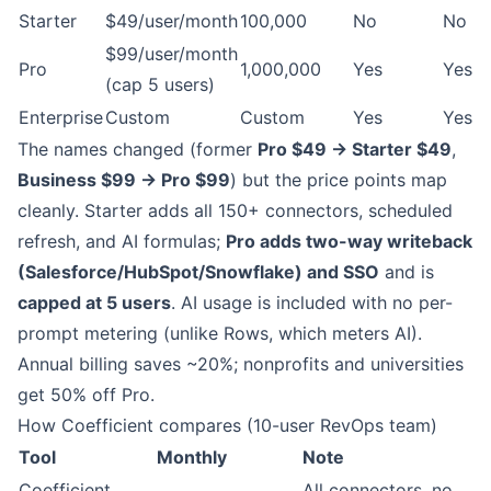
Starter
$49/user/month
100,000
No
No
$99/user/month
Pro
1,000,000
Yes
Yes
(cap 5 users)
Enterprise
Custom
Custom
Yes
Yes
The names changed (former
Pro $49 → Starter $49
,
Business $99 → Pro $99
) but the price points map
cleanly. Starter adds all 150+ connectors, scheduled
refresh, and AI formulas;
Pro adds two-way writeback
(Salesforce/HubSpot/Snowflake) and SSO
and is
capped at 5 users
. AI usage is included with no per-
prompt metering (unlike Rows, which meters AI).
Annual billing saves ~20%; nonprofits and universities
get 50% off Pro.
How Coefficient compares (10-user RevOps team)
Tool
Monthly
Note
Coefficient
All connectors, no