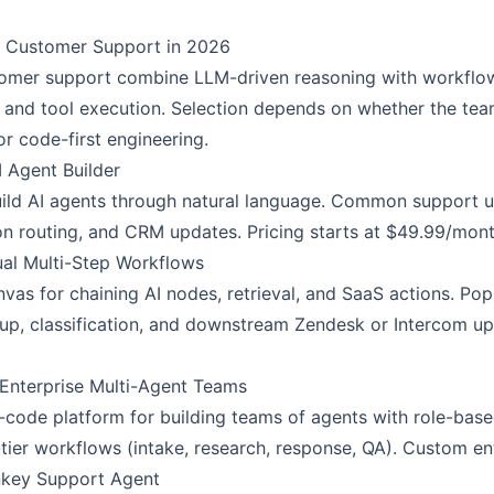
or Customer Support in 2026
tomer support combine LLM-driven reasoning with workflow 
l, and tool execution. Selection depends on whether the te
or code-first engineering.
 Agent Builder
uild AI agents through natural language. Common support us
on routing, and CRM updates. Pricing starts at $49.99/mont
ual Multi-Step Workflows
vas for chaining AI nodes, retrieval, and SaaS actions. Po
up, classification, and downstream Zendesk or Intercom up
 Enterprise Multi-Agent Teams
code platform for building teams of agents with role-based
tier workflows (intake, research, response, QA). Custom ent
rnkey Support Agent