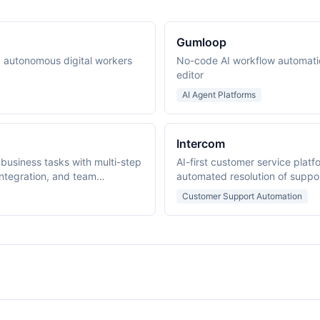
Gumloop
ng autonomous digital workers
No-code AI workflow automati
editor
AI Agent Platforms
Intercom
 business tasks with multi-step
AI-first customer service platf
ntegration, and team
automated resolution of suppo
Customer Support Automation