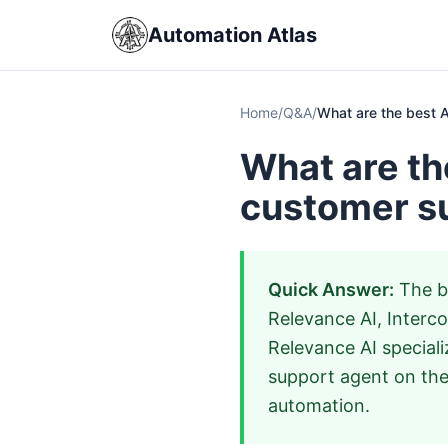
Automation Atlas
Home
/
Q&A
/
What are the best A
What are th
customer s
Quick Answer:
The be
Relevance AI, Interc
Relevance AI speciali
support agent on the
automation.