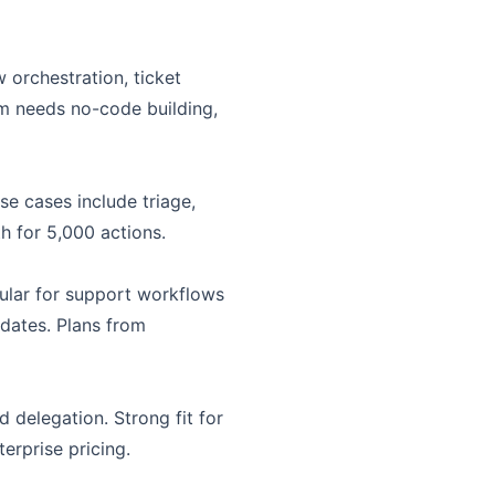
orchestration, ticket
am needs no-code building,
e cases include triage,
h for 5,000 actions.
pular for support workflows
dates. Plans from
 delegation. Strong fit for
erprise pricing.