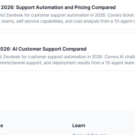
n 2026: Support Automation and Pricing Compared
nd Zendesk for customer support automation in 2026. Covers ticket 
t teams, self-service capabilities, and cost analysis from a 10-agent
 2026: AI Customer Support Compared
 Zendesk for customer support automation in 2026. Covers AI chatbo
 omnichannel support, and deployment results from a 15-agent team 
se
Learn