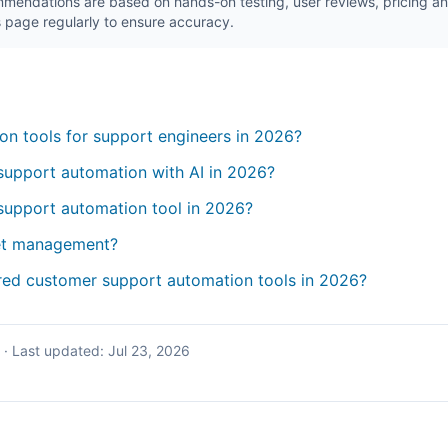
endations are based on hands-on testing, user reviews, pricing ana
 page regularly to ensure accuracy.
on tools for support engineers in 2026?
support automation with AI in 2026?
support automation tool in 2026?
ket management?
red customer support automation tools in 2026?
·
Last updated:
Jul 23, 2026