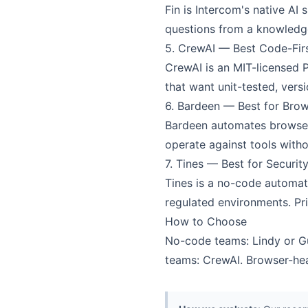
Fin is Intercom's native A
questions from a knowledge 
5. CrewAI — Best Code-Fir
CrewAI is an MIT-licensed 
that want unit-tested, vers
6. Bardeen — Best for Bro
Bardeen automates browser 
operate against tools witho
7. Tines — Best for Securi
Tines is a no-code automat
regulated environments. Pri
How to Choose
No-code teams: Lindy or Gum
teams: CrewAI. Browser-hea