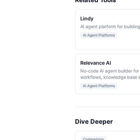
Related Tools
Lindy
AI agent platform for buildi
AI Agent Platforms
Relevance AI
No-code AI agent builder for
workflows, knowledge base i
collaboration.
AI Agent Platforms
Dive Deeper
Comparison