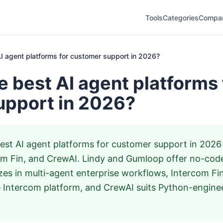
Tools
Categories
Compa
I agent platforms for customer support in 2026?
e best AI agent platforms 
upport in 2026?
st AI agent platforms for customer support in 2026
om Fin, and CrewAI. Lindy and Gumloop offer no-code
zes in multi-agent enterprise workflows, Intercom Fi
 Intercom platform, and CrewAI suits Python-engine