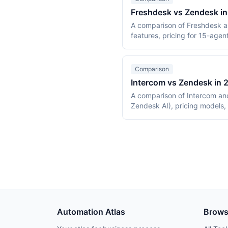
Freshdesk vs Zendesk i
A comparison of Freshdesk a
features, pricing for 15-agen
Comparison
Intercom vs Zendesk in
A comparison of Intercom and
Zendesk AI), pricing models,
Automation Atlas
Brow