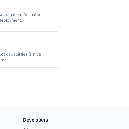
automation, AI chatbot
 deployment.
t capabilities (Fin vs
test.
Developers