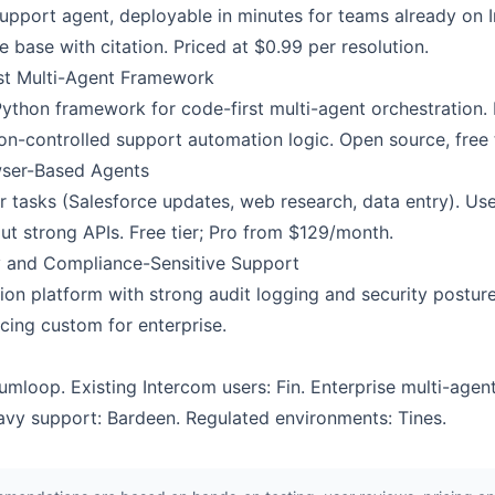
I support agent, deployable in minutes for teams already o
base with citation. Priced at $0.99 per resolution.
st Multi-Agent Framework
Python framework for code-first multi-agent orchestration.
ion-controlled support automation logic. Open source, free 
wser-Based Agents
tasks (Salesforce updates, web research, data entry). Use
ut strong APIs. Free tier; Pro from $129/month.
ty and Compliance-Sensitive Support
ion platform with strong audit logging and security postur
cing custom for enterprise.
loop. Existing Intercom users: Fin. Enterprise multi-agent
vy support: Bardeen. Regulated environments: Tines.