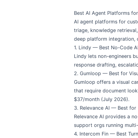
Best AI Agent Platforms f
AI agent platforms for cus
triage, knowledge retrieva
deep platform integration, 
1. Lindy — Best No-Code AI
Lindy lets non-engineers b
response drafting, escalati
2. Gumloop — Best for Vis
Gumloop offers a visual can
that require document look
$37/month (July 2026).
3. Relevance AI — Best for
Relevance AI provides a no-
support orgs running multi-
4. Intercom Fin — Best Tu