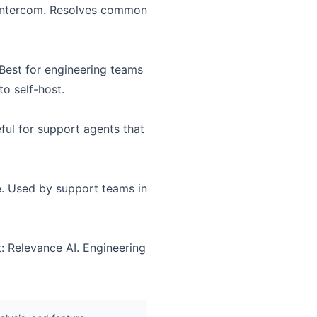
n Intercom. Resolves common
 Best for engineering teams
to self-host.
ful for support agents that
e. Used by support teams in
: Relevance AI. Engineering