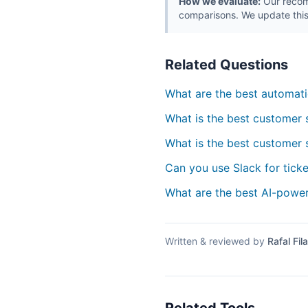
How we evaluate:
Our recomm
comparisons. We update this
Related Questions
What are the best automati
What is the best customer 
What is the best customer 
Can you use Slack for tic
What are the best AI-powe
Written & reviewed by
Rafal Fila