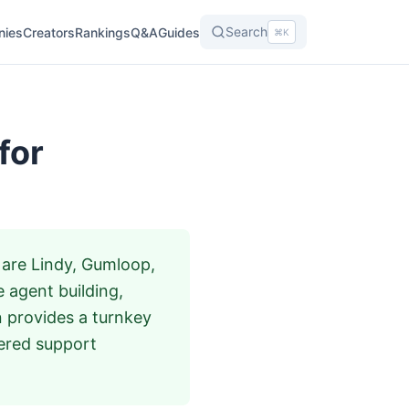
Search
nies
Creators
Rankings
Q&A
Guides
⌘K
for
 are Lindy, Gumloop,
 agent building,
n provides a turnkey
ered support