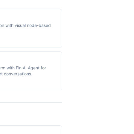
on with visual node-based
orm with Fin AI Agent for
rt conversations.