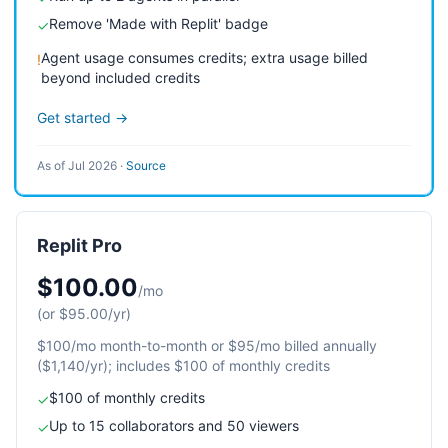
Remove 'Made with Replit' badge
✓
Agent usage consumes credits; extra usage billed
!
beyond included credits
Get started →
As of Jul 2026
·
Source
Replit Pro
$100.00
/mo
(or $95.00/yr)
$100/mo month-to-month or $95/mo billed annually
($1,140/yr); includes $100 of monthly credits
$100 of monthly credits
✓
Up to 15 collaborators and 50 viewers
✓