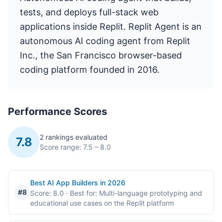
tests, and deploys full-stack web
applications inside Replit. Replit Agent is an
autonomous AI coding agent from Replit
Inc., the San Francisco browser-based
coding platform founded in 2016.
Performance Scores
2 rankings evaluated
7.8
Score range: 7.5 – 8.0
Best AI App Builders in 2026
#8
Score: 8.0
· Best for: Multi-language prototyping and
educational use cases on the Replit platform