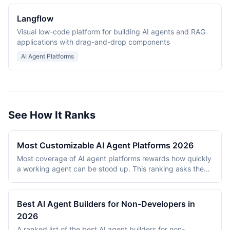
Langflow
Visual low-code platform for building AI agents and RAG
applications with drag-and-drop components
AI Agent Platforms
See How It Ranks
Most Customizable AI Agent Platforms 2026
Most coverage of AI agent platforms rewards how quickly
a working agent can be stood up. This ranking asks the
opposite question: once it exists, how far can it be bent?
What can be plugged into it, how much of the logic sits
under the builder's control, and how much of that
Best AI Agent Builders for Non-Developers in
customization is reachable without an engineering team. It
2026
evaluates 8 platforms as of July 2026 on extensibility,
A ranked list of the best AI agent builders for non-