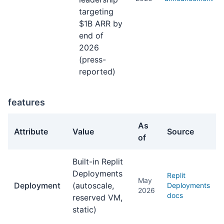
targeting
$1B ARR by
end of
2026
(press-
reported)
features
As
Attribute
Value
Source
of
features facts about Replit Agent
Built-in Replit
Deployments
Replit
May
Deployment
(autoscale,
Deployments
2026
docs
reserved VM,
static)