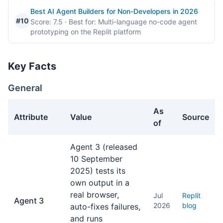
Best AI Agent Builders for Non-Developers in 2026
#10
Score: 7.5
· Best for: Multi-language no-code agent
prototyping on the Replit platform
Key Facts
General
As
Attribute
Value
Source
of
General facts about Replit Agent
Agent 3 (released
10 September
2025) tests its
own output in a
real browser,
Jul
Replit
Agent 3
2026
blog
auto-fixes failures,
and runs