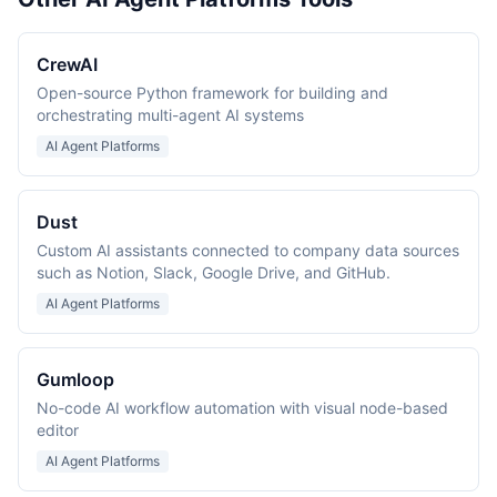
CrewAI
Open-source Python framework for building and
orchestrating multi-agent AI systems
AI Agent Platforms
Dust
Custom AI assistants connected to company data sources
such as Notion, Slack, Google Drive, and GitHub.
AI Agent Platforms
Gumloop
No-code AI workflow automation with visual node-based
editor
AI Agent Platforms