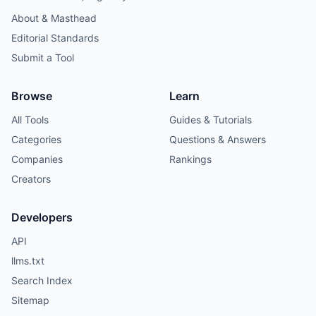
About & Masthead
Editorial Standards
Submit a Tool
Browse
Learn
All Tools
Guides & Tutorials
Categories
Questions & Answers
Companies
Rankings
Creators
Developers
API
llms.txt
Search Index
Sitemap