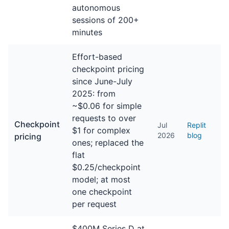
autonomous
sessions of 200+
minutes
Effort-based
checkpoint pricing
since June-July
2025: from
~$0.06 for simple
requests to over
Checkpoint
Jul
Replit
$1 for complex
2026
blog
pricing
ones; replaced the
flat
$0.25/checkpoint
model; at most
one checkpoint
per request
$400M Series D at