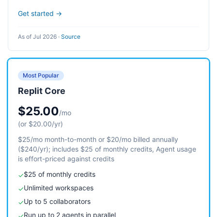
Get started →
As of Jul 2026
·
Source
Most Popular
Replit Core
$25.00
/mo
(or $20.00/yr)
$25/mo month-to-month or $20/mo billed annually
($240/yr); includes $25 of monthly credits, Agent usage
is effort-priced against credits
$25 of monthly credits
✓
Unlimited workspaces
✓
Up to 5 collaborators
✓
Run up to 2 agents in parallel
✓