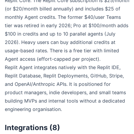
Replit Core. The Replit Core subscription is $25/month
(or $20/month billed annually) and includes $25 of
monthly Agent credits. The former $40/user Teams
tier was retired in early 2026; Pro at $100/month adds
$100 in credits and up to 10 parallel agents (July
2026). Heavy users can buy additional credits at
usage-based rates. There is a free tier with limited
Agent access (effort-capped per project).
Replit Agent integrates natively with the Replit IDE,
Replit Database, Replit Deployments, GitHub, Stripe,
and OpenAI/Anthropic APIs. It is positioned for
product managers, indie developers, and small teams
building MVPs and internal tools without a dedicated
engineering organisation.
Integrations (8)