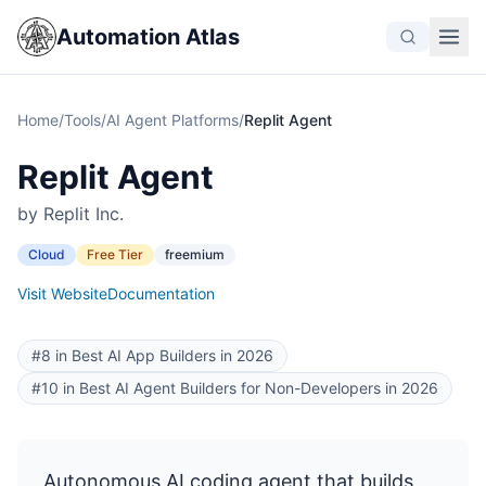
Automation Atlas
Home
/
Tools
/
AI Agent Platforms
/
Replit Agent
Replit Agent
by Replit Inc.
Cloud
Free Tier
freemium
Visit Website
Documentation
#8 in Best AI App Builders in 2026
#10 in Best AI Agent Builders for Non-Developers in 2026
Autonomous AI coding agent that builds,