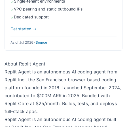
Single-tenant environments
✓
VPC peering and static outbound IPs
✓
Dedicated support
✓
Get started →
As of Jul 2026
·
Source
About Replit Agent
Replit Agent is an autonomous AI coding agent from
Replit Inc., the San Francisco browser-based coding
platform founded in 2016. Launched September 2024,
contributed to $100M ARR in 2025. Bundled with
Replit Core at $25/month. Builds, tests, and deploys
full-stack apps.
Replit Agent is an autonomous AI coding agent built