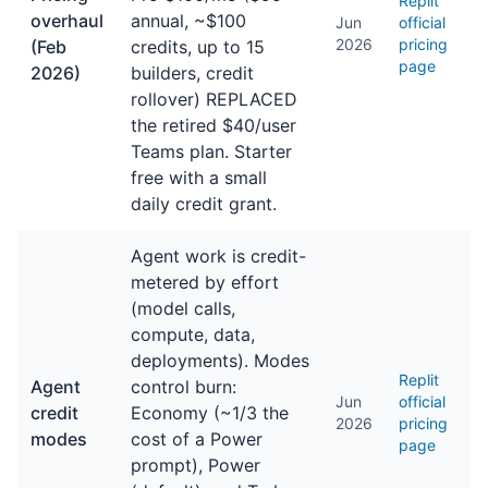
Replit
overhaul
annual, ~$100
Jun
official
2026
pricing
(Feb
credits, up to 15
page
2026)
builders, credit
rollover) REPLACED
the retired $40/user
Teams plan. Starter
free with a small
daily credit grant.
Agent work is credit-
metered by effort
(model calls,
compute, data,
deployments). Modes
Replit
Agent
control burn:
Jun
official
credit
Economy (~1/3 the
2026
pricing
modes
cost of a Power
page
prompt), Power