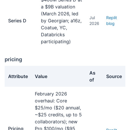
a $9B valuation
(March 2026, led
Jul
Replit
Series D
by Georgian; a16z,
2026
blog
Coatue, YC,
Databricks
participating)
pricing
As
Attribute
Value
Source
of
pricing facts about Replit Agent
February 2026
overhaul: Core
$25/mo ($20 annual,
~$25 credits, up to 5
collaborators); new
Pricing
Pro $100/mo ($95