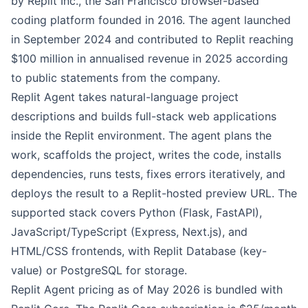
by Replit Inc., the San Francisco browser-based
coding platform founded in 2016. The agent launched
in September 2024 and contributed to Replit reaching
$100 million in annualised revenue in 2025 according
to public statements from the company.
Replit Agent takes natural-language project
descriptions and builds full-stack web applications
inside the Replit environment. The agent plans the
work, scaffolds the project, writes the code, installs
dependencies, runs tests, fixes errors iteratively, and
deploys the result to a Replit-hosted preview URL. The
supported stack covers Python (Flask, FastAPI),
JavaScript/TypeScript (Express, Next.js), and
HTML/CSS frontends, with Replit Database (key-
value) or PostgreSQL for storage.
Replit Agent pricing as of May 2026 is bundled with