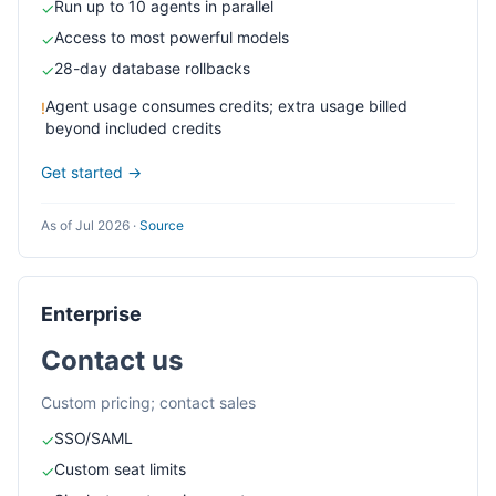
Run up to 10 agents in parallel
✓
Access to most powerful models
✓
28-day database rollbacks
✓
Agent usage consumes credits; extra usage billed
!
beyond included credits
Get started →
As of Jul 2026
·
Source
Enterprise
Contact us
Custom pricing; contact sales
SSO/SAML
✓
Custom seat limits
✓