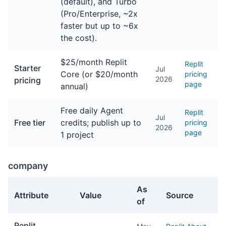
(default), and Turbo
(Pro/Enterprise, ~2x
faster but up to ~6x
the cost).
$25/month Replit
Replit
Starter
Jul
Core (or $20/month
pricing
2026
pricing
page
annual)
Free daily Agent
Replit
Jul
Free tier
credits; publish up to
pricing
2026
page
1 project
company
As
Attribute
Value
Source
of
company facts about Replit Agent
Replit