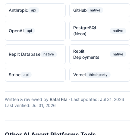
Anthropic
GitHub
api
native
PostgreSQL
OpenAI
api
native
(Neon)
Replit
Replit Database
native
native
Deployments
Stripe
Vercel
api
third-party
Written & reviewed by
Rafal Fila
·
Last updated:
Jul 31, 2026
·
Last verified:
Jul 31, 2026
Other AI Agent Platforms Tools