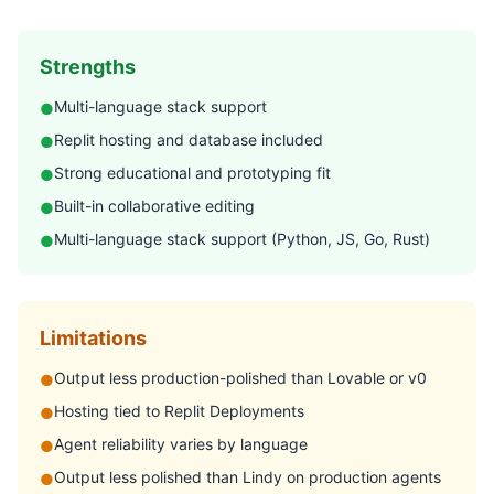
Strengths
Multi-language stack support
●
Replit hosting and database included
●
Strong educational and prototyping fit
●
Built-in collaborative editing
●
Multi-language stack support (Python, JS, Go, Rust)
●
Limitations
Output less production-polished than Lovable or v0
●
Hosting tied to Replit Deployments
●
Agent reliability varies by language
●
Output less polished than Lindy on production agents
●