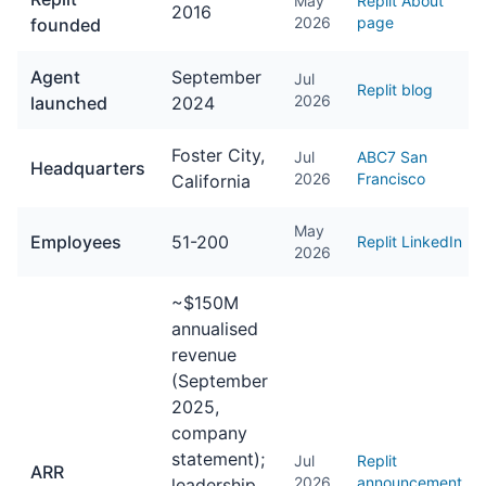
May
Replit About
2016
2026
page
founded
Agent
September
Jul
Replit blog
2026
launched
2024
Foster City,
Jul
ABC7 San
Headquarters
2026
Francisco
California
May
Employees
51-200
Replit LinkedIn
2026
~$150M
annualised
revenue
(September
2025,
company
statement);
Jul
Replit
ARR
2026
announcement
leadership