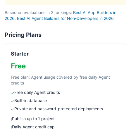
Based on evaluations in 2 rankings:
Best AI App Builders in
2026
,
Best AI Agent Builders for Non-Developers in 2026
Pricing Plans
Starter
Free
Free plan; Agent usage covered by free daily Agent
credits
Free daily Agent credits
✓
Built-in database
✓
Private and password-protected deployments
✓
Publish up to 1 project
!
Daily Agent credit cap
!