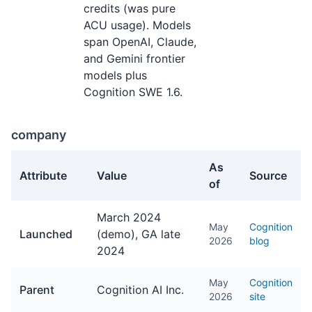
credits (was pure
ACU usage). Models
span OpenAI, Claude,
and Gemini frontier
models plus
Cognition SWE 1.6.
company
As
Attribute
Value
Source
of
company facts about Devin
March 2024
May
Cognition
Launched
(demo), GA late
2026
blog
2024
May
Cognition
Parent
Cognition AI Inc.
2026
site