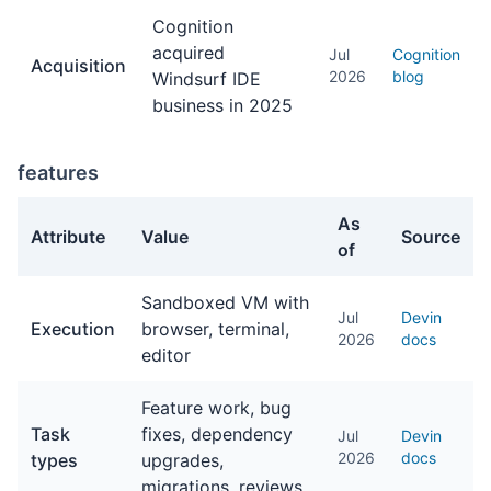
Cognition
acquired
Jul
Cognition
Acquisition
2026
blog
Windsurf IDE
business in 2025
features
As
Attribute
Value
Source
of
features facts about Devin
Sandboxed VM with
Jul
Devin
Execution
browser, terminal,
2026
docs
editor
Feature work, bug
Task
fixes, dependency
Jul
Devin
2026
docs
types
upgrades,
migrations, reviews