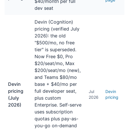
$40/month per full
dev seat
Devin (Cognition)
pricing (verified July
2026): the old
"$500/mo, no free
tier" is superseded.
Now Free $0, Pro
$20/seat/mo, Max
$200/seat/mo (new),
and Teams $80/mo
Devin
base + $40/mo per
pricing
full developer seat,
Jul
Devin
2026
pricing
(July
plus custom
2026)
Enterprise. Self-serve
uses subscription
quotas plus pay-as-
you-go on-demand