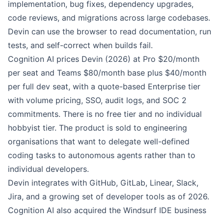
implementation, bug fixes, dependency upgrades,
code reviews, and migrations across large codebases.
Devin can use the browser to read documentation, run
tests, and self-correct when builds fail.
Cognition AI prices Devin (2026) at Pro $20/month
per seat and Teams $80/month base plus $40/month
per full dev seat, with a quote-based Enterprise tier
with volume pricing, SSO, audit logs, and SOC 2
commitments. There is no free tier and no individual
hobbyist tier. The product is sold to engineering
organisations that want to delegate well-defined
coding tasks to autonomous agents rather than to
individual developers.
Devin integrates with GitHub, GitLab, Linear, Slack,
Jira, and a growing set of developer tools as of 2026.
Cognition AI also acquired the Windsurf IDE business