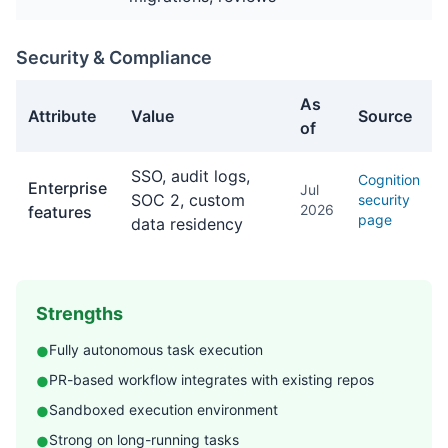
Security & Compliance
As
Attribute
Value
Source
of
Security & Compliance facts about Devin
SSO, audit logs,
Cognition
Enterprise
Jul
SOC 2, custom
security
2026
features
page
data residency
Strengths
Fully autonomous task execution
●
PR-based workflow integrates with existing repos
●
Sandboxed execution environment
●
Strong on long-running tasks
●