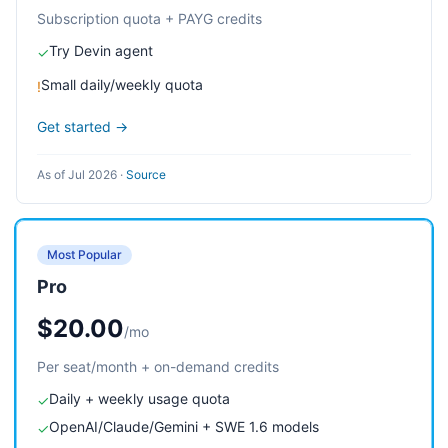
Subscription quota + PAYG credits
Try Devin agent
✓
Small daily/weekly quota
!
Get started →
As of Jul 2026
·
Source
Most Popular
Pro
$20.00
/mo
Per seat/month + on-demand credits
Daily + weekly usage quota
✓
OpenAI/Claude/Gemini + SWE 1.6 models
✓