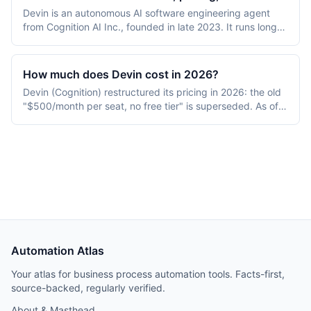
Devin is an autonomous AI software engineering agent
from Cognition AI Inc., founded in late 2023. It runs long-
form coding tasks inside a sandboxed VM with browser,
terminal, and editor access. Pricing starts at $20/month
per seat (Pro); Teams is $80/month base plus $40/month
How much does Devin cost in 2026?
per full dev seat. Targeted at engineering teams.
Devin (Cognition) restructured its pricing in 2026: the old
"$500/month per seat, no free tier" is superseded. As of
July 2026 there is a Free tier ($0), Pro at $20/seat/month,
a new Max tier at $200/seat/month, Teams at $80/month
base plus $40/month per full developer seat, and custom
Enterprise. Self-serve now uses subscription usage
quotas (daily and weekly) plus pay-as-you-go on-
demand credits, rather than the earlier pure Agent-
Compute-Unit model. Devin can call OpenAI, Claude, and
Gemini frontier models plus Cognition's SWE 1.6 model.
Automation Atlas
Your atlas for business process automation tools. Facts-first,
source-backed, regularly verified.
About & Masthead