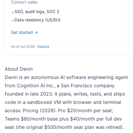
Contact sales
SSO, audit logs, SOC 2
✓
Data residency (US/EU)
✓
Get started →
As of Jul 2026
·
Source
About Devin
Devin is an autonomous AI software engineering agent
from Cognition AI Inc., a San Francisco company
founded in late 2023. It plans, writes, tests, and ships
code in a sandboxed VM with browser and terminal
access. Pricing (2026): Pro $20/month per seat;
Teams $80/month base plus $40/month per full dev
seat (the original $500/month seat plan was retired).