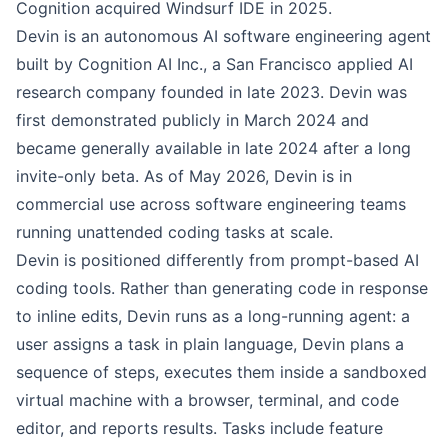
Cognition acquired Windsurf IDE in 2025.
Devin is an autonomous AI software engineering agent
built by Cognition AI Inc., a San Francisco applied AI
research company founded in late 2023. Devin was
first demonstrated publicly in March 2024 and
became generally available in late 2024 after a long
invite-only beta. As of May 2026, Devin is in
commercial use across software engineering teams
running unattended coding tasks at scale.
Devin is positioned differently from prompt-based AI
coding tools. Rather than generating code in response
to inline edits, Devin runs as a long-running agent: a
user assigns a task in plain language, Devin plans a
sequence of steps, executes them inside a sandboxed
virtual machine with a browser, terminal, and code
editor, and reports results. Tasks include feature