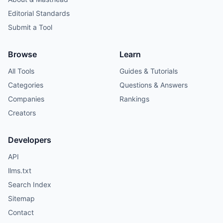
Editorial Standards
Submit a Tool
Browse
Learn
All Tools
Guides & Tutorials
Categories
Questions & Answers
Companies
Rankings
Creators
Developers
API
llms.txt
Search Index
Sitemap
Contact