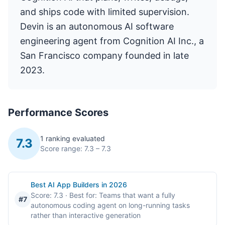
and ships code with limited supervision.
Devin is an autonomous AI software
engineering agent from Cognition AI Inc., a
San Francisco company founded in late
2023.
Performance Scores
1 ranking evaluated
7.3
Score range: 7.3 – 7.3
Best AI App Builders in 2026
Score: 7.3
· Best for: Teams that want a fully
#7
autonomous coding agent on long-running tasks
rather than interactive generation