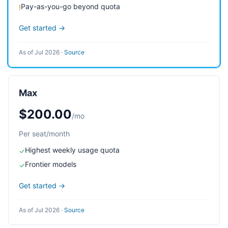
Pay-as-you-go beyond quota
!
Get started →
As of Jul 2026
·
Source
Max
$200.00
/mo
Per seat/month
Highest weekly usage quota
✓
Frontier models
✓
Get started →
As of Jul 2026
·
Source