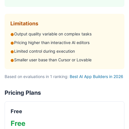
Limitations
Output quality variable on complex tasks
●
Pricing higher than interactive AI editors
●
Limited control during execution
●
Smaller user base than Cursor or Lovable
●
Based on evaluations in 1 ranking:
Best AI App Builders in 2026
Pricing Plans
Free
Free