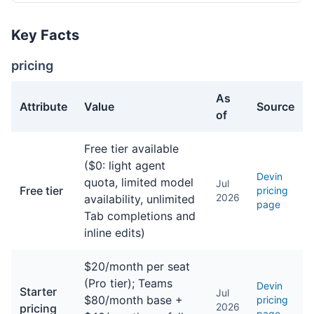
Key Facts
pricing
As
Attribute
Value
Source
of
pricing facts about Devin
Free tier available
($0: light agent
Devin
quota, limited model
Jul
Free tier
pricing
2026
availability, unlimited
page
Tab completions and
inline edits)
$20/month per seat
(Pro tier); Teams
Devin
Starter
Jul
$80/month base +
pricing
2026
pricing
page