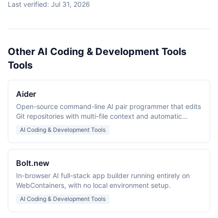
Last verified:
Jul 31, 2026
Other AI Coding & Development Tools
Tools
Aider
Open-source command-line AI pair programmer that edits
Git repositories with multi-file context and automatic
commits.
AI Coding & Development Tools
Bolt.new
In-browser AI full-stack app builder running entirely on
WebContainers, with no local environment setup.
AI Coding & Development Tools