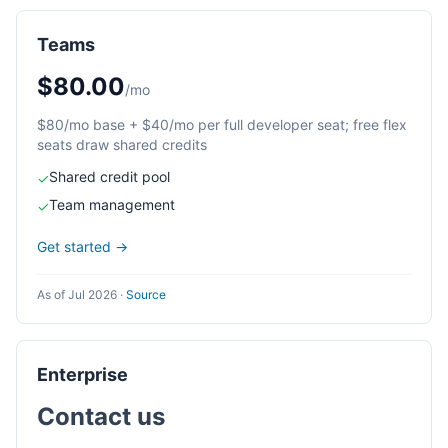
Teams
$80.00
/mo
$80/mo base + $40/mo per full developer seat; free flex
seats draw shared credits
Shared credit pool
✓
Team management
✓
Get started →
As of Jul 2026
·
Source
Enterprise
Contact us