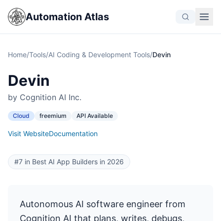
Automation Atlas
Home
/
Tools
/
AI Coding & Development Tools
/
Devin
Devin
by Cognition AI Inc.
Cloud
freemium
API Available
Visit Website
Documentation
#7 in Best AI App Builders in 2026
Autonomous AI software engineer from
Cognition AI that plans, writes, debugs,