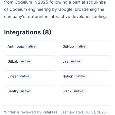
from Codeium in 2025 following a partial acqui-hire
of Codeium engineering by Google, broadening the
company's footprint in interactive developer tooling.
Integrations (8)
Anthropic
GitHub
native
native
GitLab
Jira
native
native
Linear
Notion
native
native
Sentry
Slack
native
native
Written & reviewed by
Rafal Fila
·
Last updated:
Jul 31, 2026
·