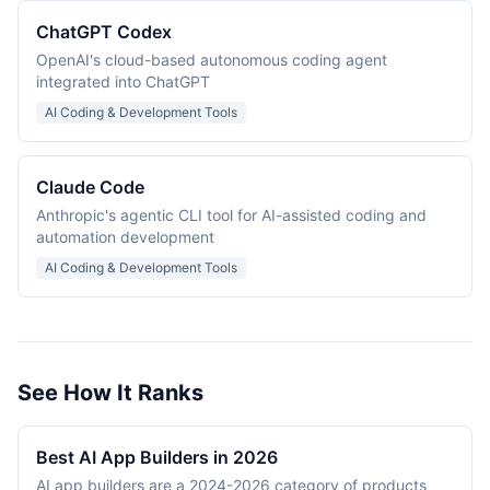
ChatGPT Codex
OpenAI's cloud-based autonomous coding agent
integrated into ChatGPT
AI Coding & Development Tools
Claude Code
Anthropic's agentic CLI tool for AI-assisted coding and
automation development
AI Coding & Development Tools
See How It Ranks
Best AI App Builders in 2026
AI app builders are a 2024-2026 category of products