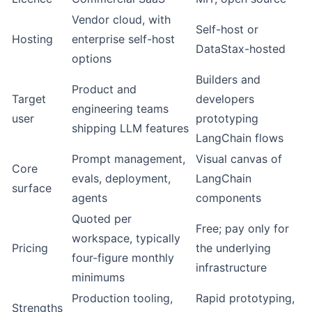
Vendor cloud, with
Self-host or
Hosting
enterprise self-host
DataStax-hosted
options
Builders and
Product and
Target
developers
engineering teams
user
prototyping
shipping LLM features
LangChain flows
Prompt management,
Visual canvas of
Core
evals, deployment,
LangChain
surface
agents
components
Quoted per
Free; pay only for
workspace, typically
Pricing
the underlying
four-figure monthly
infrastructure
minimums
Production tooling,
Rapid prototyping,
Strengths