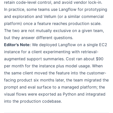
retain code-level control, and avoid vendor lock-in.
In practice, some teams use Langflow for prototyping
and exploration and Vellum (or a similar commercial
platform) once a feature reaches production scale.
The two are not mutually exclusive on a given team,
but they answer different questions.
Editor's Note:
We deployed Langflow on a single EC2
instance for a client experimenting with retrieval-
augmented support summaries. Cost ran about $90
per month for the instance plus model usage. When
the same client moved the feature into the customer-
facing product six months later, the team migrated the
prompt and eval surface to a managed platform; the
visual flows were exported as Python and integrated
into the production codebase.