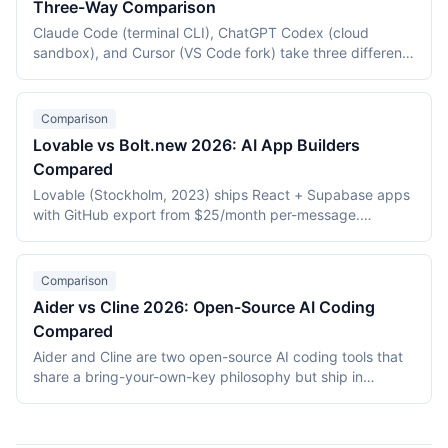
Three-Way Comparison
Claude Code (terminal CLI), ChatGPT Codex (cloud
sandbox), and Cursor (VS Code fork) take three different
approaches to AI-assisted coding. This three-way
comparison covers pricing, autonomy, form factor,
context handling, and agentic capabilities as of May 2026
Comparison
to help engineers pick the right tool for each task class.
Lovable vs Bolt.new 2026: AI App Builders
Compared
Lovable (Stockholm, 2023) ships React + Supabase apps
with GitHub export from $25/month per-message.
Bolt.new (StackBlitz, 2024) generates apps in-browser via
WebContainers from $20/month per-token. This 2026
comparison covers stack, deployment, pricing, and which
Comparison
builder fits which use case.
Aider vs Cline 2026: Open-Source AI Coding
Compared
Aider and Cline are two open-source AI coding tools that
share a bring-your-own-key philosophy but ship in
different form factors. Aider is a Python terminal CLI that
pairs with developers via diffs and auto-commits; Cline is
a VS Code extension that runs an autonomous coding