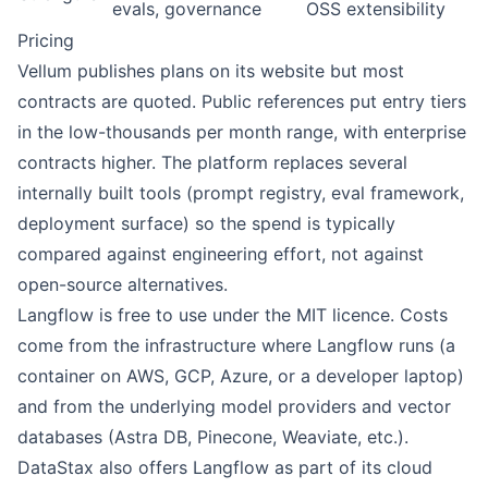
evals, governance
OSS extensibility
Pricing
Vellum
publishes plans on its website but most
contracts are quoted. Public references put entry tiers
in the low-thousands per month range, with enterprise
contracts higher. The platform replaces several
internally built tools (prompt registry, eval framework,
deployment surface) so the spend is typically
compared against engineering effort, not against
open-source alternatives.
Langflow
is free to use under the MIT licence. Costs
come from the infrastructure where Langflow runs (a
container on AWS, GCP, Azure, or a developer laptop)
and from the underlying model providers and vector
databases (Astra DB, Pinecone, Weaviate, etc.).
DataStax also offers Langflow as part of its cloud