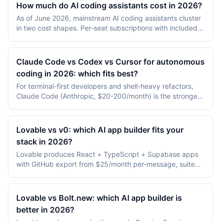
How much do AI coding assistants cost in 2026?
development environments are excluded.
As of June 2026, mainstream AI coding assistants cluster
in two cost shapes. Per-seat subscriptions with included
AI usage: GitHub Copilot Pro $10/month (Business
$19/seat), Cursor Pro $20/month, and Claude Code and
ChatGPT Codex bundled into Claude ($20+) and
Claude Code vs Codex vs Cursor for autonomous
ChatGPT ($20+) subscriptions. Free, bring-your-own-
coding in 2026: which fits best?
model tools where you only pay API spend: Aider and
For terminal-first developers and shell-heavy refactors,
Cline ($0 for the tool, roughly $5-30/day in model cost for
Claude Code (Anthropic, $20-200/month) is the strongest
active use). Replit Agent is credit-metered from
fit. For background, async, end-to-end task completion
$25/month. The 2026 catch is that most paid tiers moved
with PRs, ChatGPT Codex ($20-200/month bundled with
to usage metering, so the sticker price is a floor, not a
ChatGPT) wins on autonomy. For real-time IDE pair
ceiling.
Lovable vs v0: which AI app builder fits your
programming inside a VS Code fork, Cursor ($20-
stack in 2026?
40/user/month) is the most ergonomic. Most 2026 teams
Lovable produces React + TypeScript + Supabase apps
use two or three of them in parallel, assigned to different
with GitHub export from $25/month per-message, suited
task classes.
to shipping production apps. v0 (Vercel) produces Next.js
+ shadcn/ui apps deployable to Vercel from $20/month
Premium, suited to teams already on the Vercel platform.
Lovable vs Bolt.new: which AI app builder is
better in 2026?