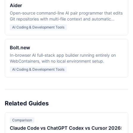
Aider
Open-source command-line AI pair programmer that edits
Git repositories with multi-file context and automatic
commits.
AI Coding & Development Tools
Bolt.new
In-browser AI full-stack app builder running entirely on
WebContainers, with no local environment setup.
AI Coding & Development Tools
Related Guides
Comparison
Claude Code vs ChatGPT Codex vs Cursor 2026: