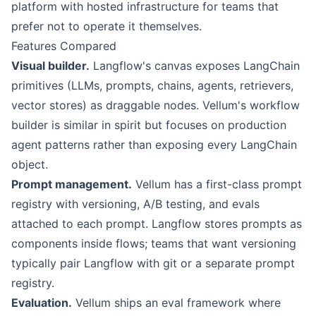
platform with hosted infrastructure for teams that
prefer not to operate it themselves.
Features Compared
Visual builder.
Langflow
's canvas exposes LangChain
primitives (LLMs, prompts, chains, agents, retrievers,
vector stores) as draggable nodes.
Vellum
's workflow
builder is similar in spirit but focuses on production
agent patterns rather than exposing every LangChain
object.
Prompt management.
Vellum has a first-class prompt
registry with versioning, A/B testing, and evals
attached to each prompt. Langflow stores prompts as
components inside flows; teams that want versioning
typically pair Langflow with git or a separate prompt
registry.
Evaluation.
Vellum ships an eval framework where