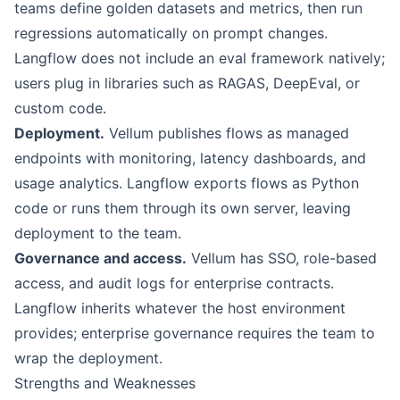
teams define golden datasets and metrics, then run
regressions automatically on prompt changes.
Langflow does not include an eval framework natively;
users plug in libraries such as RAGAS, DeepEval, or
custom code.
Deployment.
Vellum publishes flows as managed
endpoints with monitoring, latency dashboards, and
usage analytics. Langflow exports flows as Python
code or runs them through its own server, leaving
deployment to the team.
Governance and access.
Vellum has SSO, role-based
access, and audit logs for enterprise contracts.
Langflow inherits whatever the host environment
provides; enterprise governance requires the team to
wrap the deployment.
Strengths and Weaknesses