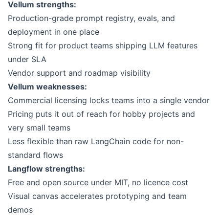
Vellum
strengths:
Production-grade prompt registry, evals, and
deployment in one place
Strong fit for product teams shipping LLM features
under SLA
Vendor support and roadmap visibility
Vellum weaknesses:
Commercial licensing locks teams into a single vendor
Pricing puts it out of reach for hobby projects and
very small teams
Less flexible than raw LangChain code for non-
standard flows
Langflow
strengths:
Free and open source under MIT, no licence cost
Visual canvas accelerates prototyping and team
demos