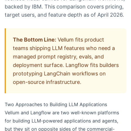
backed by IBM. This comparison covers pricing,
target users, and feature depth as of April 2026.
The Bottom Line:
Vellum fits product
teams shipping LLM features who need a
managed prompt registry, evals, and
deployment surface. Langflow fits builders
prototyping LangChain workflows on
open-source infrastructure.
Two Approaches to Building LLM Applications
Vellum
and
Langflow
are two well-known platforms
for building LLM-powered applications and agents,
but they sit on opposite sides of the commercial-