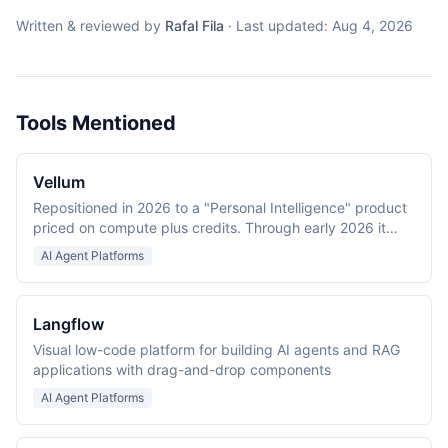
Written & reviewed by
Rafal Fila
·
Last updated:
Aug 4, 2026
Tools Mentioned
Vellum
Repositioned in 2026 to a "Personal Intelligence" product
priced on compute plus credits. Through early 2026 it
was an LLM application development platform (Prompt
AI Agent Platforms
IDE, evaluations, workflows).
Langflow
Visual low-code platform for building AI agents and RAG
applications with drag-and-drop components
AI Agent Platforms