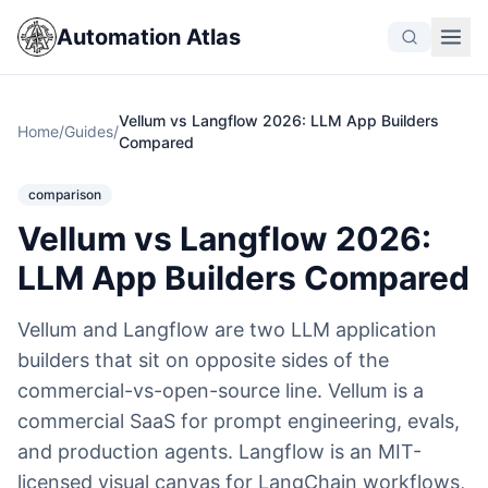
Automation Atlas
Vellum vs Langflow 2026: LLM App Builders
Home
/
Guides
/
Compared
comparison
Vellum vs Langflow 2026:
LLM App Builders Compared
Vellum and Langflow are two LLM application
builders that sit on opposite sides of the
commercial-vs-open-source line. Vellum is a
commercial SaaS for prompt engineering, evals,
and production agents. Langflow is an MIT-
licensed visual canvas for LangChain workflows,