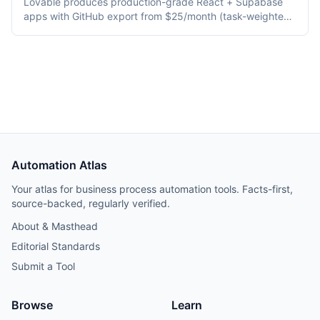
Lovable produces production-grade React + Supabase
apps with GitHub export from $25/month (task-weighted
credits), ideal for shipping real products. Bolt.new
generates apps in-browser via WebContainers across
Astro/Remix/Svelte/Next.js from $25/month (token-
metered), ideal for prototyping and demos.
Automation Atlas
Your atlas for business process automation tools. Facts-first,
source-backed, regularly verified.
About & Masthead
Editorial Standards
Submit a Tool
Browse
Learn