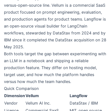
versus-open-source line. Vellum is a commercial SaaS
product focused on prompt engineering, evaluation,
and production agents for product teams. Langflow is
an open-source visual builder for LangChain
workflows, stewarded by DataStax from 2024 and by
IBM since it completed the DataStax acquisition on 28
May 2025.
Both tools target the gap between experimenting with
an LLM in a notebook and shipping a reliable
production feature. They differ on hosting model,
target user, and how much the platform handles
versus how much the team handles.
Quick Comparison
Dimension
Vellum
Langflow
Vendor
Vellum AI Inc.
DataStax / IBM
Licence
Commercial SaaS
MIT, open source