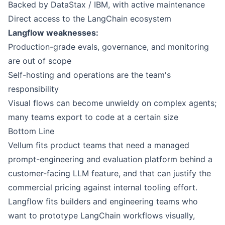
Backed by DataStax / IBM, with active maintenance
Direct access to the LangChain ecosystem
Langflow weaknesses:
Production-grade evals, governance, and monitoring
are out of scope
Self-hosting and operations are the team's
responsibility
Visual flows can become unwieldy on complex agents;
many teams export to code at a certain size
Bottom Line
Vellum
fits product teams that need a managed
prompt-engineering and evaluation platform behind a
customer-facing LLM feature, and that can justify the
commercial pricing against internal tooling effort.
Langflow
fits builders and engineering teams who
want to prototype LangChain workflows visually,