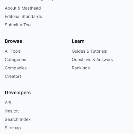
About & Masthead
Editorial Standards
Submit a Tool
Browse
Learn
All Tools
Guides & Tutorials
Categories
Questions & Answers
Companies
Rankings
Creators
Developers
API
llms.txt
Search Index
Sitemap