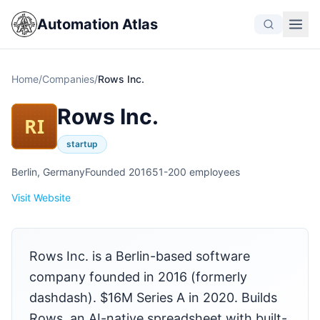
Automation Atlas
Home
/
Companies
/
Rows Inc.
Rows Inc.
RI
startup
Berlin, Germany
Founded 2016
51-200 employees
Visit Website
Rows Inc. is a Berlin-based software
company founded in 2016 (formerly
dashdash). $16M Series A in 2020. Builds
Rows, an AI-native spreadsheet with built-