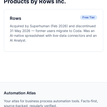
Products by Rows Inc.
Free Tier
Rows
Acquired by Superhuman (Feb 2026) and discontinued
31 May 2026 — former users migrate to Coda. Was an
AI-native spreadsheet with live-data connectors and an
AI Analyst.
Automation Atlas
Your atlas for business process automation tools. Facts-first,
source-backed, regularly verified.