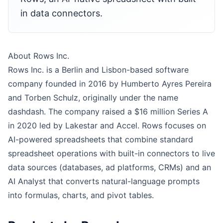
in data connectors.
About Rows Inc.
Rows Inc. is a Berlin and Lisbon-based software
company founded in 2016 by Humberto Ayres Pereira
and Torben Schulz, originally under the name
dashdash. The company raised a $16 million Series A
in 2020 led by Lakestar and Accel. Rows focuses on
AI-powered spreadsheets that combine standard
spreadsheet operations with built-in connectors to live
data sources (databases, ad platforms, CRMs) and an
AI Analyst that converts natural-language prompts
into formulas, charts, and pivot tables.