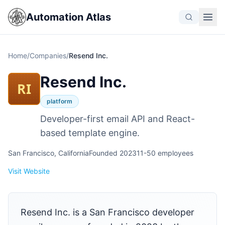
Automation Atlas
Home
/
Companies
/
Resend Inc.
Resend Inc.
RI
platform
Developer-first email API and React-
based template engine.
San Francisco, California
Founded 2023
11-50 employees
Visit Website
Resend Inc. is a San Francisco developer