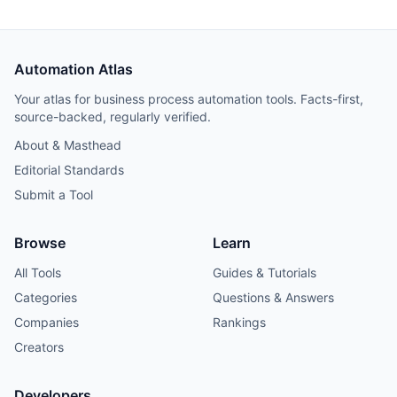
Automation Atlas
Your atlas for business process automation tools. Facts-first,
source-backed, regularly verified.
About & Masthead
Editorial Standards
Submit a Tool
Browse
Learn
All Tools
Guides & Tutorials
Categories
Questions & Answers
Companies
Rankings
Creators
Developers