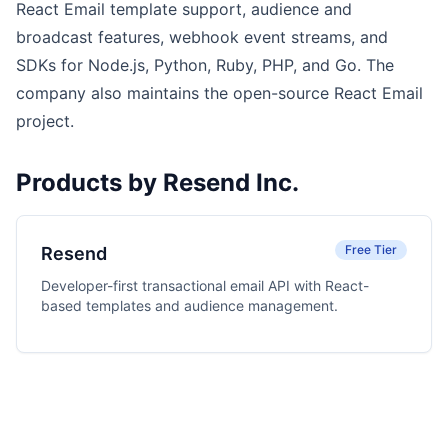
React Email template support, audience and
broadcast features, webhook event streams, and
SDKs for Node.js, Python, Ruby, PHP, and Go. The
company also maintains the open-source React Email
project.
Products by Resend Inc.
Free Tier
Resend
Developer-first transactional email API with React-
based templates and audience management.