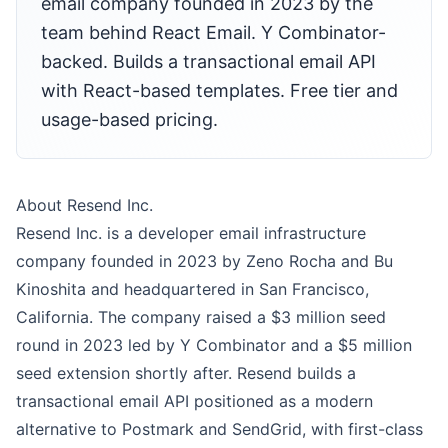
email company founded in 2023 by the
team behind React Email. Y Combinator-
backed. Builds a transactional email API
with React-based templates. Free tier and
usage-based pricing.
About Resend Inc.
Resend Inc. is a developer email infrastructure
company founded in 2023 by Zeno Rocha and Bu
Kinoshita and headquartered in San Francisco,
California. The company raised a $3 million seed
round in 2023 led by Y Combinator and a $5 million
seed extension shortly after. Resend builds a
transactional email API positioned as a modern
alternative to Postmark and SendGrid, with first-class