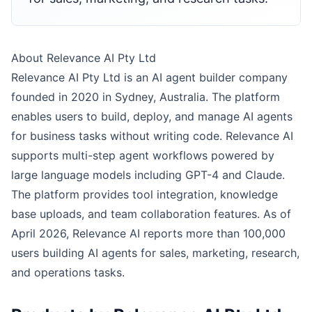
About Relevance AI Pty Ltd
Relevance AI Pty Ltd is an AI agent builder company
founded in 2020 in Sydney, Australia. The platform
enables users to build, deploy, and manage AI agents
for business tasks without writing code. Relevance AI
supports multi-step agent workflows powered by
large language models including GPT-4 and Claude.
The platform provides tool integration, knowledge
base uploads, and team collaboration features. As of
April 2026, Relevance AI reports more than 100,000
users building AI agents for sales, marketing, research,
and operations tasks.