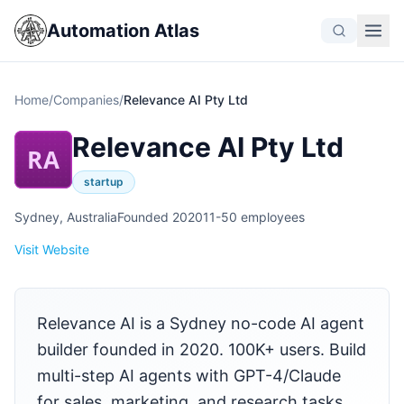
Automation Atlas
Home
/
Companies
/
Relevance AI Pty Ltd
Relevance AI Pty Ltd
RA
startup
Sydney, Australia
Founded 2020
11-50 employees
Visit Website
Relevance AI is a Sydney no-code AI agent
builder founded in 2020. 100K+ users. Build
multi-step AI agents with GPT-4/Claude
for sales, marketing, and research tasks.