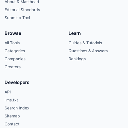
About & Masthead
Editorial Standards
Submit a Tool
Browse
Learn
All Tools
Guides & Tutorials
Categories
Questions & Answers
Companies
Rankings
Creators
Developers
API
llms.txt
Search Index
Sitemap
Contact