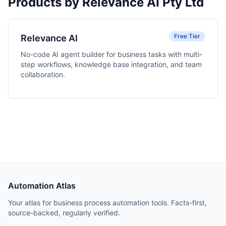
Products by Relevance AI Pty Ltd
Free Tier
Relevance AI
No-code AI agent builder for business tasks with multi-
step workflows, knowledge base integration, and team
collaboration.
Automation Atlas
Your atlas for business process automation tools. Facts-first,
source-backed, regularly verified.