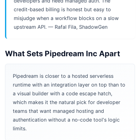
developers and need managed auth. The
credit-based billing is honest but easy to
misjudge when a workflow blocks on a slow
upstream API. — Rafal Fila, ShadowGen
What Sets Pipedream Inc Apart
Pipedream is closer to a hosted serverless
runtime with an integration layer on top than to
a visual builder with a code escape hatch,
which makes it the natural pick for developer
teams that want managed hosting and
authentication without a no-code tool's logic
limits.