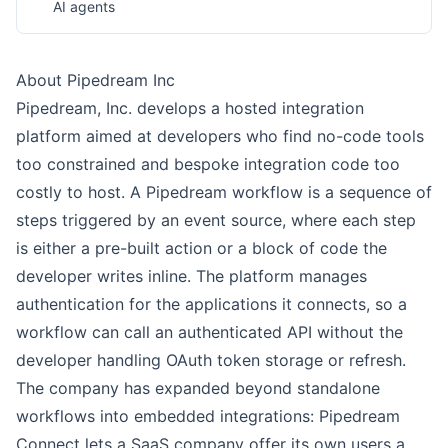
AI agents
About Pipedream Inc
Pipedream, Inc. develops a hosted integration
platform aimed at developers who find no-code tools
too constrained and bespoke integration code too
costly to host. A Pipedream workflow is a sequence of
steps triggered by an event source, where each step
is either a pre-built action or a block of code the
developer writes inline. The platform manages
authentication for the applications it connects, so a
workflow can call an authenticated API without the
developer handling OAuth token storage or refresh.
The company has expanded beyond standalone
workflows into embedded integrations: Pipedream
Connect lets a SaaS company offer its own users a