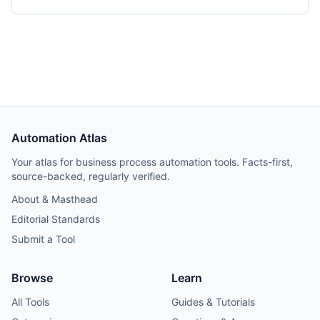
Automation Atlas
Your atlas for business process automation tools. Facts-first,
source-backed, regularly verified.
About & Masthead
Editorial Standards
Submit a Tool
Browse
Learn
All Tools
Guides & Tutorials