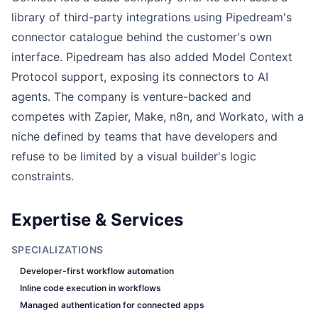
library of third-party integrations using Pipedream's
connector catalogue behind the customer's own
interface. Pipedream has also added Model Context
Protocol support, exposing its connectors to AI
agents. The company is venture-backed and
competes with Zapier, Make, n8n, and Workato, with a
niche defined by teams that have developers and
refuse to be limited by a visual builder's logic
constraints.
Expertise & Services
SPECIALIZATIONS
Developer-first workflow automation
Inline code execution in workflows
Managed authentication for connected apps