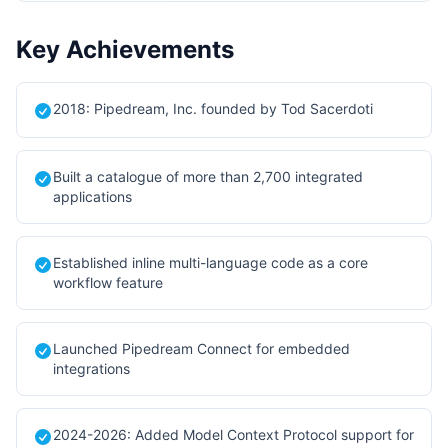
Key Achievements
2018: Pipedream, Inc. founded by Tod Sacerdoti
Built a catalogue of more than 2,700 integrated
applications
Established inline multi-language code as a core
workflow feature
Launched Pipedream Connect for embedded
integrations
2024-2026: Added Model Context Protocol support for