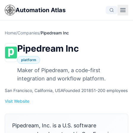
Automation Atlas
Home
/
Companies
/
Pipedream Inc
Pipedream Inc
platform
Maker of Pipedream, a code-first
integration and workflow platform.
San Francisco, California, USA
Founded 2018
51-200 employees
Visit Website
Pipedream, Inc. is a U.S. software