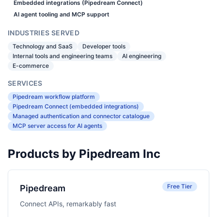
Embedded integrations (Pipedream Connect)
AI agent tooling and MCP support
INDUSTRIES SERVED
Technology and SaaS
Developer tools
Internal tools and engineering teams
AI engineering
E-commerce
SERVICES
Pipedream workflow platform
Pipedream Connect (embedded integrations)
Managed authentication and connector catalogue
MCP server access for AI agents
Products by Pipedream Inc
Free Tier
Pipedream
Connect APIs, remarkably fast