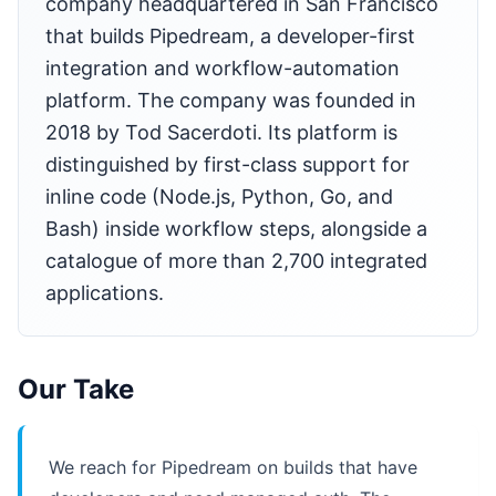
company headquartered in San Francisco
that builds Pipedream, a developer-first
integration and workflow-automation
platform. The company was founded in
2018 by Tod Sacerdoti. Its platform is
distinguished by first-class support for
inline code (Node.js, Python, Go, and
Bash) inside workflow steps, alongside a
catalogue of more than 2,700 integrated
applications.
Our Take
We reach for Pipedream on builds that have